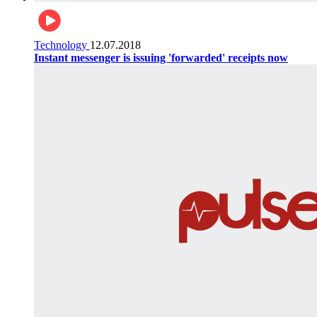
Technology
12.07.2018
Instant messenger is issuing 'forwarded' receipts now