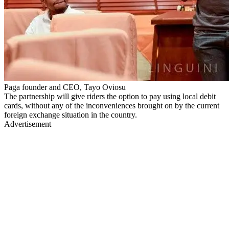
Paga founder and CEO, Tayo Oviosu
The partnership will give riders the option to pay using local debit
cards, without any of the inconveniences brought on by the current
foreign exchange situation in the country.
Advertisement