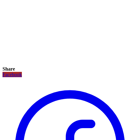
Share
Facebook