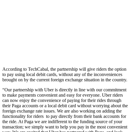
According to TechCabal, the partnership will give riders the option
to pay using local debit cards, without any of the inconveniences
brought on by the current foreign exchange situation in the country.
“Our partnership with Uber is directly in line with our commitment
to make payments convenient and easy for everyone. Uber riders
can now enjoy the convenience of paying for their rides through
their Paga accounts or a local debit card without worrying about the
foreign exchange rate issues. We are also working on adding the
functionality for riders to pay directly from their bank accounts for
the ride. At Paga we are indifferent to the funding source of your
transaction; we simply want to help you pay in the most convenient