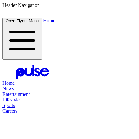
Header Navigation
Home
Open Flyout Menu
Home
News
Entertainment
Lifestyle
Sports
Careers