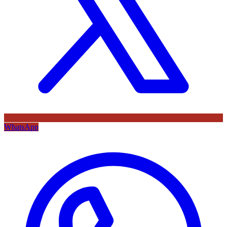
WhatsApp