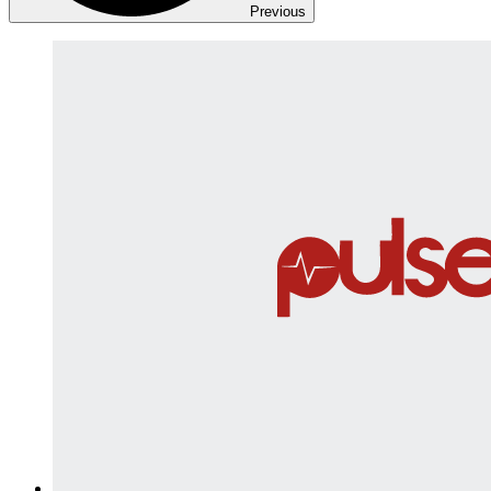
Previous