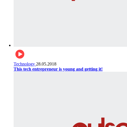
Technology
28.05.2018
This tech entrepreneur is young and getting it!