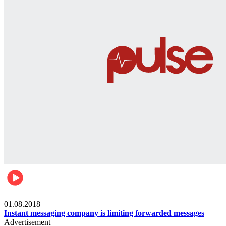
Technology
01.08.2018
Instant messaging company is limiting forwarded messages
Advertisement