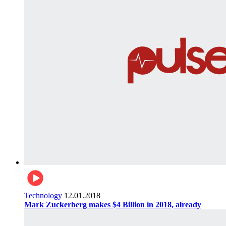
Technology
12.01.2018
Mark Zuckerberg makes $4 Billion in 2018, already