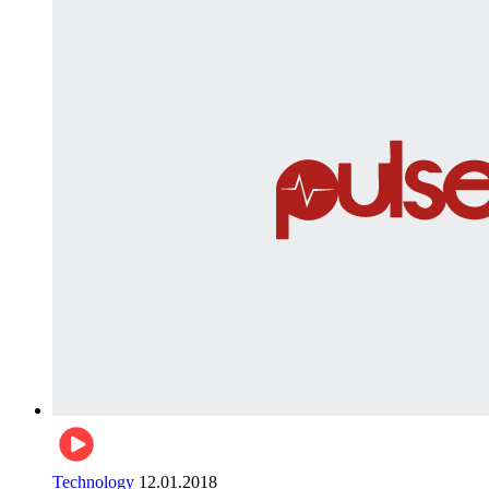
Technology
12.01.2018