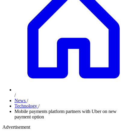
/
News
/
Technology
/
Mobile payments platform partners with Uber on new
payment option
Advertisement