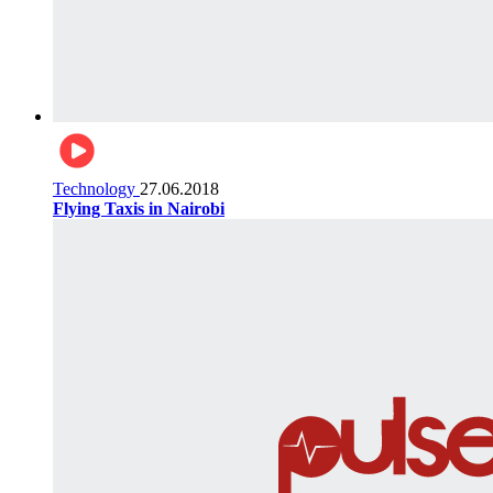
Technology
27.06.2018
Flying Taxis in Nairobi