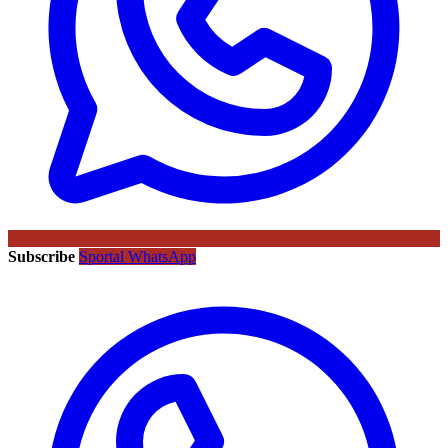
Subscribe
Sportal WhatsApp