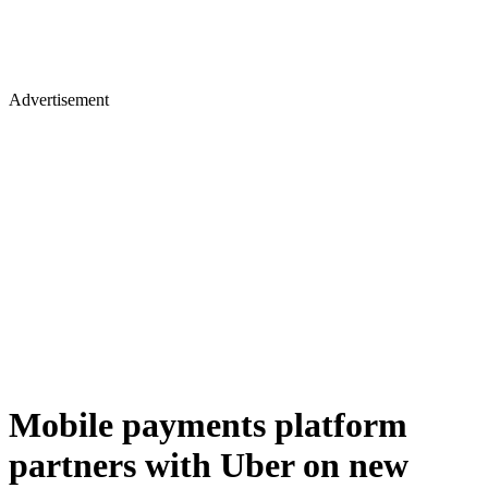
Advertisement
Mobile payments platform
partners with Uber on new