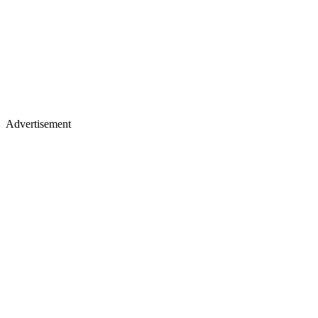
Advertisement