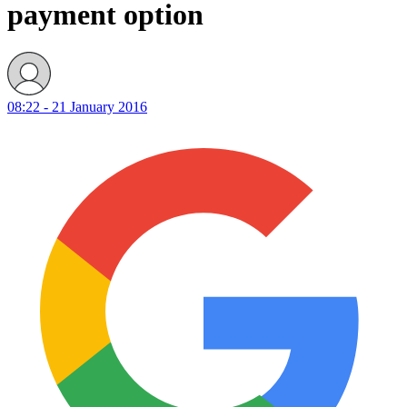
payment option
08:22 - 21 January 2016