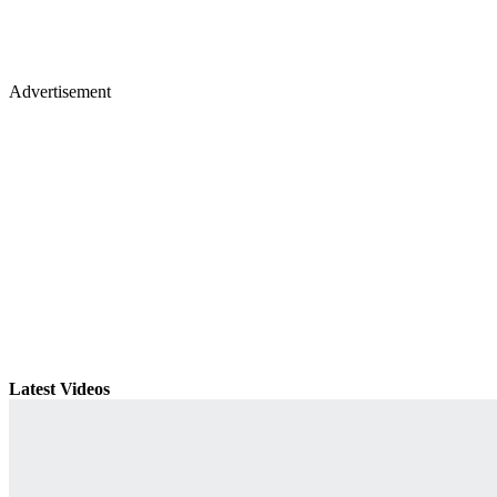
Advertisement
Latest Videos