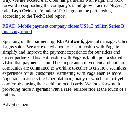
way. We are excited that Uber has partnered with Paga, and look
forward to supporting the company’s rapid growth across Nigeria,”
said
Tayo Oviosu
, Founder/CEO Page, on the partnership,
according to the TechCabal report.
READ: Mobile payment company closes US$13 million Series B
financing round
Speaking on the partnership,
Ebi Atatwodi
, general manager, Uber
Lagos said, “We are excited about our partnership with Paga to
simplify and improve the payment experience for our riders and
driver-partners. This partnership with Paga is built upon a shared
vision that payments should be simple and convenient and both our
companies are committed to working together to ensure a seamless
experience for all customers. Partnering with Paga enables more
Nigerians to access the Uber platform, many of which are not yet
comfortable using their debit or credit cards. We look forward to
providing more Nigerians with a safe, reliable ride at the touch of a
button.”
Advertisement