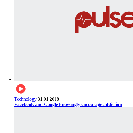
Technology
31.01.2018
Facebook and Google knowingly encourage addiction