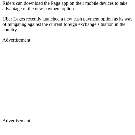
Riders can download the Paga app on their mobile devices to take
advantage of the new payment option.
Uber Lagos recently launched a new cash payment option as its way
of mitigating against the current foreign exchange situation in the
country.
Advertisement
Advertisement