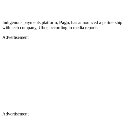
Indigenous payments platform,
Paga
, has announced a partnership
with tech company, Uber, according to media reports.
Advertisement
Advertisement