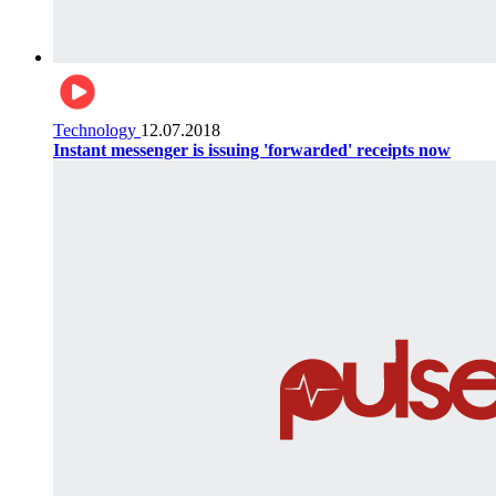
Technology
12.07.2018
Instant messenger is issuing 'forwarded' receipts now