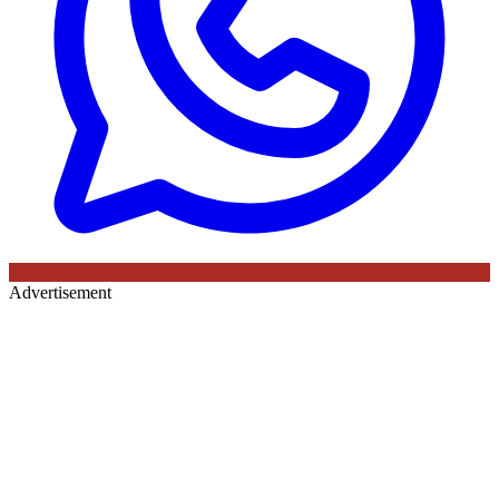
Advertisement