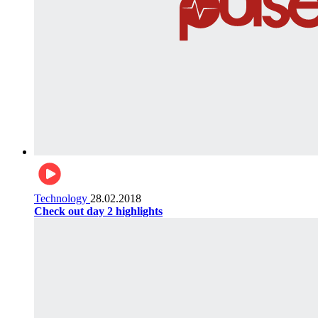
Technology
28.02.2018
Check out day 2 highlights