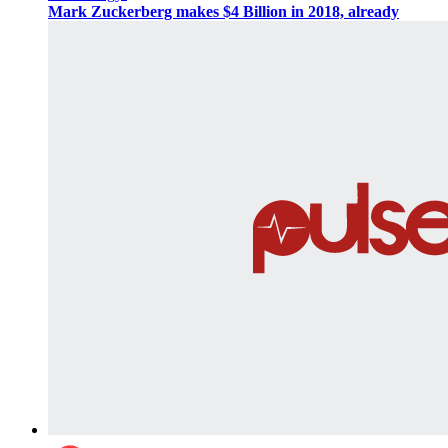
Mark Zuckerberg makes $4 Billion in 2018, already