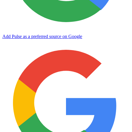
Add Pulse as a preferred source on Google