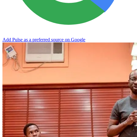
Add Pulse as a preferred source on Google