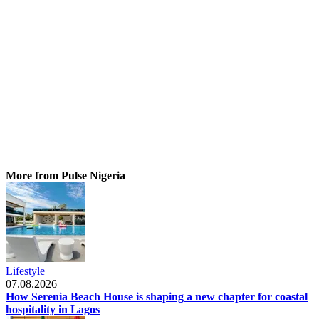
More from Pulse Nigeria
Lifestyle
07.08.2026
How Serenia Beach House is shaping a new chapter for coastal
hospitality in Lagos