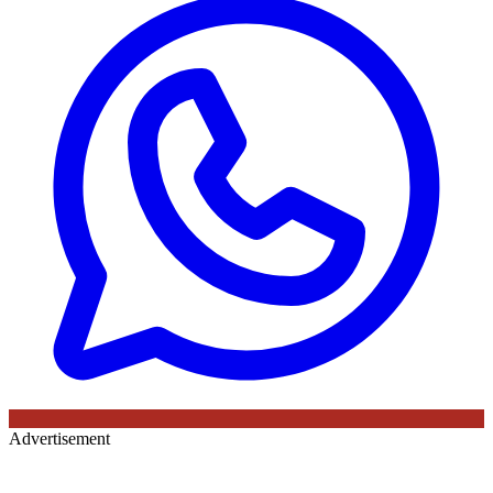
Advertisement