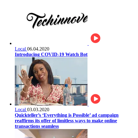
Local
06.04.2020
Introducing COVID-19 Watch Bot
Local
03.03.2020
Quickteller’s ‘Everything is Possible’ ad campaign
reaffirms its offer of limitless ways to make online
transactions seamless