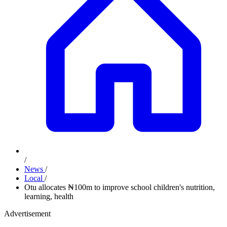
/
News
/
Local
/
Otu allocates ₦100m to improve school children's nutrition,
learning, health
Advertisement