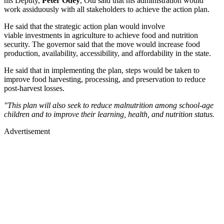
his Deputy,
Peter Odey
, Otu said that his administration would
work assiduously with all stakeholders to achieve the action plan.
He said that the strategic action plan would involve
viable investments in agriculture to achieve food and nutrition
security. The governor said that the move would increase food
production, availability, accessibility, and affordability in the state.
He said that in implementing the plan, steps would be taken to
improve food harvesting, processing, and preservation to reduce
post-harvest losses.
"This plan will also seek to reduce malnutrition among school-age
children and to improve their learning, health, and nutrition status.
Advertisement