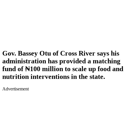
Gov. Bassey Otu of Cross River says his
administration has provided a matching
fund of ₦100 million to scale up food and
nutrition interventions in the state.
Advertisement