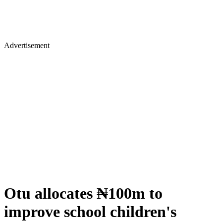
Advertisement
Otu allocates ₦100m to
improve school children's