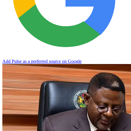
Add Pulse as a preferred source on Google