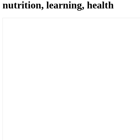
nutrition, learning, health