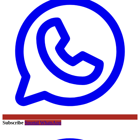
Subscribe
Sportal WhatsApp