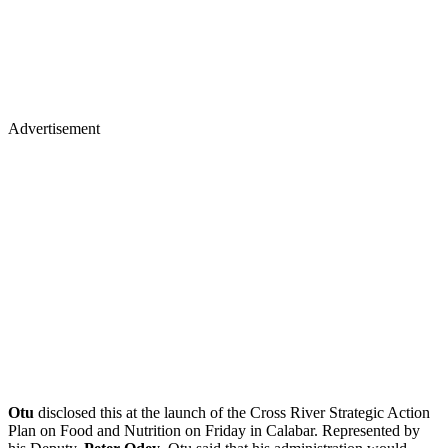
Advertisement
Otu
disclosed this at the launch of the Cross River Strategic Action
Plan on Food and Nutrition on Friday in Calabar. Represented by