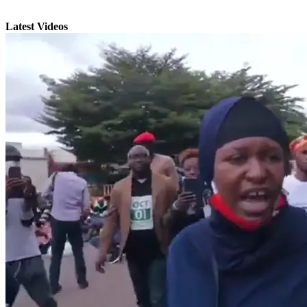
Latest Videos