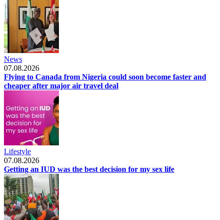
News
07.08.2026
Flying to Canada from Nigeria could soon become faster and
cheaper after major air travel deal
Lifestyle
07.08.2026
Getting an IUD was the best decision for my sex life