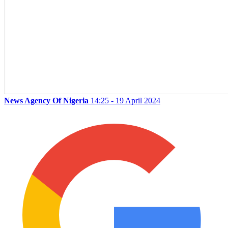
News Agency Of Nigeria
14:25 - 19 April 2024