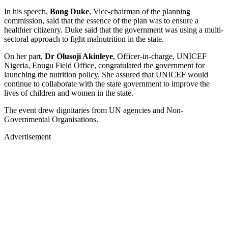
In his speech,
Bong Duke
, Vice-chairman of the planning
commission, said that the essence of the plan was to ensure a
healthier citizenry. Duke said that the government was using a multi-
sectoral approach to fight malnutrition in the state.
On her part,
Dr Olusoji Akinleye
, Officer-in-charge, UNICEF
Nigeria, Enugu Field Office, congratulated the government for
launching the nutrition policy. She assured that UNICEF would
continue to collaborate with the state government to improve the
lives of children and women in the state.
The event drew dignitaries from UN agencies and Non-
Governmental Organisations.
Advertisement