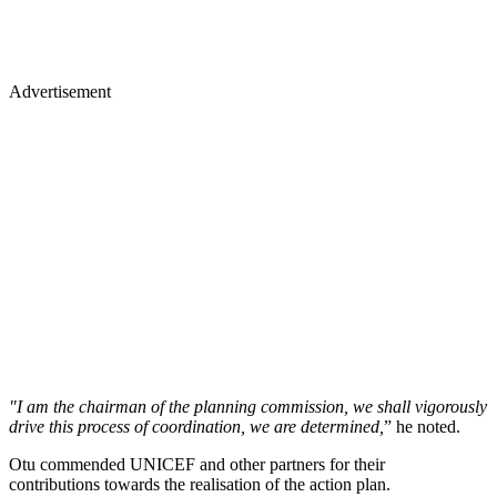
Advertisement
"I am the chairman of the planning commission, we shall vigorously
drive this process of coordination, we are determined,
” he noted.
Otu commended UNICEF and other partners for their
contributions towards the realisation of the action plan.