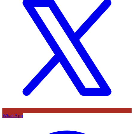
WhatsApp