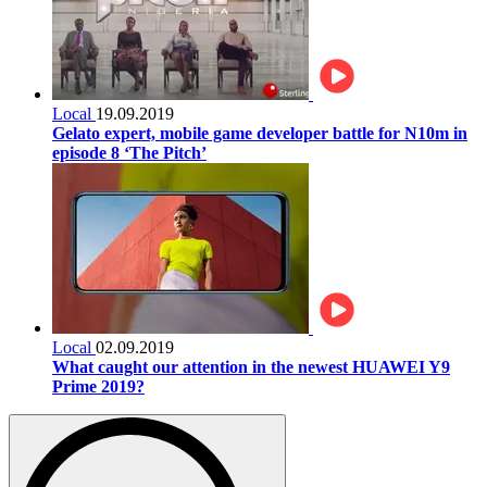
Local
19.09.2019
Gelato expert, mobile game developer battle for N10m in
episode 8 ‘The Pitch’
Local
02.09.2019
What caught our attention in the newest HUAWEI Y9
Prime 2019?