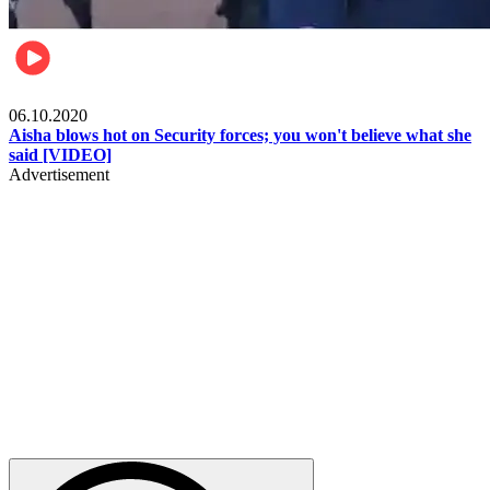
Local
06.10.2020
Aisha blows hot on Security forces; you won't believe what she
said [VIDEO]
Advertisement