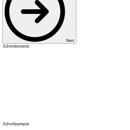
Next
Advertisement
Advertisement