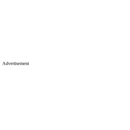
Advertisement