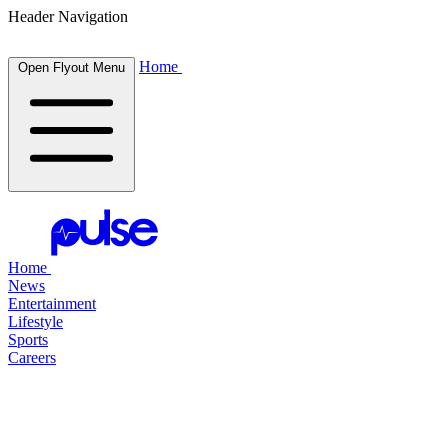
Header Navigation
Home
Open Flyout Menu
Home
News
Entertainment
Lifestyle
Sports
Careers