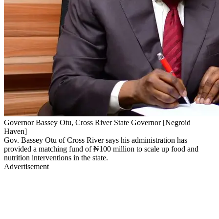
Governor Bassey Otu, Cross River State Governor [Negroid
Haven]
Gov. Bassey Otu of Cross River says his administration has
provided a matching fund of ₦100 million to scale up food and
nutrition interventions in the state.
Advertisement