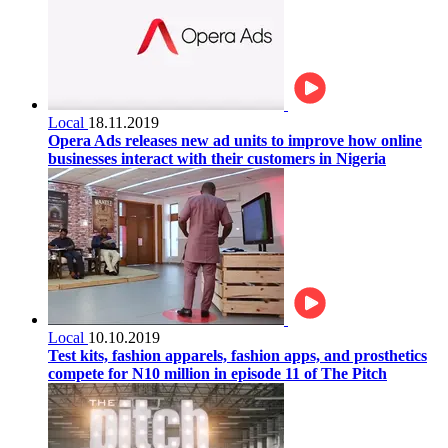
Local
18.11.2019
Opera Ads releases new ad units to improve how online
businesses interact with their customers in Nigeria
Local
10.10.2019
Test kits, fashion apparels, fashion apps, and prosthetics
compete for N10 million in episode 11 of The Pitch