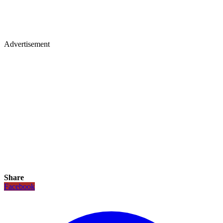
Advertisement
Share
Facebook