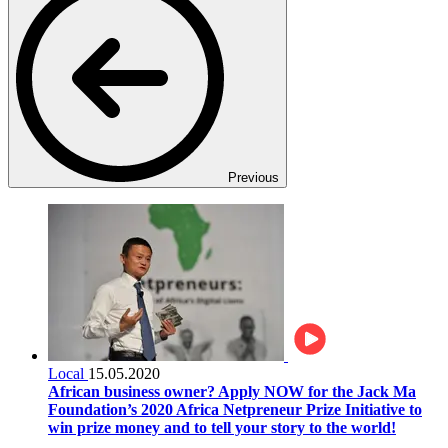
Previous
Local
15.05.2020
African business owner? Apply NOW for the Jack Ma
Foundation’s 2020 Africa Netpreneur Prize Initiative to
win prize money and to tell your story to the world!