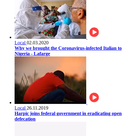
Local
02.03.2020
Why we brought the Coronavirus-infected Italian to
Nigeria - Lafarge
Local
26.11.2019
Harpic joins federal government in eradicating open
defecation