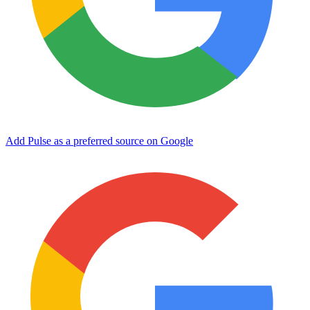
Add Pulse as a preferred source on Google