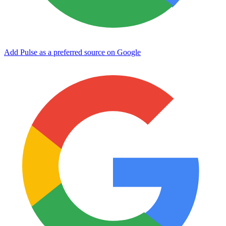
Add Pulse as a preferred source on Google