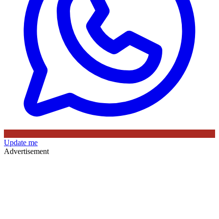
Update me
Advertisement