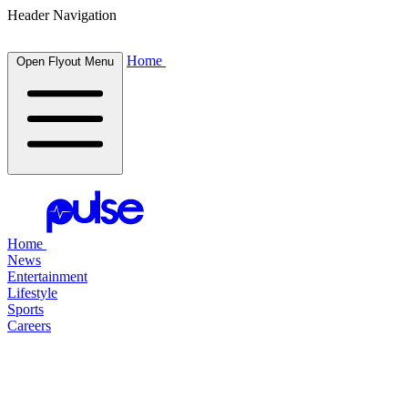
Header Navigation
Home
Open Flyout Menu
Home
News
Entertainment
Lifestyle
Sports
Careers