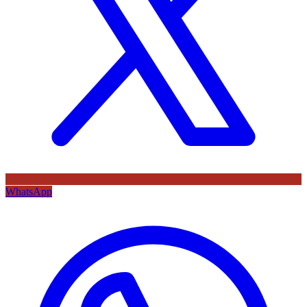
WhatsApp