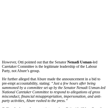
However, Otti pointed out that the Senator
Nenadi Usman
-led
Caretaker Committee is the legitimate leadership of the Labour
Party, not Abure’s group.
He further alleged that Abure made the announcement in a bid to
pre-empt accountability, stating:
“Just a few hours after being
summoned by a committee set up by the Senator Nenadi Usman-led
National Caretaker Committee to respond to allegations of gross
misconduct, financial misappropriation, impersonation, and anti-
party activities, Abure rushed to the press.”