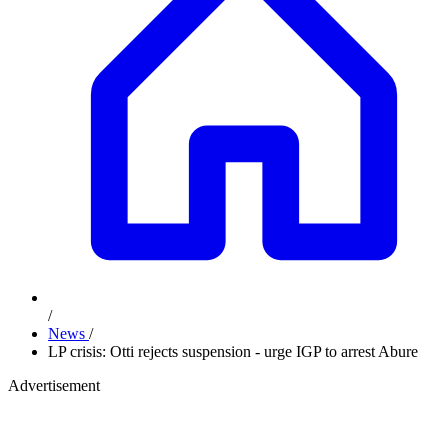
/
News
/
LP crisis: Otti rejects suspension - urge IGP to arrest Abure
Advertisement