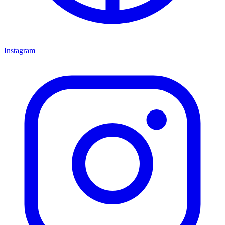
Instagram