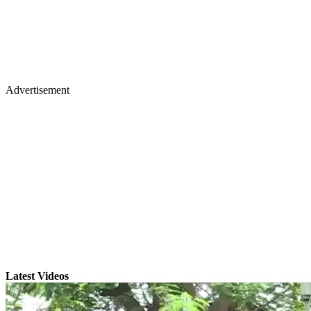
Advertisement
Latest Videos