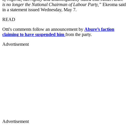
is no longer the National Chairman of Labour Party,”
Ekeoma said
in a statement issued Wednesday, May 7.
READ
Otti's comments follow an announcement by
Abure’s faction
claiming to have suspended him
from the party.
Advertisement
Advertisement