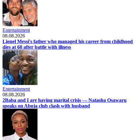
Entertainment
08.08.2026
Lionel Messi's father who managed his career from childhood
dies at 68 after battle with illness
Entertainment
08.08.2026
2Baba and I are having marital crisis — Natasha Osawaru
speaks on Abuja club clash with husband