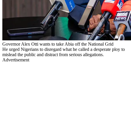
Governor Alex Otti wants to take Abia off the National Grid
He urged Nigerians to disregard what he called a desperate ploy to
mislead the public and distract from serious allegations.
Advertisement