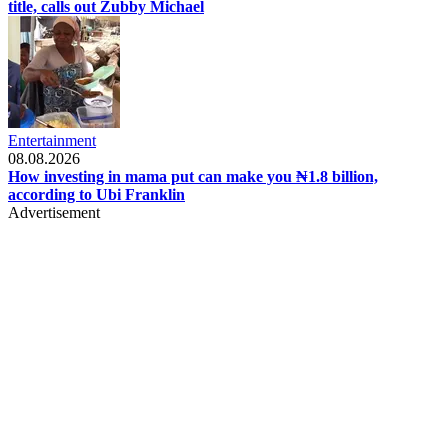
title, calls out Zubby Michael
Entertainment
08.08.2026
How investing in mama put can make you ₦1.8 billion,
according to Ubi Franklin
Advertisement