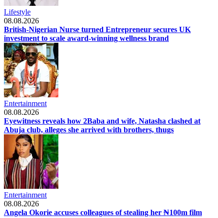
Lifestyle
08.08.2026
British-Nigerian Nurse turned Entrepreneur secures UK
investment to scale award-winning wellness brand
Entertainment
08.08.2026
Eyewitness reveals how 2Baba and wife, Natasha clashed at
Abuja club, alleges she arrived with brothers, thugs
Entertainment
08.08.2026
Angela Okorie accuses colleagues of stealing her ₦100m film