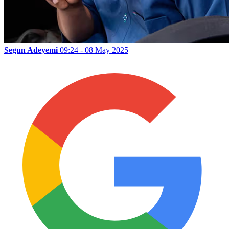
Segun Adeyemi
09:24 - 08 May 2025