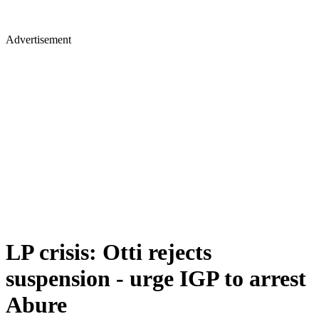
Advertisement
LP crisis: Otti rejects
suspension - urge IGP to arrest
Abure