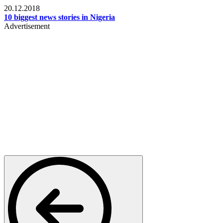
20.12.2018
10 biggest news stories in Nigeria
Advertisement