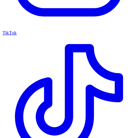
TikTok