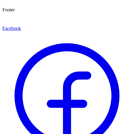
Footer
Facebook