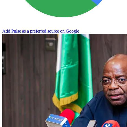
Add Pulse as a preferred source on Google