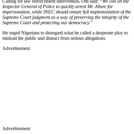
Calling for law enforcement intervention, Otti said:
“We call on the
Inspector General of Police to quickly arrest Mr. Abure for
impersonation, while INEC should ensure full implementation of the
Supreme Court judgment as a way of preserving the integrity of the
Supreme Court and protecting our democracy.
”
He urged Nigerians to disregard what he called a desperate ploy to
mislead the public and distract from serious allegations.
Advertisement
Advertisement