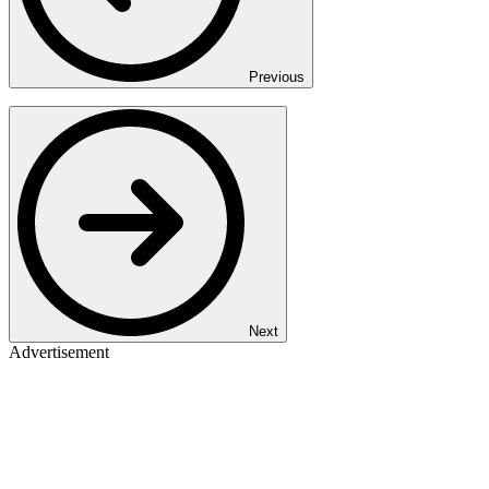
Previous
Next
Advertisement