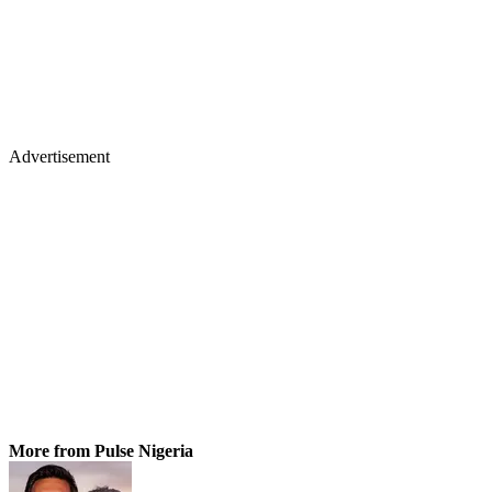
Advertisement
More from Pulse Nigeria