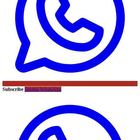
Subscribe
Sportal WhatsApp