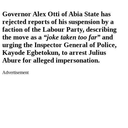
Governor Alex Otti of Abia State has
rejected reports of his suspension by a
faction of the Labour Party, describing
the move as a
“joke taken too far”
and
urging the Inspector General of Police,
Kayode Egbetokun, to arrest Julius
Abure for alleged impersonation.
Advertisement