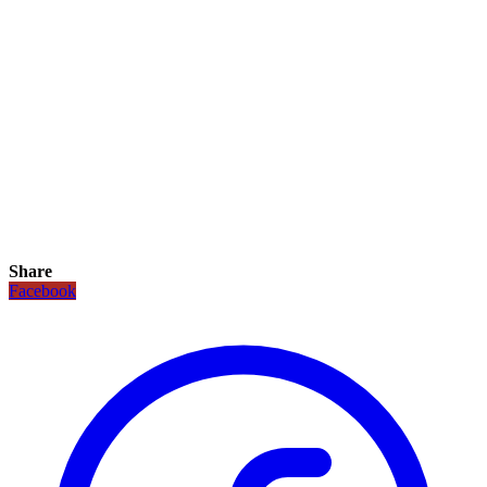
Share
Facebook