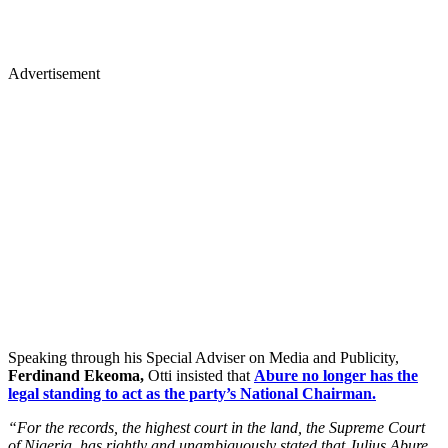
Advertisement
Speaking through his Special Adviser on Media and Publicity,
Ferdinand Ekeoma,
Otti insisted that
Abure no longer has the
legal standing to act as the party’s National Chairman.
“For the records, the highest court in the land, the Supreme Court
of Nigeria, has rightly and unambiguously stated that Julius Abure