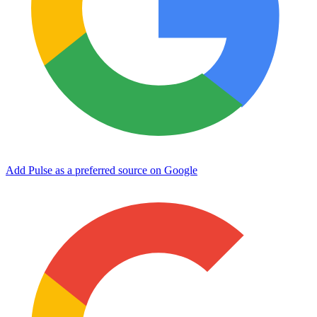
Add Pulse as a preferred source on Google