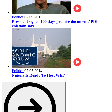
Politics
02.09.2015
President signed 100 days promise document,’ PDP
chieftain says
Politics
07.05.2014
Nigeria Is Ready To Host WEF