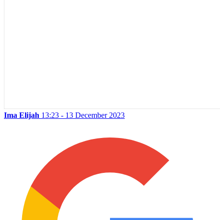
Ima Elijah
13:23 - 13 December 2023