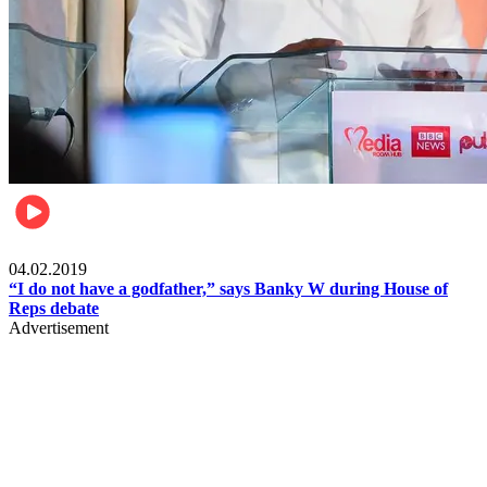
Politics
04.02.2019
“I do not have a godfather,” says Banky W during House of
Reps debate
Advertisement