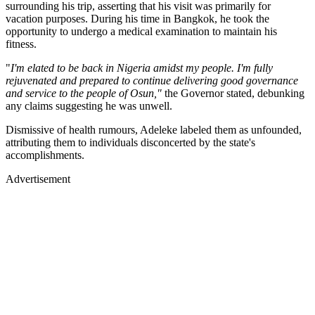
surrounding his trip, asserting that his visit was primarily for
vacation purposes. During his time in Bangkok, he took the
opportunity to undergo a medical examination to maintain his
fitness.
"
I'm elated to be back in Nigeria amidst my people. I'm fully
rejuvenated and prepared to continue delivering good governance
and service to the people of Osun,"
the Governor stated, debunking
any claims suggesting he was unwell.
Dismissive of health rumours, Adeleke labeled them as unfounded,
attributing them to individuals disconcerted by the state's
accomplishments.
Advertisement