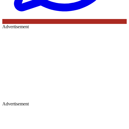
Advertisement
Advertisement