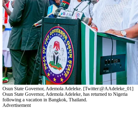
Osun State Governor, Ademola Adeleke. [Twitter:@AAdeleke_01]
Osun State Governor, Ademola Adeleke, has returned to Nigeria
following a vacation in Bangkok, Thailand.
Advertisement