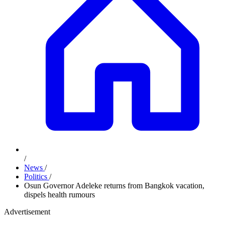
/
News
/
Politics
/
Osun Governor Adeleke returns from Bangkok vacation,
dispels health rumours
Advertisement