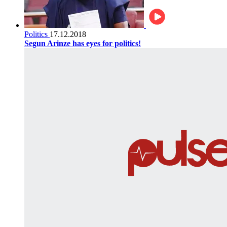
Politics
17.12.2018
Segun Arinze has eyes for politics!