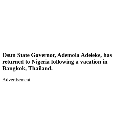
Osun State Governor, Ademola Adeleke, has
returned to Nigeria following a vacation in
Bangkok, Thailand.
Advertisement