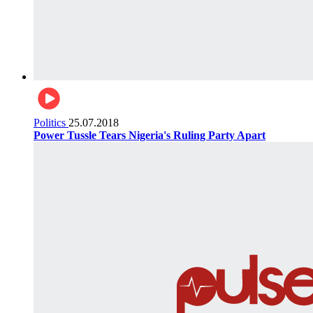
Politics
25.07.2018
Power Tussle Tears Nigeria's Ruling Party Apart