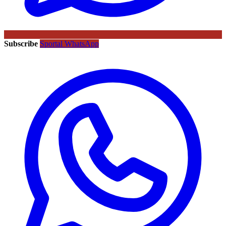
Subscribe
Sportal WhatsApp