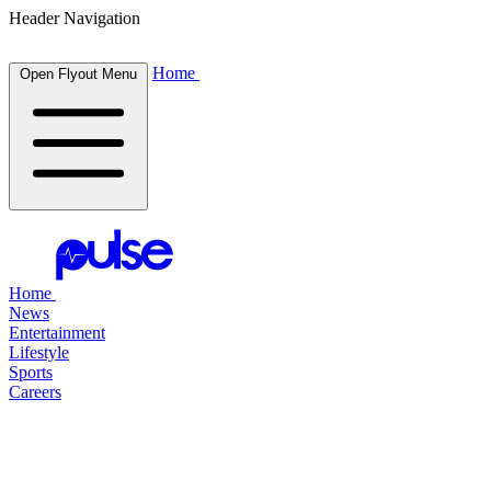
Header Navigation
Home
Open Flyout Menu
Home
News
Entertainment
Lifestyle
Sports
Careers