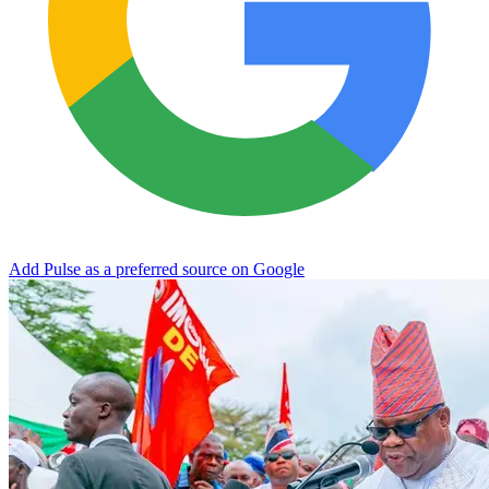
Add Pulse as a preferred source on Google