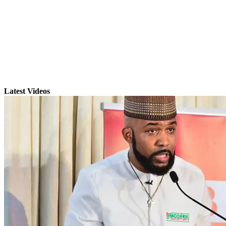
Latest Videos