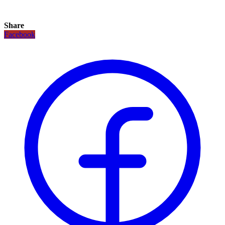
Share
Facebook