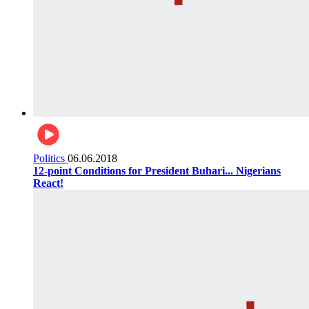
Politics
06.06.2018
12-point Conditions for President Buhari... Nigerians
React!