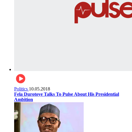
Politics
10.05.2018
Fela Durotoye Talks To Pulse About His Presidential
Ambition