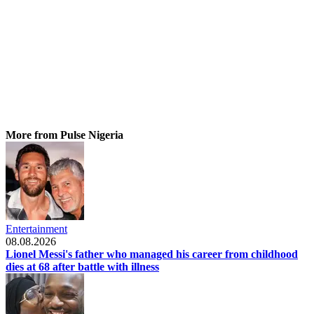
More from Pulse Nigeria
Entertainment
08.08.2026
Lionel Messi's father who managed his career from childhood
dies at 68 after battle with illness