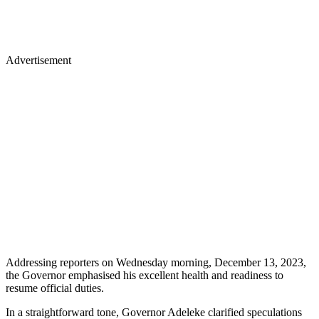
Advertisement
Addressing reporters on Wednesday morning, December 13, 2023,
the Governor emphasised his excellent health and readiness to
resume official duties.
In a straightforward tone, Governor Adeleke clarified speculations