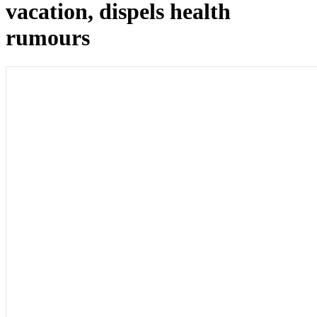
vacation, dispels health
rumours