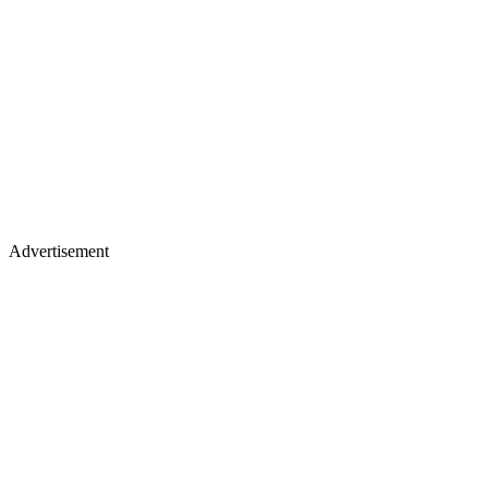
Advertisement