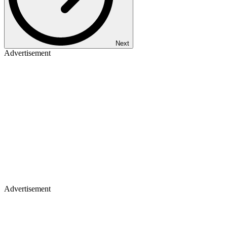
Next
Advertisement
Advertisement