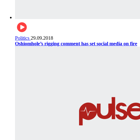
Politics
29.09.2018
Oshiomhole’s rigging comment has set social media on fire