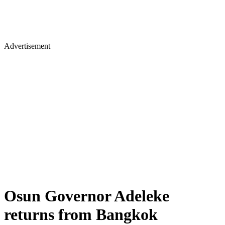
Advertisement
Osun Governor Adeleke
returns from Bangkok