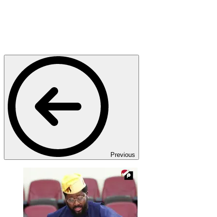
Previous