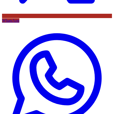
WhatsApp