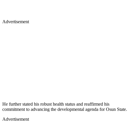
Advertisement
He further stated his robust health status and reaffirmed his
commitment to advancing the developmental agenda for Osun State.
Advertisement