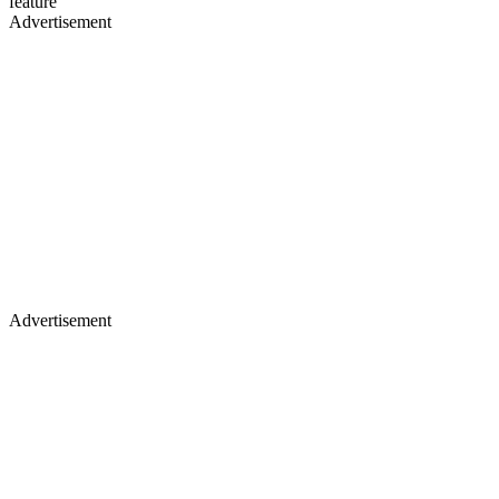
feature
Advertisement
Advertisement