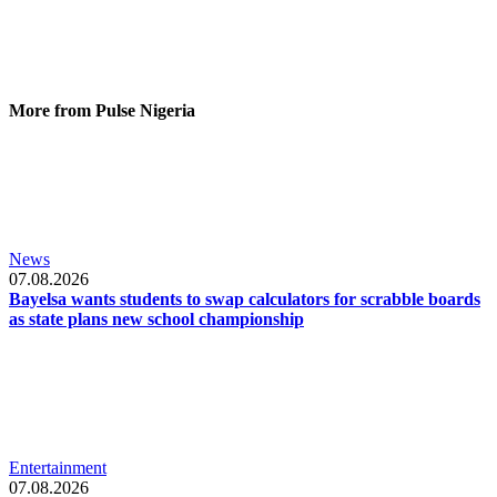
More from Pulse Nigeria
News
07.08.2026
Bayelsa wants students to swap calculators for scrabble boards
as state plans new school championship
Entertainment
07.08.2026