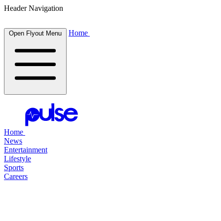
Header Navigation
Home
Open Flyout Menu
Home
News
Entertainment
Lifestyle
Sports
Careers