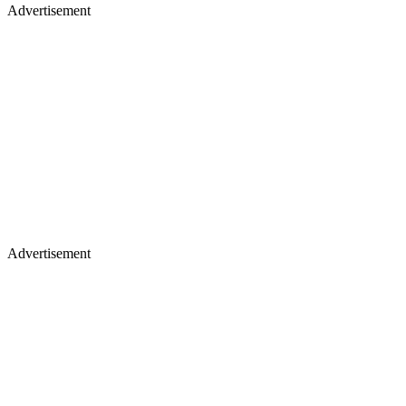
Advertisement
Advertisement