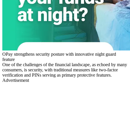
OPay strengthens security posture with innovative night guard
feature
One of the challenges of the financial landscape, as echoed by many
consumers, is security, with traditional measures like two-factor
verification and PINs serving as primary protective features.
Advertisement