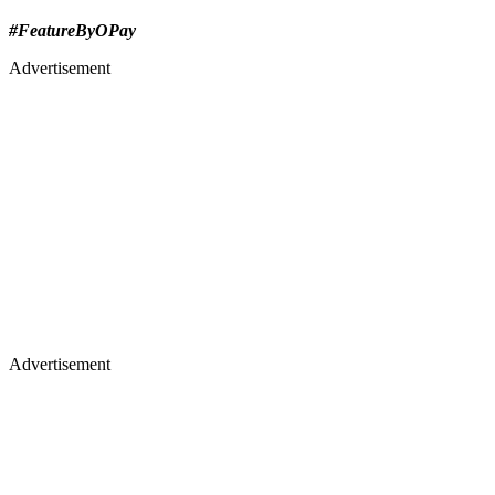
#FeatureByOPay
Advertisement
Advertisement