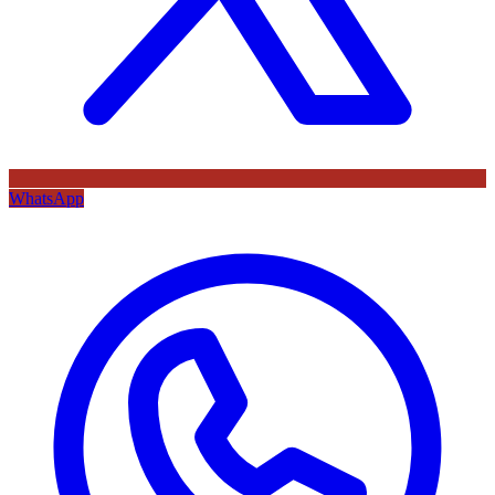
WhatsApp