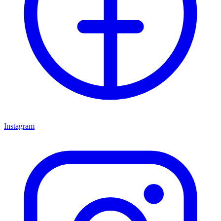
Instagram