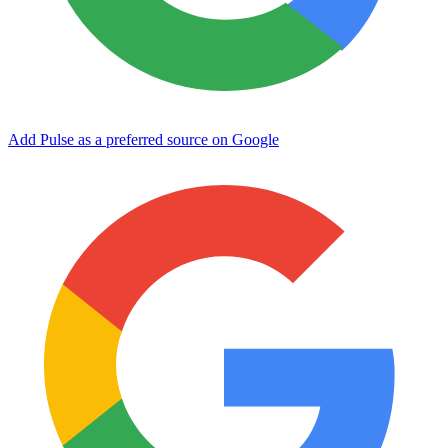
Add Pulse as a preferred source on Google