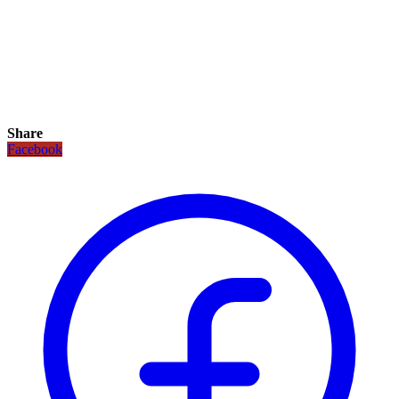
Share
Facebook