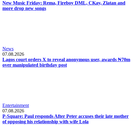
New Music Friday: Rema, Fireboy DML, CKay, Zlatan and
more drop new songs
News
07.08.2026
Lagos court orders X to reveal anonymous user, awards ₦70m
over manipulated birthday post
Entertainment
07.08.2026
P-Square: Paul responds After Peter accuses their late mother
of opposing his relationship with wife Lola