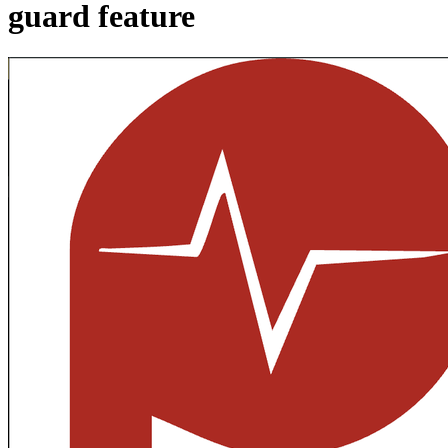
guard feature