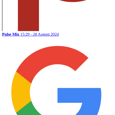
Pulse Mix
15:29 - 28 August 2024