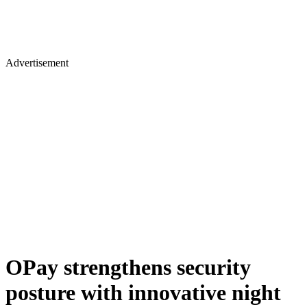
Advertisement
OPay strengthens security
posture with innovative night