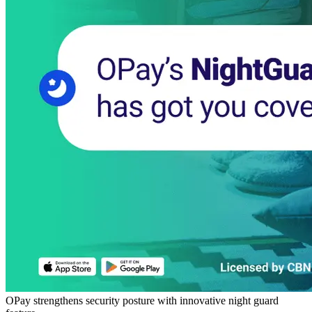
OPay strengthens security posture with innovative night guard