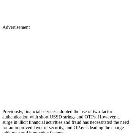
Advertisement
Previously, financial services adopted the use of two-factor
authentication with short USSD strings and OTPs. However, a
surge in illicit financial activities and fraud has necessitated the need
for an improved layer of security, and OPay is leading the charge
with new and innovative features.