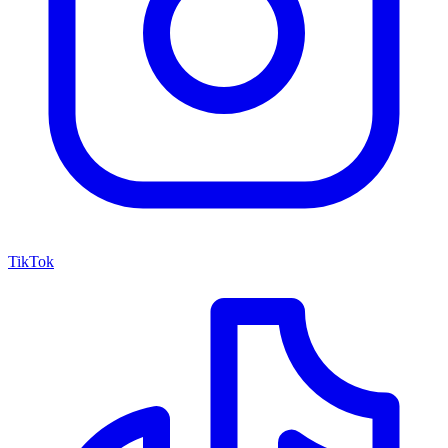
TikTok