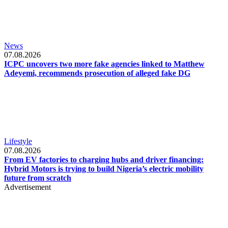
News
07.08.2026
ICPC uncovers two more fake agencies linked to Matthew
Adeyemi, recommends prosecution of alleged fake DG
Lifestyle
07.08.2026
From EV factories to charging hubs and driver financing:
Hybrid Motors is trying to build Nigeria’s electric mobility
future from scratch
Advertisement