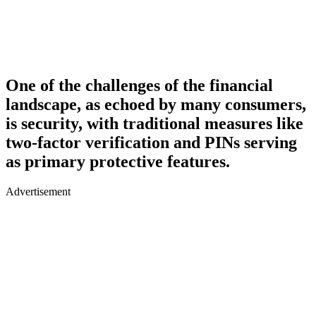
One of the challenges of the financial
landscape, as echoed by many consumers,
is security, with traditional measures like
two-factor verification and PINs serving
as primary protective features.
Advertisement