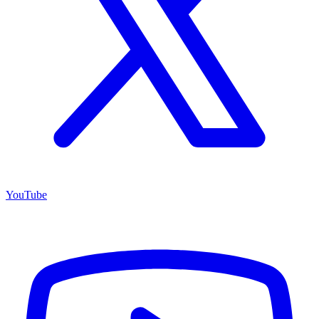
YouTube