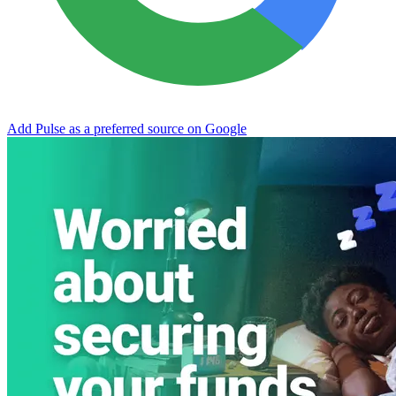
Add Pulse as a preferred source on Google