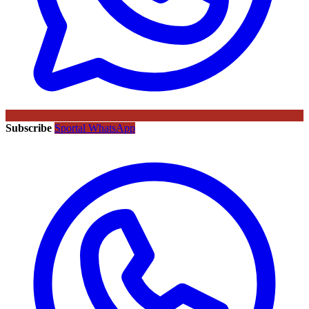
Subscribe
Sportal WhatsApp