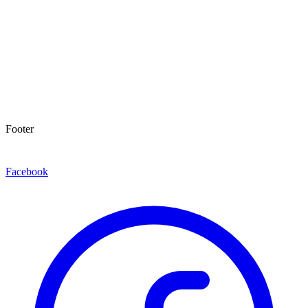
Footer
Facebook