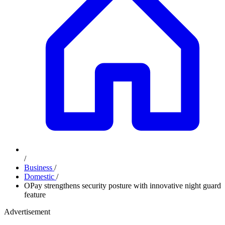
/
Business
/
Domestic
/
OPay strengthens security posture with innovative night guard
feature
Advertisement