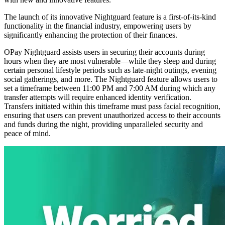
The launch of its innovative Nightguard feature is a first-of-its-kind
functionality in the financial industry, empowering users by
significantly enhancing the protection of their finances.
OPay Nightguard assists users in securing their accounts during
hours when they are most vulnerable—while they sleep and during
certain personal lifestyle periods such as late-night outings, evening
social gatherings, and more. The Nightguard feature allows users to
set a timeframe between 11:00 PM and 7:00 AM during which any
transfer attempts will require enhanced identity verification.
Transfers initiated within this timeframe must pass facial recognition,
ensuring that users can prevent unauthorized access to their accounts
and funds during the night, providing unparalleled security and
peace of mind.