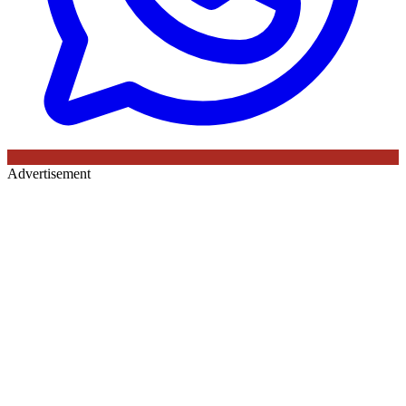
Advertisement