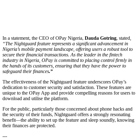
In a statement, the CEO of OPay Nigeria,
Dauda Gotring
, stated
,
“The Nightguard feature represents a significant advancement in
Nigeria’s mobile payment landscape, offering users a robust tool to
secure their financial transactions. As the leader in the fintech
industry in Nigeria, OPay is committed to placing control firmly in
the hands of its customers, ensuring that they have the power to
safeguard their finances
.”
The effectiveness of the Nightguard feature underscores OPay’s
dedication to customer security and satisfaction. These features are
unique to the OPay App and provide compelling reasons for users to
download and utilise the platform.
For the public, particularly those concerned about phone hacks and
the security of their funds, Nightguard offers a strongly resonating
benefit—the ability to set up the feature and sleep soundly, knowing
their finances are protected.
---