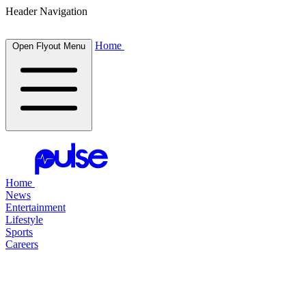
Header Navigation
Home
Open Flyout Menu
Home
News
Entertainment
Lifestyle
Sports
Careers