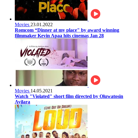
Movies
23.01.2022
Romcom “Dinner at my place" by award winning
filmmaker Kevin Apaa hits cinemas Jan 28
Movies
14.05.2021
Watch "Violated" short film directed by Oluwatosin
Ayilara