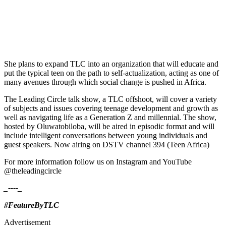
She plans to expand TLC into an organization that will educate and
put the typical teen on the path to self-actualization, acting as one of
many avenues through which social change is pushed in Africa.
The Leading Circle talk show, a TLC offshoot, will cover a variety
of subjects and issues covering teenage development and growth as
well as navigating life as a Generation Z and millennial. The show,
hosted by Oluwatobiloba, will be aired in episodic format and will
include intelligent conversations between young individuals and
guest speakers. Now airing on DSTV channel 394 (Teen Africa)
For more information follow us on Instagram and YouTube
@theleadingcircle
_----_
#FeatureByTLC
Advertisement