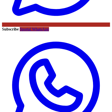
Subscribe
Sportal WhatsApp