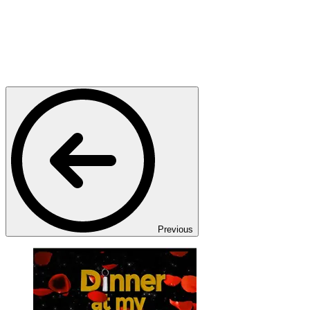
Previous