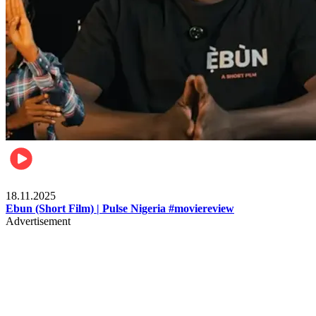
Movies
18.11.2025
Ebun (Short Film) | Pulse Nigeria #moviereview
Advertisement