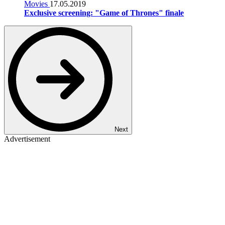
Movies
17.05.2019
Exclusive screening: "Game of Thrones" finale
Next
Advertisement