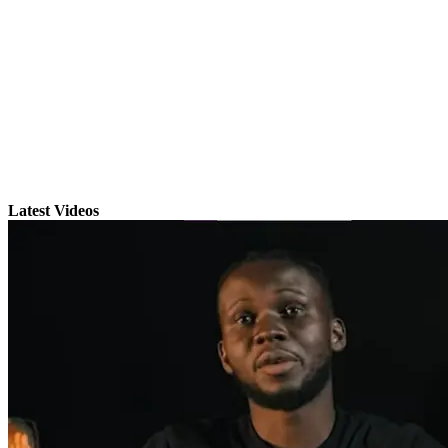
Latest Videos