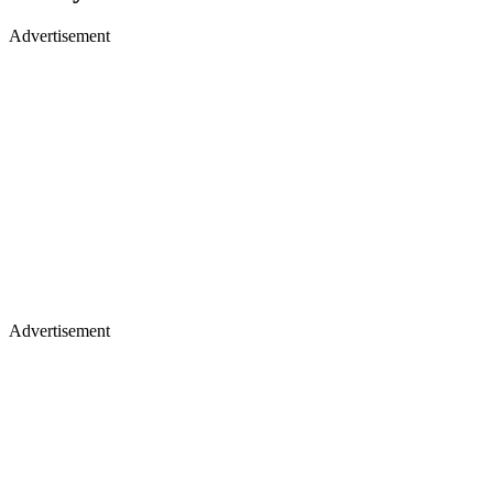
Advertisement
Advertisement