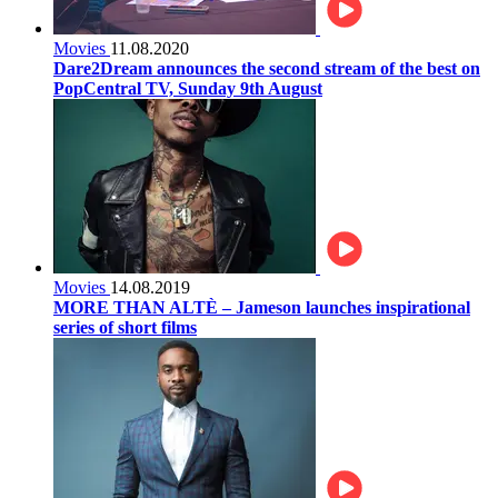
Movies
11.08.2020
Dare2Dream announces the second stream of the best on
PopCentral TV, Sunday 9th August
Movies
14.08.2019
MORE THAN ALTÈ – Jameson launches inspirational
series of short films