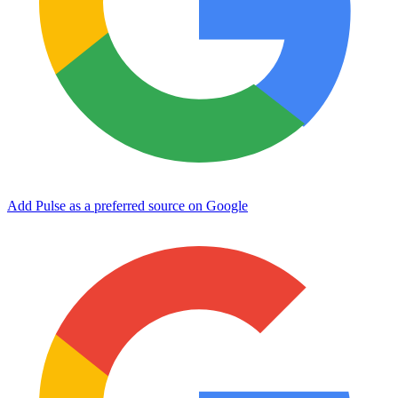
Add Pulse as a preferred source on Google