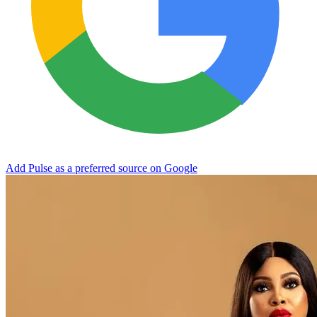
Add Pulse as a preferred source on Google