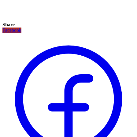
Share
Facebook