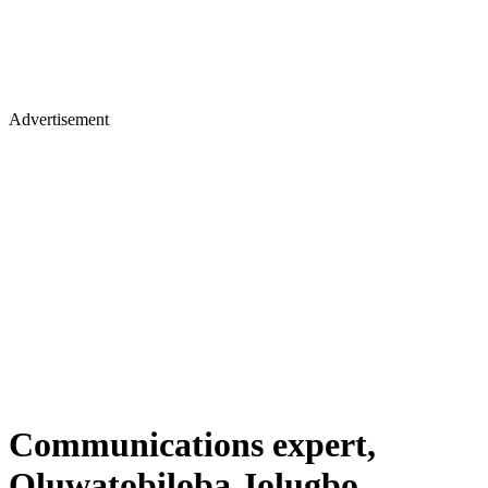
Advertisement
Communications expert,
Oluwatobiloba Jolugbo,