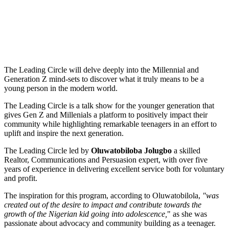
The Leading Circle will delve deeply into the Millennial and
Generation Z mind-sets to discover what it truly means to be a
young person in the modern world.
The Leading Circle is a talk show for the younger generation that
gives Gen Z and Millenials a platform to positively impact their
community while highlighting remarkable teenagers in an effort to
uplift and inspire the next generation.
The Leading Circle led by
Oluwatobiloba Jolugbo
a skilled
Realtor, Communications and Persuasion expert, with over five
years of experience in delivering excellent service both for voluntary
and profit.
The inspiration for this program, according to Oluwatobilola,
"was
created out of the desire to impact and contribute towards the
growth of the Nigerian kid going into adolescence,
" as she was
passionate about advocacy and community building as a teenager.