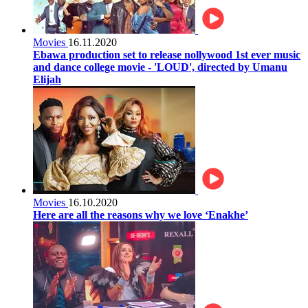
Movies
16.11.2020
Ebawa production set to release nollywood 1st ever music
and dance college movie - 'LOUD', directed by Umanu
Elijah
Movies
16.10.2020
Here are all the reasons why we love ‘Enakhe’