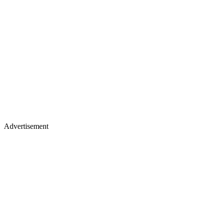
Advertisement