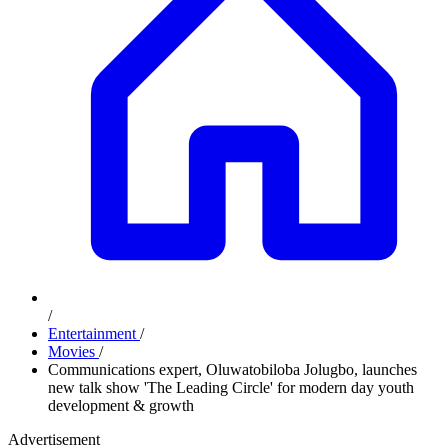
/
Entertainment
/
Movies
/
Communications expert, Oluwatobiloba Jolugbo, launches
new talk show 'The Leading Circle' for modern day youth
development & growth
Advertisement