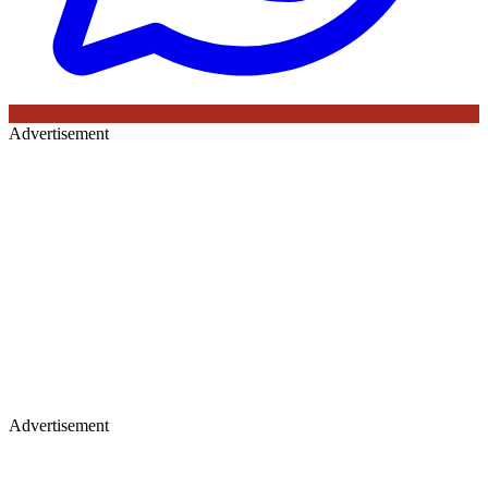
Advertisement
Advertisement