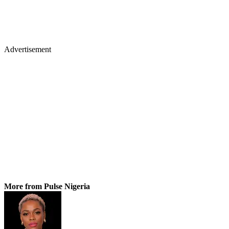
Advertisement
More from Pulse Nigeria