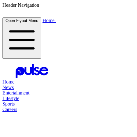
Header Navigation
Home
Open Flyout Menu
Home
News
Entertainment
Lifestyle
Sports
Careers