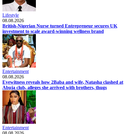
Lifestyle
08.08.2026
British-Nigerian Nurse turned Entrepreneur secures UK
investment to scale award-winning wellness brand
Entertainment
08.08.2026
Eyewitness reveals how 2Baba and wife, Natasha clashed at
Abuja club, alleges she arrived with brothers, thugs
Entertainment
08.08.2026