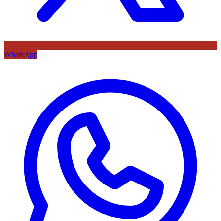
WhatsApp