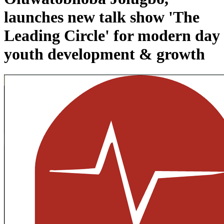
launches new talk show 'The
Leading Circle' for modern day
youth development & growth