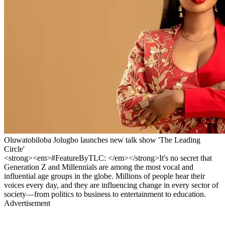
Oluwatobiloba Jolugbo launches new talk show 'The Leading
Circle'
<strong><em>#FeatureByTLC: </em></strong>It's no secret that
Generation Z and Millennials are among the most vocal and
influential age groups in the globe. Millions of people hear their
voices every day, and they are influencing change in every sector of
society—from politics to business to entertainment to education.
Advertisement