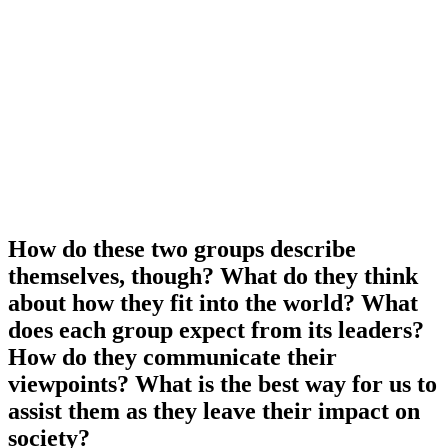
How do these two groups describe
themselves, though? What do they think
about how they fit into the world? What
does each group expect from its leaders?
How do they communicate their
viewpoints? What is the best way for us to
assist them as they leave their impact on
society?