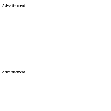
Advertisement
Advertisement