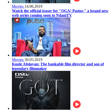
Movies
14.06.2019
Watch the official teaser for "OGA! Pastor," a brand new
web series coming soon to NdaniTV
Movies
30.05.2019
Kunle Afolayan: The bankable film director and son of
legendary filmmaker