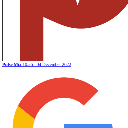
Pulse Mix
10:26 - 04 December 2022