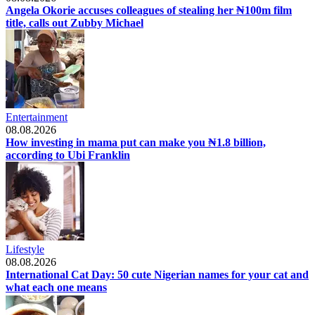
Angela Okorie accuses colleagues of stealing her ₦100m film
title, calls out Zubby Michael
Entertainment
08.08.2026
How investing in mama put can make you ₦1.8 billion,
according to Ubi Franklin
Lifestyle
08.08.2026
International Cat Day: 50 cute Nigerian names for your cat and
what each one means