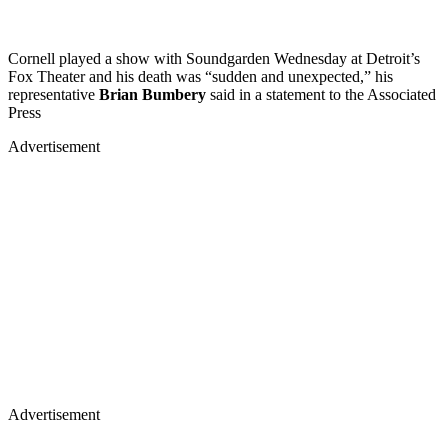
Cornell played a show with Soundgarden Wednesday at Detroit’s
Fox Theater and his death was “sudden and unexpected,” his
representative
Brian Bumbery
said in a statement to the Associated
Press
Advertisement
Advertisement