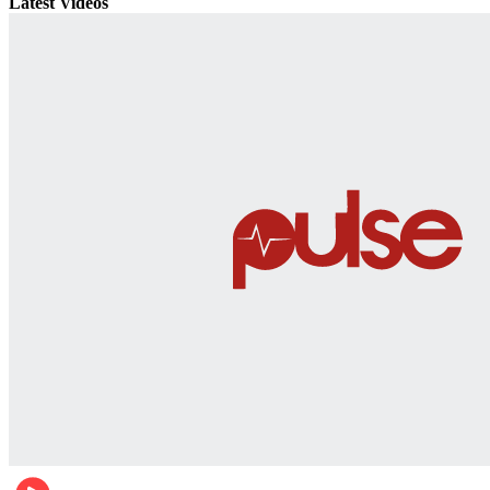
Latest Videos