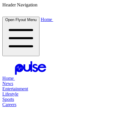
Header Navigation
Home
Open Flyout Menu
Home
News
Entertainment
Lifestyle
Sports
Careers