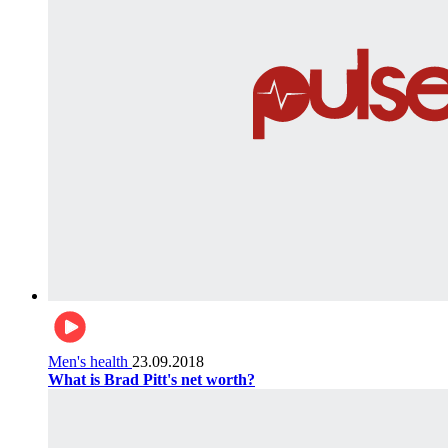
Men's health
23.09.2018
What is Brad Pitt's net worth?