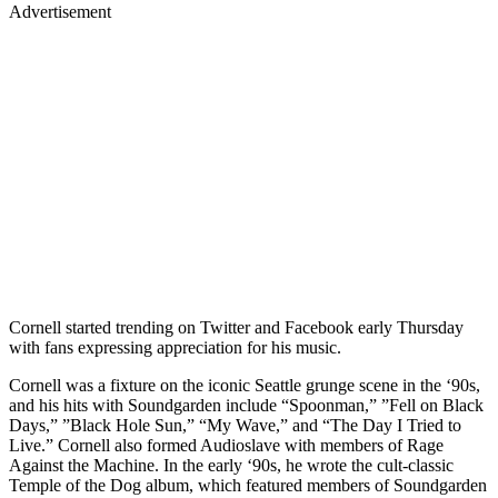
Advertisement
Cornell started trending on Twitter and Facebook early Thursday
with fans expressing appreciation for his music.
Cornell was a fixture on the iconic Seattle grunge scene in the ‘90s,
and his hits with Soundgarden include “Spoonman,” ”Fell on Black
Days,” ”Black Hole Sun,” “My Wave,” and “The Day I Tried to
Live.” Cornell also formed Audioslave with members of Rage
Against the Machine. In the early ‘90s, he wrote the cult-classic
Temple of the Dog album, which featured members of Soundgarden