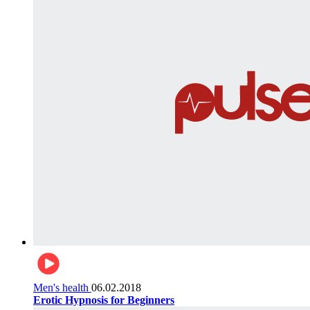
Men's health
06.02.2018
Erotic Hypnosis for Beginners