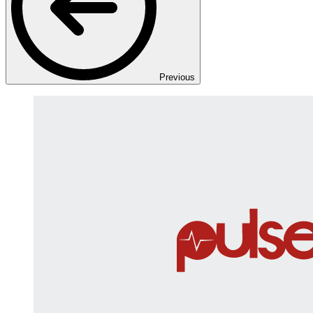
Previous