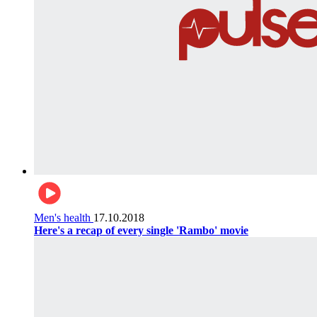
Men's health
17.10.2018
Here's a recap of every single 'Rambo' movie