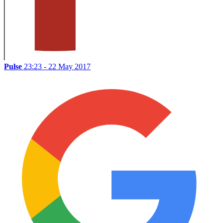
Pulse
23:23 - 22 May 2017