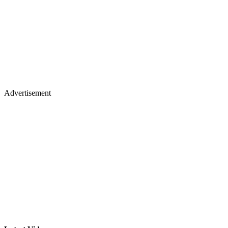
Advertisement