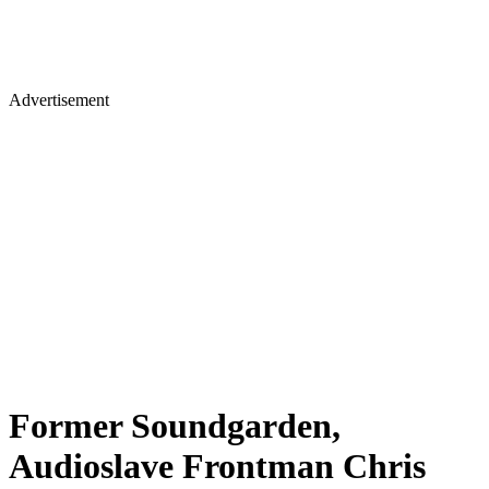
Advertisement
Former Soundgarden,
Audioslave Frontman Chris