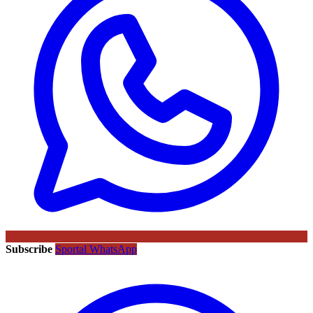
Subscribe
Sportal WhatsApp