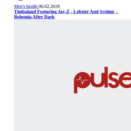
Men's health
06.02.2018
Timbaland Featuring Jay-Z - Lobster And Scrimp ‌‌ -
Bohemia After Dark