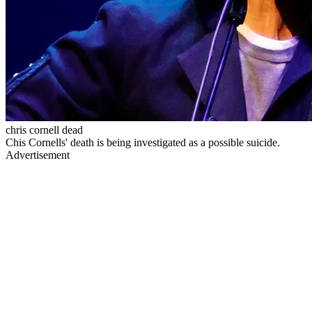
chris cornell dead
Chis Cornells' death is being investigated as a possible suicide.
Advertisement