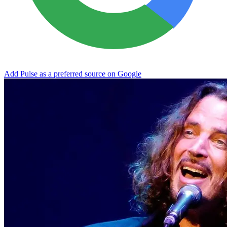
Add Pulse as a preferred source on Google