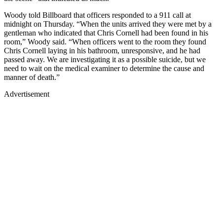
Woody told Billboard that officers responded to a 911 call at
midnight on Thursday. “When the units arrived they were met by a
gentleman who indicated that Chris Cornell had been found in his
room,” Woody said. “When officers went to the room they found
Chris Cornell laying in his bathroom, unresponsive, and he had
passed away. We are investigating it as a possible suicide, but we
need to wait on the medical examiner to determine the cause and
manner of death.”
Advertisement