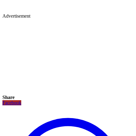
Advertisement
Share
Facebook