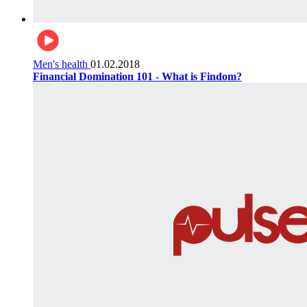
Men's health
01.02.2018
Financial Domination 101 - What is Findom?