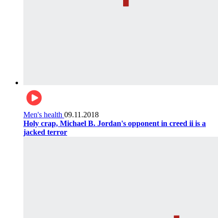
Men's health
09.11.2018
Holy crap, Michael B. Jordan's opponent in creed ii is a
jacked terror