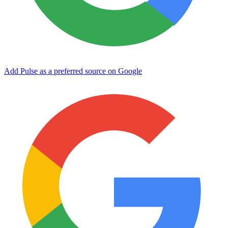
Add Pulse as a preferred source on Google