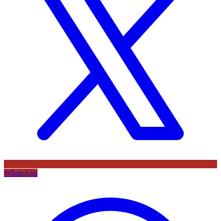
WhatsApp