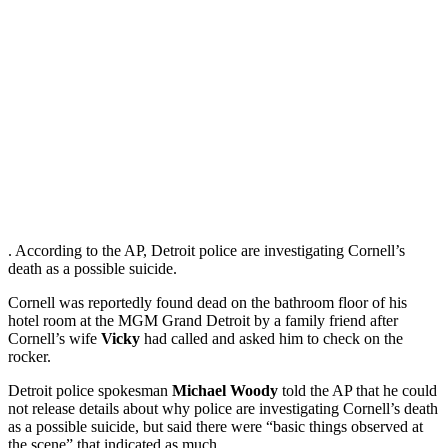
. According to the AP, Detroit police are investigating Cornell’s
death as a possible suicide.
Cornell was reportedly found dead on the bathroom floor of his
hotel room at the MGM Grand Detroit by a family friend after
Cornell’s wife
Vicky
had called and asked him to check on the
rocker.
Detroit police spokesman
Michael Woody
told the AP that he could
not release details about why police are investigating Cornell’s death
as a possible suicide, but said there were “basic things observed at
the scene” that indicated as much.