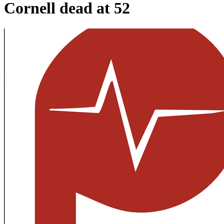
Cornell dead at 52​