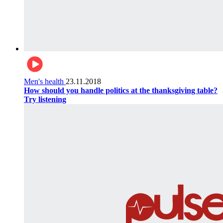
Men's health
23.11.2018
How should you handle politics at the thanksgiving table?
Try listening