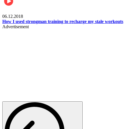
Men's health
06.12.2018
How I used strongman training to recharge my stale workouts
Advertisement