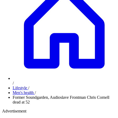
/
Lifestyle
/
Men's health
/
Former Soundgarden, Audioslave Frontman Chris Cornell
dead at 52​
Advertisement