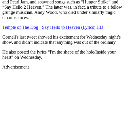
and Pearl Jam, and spawned songs such as “Hunger Strike” and
“Say Hello 2 Heaven." The latter was, in fact, a tribute to a fellow
grunge musician, Andy Wood, who died under similarly tragic
circumstances.
Temple of The Dog - Say Hello to Heaven (Lyrics) HD
Cornell's last tweet showed his excitement for Wednesday night’s
show, and didn’t indicate that anything was out of the ordinary.
He also posted the lyrics “I'm the shape of the hole/Inside your
heart” on Wednesday.
Advertisement