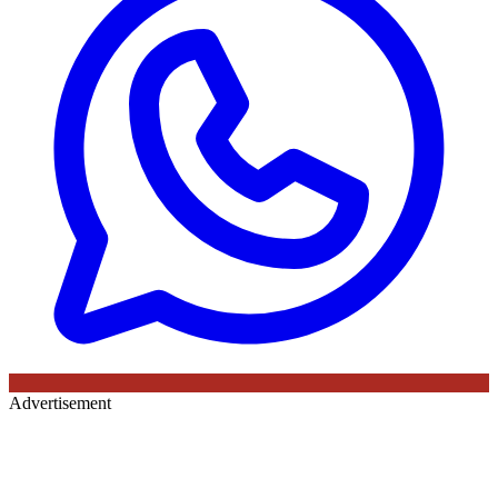
Advertisement