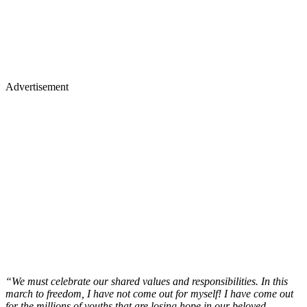
Advertisement
“We must celebrate our shared values and responsibilities. In this
march to freedom, I have not come out for myself! I have come out
for the millions of youths that are losing hope in our beloved