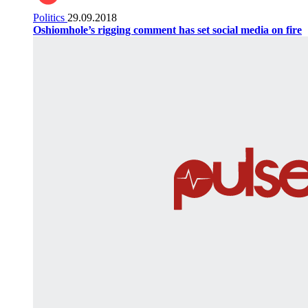
Politics
29.09.2018
Oshiomhole’s rigging comment has set social media on fire