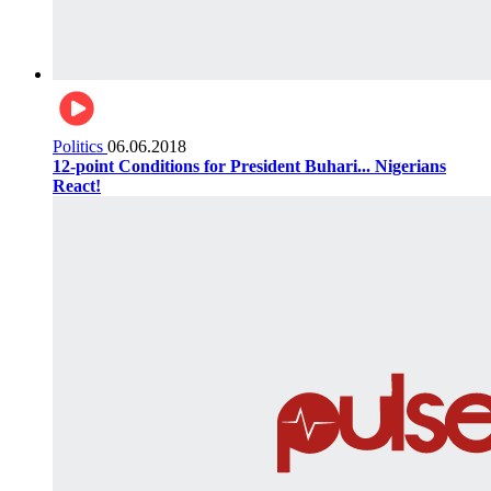
Politics
06.06.2018
12-point Conditions for President Buhari... Nigerians
React!