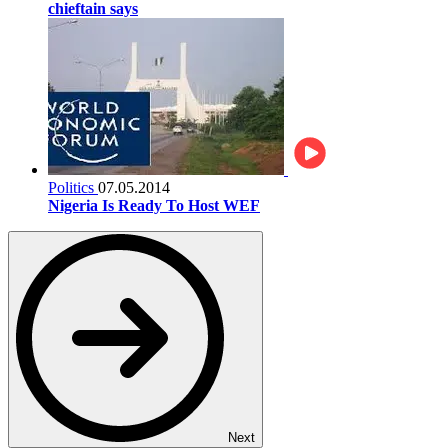
chieftain says
Politics
07.05.2014
Nigeria Is Ready To Host WEF
Next