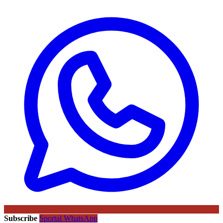
Subscribe
Sportal WhatsApp