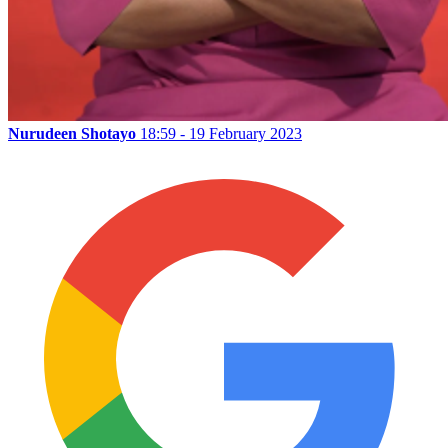
Nurudeen Shotayo
18:59 - 19 February 2023