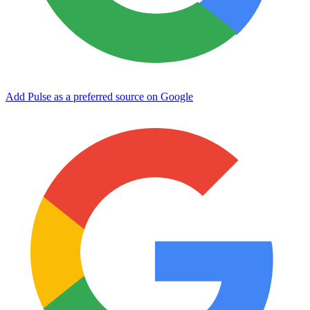
Add Pulse as a preferred source on Google