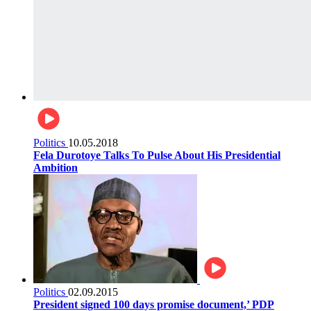
Politics
10.05.2018
Fela Durotoye Talks To Pulse About His Presidential
Ambition
Politics
02.09.2015
President signed 100 days promise document,’ PDP