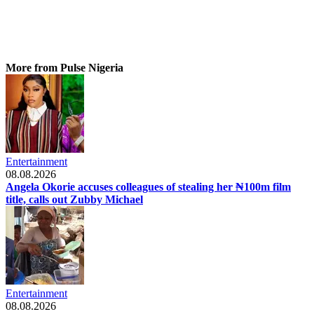
More from Pulse Nigeria
Entertainment
08.08.2026
Angela Okorie accuses colleagues of stealing her ₦100m film
title, calls out Zubby Michael
Entertainment
08.08.2026