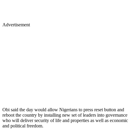
Advertisement
Obi said the day would allow Nigerians to press reset button and
reboot the country by installing new set of leaders into governance
who will deliver security of life and properties as well as economic
and political freedom.