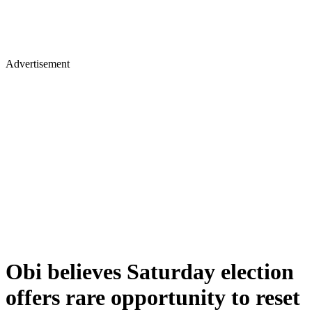
Advertisement
Obi believes Saturday election
offers rare opportunity to reset