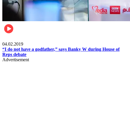
Politics
04.02.2019
“I do not have a godfather,” says Banky W during House of
Reps debate
Advertisement