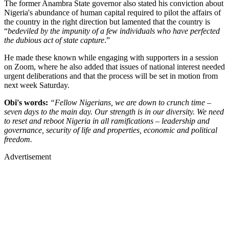
The former Anambra State governor also stated his conviction about
Nigeria's abundance of human capital required to pilot the affairs of
the country in the right direction but lamented that the country is
“
bedeviled by the impunity of a few individuals who have perfected
the dubious act of state capture
.”
He made these known while engaging with supporters in a session
on Zoom, where he also added that issues of national interest needed
urgent deliberations and that the process will be set in motion from
next week Saturday.
Obi's words:
“Fellow Nigerians, we are down to crunch time –
seven days to the main day. Our strength is in our diversity. We need
to reset and reboot Nigeria in all ramifications – leadership and
governance, security of life and properties, economic and political
freedom.
Advertisement