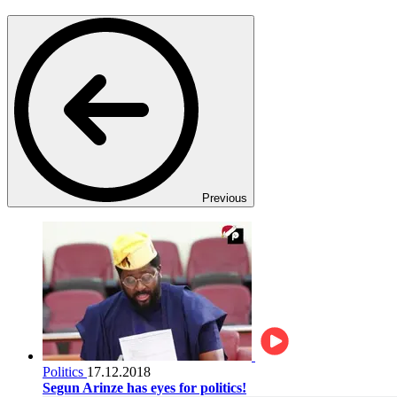
Previous
Politics
17.12.2018
Segun Arinze has eyes for politics!