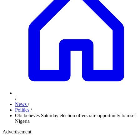
/
News
/
Politics
/
Obi believes Saturday election offers rare opportunity to reset
Nigeria
Advertisement