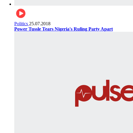
Politics
25.07.2018
Power Tussle Tears Nigeria's Ruling Party Apart