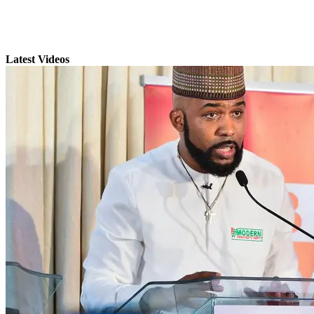
Latest Videos