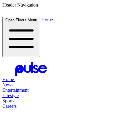
Header Navigation
Home
Open Flyout Menu
Home
News
Entertainment
Lifestyle
Sports
Careers