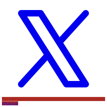
WhatsApp