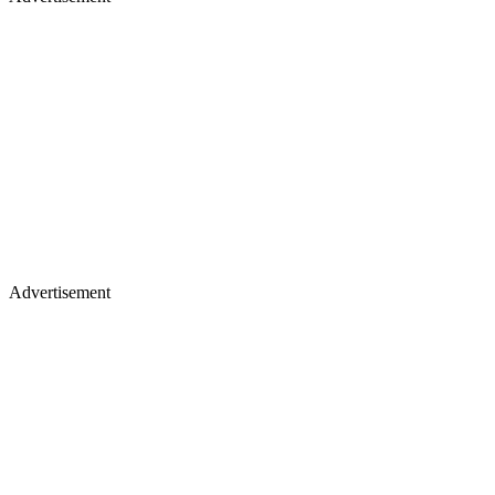
Advertisement