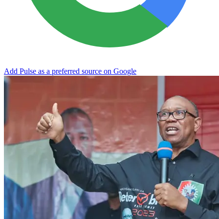
Add Pulse as a preferred source on Google