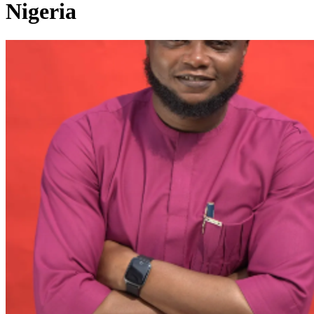
Nigeria