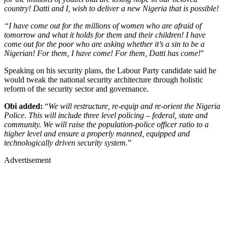
country! Datti and I, wish to deliver a new Nigeria that is possible!
“I have come out for the millions of women who are afraid of
tomorrow and what it holds for them and their children! I have
come out for the poor who are asking whether it’s a sin to be a
Nigerian! For them, I have come! For them, Datti has come!
"
Speaking on his security plans, the Labour Party candidate said he
would tweak the national security architecture through holistic
reform of the security sector and governance.
Obi added:
“
We will restructure, re-equip and re-orient the Nigeria
Police. This will include three level policing – federal, state and
community. We will raise the population-police officer ratio to a
higher level and ensure a properly manned, equipped and
technologically driven security system.
”
Advertisement