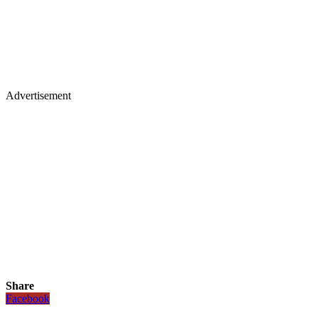
Advertisement
Share
Facebook