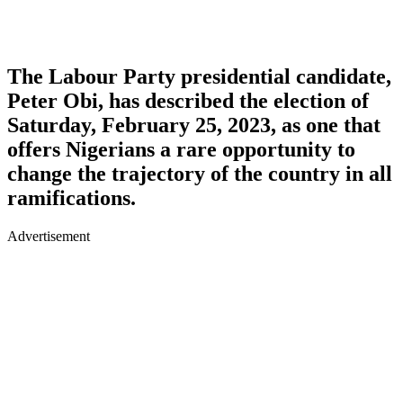
The Labour Party presidential candidate,
Peter Obi, has described the election of
Saturday, February 25, 2023, as one that
offers Nigerians a rare opportunity to
change the trajectory of the country in all
ramifications.
Advertisement