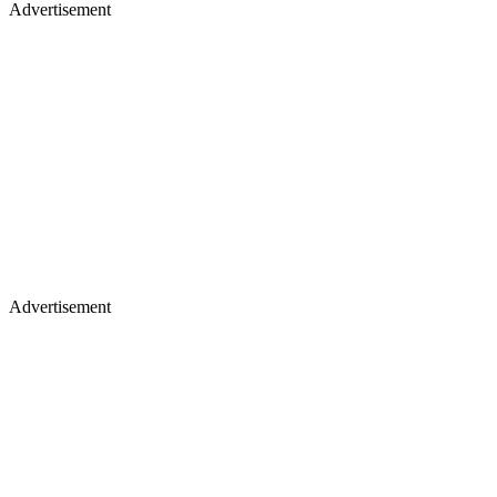
Advertisement
Advertisement