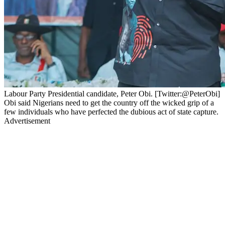
Labour Party Presidential candidate, Peter Obi. [Twitter:@PeterObi]
Obi said Nigerians need to get the country off the wicked grip of a
few individuals who have perfected the dubious act of state capture.
Advertisement