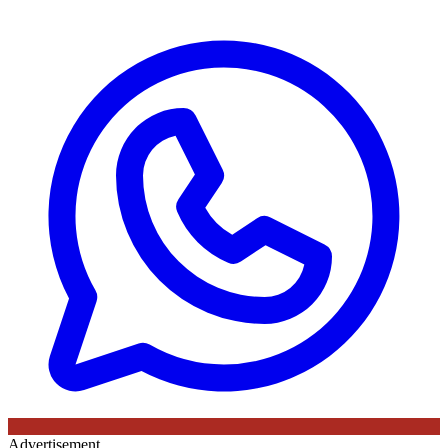
Advertisement