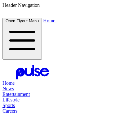
Header Navigation
Home
Open Flyout Menu
Home
News
Entertainment
Lifestyle
Sports
Careers