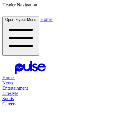
Header Navigation
Home
Open Flyout Menu
Home
News
Entertainment
Lifestyle
Sports
Careers