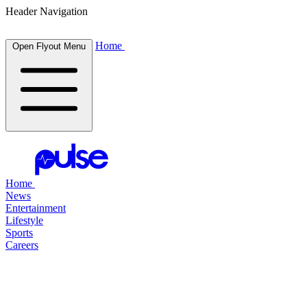
Header Navigation
Home
Open Flyout Menu
Home
News
Entertainment
Lifestyle
Sports
Careers