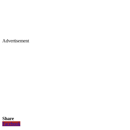
Advertisement
Share
Facebook