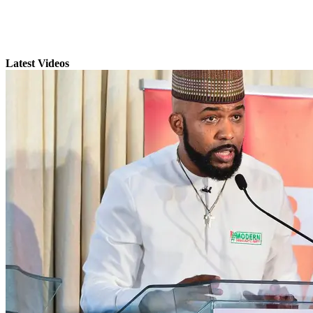
Latest Videos