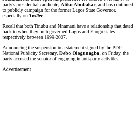
party's presidential candidate,
Atiku Abubakar
, and has continued
to publicly campaign for the former Lagos State Governor,
especially on
Twitter
.
Recall that both Tinubu and Nnamani have a relationship that dated
back to when they both governed Lagos and Enugu states
respectively between 1999-2007.
Announcing the suspension in a statement signed by the PDP
National Publicity Secretary,
Debo Ologunagba
, on Friday, the
party accused the senator of engaging in anti-party activities.
Advertisement