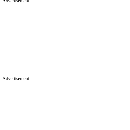
Advertisement
Advertisement