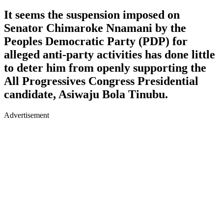
It seems the suspension imposed on
Senator Chimaroke Nnamani by the
Peoples Democratic Party (PDP) for
alleged anti-party activities has done little
to deter him from openly supporting the
All Progressives Congress Presidential
candidate, Asiwaju Bola Tinubu.
Advertisement