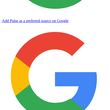
Add Pulse as a preferred source on Google