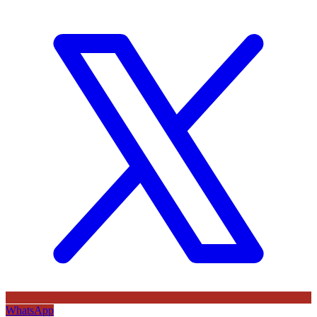
WhatsApp