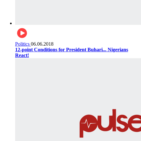
Politics
06.06.2018
12-point Conditions for President Buhari... Nigerians
React!