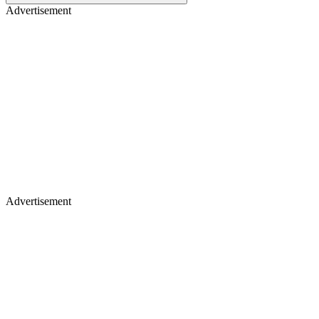
Advertisement
Advertisement