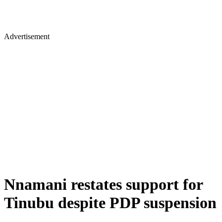
Advertisement
Nnamani restates support for
Tinubu despite PDP suspension