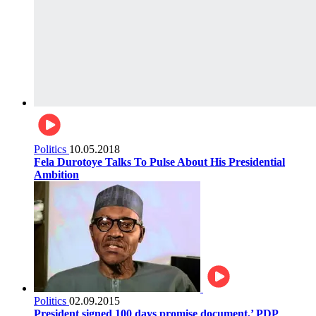
Politics
10.05.2018
Fela Durotoye Talks To Pulse About His Presidential
Ambition
Politics
02.09.2015
President signed 100 days promise document,’ PDP