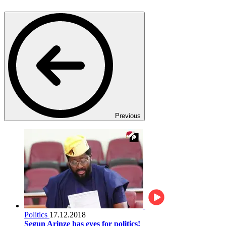
Previous
Politics
17.12.2018
Segun Arinze has eyes for politics!