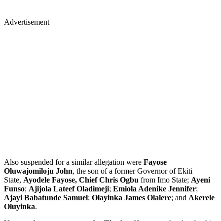
Advertisement
Also suspended for a similar allegation were
Fayose
Oluwajomiloju John
, the son of a former Governor of Ekiti
State,
Ayodele Fayose, Chief Chris Ogbu
from Imo State;
Ayeni
Funso
;
Ajijola Lateef Oladimeji
;
Emiola Adenike Jennifer
;
Ajayi Babatunde Samuel
;
Olayinka James Olalere
; and
Akerele
Oluyinka
.