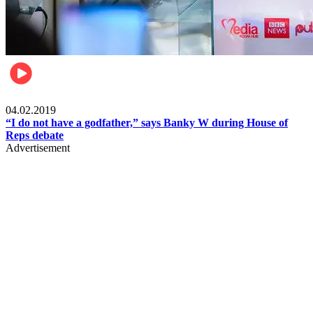
Politics
04.02.2019
“I do not have a godfather,” says Banky W during House of
Reps debate
Advertisement