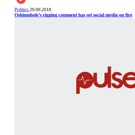
Politics
29.09.2018
Oshiomhole’s rigging comment has set social media on fire