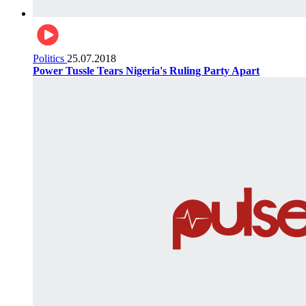
Politics
25.07.2018
Power Tussle Tears Nigeria's Ruling Party Apart