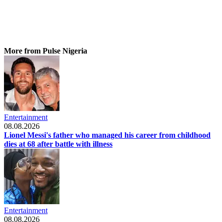
More from Pulse Nigeria
Entertainment
08.08.2026
Lionel Messi's father who managed his career from childhood
dies at 68 after battle with illness
Entertainment
08.08.2026