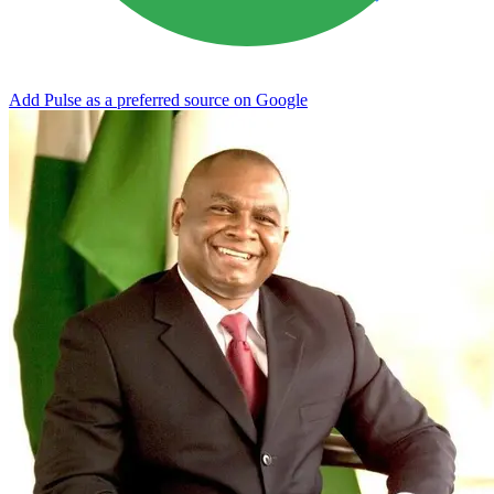
Add Pulse as a preferred source on Google