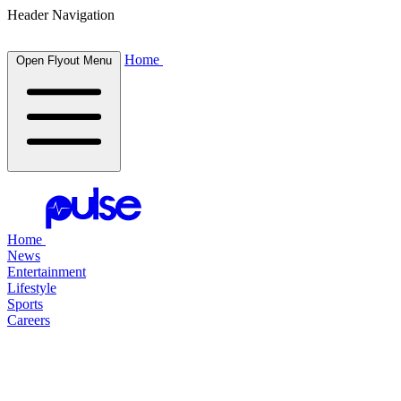
Header Navigation
Home
Open Flyout Menu
Home
News
Entertainment
Lifestyle
Sports
Careers