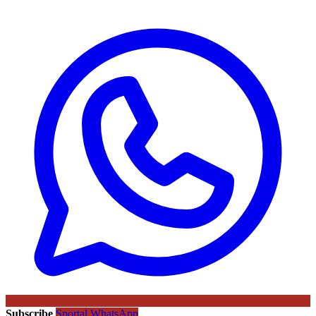
Subscribe
Sportal WhatsApp