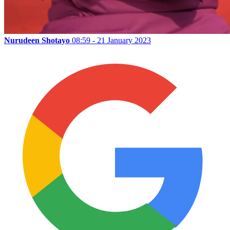
Nurudeen Shotayo
08:59 - 21 January 2023