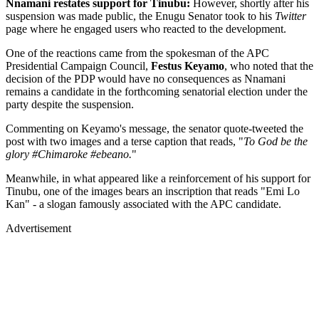
Nnamani restates support for Tinubu:
However, shortly after his
suspension was made public, the Enugu Senator took to his
Twitter
page where he engaged users who reacted to the development.
One of the reactions came from the spokesman of the APC
Presidential Campaign Council,
Festus Keyamo
, who noted that the
decision of the PDP would have no consequences as Nnamani
remains a candidate in the forthcoming senatorial election under the
party despite the suspension.
Commenting on Keyamo's message, the senator quote-tweeted the
post with two images and a terse caption that reads, "
To God be the
glory #Chimaroke #ebeano.
"
Meanwhile, in what appeared like a reinforcement of his support for
Tinubu, one of the images bears an inscription that reads "Emi Lo
Kan" - a slogan famously associated with the APC candidate.
Advertisement