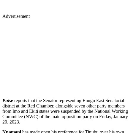
Advertisement
Pulse
reports that the Senator representing Enugu East Senatorial
district at the Red Chamber, alongside seven other party members
from Imo and Ekiti states were suspended by the National Working
Committee (NWC) of the main opposition party on Friday, January
20, 2023.
Nnamani
has made open his preference for Tinubu over his own