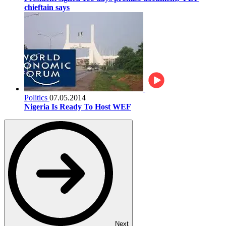
chieftain says
Politics
07.05.2014
Nigeria Is Ready To Host WEF
Next