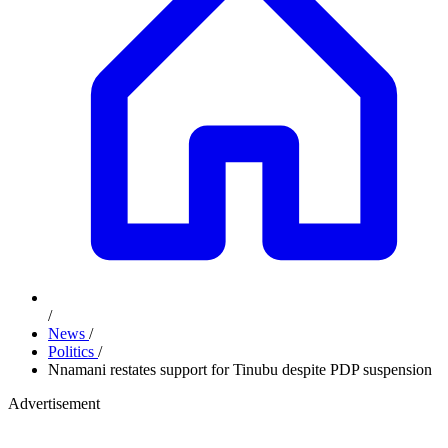
/
News
/
Politics
/
Nnamani restates support for Tinubu despite PDP suspension
Advertisement