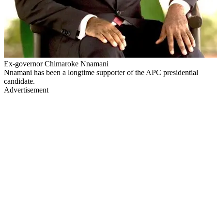
Ex-governor Chimaroke Nnamani
Nnamani has been a longtime supporter of the APC presidential
candidate.
Advertisement