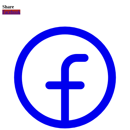
Share
Facebook