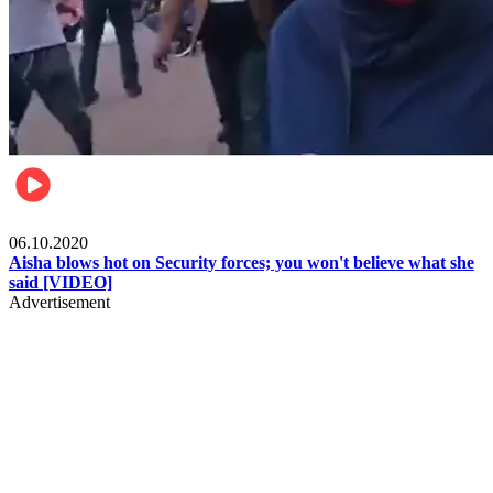
Local
06.10.2020
Aisha blows hot on Security forces; you won't believe what she
said [VIDEO]
Advertisement