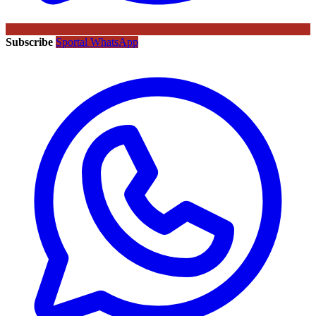
Subscribe
Sportal WhatsApp