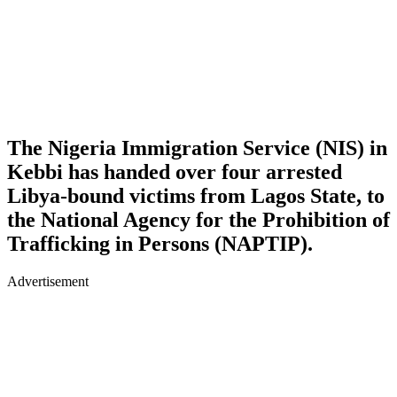
The Nigeria Immigration Service (NIS) in
Kebbi has handed over four arrested
Libya-bound victims from Lagos State, to
the National Agency for the Prohibition of
Trafficking in Persons (NAPTIP).
Advertisement