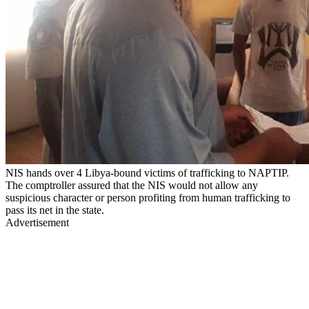
NIS hands over 4 Libya-bound victims of trafficking to NAPTIP.
The comptroller assured that the NIS would not allow any
suspicious character or person profiting from human trafficking to
pass its net in the state.
Advertisement