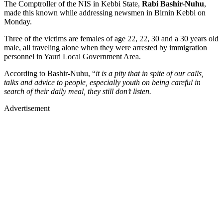
The Comptroller of the NIS in Kebbi State,
Rabi Bashir-Nuhu
,
made this known while addressing newsmen in Birnin Kebbi on
Monday.
Three of the victims are females of age 22, 22, 30 and a 30 years old
male, all traveling alone when they were arrested by immigration
personnel in Yauri Local Government Area.
According to Bashir-Nuhu, “
it is a pity that in spite of our calls,
talks and advice to people, especially youth on being careful in
search of their daily meal, they still don’t listen.
Advertisement