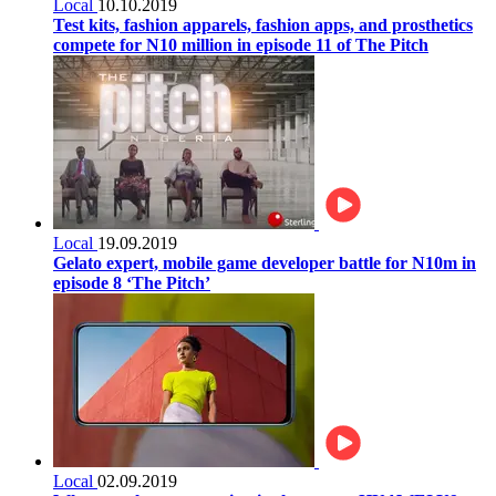
Local
10.10.2019
Test kits, fashion apparels, fashion apps, and prosthetics
compete for N10 million in episode 11 of The Pitch
Local
19.09.2019
Gelato expert, mobile game developer battle for N10m in
episode 8 ‘The Pitch’
Local
02.09.2019