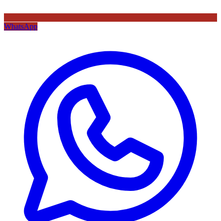
WhatsApp