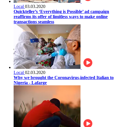
Local
03.03.2020
Quickteller’s ‘Everything is Possible’ ad campaign
reaffirms its offer of limitless ways to make online
transactions seamless
Local
02.03.2020
Why we brought the Coronavirus-infected Italian to
Nigeria - Lafarge