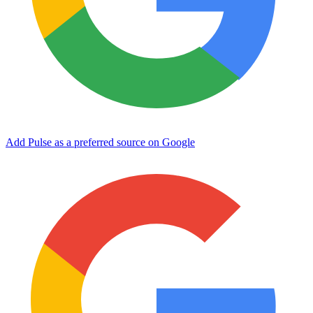
Add Pulse as a preferred source on Google