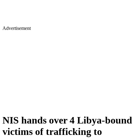
Advertisement
NIS hands over 4 Libya-bound
victims of trafficking to