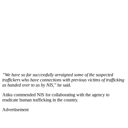
”We have so far successfully arraigned some of the suspected
traffickers who have connections with previous victims of trafficking
as handed over to us by NIS,
” he said.
Atiku commended NIS for collaborating with the agency to
eradicate human trafficking in the country.
Advertisement