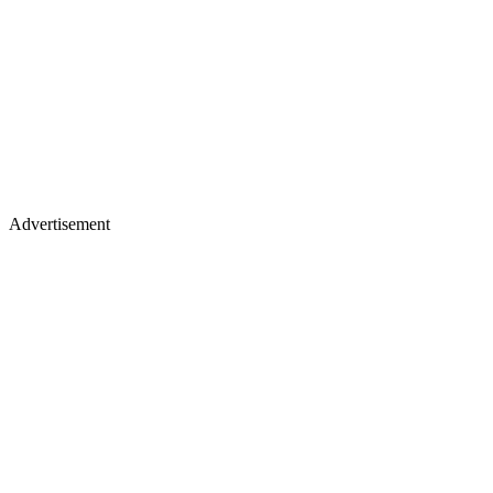
Advertisement