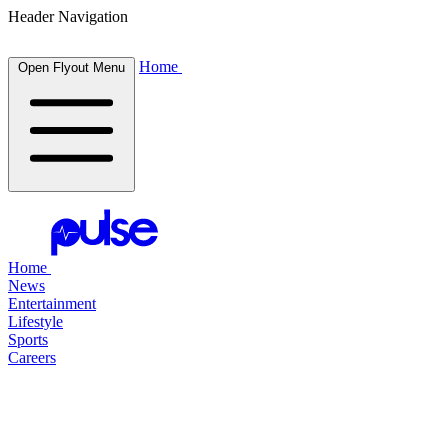
Header Navigation
Home
Open Flyout Menu
Home
News
Entertainment
Lifestyle
Sports
Careers