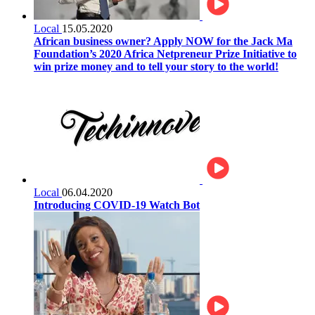
Local
15.05.2020
African business owner? Apply NOW for the Jack Ma
Foundation’s 2020 Africa Netpreneur Prize Initiative to
win prize money and to tell your story to the world!
Local
06.04.2020
Introducing COVID-19 Watch Bot