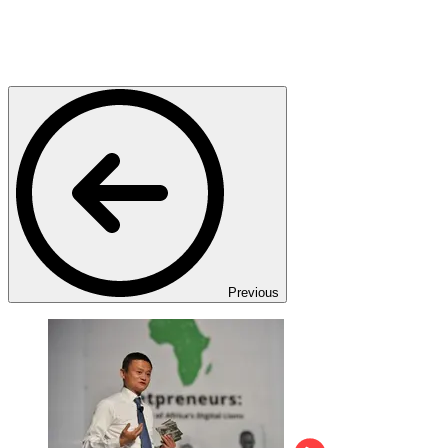
Previous