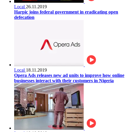
Local
26.11.2019
Harpic joins federal government in eradicating open
defecation
Local
18.11.2019
Opera Ads releases new ad units to improve how online
businesses interact with their customers in Nigeria