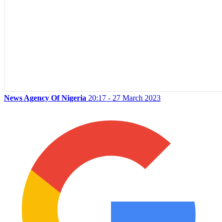
News Agency Of Nigeria
20:17 - 27 March 2023