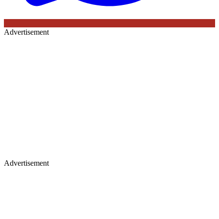
Advertisement
Advertisement