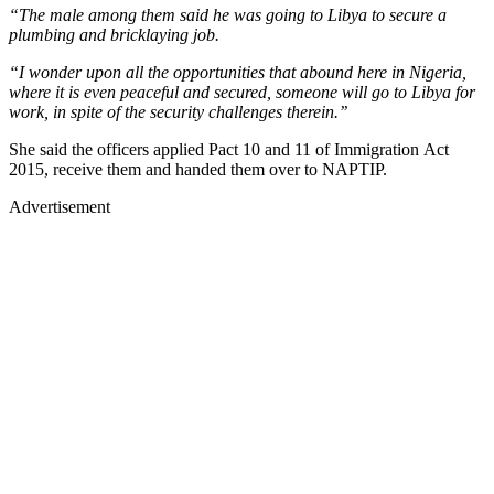
“The male among them said he was going to Libya to secure a
plumbing and bricklaying job.
“I wonder upon all the opportunities that abound here in Nigeria,
where it is even peaceful and secured, someone will go to Libya for
work, in spite of the security challenges therein.’’
She said the officers applied Pact 10 and 11 of Immigration Act
2015, receive them and handed them over to NAPTIP.
Advertisement