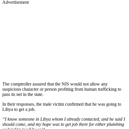
Advertisement
The comptroller assured that the NIS would not allow any
suspicious character or person profiting from human trafficking to
pass its net in the state.
In their responses, the male victim confirmed that he was going to
Libya to get a job.
“I know someone in Libya whom I already contacted, and he said I
should come, and my hope was to get job there for either plumbing