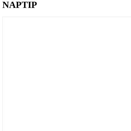
NAPTIP