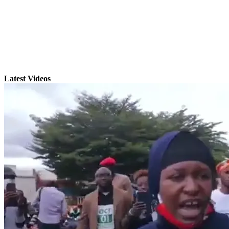
Latest Videos