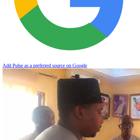
Add Pulse as a preferred source on Google