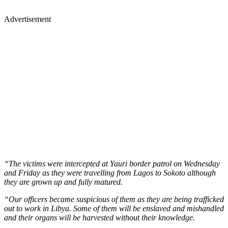
Advertisement
“The victims were intercepted at Yauri border patrol on Wednesday
and Friday as they were travelling from Lagos to Sokoto although
they are grown up and fully matured.
“Our officers became suspicious of them as they are being trafficked
out to work in Libya. Some of them will be enslaved and mishandled
and their organs will be harvested without their knowledge.