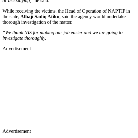
or bricklaying,
” he said.
While receiving the victims, the Head of Operation of NAPTIP in
the state,
Alhaji Sadiq Atiku
, said the agency would undertake
thorough investigation of the matter.
“We thank NIS for making our job easier and we are going to
investigate thoroughly.
Advertisement
Advertisement