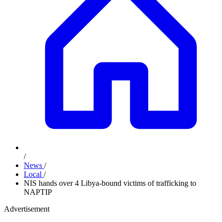
/
News
/
Local
/
NIS hands over 4 Libya-bound victims of trafficking to
NAPTIP
Advertisement