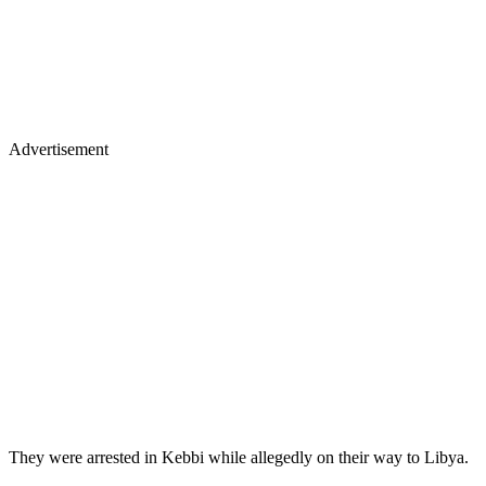
Advertisement
They were arrested in Kebbi while allegedly on their way to Libya.