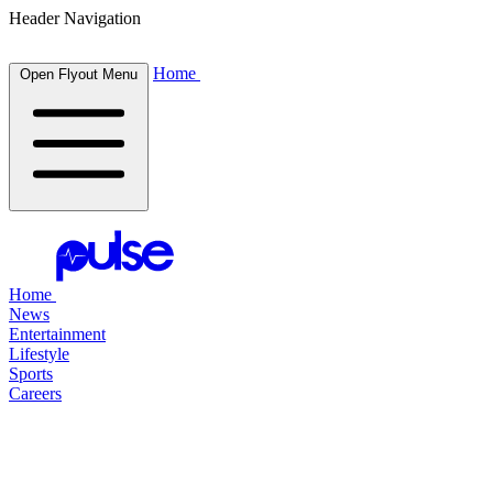
Header Navigation
Home
Open Flyout Menu
Home
News
Entertainment
Lifestyle
Sports
Careers