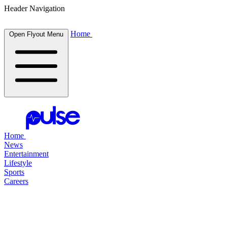
Header Navigation
Home
Open Flyout Menu
Home
News
Entertainment
Lifestyle
Sports
Careers