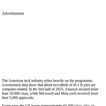
Advertisement
The American tech industry relies heavily on the programme.
Government data show that about two-thirds of H-1 B jobs are
computer-related. In the first half of 2025, Amazon secured more
than 10,000 visas, while Microsoft and Meta each received more
than 5,000 approvals.
Every year, the US issues approximately 65,000 visas, plus an