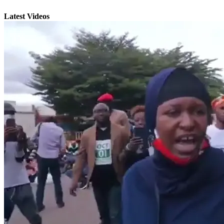
Latest Videos