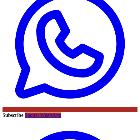
Subscribe
Sportal WhatsApp