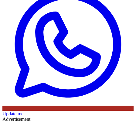
Update me
Advertisement