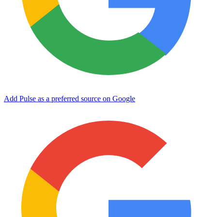
Add Pulse as a preferred source on Google