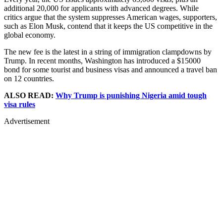
additional 20,000 for applicants with advanced degrees. While
critics argue that the system suppresses American wages, supporters,
such as Elon Musk, contend that it keeps the US competitive in the
global economy.
The new fee is the latest in a string of immigration clampdowns by
Trump. In recent months, Washington has introduced a $15000
bond for some tourist and business visas and announced a travel ban
on 12 countries.
ALSO READ:
Why Trump is punishing Nigeria amid tough
visa rules
Advertisement