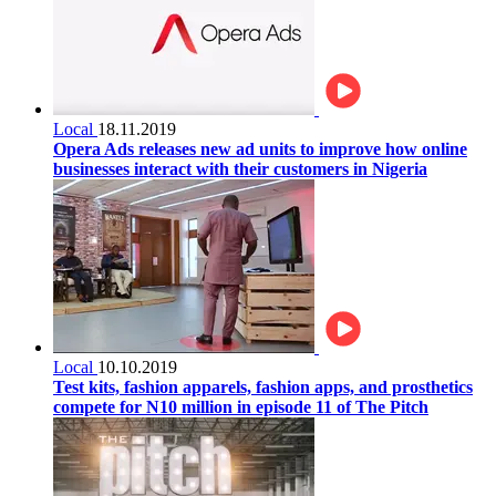
Local
18.11.2019
Opera Ads releases new ad units to improve how online
businesses interact with their customers in Nigeria
Local
10.10.2019
Test kits, fashion apparels, fashion apps, and prosthetics
compete for N10 million in episode 11 of The Pitch