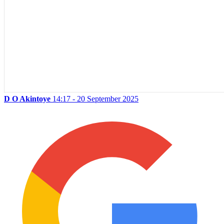
D O Akintoye
14:17 - 20 September 2025