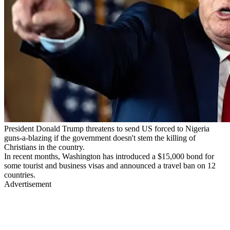
President Donald Trump threatens to send US forced to Nigeria
guns-a-blazing if the government doesn't stem the killing of
Christians in the country.
In recent months, Washington has introduced a $15,000 bond for
some tourist and business visas and announced a travel ban on 12
countries.
Advertisement