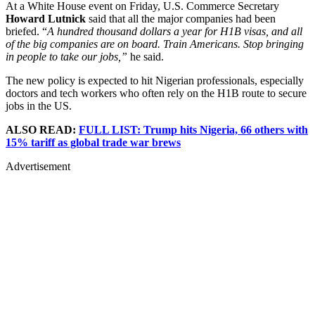
At a White House event on Friday, U.S. Commerce Secretary
Howard Lutnick
said that all the major companies had been
briefed. “
A hundred thousand dollars a year for H1B visas, and all
of the big companies are on board. Train Americans. Stop bringing
in people to take our jobs,”
he said.
The new policy is expected to hit Nigerian professionals, especially
doctors and tech workers who often rely on the H1B route to secure
jobs in the US.
ALSO READ:
FULL LIST: Trump hits Nigeria, 66 others with
15% tariff as global trade war brews
Advertisement