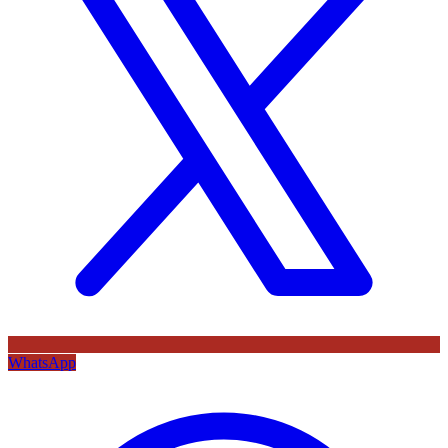
WhatsApp