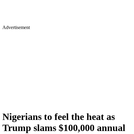
Advertisement
Nigerians to feel the heat as
Trump slams $100,000 annual