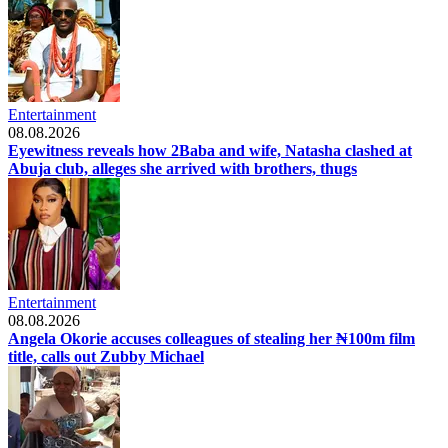
Entertainment
08.08.2026
Eyewitness reveals how 2Baba and wife, Natasha clashed at
Abuja club, alleges she arrived with brothers, thugs
Entertainment
08.08.2026
Angela Okorie accuses colleagues of stealing her ₦100m film
title, calls out Zubby Michael