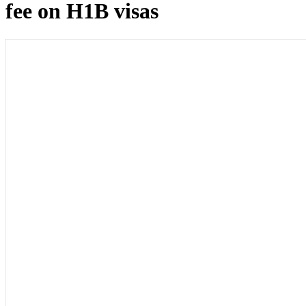
fee on H1B visas