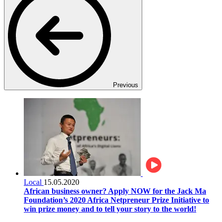
Previous
Local
15.05.2020
African business owner? Apply NOW for the Jack Ma
Foundation’s 2020 Africa Netpreneur Prize Initiative to
win prize money and to tell your story to the world!