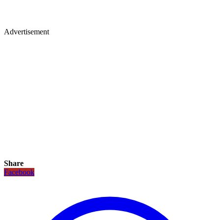
Advertisement
Share
Facebook