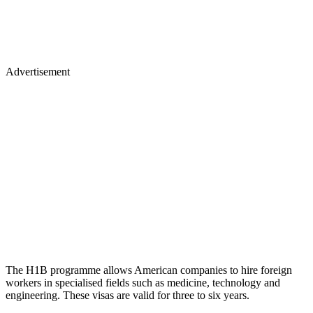
Advertisement
The H1B programme allows American companies to hire foreign
workers in specialised fields such as medicine, technology and
engineering. These visas are valid for three to six years.