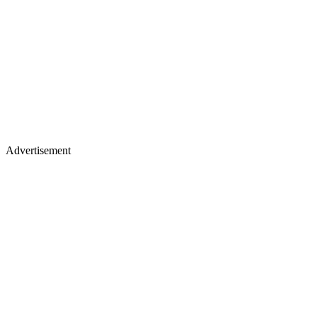
Advertisement