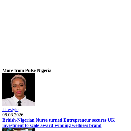
More from Pulse Nigeria
Lifestyle
08.08.2026
British-Nigerian Nurse turned Entrepreneur secures UK
investment to scale award-winning wellness brand