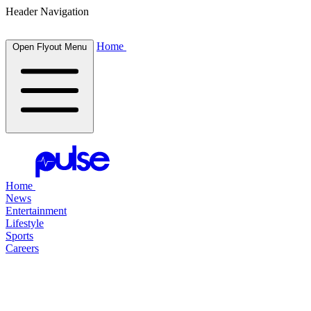
Header Navigation
Home
Open Flyout Menu
Home
News
Entertainment
Lifestyle
Sports
Careers