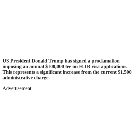
US President Donald Trump has signed a proclamation
imposing an annual $100,000 fee on H-1B visa applications.
This represents a significant increase from the current $1,500
administrative charge.
Advertisement