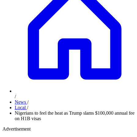
/
News
/
Local
/
Nigerians to feel the heat as Trump slams $100,000 annual fee
on H1B visas
Advertisement