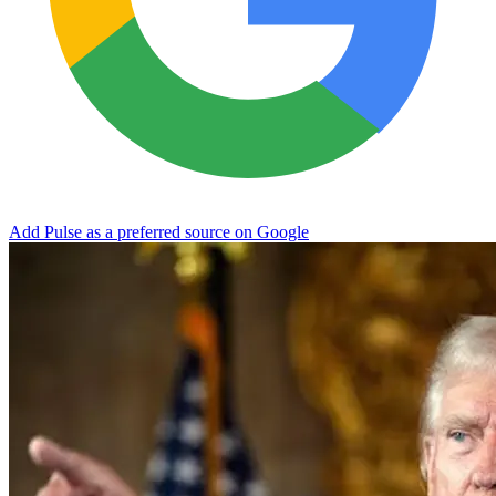
Add Pulse as a preferred source on Google