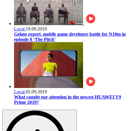
Local
19.09.2019
Gelato expert, mobile game developer battle for N10m in
episode 8 ‘The Pitch’
Local
02.09.2019
What caught our attention in the newest HUAWEI Y9
Prime 2019?