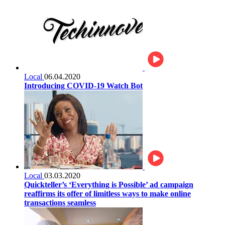
Local
06.04.2020
Introducing COVID-19 Watch Bot
Local
03.03.2020
Quickteller’s ‘Everything is Possible’ ad campaign
reaffirms its offer of limitless ways to make online
transactions seamless