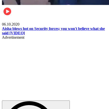
Local
06.10.2020
Aisha blows hot on Security forces; you won't believe what she
said [VIDEO]
Advertisement