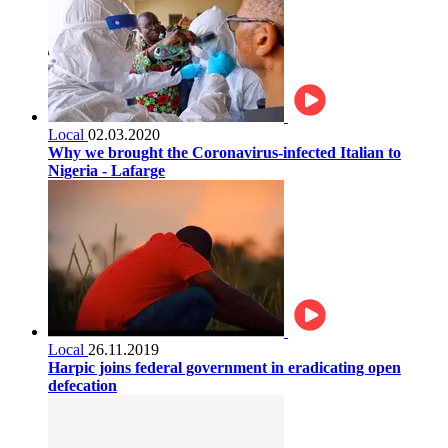
Local
02.03.2020
Why we brought the Coronavirus-infected Italian to
Nigeria - Lafarge
Local
26.11.2019
Harpic joins federal government in eradicating open
defecation