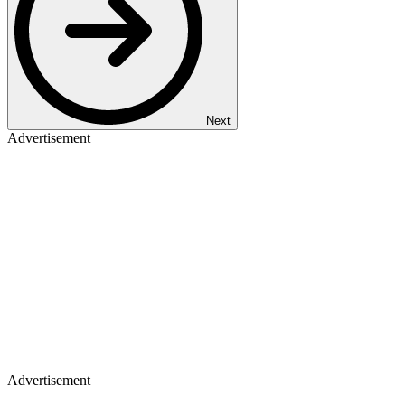
Next
Advertisement
Advertisement