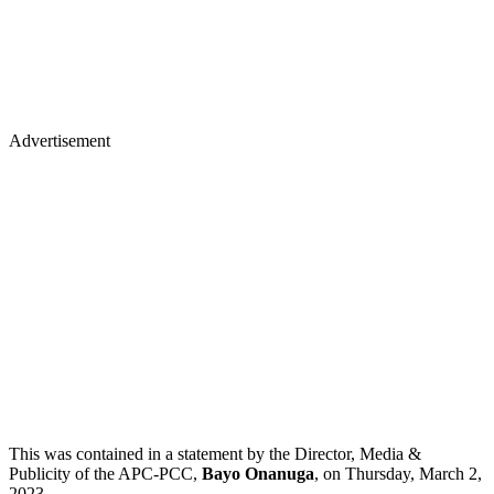
Advertisement
This was contained in a statement by the Director, Media &
Publicity of the APC-PCC,
Bayo Onanuga
, on Thursday, March 2,
2023.