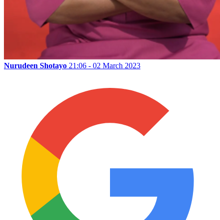
Nurudeen Shotayo
21:06 - 02 March 2023