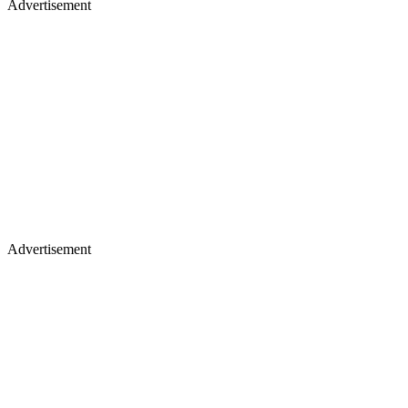
Advertisement
Advertisement