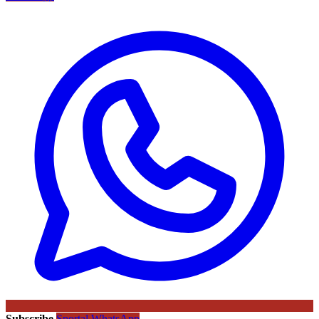
Subscribe
Sportal WhatsApp