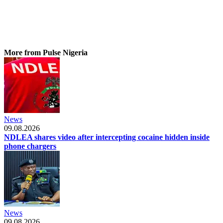
More from Pulse Nigeria
News
09.08.2026
NDLEA shares video after intercepting cocaine hidden inside
phone chargers
News
09.08.2026