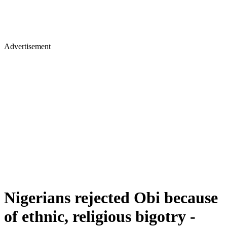
Advertisement
Nigerians rejected Obi because
of ethnic, religious bigotry -