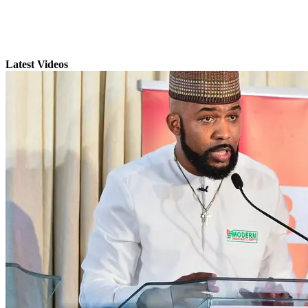
Latest Videos