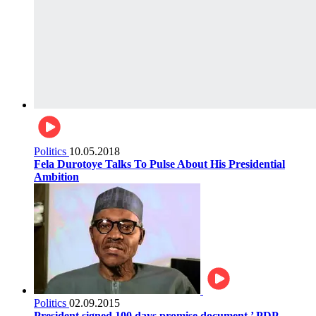
Politics
10.05.2018
Fela Durotoye Talks To Pulse About His Presidential
Ambition
Politics
02.09.2015
President signed 100 days promise document,’ PDP