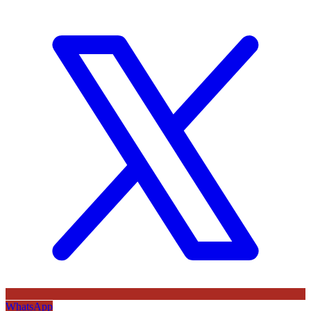
WhatsApp