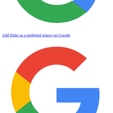
Add Pulse as a preferred source on Google