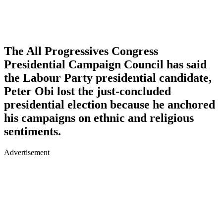
The All Progressives Congress
Presidential Campaign Council has said
the Labour Party presidential candidate,
Peter Obi lost the just-concluded
presidential election because he anchored
his campaigns on ethnic and religious
sentiments.
Advertisement