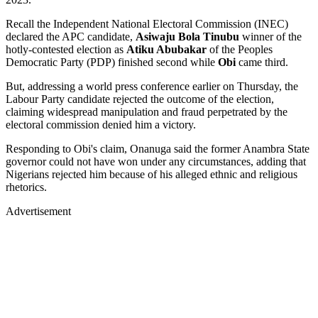
Recall the Independent National Electoral Commission (INEC)
declared the APC candidate,
Asiwaju Bola Tinubu
winner of the
hotly-contested election as
Atiku Abubakar
of the Peoples
Democratic Party (PDP) finished second while
Obi
came third.
But, addressing a world press conference earlier on Thursday, the
Labour Party candidate rejected the outcome of the election,
claiming widespread manipulation and fraud perpetrated by the
electoral commission denied him a victory.
Responding to Obi's claim, Onanuga said the former Anambra State
governor could not have won under any circumstances, adding that
Nigerians rejected him because of his alleged ethnic and religious
rhetorics.
Advertisement