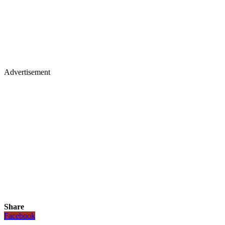
Advertisement
Share
Facebook