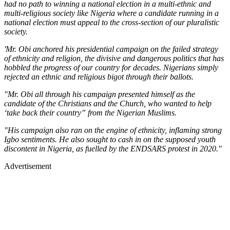
had no path to winning a national election in a multi-ethnic and
multi-religious society like Nigeria where a candidate running in a
national election must appeal to the cross-section of our pluralistic
society.
'Mr. Obi anchored his presidential campaign on the failed strategy
of ethnicity and religion, the divisive and dangerous politics that has
hobbled the progress of our country for decades. Nigerians simply
rejected an ethnic and religious bigot through their ballots.
"Mr. Obi all through his campaign presented himself as the
candidate of the Christians and the Church, who wanted to help
‘take back their country” from the Nigerian Muslims.
"His campaign also ran on the engine of ethnicity, inflaming strong
Igbo sentiments. He also sought to cash in on the supposed youth
discontent in Nigeria, as fuelled by the ENDSARS protest in 2020."
Advertisement