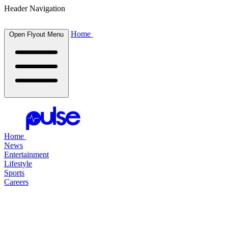
Header Navigation
Home
Open Flyout Menu
Home
News
Entertainment
Lifestyle
Sports
Careers