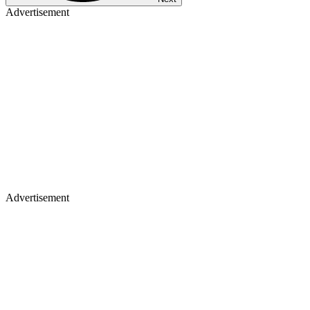
Advertisement
Advertisement