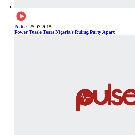
Politics
25.07.2018
Power Tussle Tears Nigeria's Ruling Party Apart