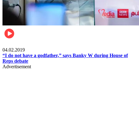
Politics
04.02.2019
“I do not have a godfather,” says Banky W during House of
Reps debate
Advertisement