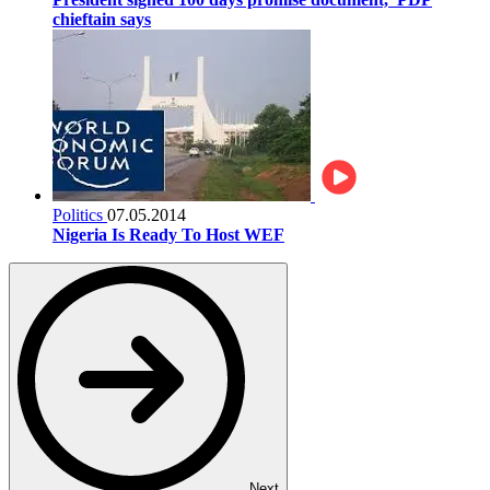
chieftain says
Politics
07.05.2014
Nigeria Is Ready To Host WEF
Next