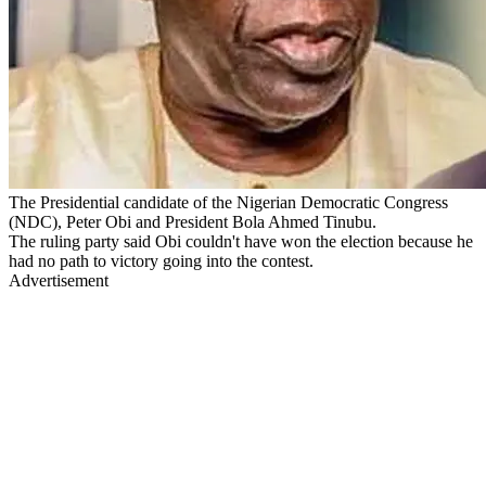
The Presidential candidate of the Nigerian Democratic Congress
(NDC), Peter Obi and President Bola Ahmed Tinubu.
The ruling party said Obi couldn't have won the election because he
had no path to victory going into the contest.
Advertisement