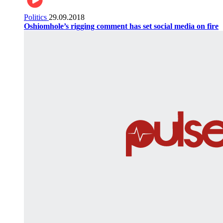
Politics
29.09.2018
Oshiomhole’s rigging comment has set social media on fire