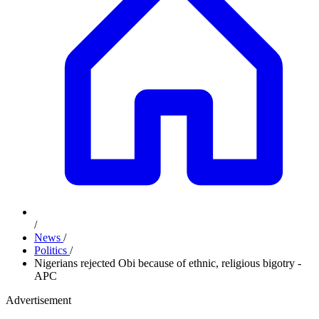
/
News
/
Politics
/
Nigerians rejected Obi because of ethnic, religious bigotry -
APC
Advertisement