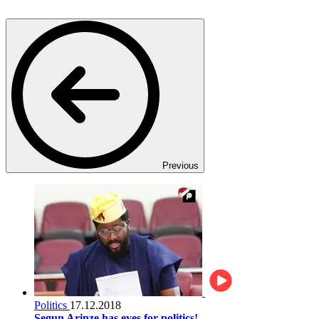
Previous
Politics
17.12.2018
Segun Arinze has eyes for politics!