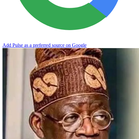
Add Pulse as a preferred source on Google