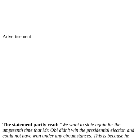
Advertisement
The statement partly read:
"
We want to state again for the
umpteenth time that Mr. Obi didn't win the presidential election and
could not have won under any circumstances. This is because he