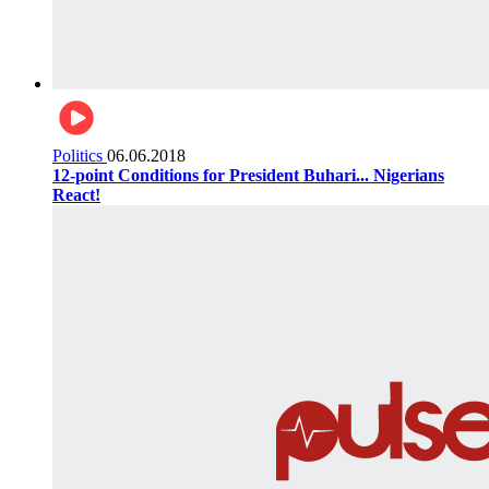
Politics
06.06.2018
12-point Conditions for President Buhari... Nigerians
React!