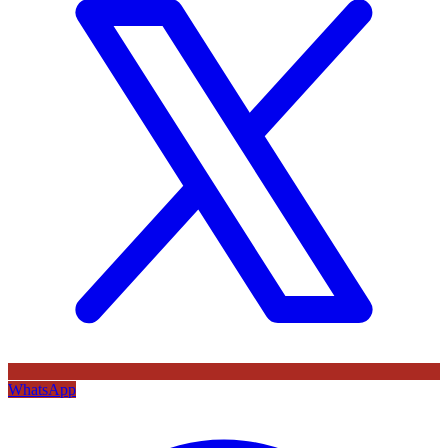
WhatsApp