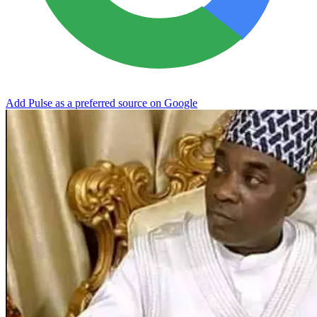
Add Pulse as a preferred source on Google