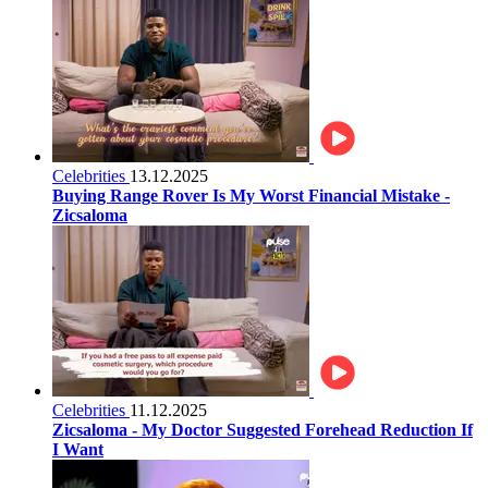
Celebrities
13.12.2025
Buying Range Rover Is My Worst Financial Mistake -
Zicsaloma
Celebrities
11.12.2025
Zicsaloma - My Doctor Suggested Forehead Reduction If
I Want