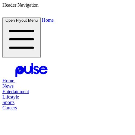
Header Navigation
Home
Open Flyout Menu
Home
News
Entertainment
Lifestyle
Sports
Careers