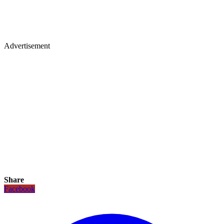
Advertisement
Share
Facebook