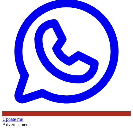
Update me
Advertisement