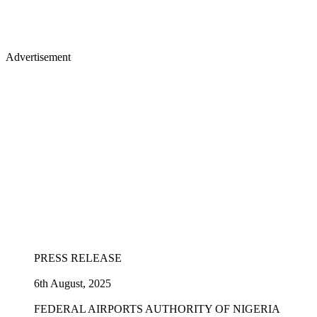
Advertisement
PRESS RELEASE
6th August, 2025
FEDERAL AIRPORTS AUTHORITY OF NIGERIA