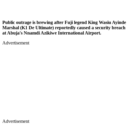
Public outrage is brewing after Fuji legend King Wasiu Ayinde
Marshal (K1 De Ultimate) reportedly caused a security breach
at Abuja's Nnamdi Azikiwe International Airport.
Advertisement
Advertisement