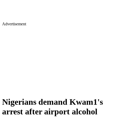
Advertisement
Nigerians demand Kwam1's
arrest after airport alcohol