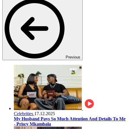
Previous
Celebrities
17.12.2025
My Husband Pays So Much Attention And Details To Me
- Priscy Mkambala