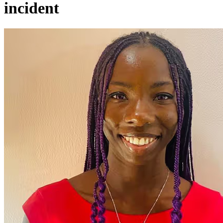
incident