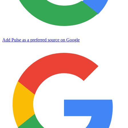
Add Pulse as a preferred source on Google