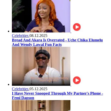
Celebrities
08.12.2025
Bread And Akara Is Overrated - Uche Chika Elumelu
And Wendy Lawal Fun Facts
Celebrities
05.12.2025
I Have Never Snooped Through My Partner's Phone -
Femi Dapson