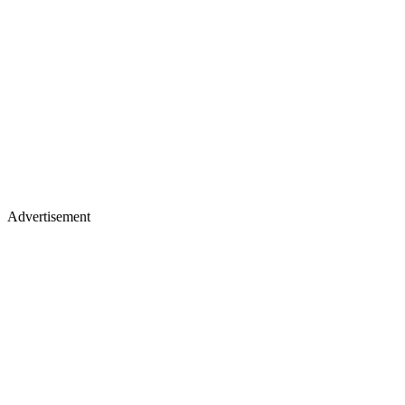
Advertisement