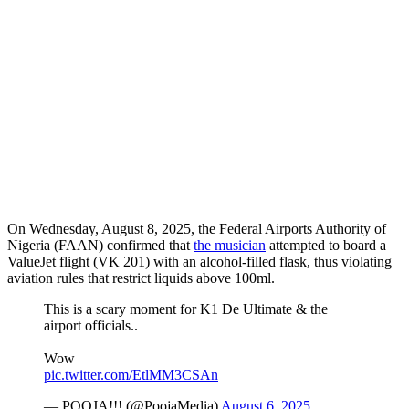
On Wednesday, August 8, 2025, the Federal Airports Authority of
Nigeria (FAAN) confirmed that
the musician
attempted to board a
ValueJet flight (VK 201) with an alcohol-filled flask, thus violating
aviation rules that restrict liquids above 100ml.
This is a scary moment for K1 De Ultimate & the
airport officials..
Wow
pic.twitter.com/EtlMM3CSAn
— POOJA!!! (@PoojaMedia)
August 6, 2025