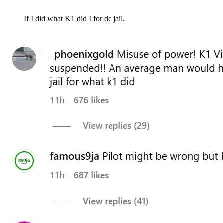
If I did what K1 did I for de jail.