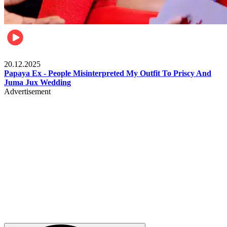
Celebrities
20.12.2025
Papaya Ex - People Misinterpreted My Outfit To Priscy And
Juma Jux Wedding
Advertisement