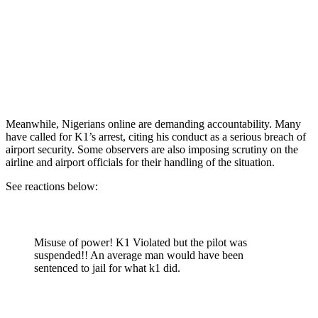
Meanwhile, Nigerians online are demanding accountability. Many
have called for K1’s arrest, citing his conduct as a serious breach of
airport security. Some observers are also imposing scrutiny on the
airline and airport officials for their handling of the situation.
See reactions below:
Misuse of power! K1 Violated but the pilot was
suspended!! An average man would have been
sentenced to jail for what k1 did.