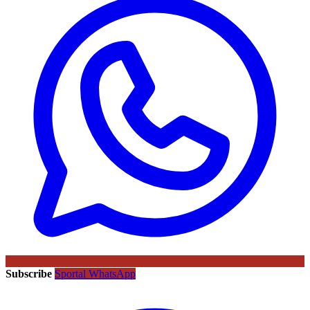
Subscribe
Sportal WhatsApp