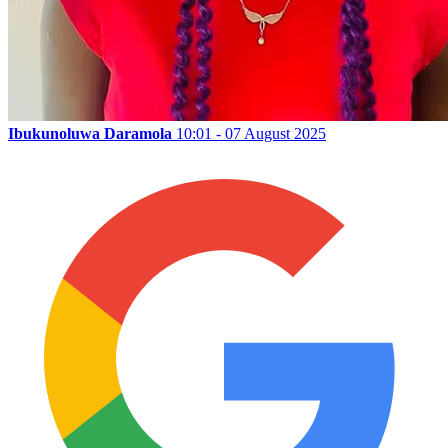
Ibukunoluwa Daramola
10:01 - 07 August 2025