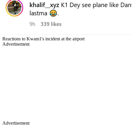
Reactions to Kwam1's incident at the airport
Advertisement
Advertisement