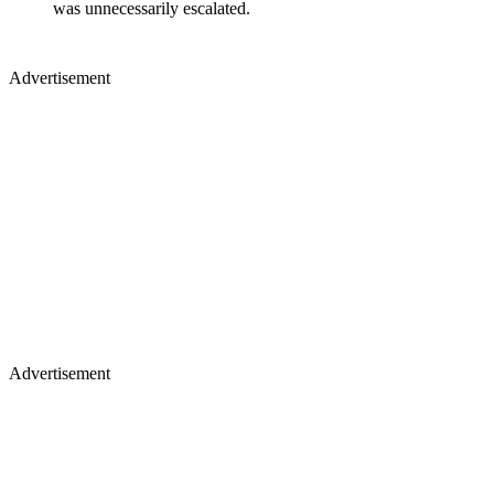
was unnecessarily escalated.
Advertisement
Advertisement