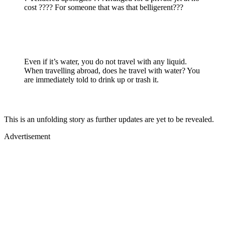
cost ???? For someone that was that belligerent???
Even if it’s water, you do not travel with any liquid.
When travelling abroad, does he travel with water? You
are immediately told to drink up or trash it.
This is an unfolding story as further updates are yet to be revealed.
Advertisement