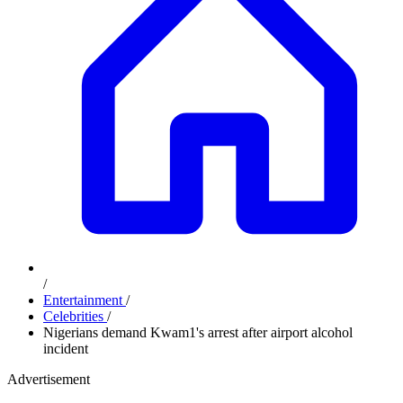
/
Entertainment
/
Celebrities
/
Nigerians demand Kwam1's arrest after airport alcohol
incident
Advertisement