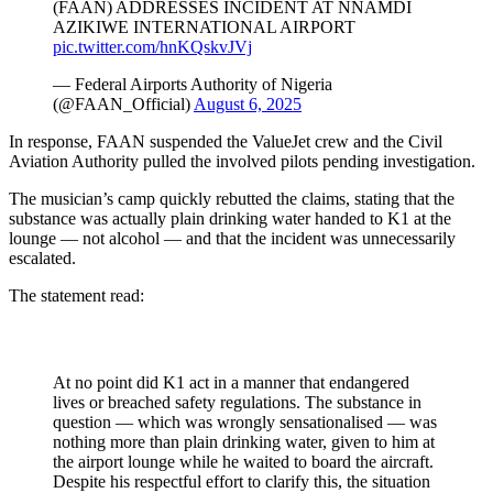
(FAAN) ADDRESSES INCIDENT AT NNAMDI
AZIKIWE INTERNATIONAL AIRPORT
pic.twitter.com/hnKQskvJVj
— Federal Airports Authority of Nigeria
(@FAAN_Official)
August 6, 2025
In response, FAAN suspended the ValueJet crew and the Civil
Aviation Authority pulled the involved pilots pending investigation.
The musician’s camp quickly rebutted the claims, stating that the
substance was actually plain drinking water handed to K1 at the
lounge — not alcohol — and that the incident was unnecessarily
escalated.
The statement read:
At no point did K1 act in a manner that endangered
lives or breached safety regulations. The substance in
question — which was wrongly sensationalised — was
nothing more than plain drinking water, given to him at
the airport lounge while he waited to board the aircraft.
Despite his respectful effort to clarify this, the situation