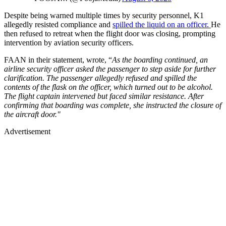
Despite being warned multiple times by security personnel, K1
allegedly resisted compliance and
spilled the liquid on an officer.
He
then refused to retreat when the flight door was closing, prompting
intervention by aviation security officers.
FAAN in their statement, wrote, “
As the boarding continued, an
airline security officer asked the passenger to step aside for further
clarification. The passenger allegedly refused and spilled the
contents of the flask on the officer, which turned out to be alcohol.
The flight captain intervened but faced similar resistance. After
confirming that boarding was complete, she instructed the closure of
the aircraft door."
Advertisement