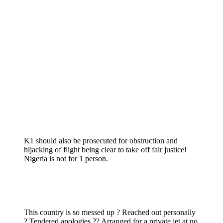
K1 should also be prosecuted for obstruction and
hijacking of flight being clear to take off fair justice!
Nigeria is not for 1 person.
This country is so messed up ? Reached out personally
? Tendered apologies ?? Arranged for a private jet at no