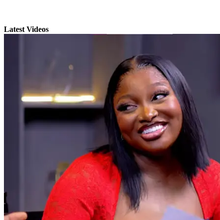
Latest Videos