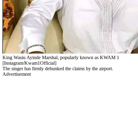
King Wasiu Ayinde Marshal, popularly known as KWAM 1
[Instagram/Kwam1Official]
The singer has firmly debunked the claims by the airport.
Advertisement