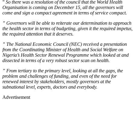
”
So there was a resolution of the council that the World Health
Organisation is coming on December 15, all the governors will
come and sign a compact agreement in terms of service compact.
” Governors will be able to reiterate our determination to approach
the health sector in terms of budgeting, given it the required impetus,
the required attention that it deserves.
” The National Economic Council (NEC) received a presentation
from the Coordinating Minister of Health and Social Welfare on
Nigeria’s Health Sector Renewal Programme which looked at and
dissected in terms of a very robust sector scan on health.
” From tertiary to the primary level, looking at all the gaps, the
problem and challenges of funding, and even of the need for
renewed interest by stakeholders, mostly governors at the
subnational level, experts, doctors and everybody.
Advertisement