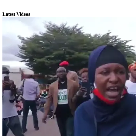
Latest Videos