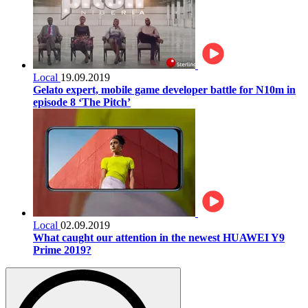
Local
19.09.2019
Gelato expert, mobile game developer battle for N10m in
episode 8 ‘The Pitch’
Local
02.09.2019
What caught our attention in the newest HUAWEI Y9
Prime 2019?