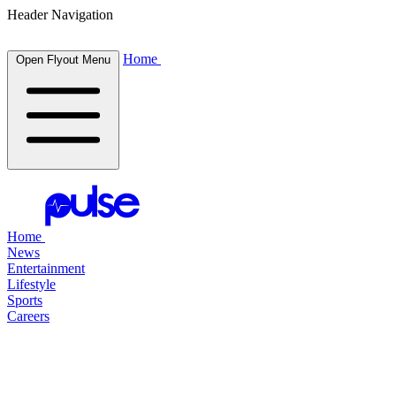
Header Navigation
Home
Open Flyout Menu
Home
News
Entertainment
Lifestyle
Sports
Careers