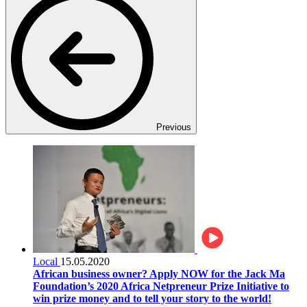
Previous
Local
15.05.2020
African business owner? Apply NOW for the Jack Ma
Foundation’s 2020 Africa Netpreneur Prize Initiative to
win prize money and to tell your story to the world!