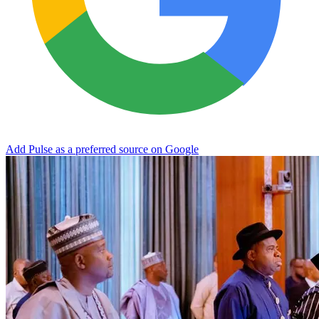
Add Pulse as a preferred source on Google