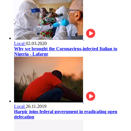
Local
02.03.2020
Why we brought the Coronavirus-infected Italian to
Nigeria - Lafarge
Local
26.11.2019
Harpic joins federal government in eradicating open
defecation