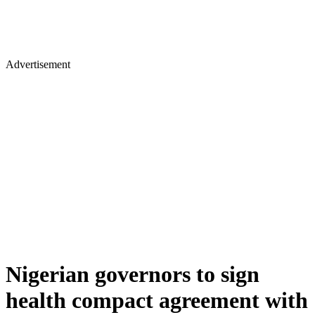
Advertisement
Nigerian governors to sign
health compact agreement with