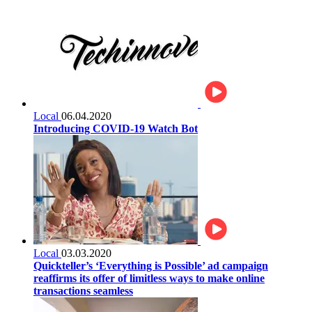
Local
06.04.2020
Introducing COVID-19 Watch Bot
Local
03.03.2020
Quickteller’s ‘Everything is Possible’ ad campaign
reaffirms its offer of limitless ways to make online
transactions seamless