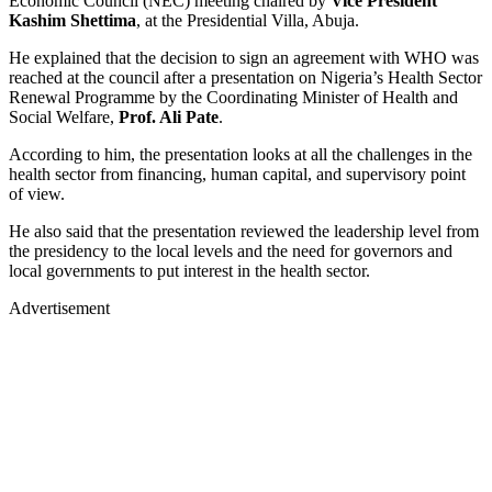
Economic Council (NEC) meeting chaired by
Vice
President
Kashim Shettima
, at the Presidential Villa, Abuja.
He explained that the decision to sign an agreement with WHO was
reached at the council after a presentation on Nigeria’s Health Sector
Renewal Programme by the Coordinating Minister of Health and
Social Welfare,
Prof. Ali Pate
.
According to him, the presentation looks at all the challenges in the
health sector from financing, human capital, and supervisory point
of view.
He also said that the presentation reviewed the leadership level from
the presidency to the local levels and the need for governors and
local governments to put interest in the health sector.
Advertisement