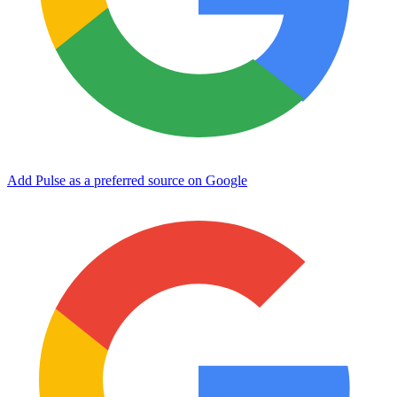
Add Pulse as a preferred source on Google