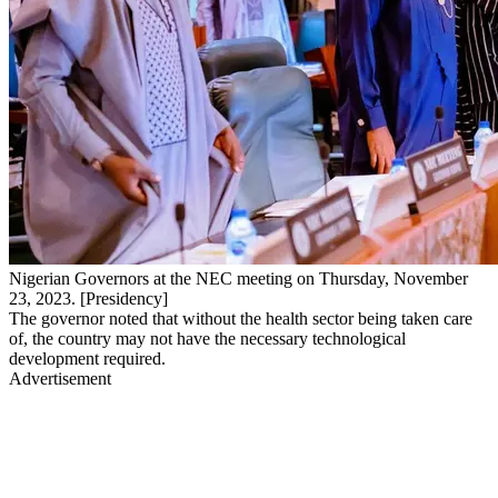
Nigerian Governors at the NEC meeting on Thursday, November
23, 2023. [Presidency]
The governor noted that without the health sector being taken care
of, the country may not have the necessary technological
development required.
Advertisement