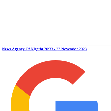
News Agency Of Nigeria
20:33 - 23 November 2023