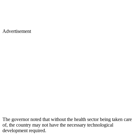
Advertisement
The governor noted that without the health sector being taken care
of, the country may not have the necessary technological
development required.