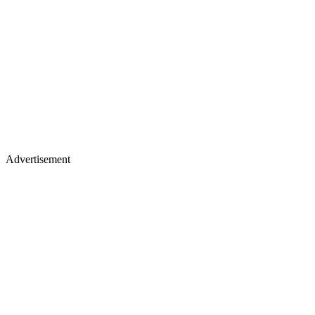
Advertisement