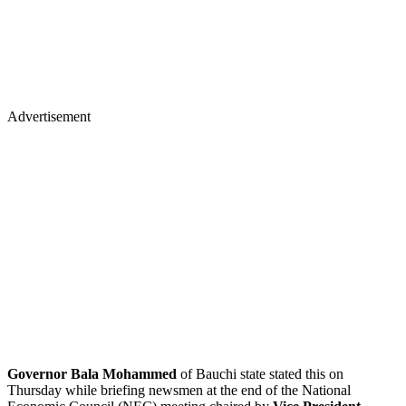
Advertisement
Governor Bala Mohammed
of Bauchi state stated this on
Thursday while briefing newsmen at the end of the National