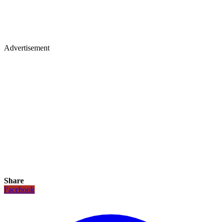
Advertisement
Share
Facebook