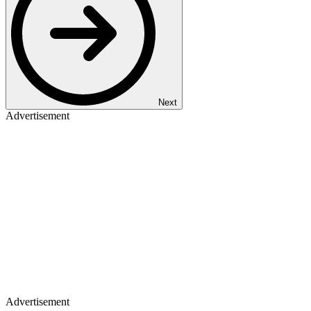
Next
Advertisement
Advertisement