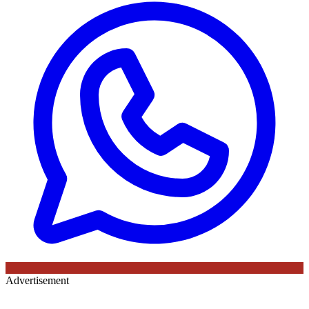
Advertisement