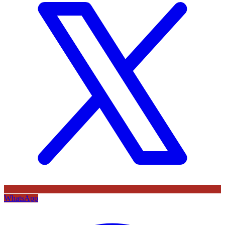
WhatsApp