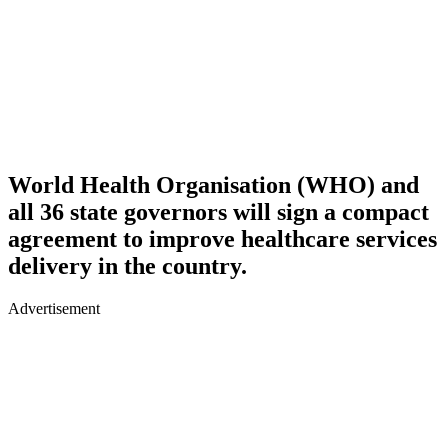
World Health Organisation (WHO) and
all 36 state governors will sign a compact
agreement to improve healthcare services
delivery in the country.
Advertisement