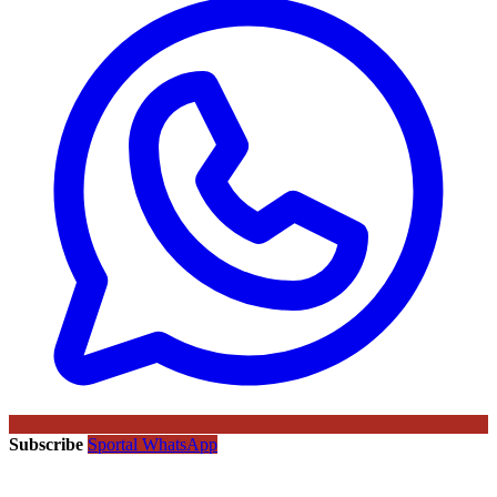
Subscribe
Sportal WhatsApp