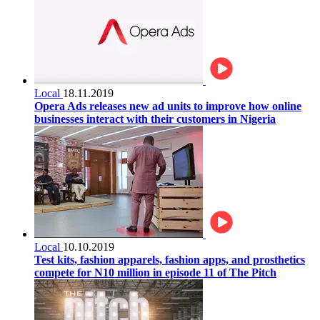
Local
18.11.2019
Opera Ads releases new ad units to improve how online
businesses interact with their customers in Nigeria
Local
10.10.2019
Test kits, fashion apparels, fashion apps, and prosthetics
compete for N10 million in episode 11 of The Pitch