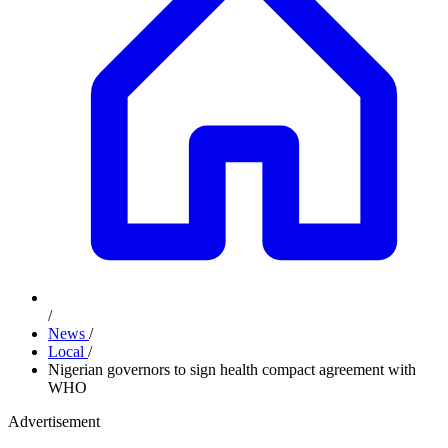
/
News
/
Local
/
Nigerian governors to sign health compact agreement with
WHO
Advertisement