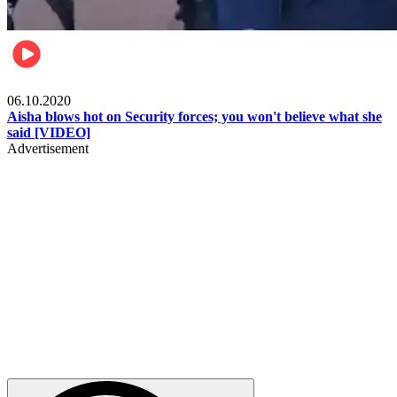
Local
06.10.2020
Aisha blows hot on Security forces; you won't believe what she
said [VIDEO]
Advertisement