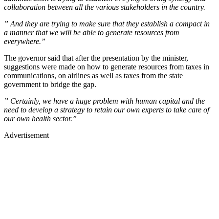
collaboration between all the various stakeholders in the country.
” And they are trying to make sure that they establish a compact in
a manner that we will be able to generate resources from
everywhere.”
The governor said that after the presentation by the minister,
suggestions were made on how to generate resources from taxes in
communications, on airlines as well as taxes from the state
government to bridge the gap.
” Certainly, we have a huge problem with human capital and the
need to develop a strategy to retain our own experts to take care of
our own health sector.”
Advertisement