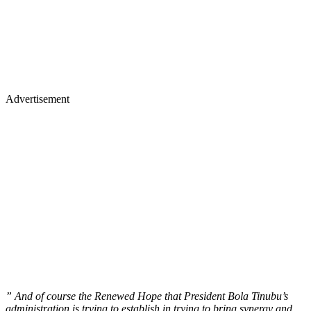
Advertisement
” And of course the Renewed Hope that President Bola Tinubu’s
administration is trying to establish in trying to bring synergy and