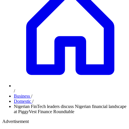
/
Business
/
Domestic
/
Nigerian FinTech leaders discuss Nigerian financial landscape
at PiggyVest Finance Roundtable
Advertisement