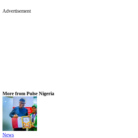
Advertisement
More from Pulse Nigeria
News