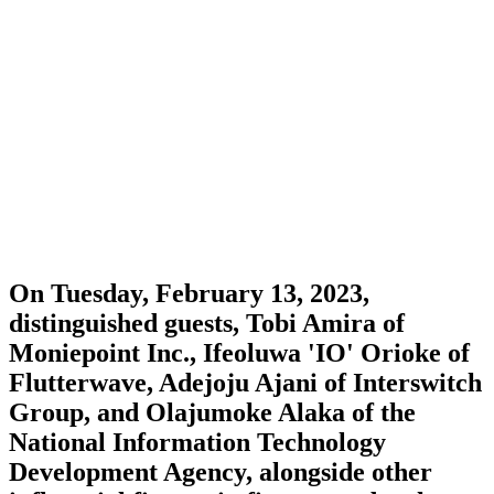
On Tuesday, February 13, 2023,
distinguished guests, Tobi Amira of
Moniepoint Inc., Ifeoluwa 'IO' Orioke of
Flutterwave, Adejoju Ajani of Interswitch
Group, and Olajumoke Alaka of the
National Information Technology
Development Agency, alongside other