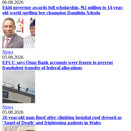
06.08.2026
Ekiti governor awards full scholarship, ₦2 million to 14-year-
old world spelling bee champion Damilola Adeolu
News
05.08.2026
EFCC says Osun Bank accounts were frozen to prevent
fraudulent transfer of federal allocations
News
05.08.2026
26-year-old man fined after climbing hospital roof dressed as
'Angel of Death' and frightening patients in Wales