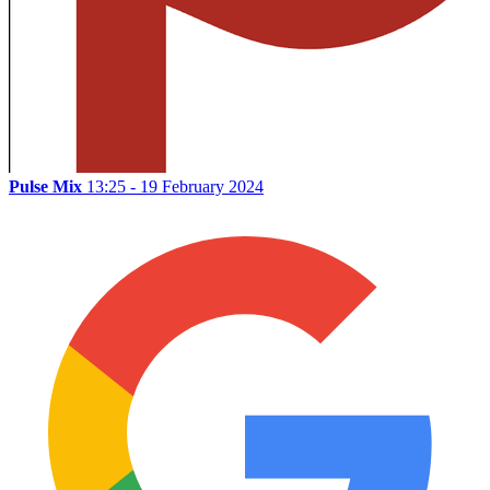
Pulse Mix
13:25 - 19 February 2024