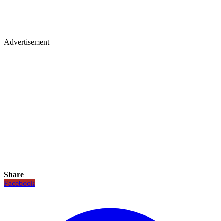
Advertisement
Share
Facebook