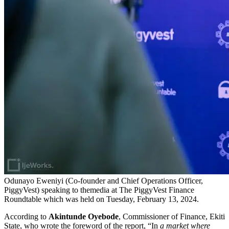
Odunayo Eweniyi (Co-founder and Chief Operations Officer,
PiggyVest) speaking to themedia at The PiggyVest Finance
Roundtable which was held on Tuesday, February 13, 2024.
According to
Akintunde Oyebode
, Commissioner of Finance, Ekiti
State, who wrote the foreword of the report, “In
a market where