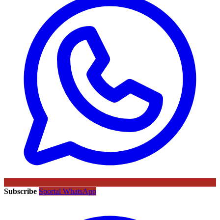
Subscribe
Sportal WhatsApp