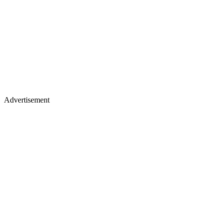
Advertisement