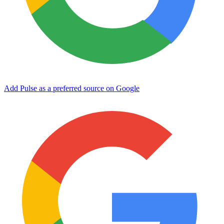
Add Pulse as a preferred source on Google