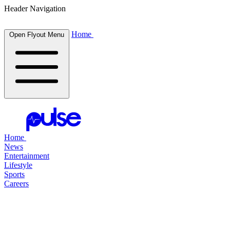
Header Navigation
Home
Open Flyout Menu
Home
News
Entertainment
Lifestyle
Sports
Careers