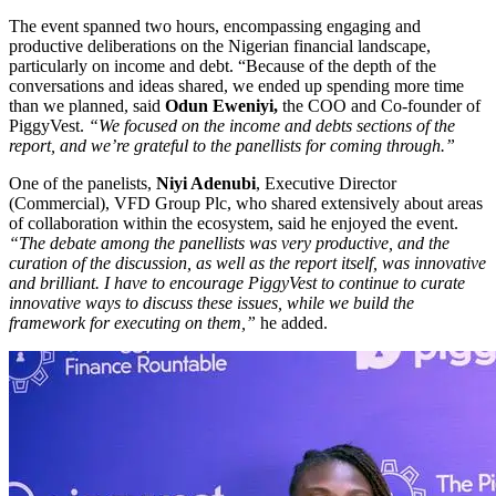
The event spanned two hours, encompassing engaging and
productive deliberations on the Nigerian financial landscape,
particularly on income and debt. “Because of the depth of the
conversations and ideas shared, we ended up spending more time
than we planned, said
Odun Eweniyi,
the COO and Co-founder of
PiggyVest.
“We focused on the income and debts sections of the
report, and we’re grateful to the panellists for coming through.”
One of the panelists,
Niyi Adenubi
, Executive Director
(Commercial), VFD Group Plc, who shared extensively about areas
of collaboration within the ecosystem, said he enjoyed the event.
“The debate among the panellists was very productive, and the
curation of the discussion, as well as the report itself, was innovative
and brilliant. I have to encourage PiggyVest to continue to curate
innovative ways to discuss these issues, while we build the
framework for executing on them,”
he added.