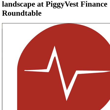
landscape at PiggyVest Finance
Roundtable