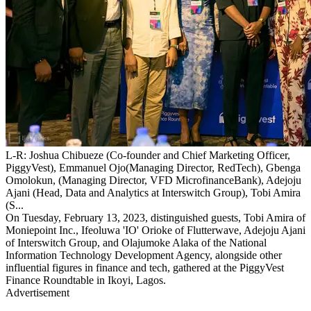
L-R: Joshua Chibueze (Co-founder and Chief Marketing Officer,
PiggyVest), Emmanuel Ojo(Managing Director, RedTech), Gbenga
Omolokun, (Managing Director, VFD MicrofinanceBank), Adejoju
Ajani (Head, Data and Analytics at Interswitch Group), Tobi Amira
(S...
On Tuesday, February 13, 2023, distinguished guests, Tobi Amira of
Moniepoint Inc., Ifeoluwa 'IO' Orioke of Flutterwave, Adejoju Ajani
of Interswitch Group, and Olajumoke Alaka of the National
Information Technology Development Agency, alongside other
influential figures in finance and tech, gathered at the PiggyVest
Finance Roundtable in Ikoyi, Lagos.
Advertisement