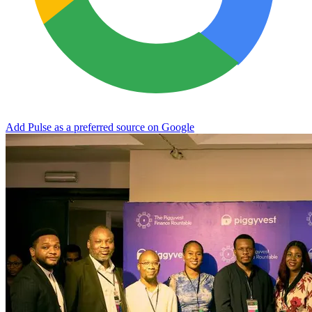
Add Pulse as a preferred source on Google