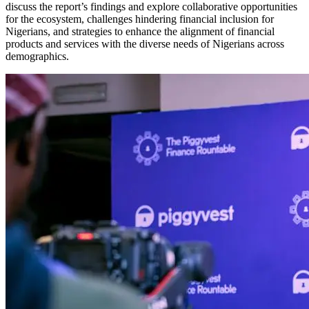
discuss the report’s findings and explore collaborative opportunities
for the ecosystem, challenges hindering financial inclusion for
Nigerians, and strategies to enhance the alignment of financial
products and services with the diverse needs of Nigerians across
demographics.