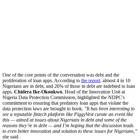
One of the core points of the conversation was debt and the
proliferation of loan apps. According to
the report
, almost 4 in 10
Nigerians are in debt, and 26% of those in debt are indebted to loan
apps.
Chidera Ike-Okonkwo
, Head of the Innovation Unit at
Nigeria Data Protection Commission, highlighted the NDPC's
commitment to ensuring that predatory loan apps that violate the
data protection laws are brought to book.
"It has been interesting to
see a reputable fintech platform like PiggyVest curate an event like
this — aimed at issues about Nigerians in debt and some of the
reasons they’re in debt — and I’m hoping that the discussion leads
to even better innovation and solution to these issues for Nigerians,”
she said.