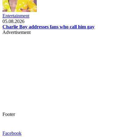
Entertainment
05.08.2026
Charlie Boy addresses fans who call him gay
Advertisement
Footer
Facebook