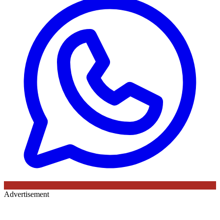
Advertisement