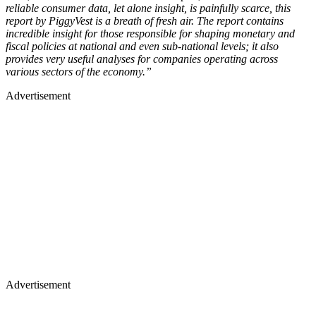
reliable consumer data, let alone insight, is painfully scarce, this
report by PiggyVest is a breath of fresh air. The report contains
incredible insight for those responsible for shaping monetary and
fiscal policies at national and even sub-national levels; it also
provides very useful analyses for companies operating across
various sectors of the economy.”
Advertisement
Advertisement