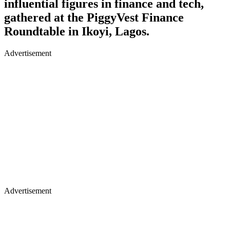
influential figures in finance and tech,
gathered at the PiggyVest Finance
Roundtable in Ikoyi, Lagos.
Advertisement
Advertisement