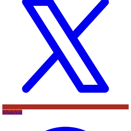
WhatsApp