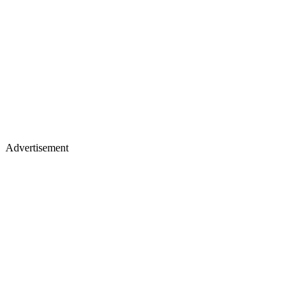
Advertisement