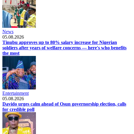
News
05.08.2026
Tinubu approves up to 80% salary increase for Nigerian
soldiers after years of welfare concerns — here's who benefits
the most
Entertainment
05.08.2026
Davido urges calm ahead of Osun governorship election, calls
for credible poll