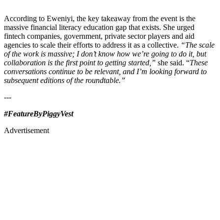
According to Eweniyi, the key takeaway from the event is the
massive financial literacy education gap that exists. She urged
fintech companies, government, private sector players and aid
agencies to scale their efforts to address it as a collective.
“The scale
of the work is massive; I don’t know how we’re going to do it, but
collaboration is the first point to getting started,”
she said. “
These
conversations continue to be relevant, and I’m looking forward to
subsequent editions of the roundtable.”
---
#FeatureByPiggyVest
Advertisement