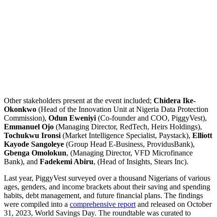
Other stakeholders present at the event included;
Chidera Ike-
Okonkwo
(Head of the Innovation Unit at Nigeria Data Protection
Commission),
Odun Eweniyi
(Co-founder and COO, PiggyVest),
Emmanuel Ojo
(Managing Director, RedTech, Heirs Holdings),
Tochukwu Ironsi
(Market Intelligence Specialist, Paystack),
Elliott
Kayode Sangoleye
(Group Head E-Business, ProvidusBank),
Gbenga Omolokun
, (Managing Director, VFD Microfinance
Bank), and
Fadekemi Abiru
, (Head of Insights, Stears Inc).
Last year, PiggyVest surveyed over a thousand Nigerians of various
ages, genders, and income brackets about their saving and spending
habits, debt management, and future financial plans. The findings
were compiled into a
comprehensive report
and released on October
31, 2023, World Savings Day. The roundtable was curated to