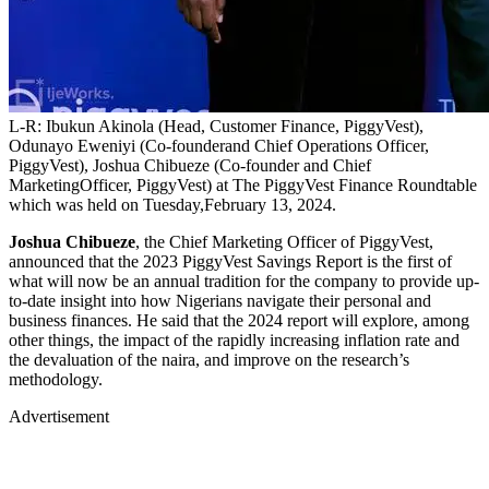
L-R: Ibukun Akinola (Head, Customer Finance, PiggyVest),
Odunayo Eweniyi (Co-founderand Chief Operations Officer,
PiggyVest), Joshua Chibueze (Co-founder and Chief
MarketingOfficer, PiggyVest) at The PiggyVest Finance Roundtable
which was held on Tuesday,February 13, 2024.
Joshua Chibueze
, the Chief Marketing Officer of PiggyVest,
announced that the 2023 PiggyVest Savings Report is the first of
what will now be an annual tradition for the company to provide up-
to-date insight into how Nigerians navigate their personal and
business finances. He said that the 2024 report will explore, among
other things, the impact of the rapidly increasing inflation rate and
the devaluation of the naira, and improve on the research’s
methodology.
Advertisement