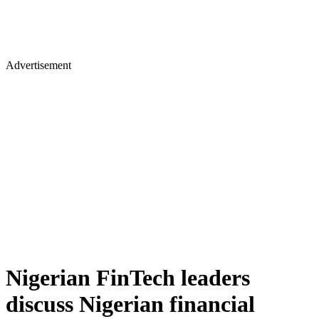
Advertisement
Nigerian FinTech leaders
discuss Nigerian financial