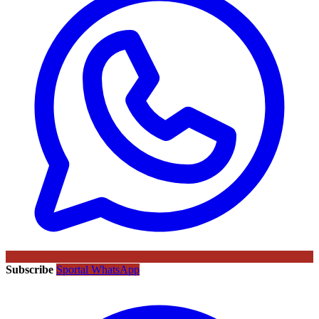
Subscribe
Sportal WhatsApp