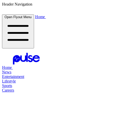
Header Navigation
Home
Open Flyout Menu
Home
News
Entertainment
Lifestyle
Sports
Careers