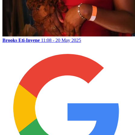
Brooks Eti-Inyene
11:08 - 20 May 2025