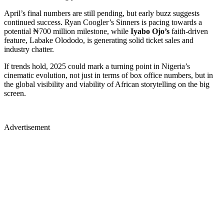
April’s final numbers are still pending, but early buzz suggests
continued success. Ryan Coogler’s Sinners is pacing towards a
potential ₦700 million milestone, while
Iyabo Ojo’s
faith-driven
feature, Labake Olododo, is generating solid ticket sales and
industry chatter.
If trends hold, 2025 could mark a turning point in Nigeria’s
cinematic evolution, not just in terms of box office numbers, but in
the global visibility and viability of African storytelling on the big
screen.
Advertisement