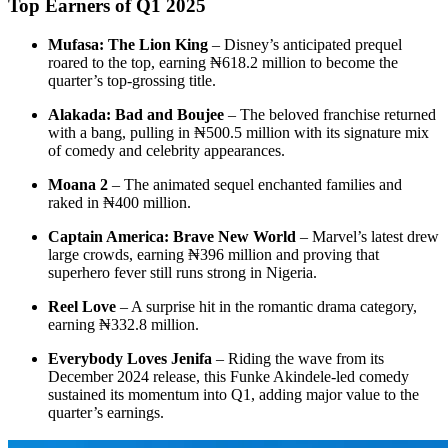
Top Earners of Q1 2025
Mufasa: The Lion King
– Disney’s anticipated prequel
roared to the top, earning ₦618.2 million to become the
quarter’s top-grossing title.
Alakada: Bad and Boujee
– The beloved franchise returned
with a bang, pulling in ₦500.5 million with its signature mix
of comedy and celebrity appearances.
Moana 2
– The animated sequel enchanted families and
raked in ₦400 million.
Captain America: Brave New World
– Marvel’s latest drew
large crowds, earning ₦396 million and proving that
superhero fever still runs strong in Nigeria.
Reel Love
– A surprise hit in the romantic drama category,
earning ₦332.8 million.
Everybody Loves Jenifa
– Riding the wave from its
December 2024 release, this Funke Akindele-led comedy
sustained its momentum into Q1, adding major value to the
quarter’s earnings.