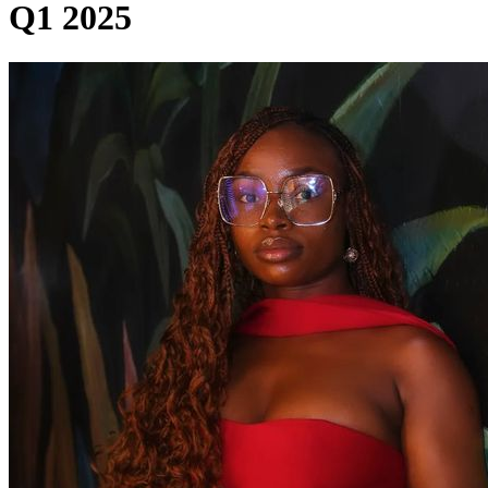
Q1 2025