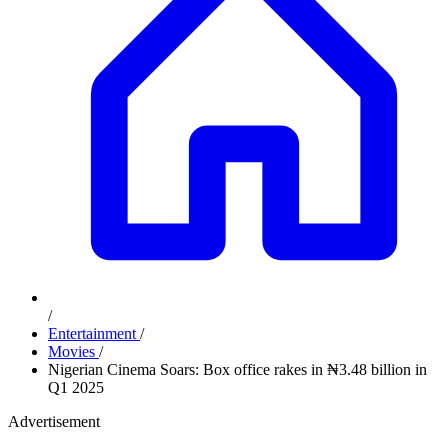
/
Entertainment
/
Movies
/
Nigerian Cinema Soars: Box office rakes in ₦3.48 billion in
Q1 2025
Advertisement