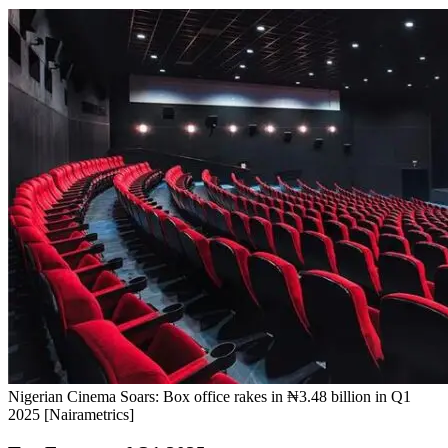
Nigerian Cinema Soars: Box office rakes in ₦3.48 billion in Q1
2025 [Nairametrics]