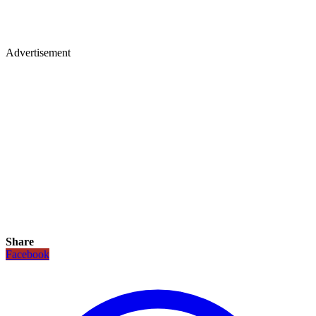
Advertisement
Share
Facebook