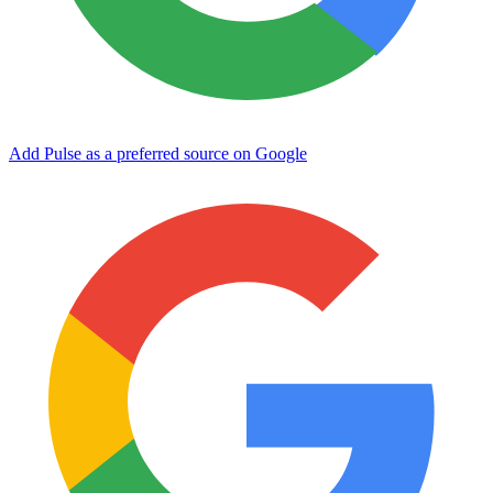
Add Pulse as a preferred source on Google