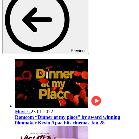
Previous
Movies
23.01.2022
Romcom “Dinner at my place" by award winning
filmmaker Kevin Apaa hits cinemas Jan 28