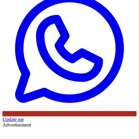
Update me
Advertisement