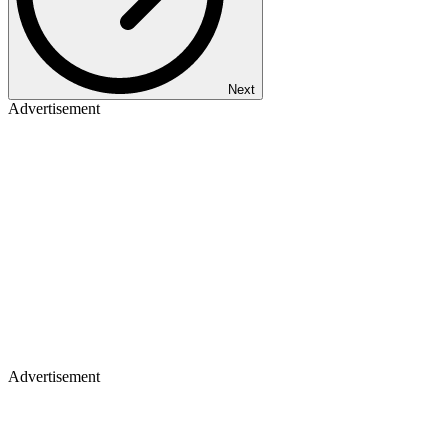
Next
Advertisement
Advertisement