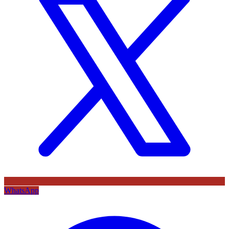
WhatsApp