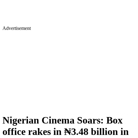
Advertisement
Nigerian Cinema Soars: Box
office rakes in ₦3.48 billion in