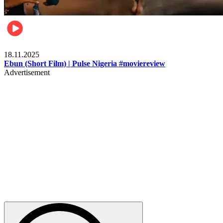
Movies
18.11.2025
Ebun (Short Film) | Pulse Nigeria #moviereview
Advertisement