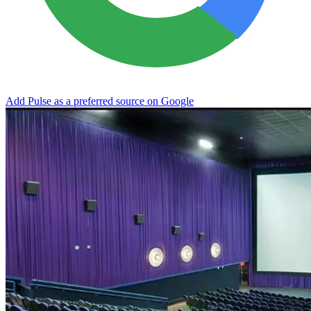
Add Pulse as a preferred source on Google