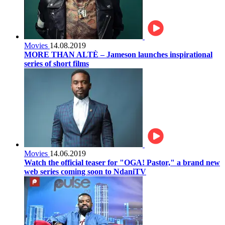
Movies
14.08.2019
MORE THAN ALTÈ – Jameson launches inspirational
series of short films
Movies
14.06.2019
Watch the official teaser for "OGA! Pastor," a brand new
web series coming soon to NdaniTV