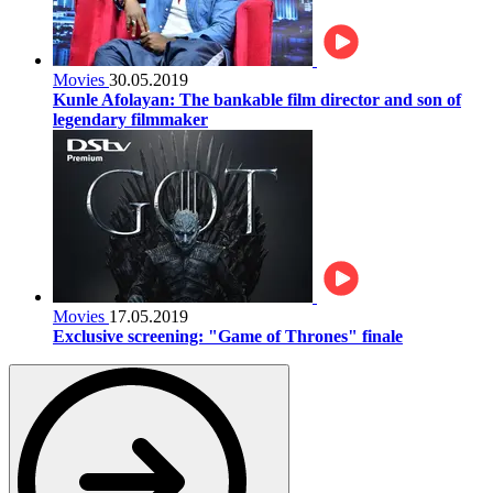
Movies
30.05.2019
Kunle Afolayan: The bankable film director and son of
legendary filmmaker
Movies
17.05.2019
Exclusive screening: "Game of Thrones" finale