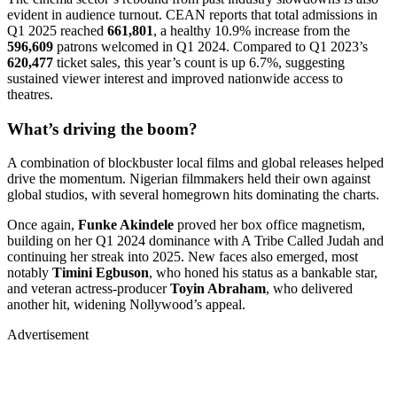
evident in audience turnout. CEAN reports that total admissions in
Q1 2025 reached
661,801
, a healthy 10.9% increase from the
596,609
patrons welcomed in Q1 2024. Compared to Q1 2023’s
620,477
ticket sales, this year’s count is up 6.7%, suggesting
sustained viewer interest and improved nationwide access to
theatres.
What’s driving the boom?
A combination of blockbuster local films and global releases helped
drive the momentum. Nigerian filmmakers held their own against
global studios, with several homegrown hits dominating the charts.
Once again,
Funke Akindele
proved her box office magnetism,
building on her Q1 2024 dominance with A Tribe Called Judah and
continuing her streak into 2025. New faces also emerged, most
notably
Timini Egbuson
, who honed his status as a bankable star,
and veteran actress-producer
Toyin Abraham
, who delivered
another hit, widening Nollywood’s appeal.
Advertisement