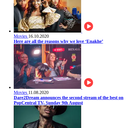
Movies
16.10.2020
Here are all the reasons why we love ‘Enakhe’
Movies
11.08.2020
Dare2Dream announces the second stream of the best on
PopCentral TV, Sunday 9th August