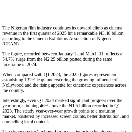
The Nigerian film industry continues its upward climb as cinema
revenue in the first quarter of 2025 hit a remarkable ₦3.48 billion,
according to the Cinema Exhibitors Association of Nigeria
(CEAN).
The figure, recorded between January 1 and March 31, reflects a
54.7% surge from the ₦2.25 billion posted during the same
timeframe in 2024.
When compared with Q1 2023, the 2025 figures represent an
astonishing 132% leap, underscoring the growing influence of
Nollywood and the rising appetite for cinematic experiences across
the country.
Interestingly, even Q1 2024 marked significant progress over the
year prior, climbing 46% above the ₦1.5 billion recorded in Q1
2023. The steady year-over-year growth points to a maturing
market, bolstered by increased screen counts, better distribution, and
compelling local content.
The cinema sector’s rebound from past industry slowdowns is also