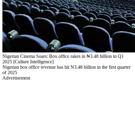
Nigerian Cinema Soars: Box office rakes in ₦3.48 billion in Q1
2025 [Culture Intelligence]
Nigerian box office revenue has hit N3.48 billion in the first quarter
of 2025
Advertisement