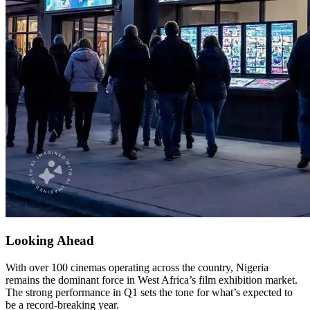
Looking Ahead
With over 100 cinemas operating across the country, Nigeria
remains the dominant force in West Africa’s film exhibition market.
The strong performance in Q1 sets the tone for what’s expected to
be a record-breaking year.