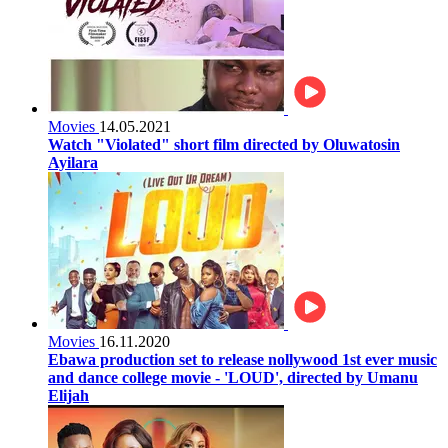
Movies
14.05.2021
Watch "Violated" short film directed by Oluwatosin
Ayilara
Movies
16.11.2020
Ebawa production set to release nollywood 1st ever music
and dance college movie - 'LOUD', directed by Umanu
Elijah