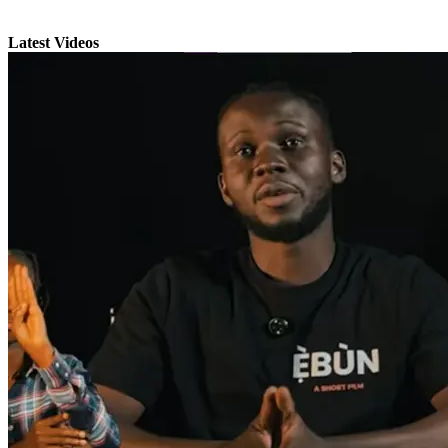
Latest Videos