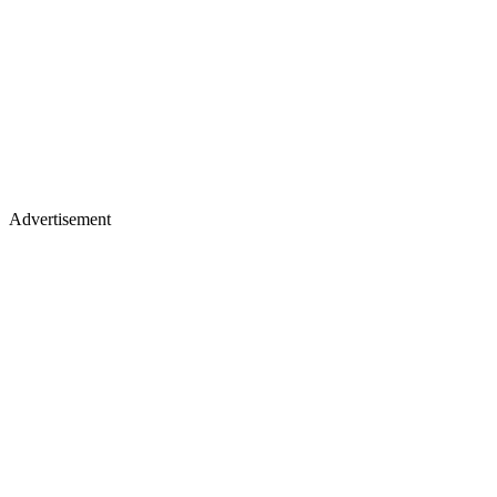
Advertisement