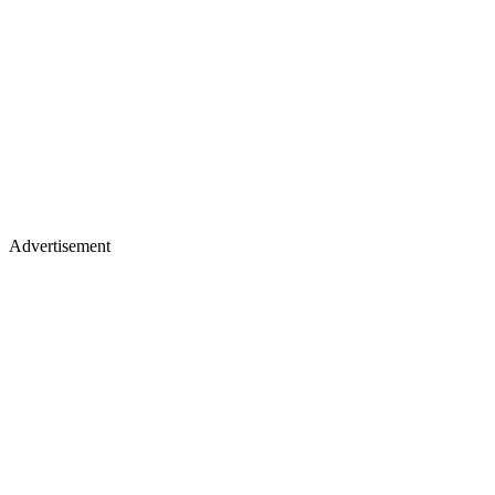
Advertisement