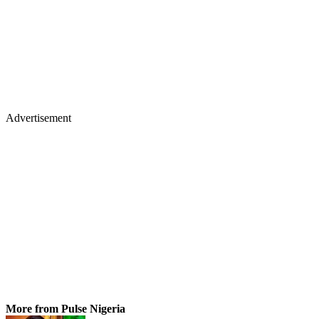
Advertisement
More from Pulse Nigeria