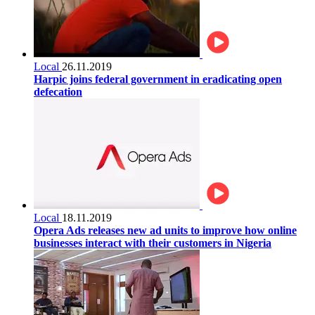
Local
26.11.2019
Harpic joins federal government in eradicating open
defecation
Local
18.11.2019
Opera Ads releases new ad units to improve how online
businesses interact with their customers in Nigeria