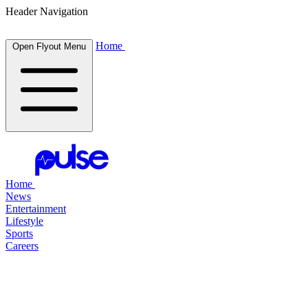
Header Navigation
Home
Open Flyout Menu
Home
News
Entertainment
Lifestyle
Sports
Careers