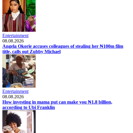
Entertainment
08.08.2026
Angela Okorie accuses colleagues of stealing her ₦100m film
title, calls out Zubby Michael
Entertainment
08.08.2026
How investing in mama put can make you ₦1.8 billion,
according to Ubi Franklin