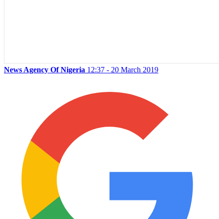
News Agency Of Nigeria
12:37 - 20 March 2019