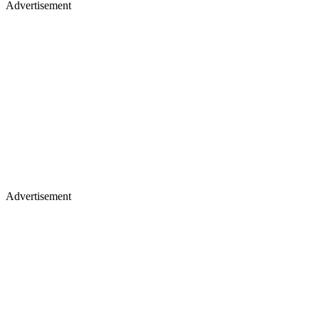
Advertisement
Advertisement