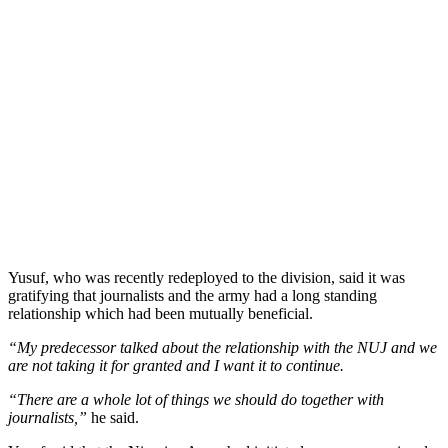
Yusuf, who was recently redeployed to the division, said it was
gratifying that journalists and the army had a long standing
relationship which had been mutually beneficial.
“My predecessor talked about the relationship with the NUJ and we
are not taking it for granted and I want it to continue.
“There are a whole lot of things we should do together with
journalists,”
he said.