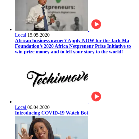
Local
15.05.2020
African business owner? Apply NOW for the Jack Ma
Foundation’s 2020 Africa Netpreneur Prize Initiative to
win prize money and to tell your story to the world!
Local
06.04.2020
Introducing COVID-19 Watch Bot