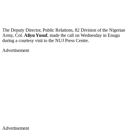
The Deputy Director, Public Relations, 82 Division of the Nigerian
Army, Col.
Aliyu Yusuf
, made the call on Wednesday in Enugu
during a courtesy visit to the NUJ Press Centre.
Advertisement
Advertisement