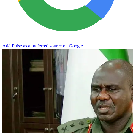
Add Pulse as a preferred source on Google