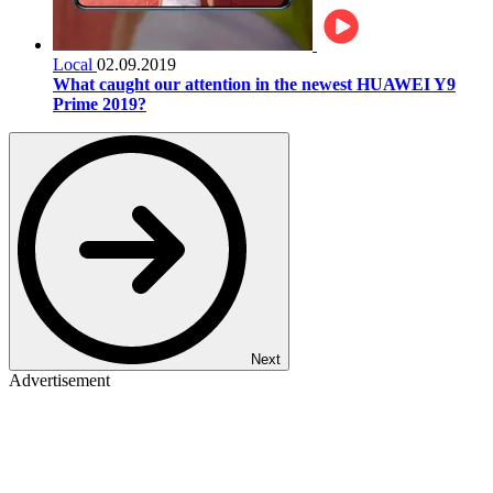
Local
02.09.2019
What caught our attention in the newest HUAWEI Y9
Prime 2019?
Next
Advertisement