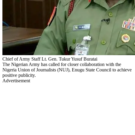
Chief of Army Staff Lt. Gen. Tukur Yusuf Buratai
The Nigerian Army has called for closer collaboration with the
Nigeria Union of Journalists (NUJ), Enugu State Council to achieve
positive publicity.
Advertisement