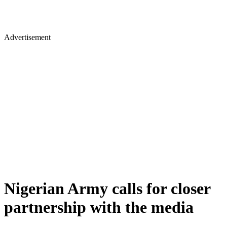
Advertisement
Nigerian Army calls for closer
partnership with the media