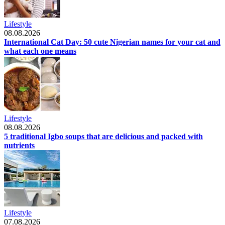
Lifestyle
08.08.2026
International Cat Day: 50 cute Nigerian names for your cat and
what each one means
Lifestyle
08.08.2026
5 traditional Igbo soups that are delicious and packed with
nutrients
Lifestyle
07.08.2026