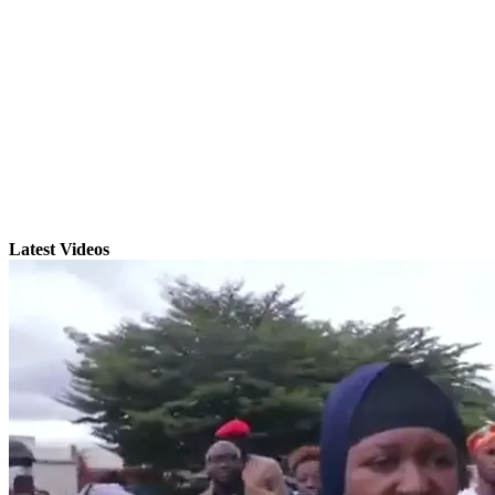
Latest Videos