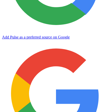
Add Pulse as a preferred source on Google