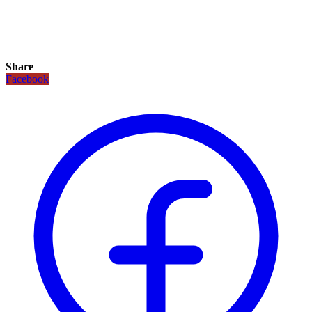
Share
Facebook