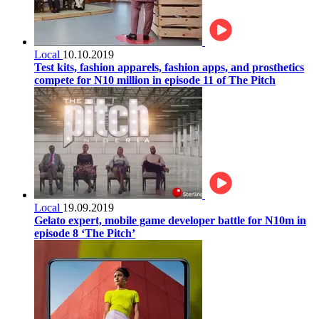
Local
10.10.2019
Test kits, fashion apparels, fashion apps, and prosthetics
compete for N10 million in episode 11 of The Pitch
Local
19.09.2019
Gelato expert, mobile game developer battle for N10m in
episode 8 ‘The Pitch’