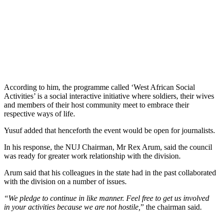
According to him, the programme called ‘West African Social
Activities’ is a social interactive initiative where soldiers, their wives
and members of their host community meet to embrace their
respective ways of life.
Yusuf added that henceforth the event would be open for journalists.
In his response, the NUJ Chairman, Mr Rex Arum, said the council
was ready for greater work relationship with the division.
Arum said that his colleagues in the state had in the past collaborated
with the division on a number of issues.
“We pledge to continue in like manner. Feel free to get us involved
in your activities because we are not hostile,
” the chairman said.