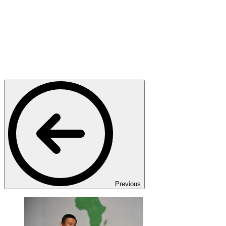
Previous