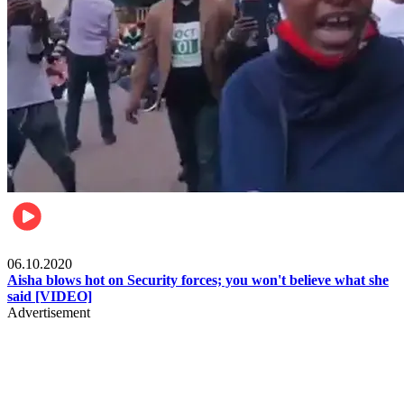
Local
06.10.2020
Aisha blows hot on Security forces; you won't believe what she
said [VIDEO]
Advertisement