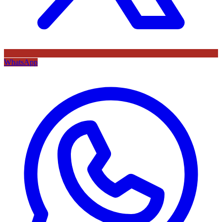
WhatsApp