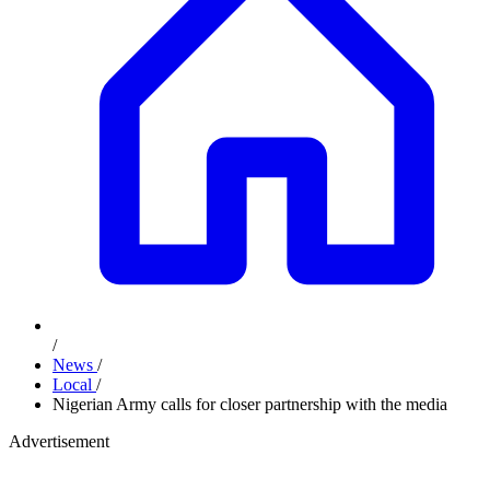
/
News
/
Local
/
Nigerian Army calls for closer partnership with the media
Advertisement