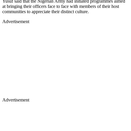
Yusuf said that the Nigerian Army had initiated programmes aimed
at bringing their officers face to face with members of their host
communities to appreciate their distinct culture.
Advertisement
Advertisement