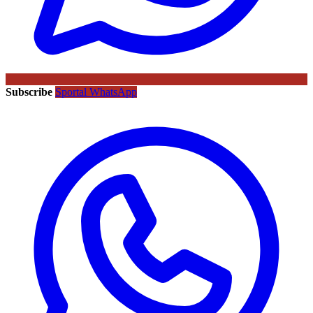
Subscribe
Sportal WhatsApp