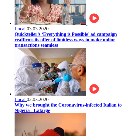
Local
03.03.2020
Quickteller’s ‘Everything is Possible’ ad campaign
reaffirms its offer of limitless ways to make online
transactions seamless
Local
02.03.2020
Why we brought the Coronavirus-infected Italian to
Nigeria - Lafarge