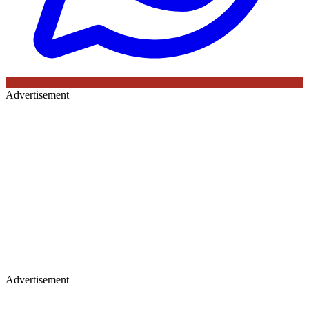
Advertisement
Advertisement