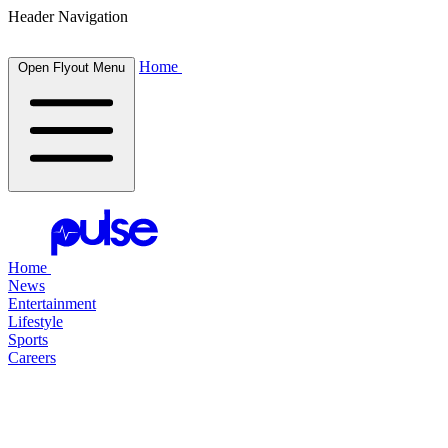
Header Navigation
Home
Open Flyout Menu
Home
News
Entertainment
Lifestyle
Sports
Careers