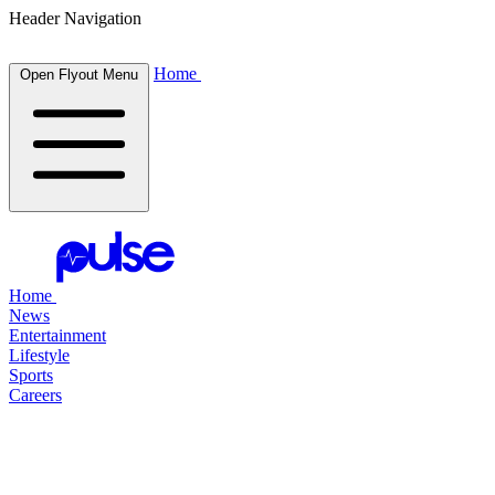
Header Navigation
Home
Open Flyout Menu
Home
News
Entertainment
Lifestyle
Sports
Careers