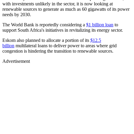
with investments unlikely in the sector, it is now looking at
renewable sources to generate as much as 60 gigawatts of its power
needs by 2030.
The World Bank is reportedly considering a
$1 billion loan
to
support South Africa's initiatives in revitalizing its energy sector.
Eskom also planned to allocate a portion of its
$12.5
billion
multilateral loans to deliver power to areas where grid
congestion is hindering the transition to renewable sources.
Advertisement