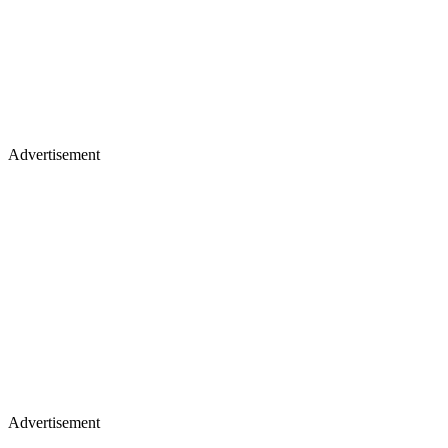
Advertisement
Advertisement