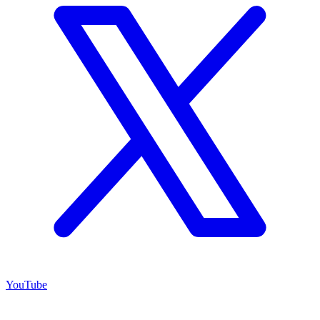
YouTube