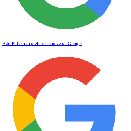
Add Pulse as a preferred source on Google