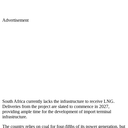
Advertisement
South Africa currently lacks the infrastructure to receive LNG.
Deliveries from the project are slated to commence in 2027,
providing ample time for the development of import terminal
infrastructure.
The country relies on coal for four-fifths of its power generation, but