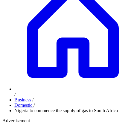
/
Business
/
Domestic
/
Nigeria to commence the supply of gas to South Africa
Advertisement