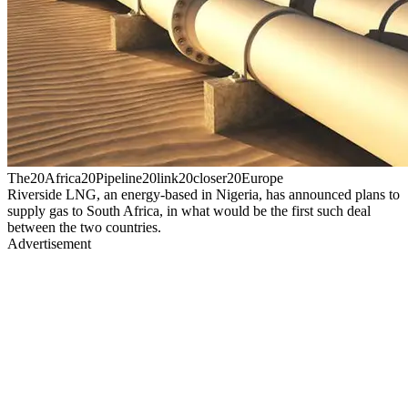
The20Africa20Pipeline20link20closer20Europe
Riverside LNG, an energy-based in Nigeria, has announced plans to
supply gas to South Africa, in what would be the first such deal
between the two countries.
Advertisement