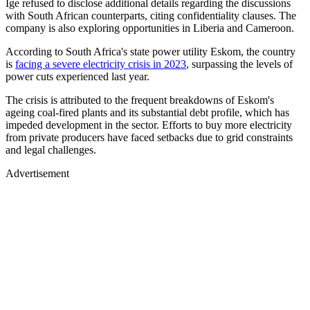
Ige refused to disclose additional details regarding the discussions
with South African counterparts, citing confidentiality clauses. The
company is also exploring opportunities in Liberia and Cameroon.
According to South Africa's state power utility Eskom, the country
is
facing a severe electricity crisis in 2023
, surpassing the levels of
power cuts experienced last year.
The crisis is attributed to the frequent breakdowns of Eskom's
ageing coal-fired plants and its substantial debt profile, which has
impeded development in the sector. Efforts to buy more electricity
from private producers have faced setbacks due to grid constraints
and legal challenges.
Advertisement