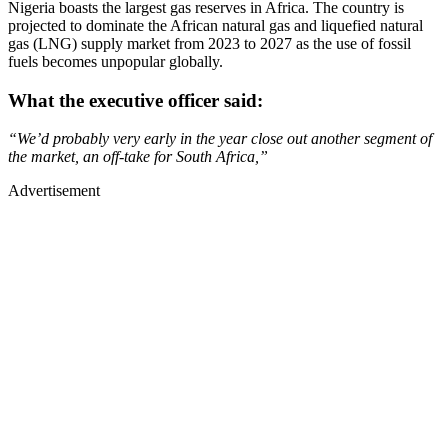
Nigeria boasts the largest gas reserves in Africa. The country is
projected to dominate the African natural gas and liquefied natural
gas (LNG) supply market from 2023 to 2027 as the use of fossil
fuels becomes unpopular globally.
What the executive officer said:
“We’d probably very early in the year close out another segment of
the market, an off-take for South Africa,”
Advertisement