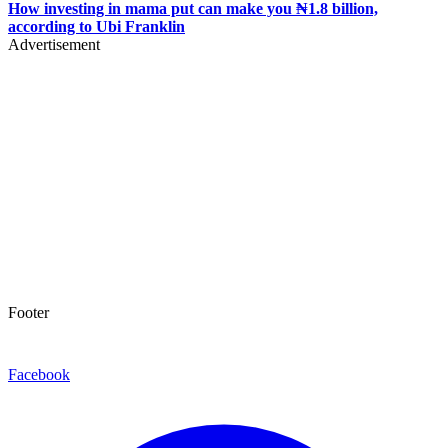
How investing in mama put can make you ₦1.8 billion,
according to Ubi Franklin
Advertisement
Footer
Facebook