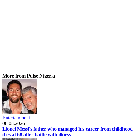
More from Pulse Nigeria
Entertainment
08.08.2026
Lionel Messi's father who managed his career from childhood
dies at 68 after battle with illness