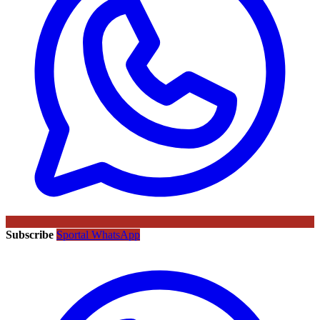
Subscribe
Sportal WhatsApp