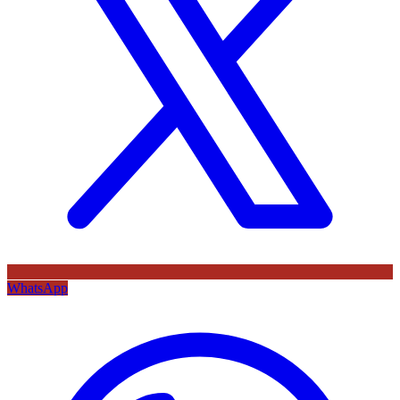
WhatsApp