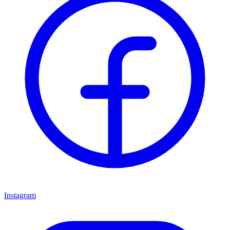
Instagram