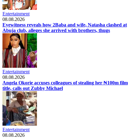
Entertainment
08.08.2026
Eyewitness reveals how 2Baba and wife, Natasha clashed at
Abuja club, alleges she arrived with brothers, thugs
Entertainment
08.08.2026
Angela Okorie accuses colleagues of stealing her ₦100m film
title, calls out Zubby Michael
Entertainment
08.08.2026