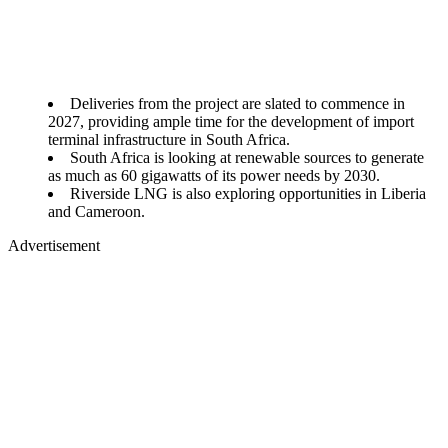
Deliveries from the project are slated to commence in
2027, providing ample time for the development of import
terminal infrastructure in South Africa.
South Africa is looking at renewable sources to generate
as much as 60 gigawatts of its power needs by 2030.
Riverside LNG is also exploring opportunities in Liberia
and Cameroon.
Advertisement