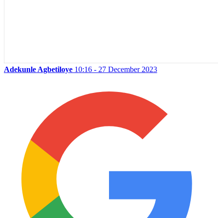
Adekunle Agbetiloye
10:16 - 27 December 2023