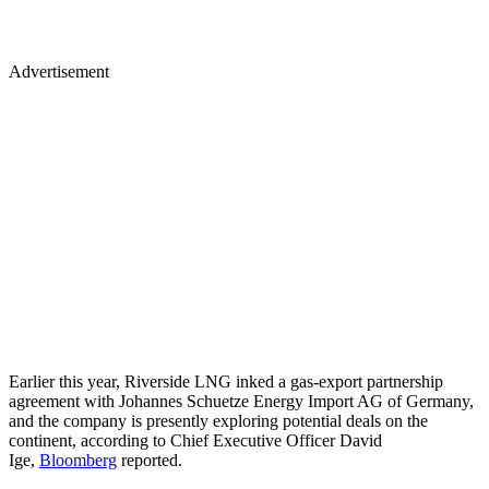
Advertisement
Earlier this year, Riverside LNG inked a gas-export partnership
agreement with Johannes Schuetze Energy Import AG of Germany,
and the company is presently exploring potential deals on the
continent, according to Chief Executive Officer David
Ige,
Bloomberg
reported.