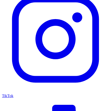
TikTok