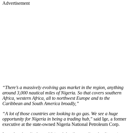
Advertisement
“There’s a massively evolving gas market in the region, anything
around 3,000 nautical miles of Nigeria. So that covers southern
Africa, western Africa, all to northwest Europe and to the
Caribbean and South America broadly,”
“A lot of those countries are looking to go gas. We see a huge
opportunity for Nigeria in being a trading hub,"
said Ige, a former
executive at the state-owned Nigeria National Petroleum Corp.