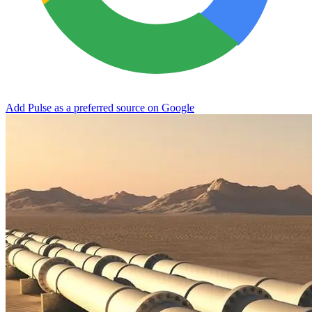
Add Pulse as a preferred source on Google