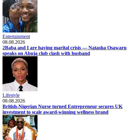
Entertainment
08.08.2026
2Baba and I are having marital crisis — Natasha Osawaru
speaks on Abuja club clash with husband
Lifestyle
08.08.2026
British-Nigerian Nurse turned Entrepreneur secures UK
investment to scale award-winning wellness brand