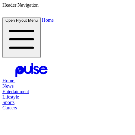
Header Navigation
Home
Open Flyout Menu
Home
News
Entertainment
Lifestyle
Sports
Careers