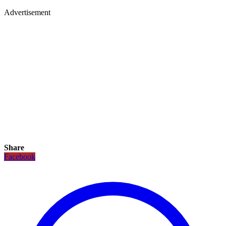
Advertisement
Share
Facebook