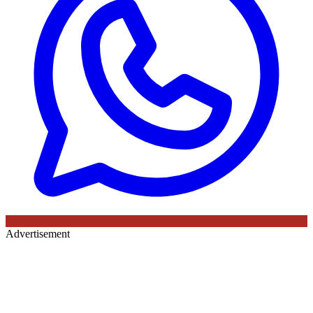
Advertisement