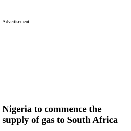
Advertisement
Nigeria to commence the
supply of gas to South Africa