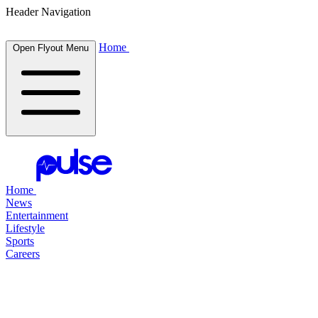
Header Navigation
Home
Open Flyout Menu
Home
News
Entertainment
Lifestyle
Sports
Careers