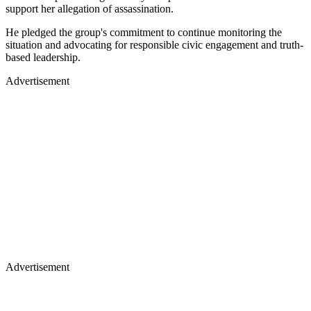
support her allegation of assassination.
He pledged the group's commitment to continue monitoring the
situation and advocating for responsible civic engagement and truth-
based leadership.
Advertisement
Advertisement