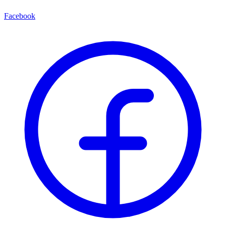
Facebook