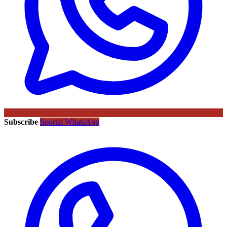
Subscribe
Sportal WhatsApp