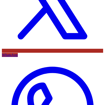
WhatsApp