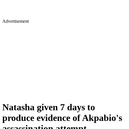
Advertisement
Natasha given 7 days to
produce evidence of Akpabio's
assassination attempt