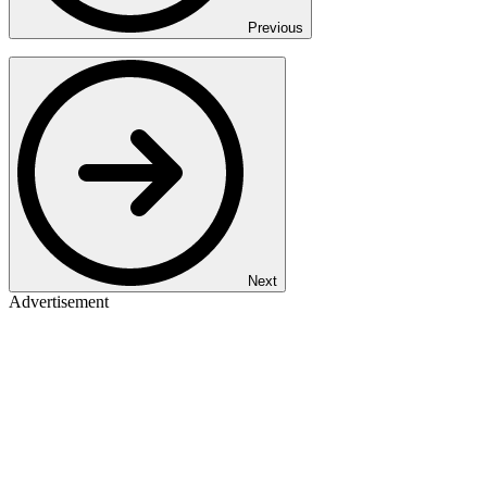
Previous
Next
Advertisement