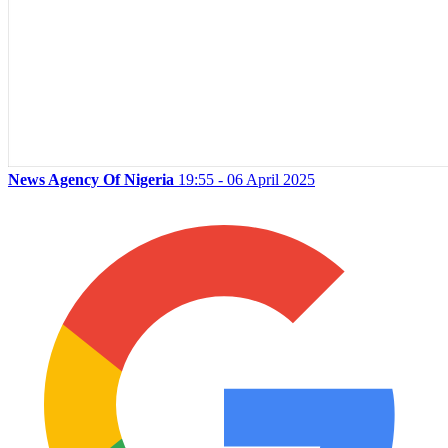
News Agency Of Nigeria
19:55 - 06 April 2025