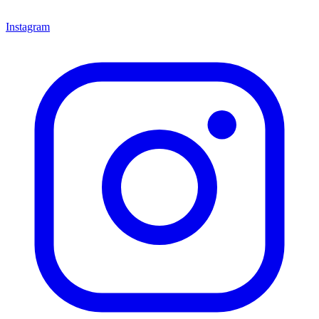
Instagram