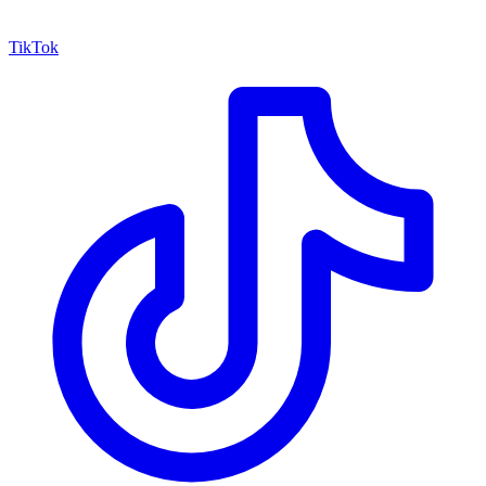
TikTok