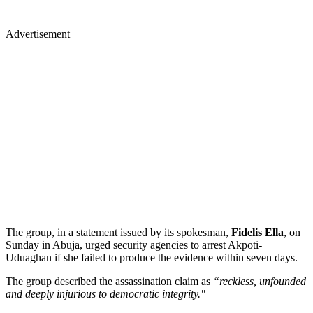
Advertisement
The group, in a statement issued by its spokesman,
Fidelis Ella
, on
Sunday in Abuja, urged security agencies to arrest Akpoti-
Uduaghan if she failed to produce the evidence within seven days.
The group described the assassination claim as
“reckless, unfounded
and deeply injurious to democratic integrity."