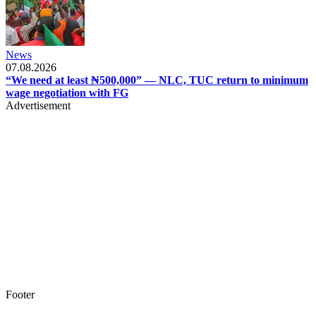
News
07.08.2026
“We need at least ₦500,000” — NLC, TUC return to minimum
wage negotiation with FG
Advertisement
Footer