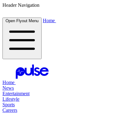
Header Navigation
Home
Open Flyout Menu
Home
News
Entertainment
Lifestyle
Sports
Careers