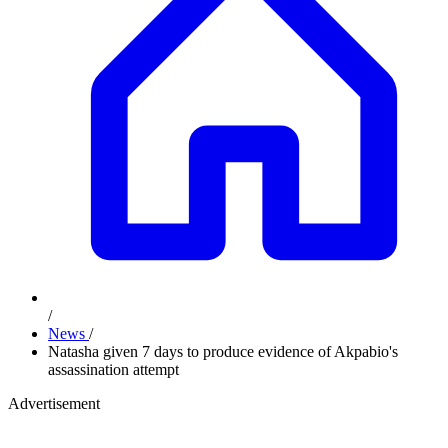
/
News
/
Natasha given 7 days to produce evidence of Akpabio's
assassination attempt
Advertisement