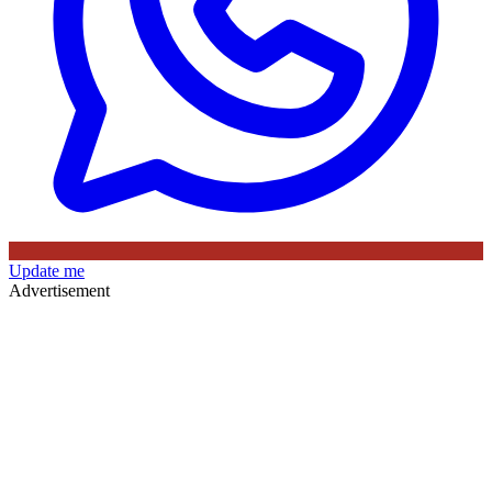
Update me
Advertisement