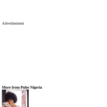
Advertisement
More from Pulse Nigeria