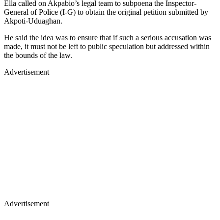
Ella called on Akpabio’s legal team to subpoena the Inspector-
General of Police (I-G) to obtain the original petition submitted by
Akpoti-Uduaghan.
He said the idea was to ensure that if such a serious accusation was
made, it must not be left to public speculation but addressed within
the bounds of the law.
Advertisement
Advertisement