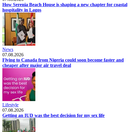
How Serenia Beach House is shaping a new chapter for coastal
hospitality in Lagos
News
07.08.2026
Flying to Canada from Nigeria could soon become faster and
cheaper after major air travel deal
Lifestyle
07.08.2026
Getting an IUD was the best decision for my sex life