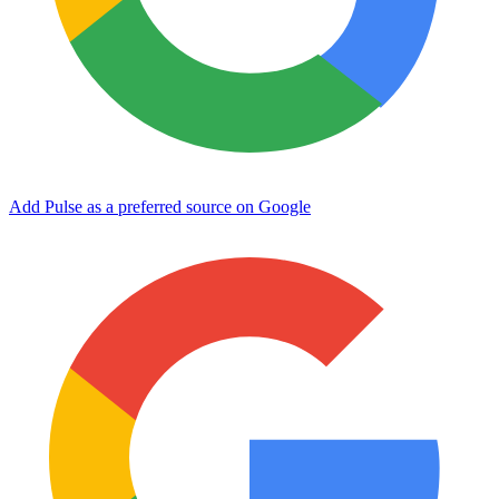
Add Pulse as a preferred source on Google