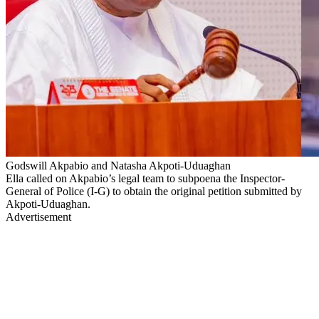
Godswill Akpabio and Natasha Akpoti-Uduaghan
Ella called on Akpabio’s legal team to subpoena the Inspector-
General of Police (I-G) to obtain the original petition submitted by
Akpoti-Uduaghan.
Advertisement