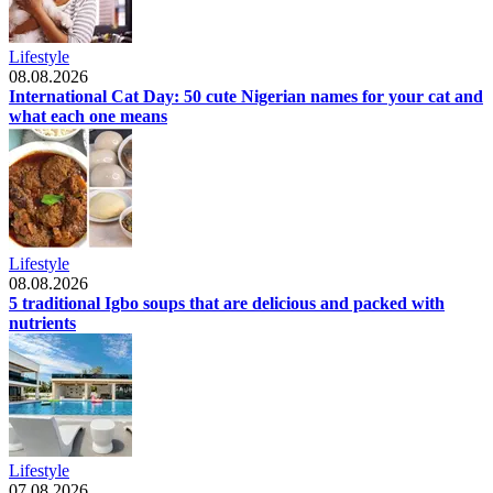
Lifestyle
08.08.2026
International Cat Day: 50 cute Nigerian names for your cat and
what each one means
Lifestyle
08.08.2026
5 traditional Igbo soups that are delicious and packed with
nutrients
Lifestyle
07.08.2026