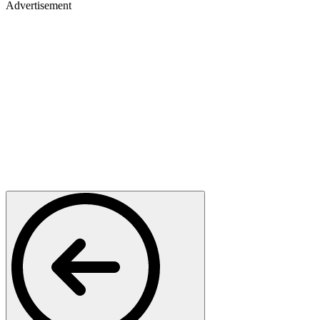
Advertisement