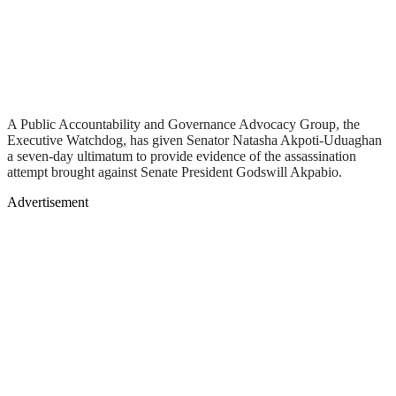
A Public Accountability and Governance Advocacy Group, the
Executive Watchdog, has given Senator Natasha Akpoti-Uduaghan
a seven-day ultimatum to provide evidence of the assassination
attempt brought against Senate President Godswill Akpabio.
Advertisement