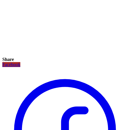
Share
Facebook