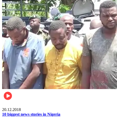
News
20.12.2018
10 biggest news stories in Nigeria