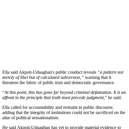
Ella said Akpoti-Uduaghan's public conduct reveals
“a pattern not
merely of libel but of calculated subversion,”
warning that it
threatens the fabric of public trust and democratic governance.
“
At this point, this has gone far beyond criminal defamation. It is an
affront to the principle that truth must precede judgment,
” he said.
Ella called for accountability and restraint in public discourse,
adding that the integrity of institutions could not be sacrificed on the
altar of political sensationalism.
He said Akpoti-Uduaghan has yet to provide material evidence to