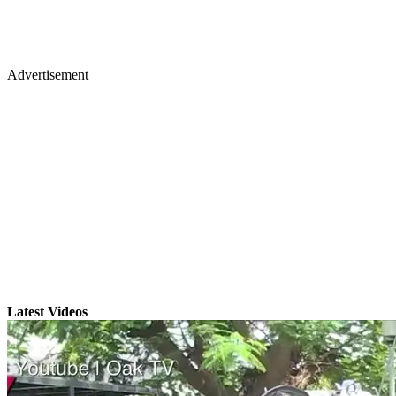
Advertisement
Latest Videos