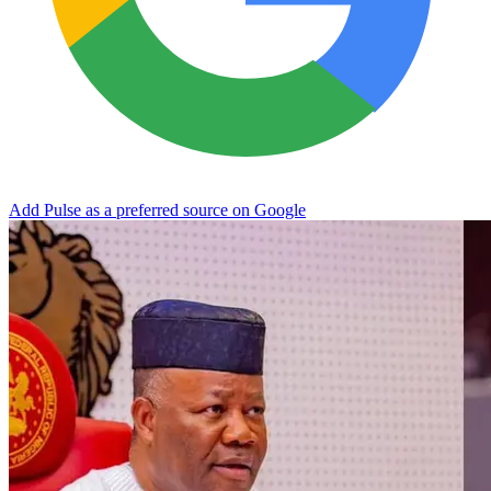
Add Pulse as a preferred source on Google