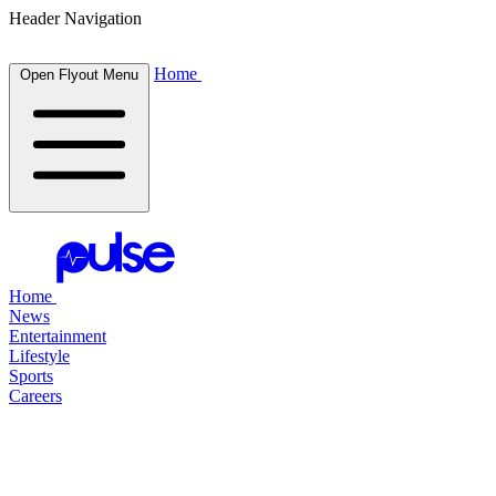
Header Navigation
Home
Open Flyout Menu
Home
News
Entertainment
Lifestyle
Sports
Careers