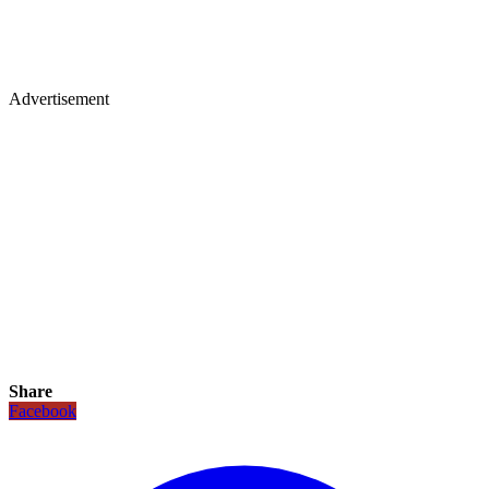
Advertisement
Share
Facebook