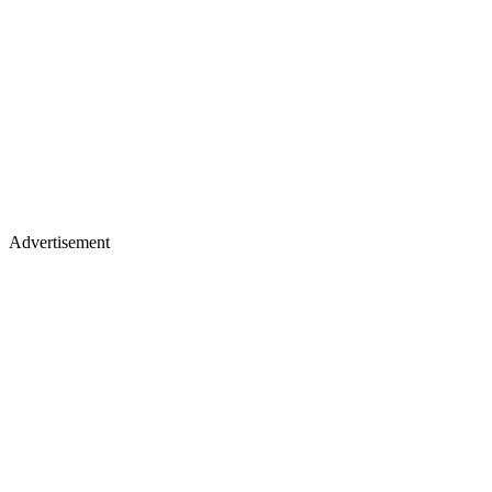
Advertisement