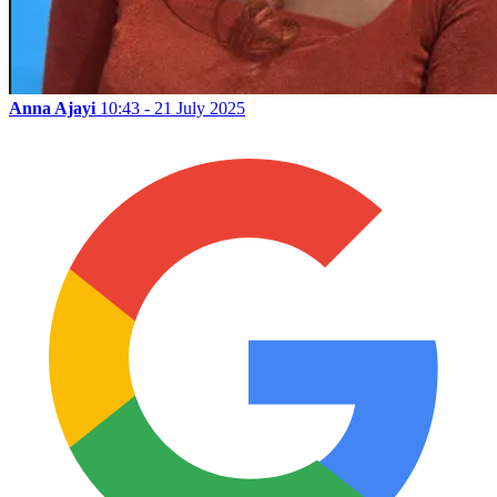
Anna Ajayi
10:43 - 21 July 2025