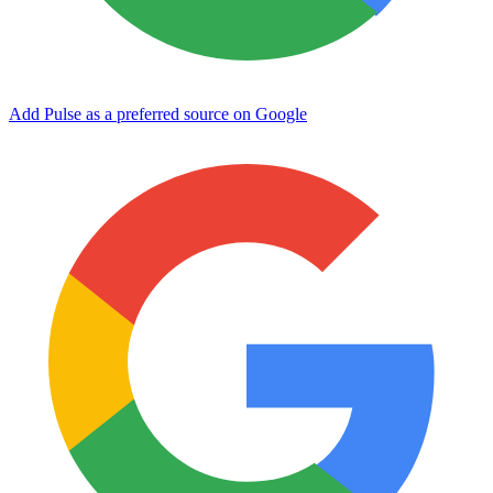
Add Pulse as a preferred source on Google