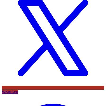
WhatsApp