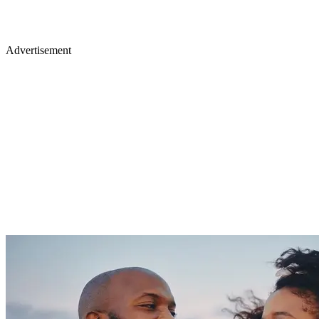
Advertisement