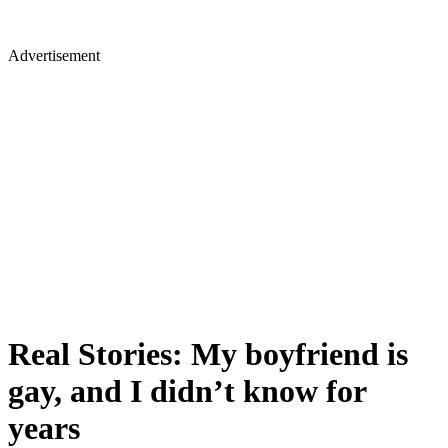
Advertisement
Real Stories: My boyfriend is
gay, and I didn’t know for
years