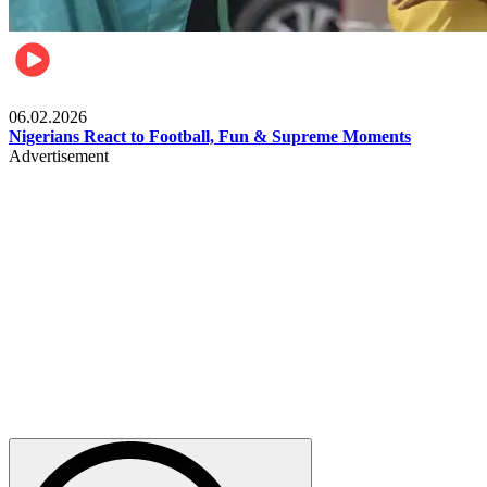
Lifestyle
06.02.2026
Nigerians React to Football, Fun & Supreme Moments
Advertisement