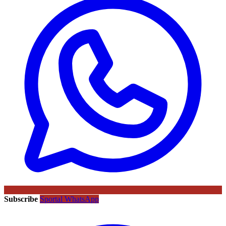
Subscribe
Sportal WhatsApp