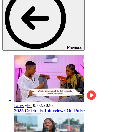
Previous
Lifestyle
06.02.2026
2025 Celebrity Interviews On Pulse