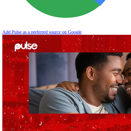
Add Pulse as a preferred source on Google