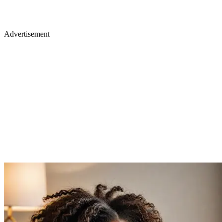
Advertisement