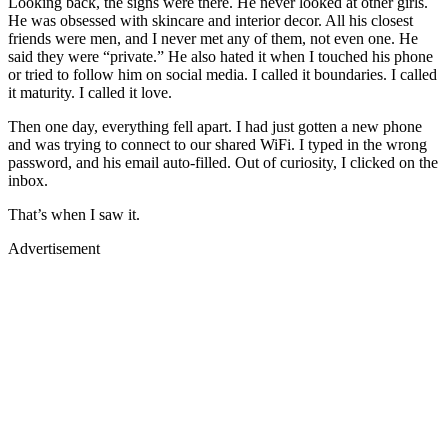
Looking back, the signs were there. He never looked at other girls.
He was obsessed with skincare and interior decor. All his closest
friends were men, and I never met any of them, not even one. He
said they were “private.” He also hated it when I touched his phone
or tried to follow him on social media. I called it boundaries. I called
it maturity. I called it love.
Then one day, everything fell apart. I had just gotten a new phone
and was trying to connect to our shared WiFi. I typed in the wrong
password, and his email auto-filled. Out of curiosity, I clicked on the
inbox.
That’s when I saw it.
Advertisement