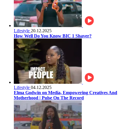
Lifestyle
20.12.2025
How Well Do You Know BIC 1 Shaver?
Lifestyle
04.12.2025
Elma Godwin on Media, Empowering Creatives And
Motherhood | Pulse On The Record