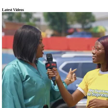
Latest Videos