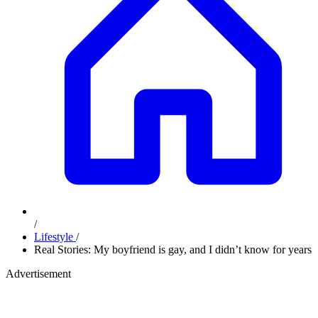
/
Lifestyle
/
Real Stories: My boyfriend is gay, and I didn’t know for years
Advertisement