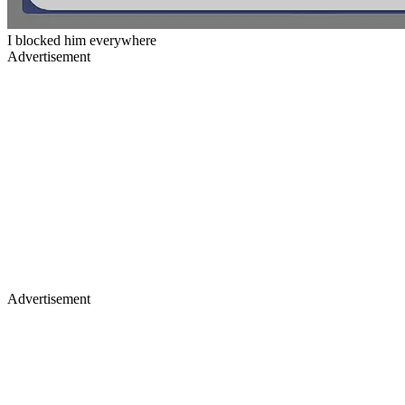
I blocked him everywhere
Advertisement
Advertisement