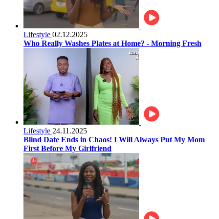
Lifestyle
02.12.2025
Who Really Washes Plates at Home? - Morning Fresh
Lifestyle
24.11.2025
Blind Date Ends in Chaos! I Will Always Put My Mom
First Before My Girlfriend