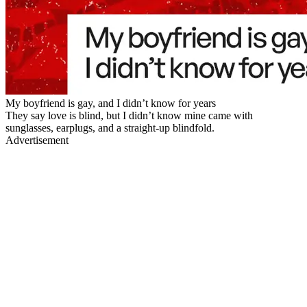
My boyfriend is gay, and I didn’t know for years
They say love is blind, but I didn’t know mine came with
sunglasses, earplugs, and a straight-up blindfold.
Advertisement