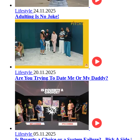
Lifestyle
24.11.2025
Adulting Is No Joke!
Lifestyle
20.11.2025
Are You Trying To Date Me Or My Daddy?
Lifestyle
05.11.2025
Is Poverty a Choice or a System Failure? - Pick A Side |