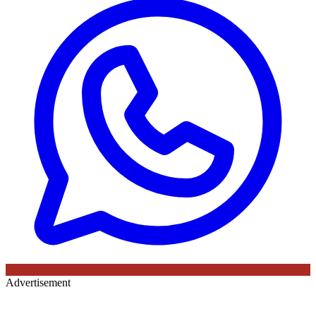
Advertisement