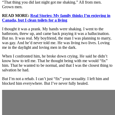
“That thing you did last night got me shaking.” All from men.
Grown men.
READ MORE:
Real Stories: My family thinks I’m enjoying in
Canada, but I clean toilets for a living
I thought it was a prank. My hands were shaking. I went to the
bathroom, threw up, and came back praying it was a hallucination.
But no. It was real. My boyfriend, the man I was planning to marry,
was gay. And he’d never told me. He was living two lives. Loving
me in the daylight and loving men in the dark.
When I confronted him, he broke down crying. He said he didn’t
know how to tell me. That he thought being with me would “fix”
him. That he wanted to be normal, and that I was the closest thing to
salvation he had.
But I’m not a rehab. I can’t just “fix” your sexuality. I left him and
blocked him everywhere. But I’ve never fully healed.