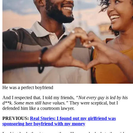
He was a perfect boyfriend
And I respected that. I told my friends,
“Not every guy is led by his
d**k. Some men still have values.”
They were sceptical, but I
defended him like a courtroom lawyer.
PREVIOUS:
Real Stories: I found out my girlfriend was
sponsoring her boyfriend with my money