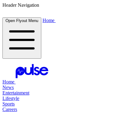
Header Navigation
Home
Open Flyout Menu
Home
News
Entertainment
Lifestyle
Sports
Careers