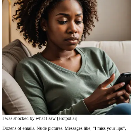
I was shocked by what I saw [Hotpot.ai]
Dozens of emails. Nude pictures. Messages like, “I miss your lips”,