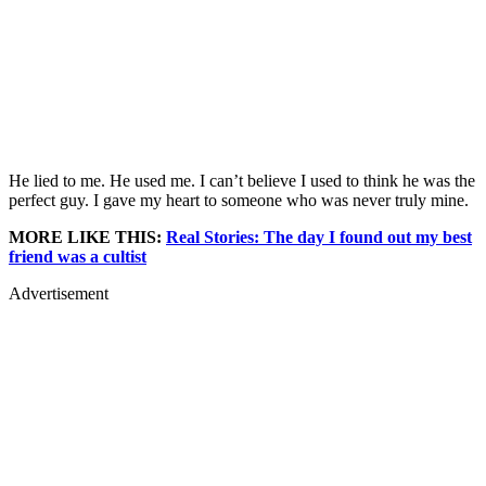
He lied to me. He used me. I can’t believe I used to think he was the
perfect guy. I gave my heart to someone who was never truly mine.
MORE LIKE THIS:
Real Stories: The day I found out my best
friend was a cultist
Advertisement