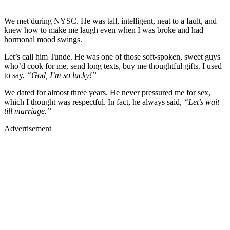
We met during NYSC. He was tall, intelligent, neat to a fault, and
knew how to make me laugh even when I was broke and had
hormonal mood swings.
Let’s call him Tunde. He was one of those soft-spoken, sweet guys
who’d cook for me, send long texts, buy me thoughtful gifts. I used
to say,
“God, I’m so lucky!”
We dated for almost three years. He never pressured me for sex,
which I thought was respectful. In fact, he always said,
“Let’s wait
till marriage.”
Advertisement