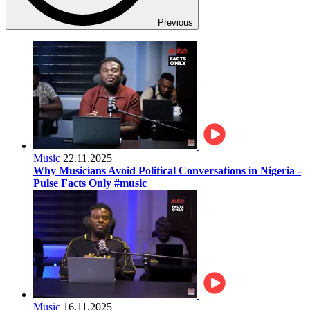
Previous
Music
22.11.2025
Why Musicians Avoid Political Conversations in Nigeria -
Pulse Facts Only #music
Music
16.11.2025