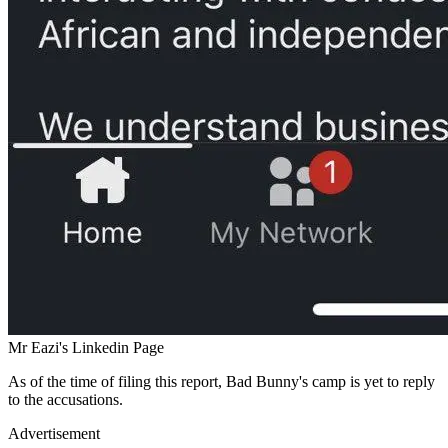
Mr Eazi's Linkedin Page
As of the time of filing this report, Bad Bunny's camp is yet to reply
to the accusations.
Advertisement