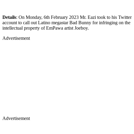
Details
: On Monday, 6th February 2023 Mr. Eazi took to his Twitter
account to call out Latino megastar Bad Bunny for infringing on the
intellectual property of EmPawa artist Joeboy.
Advertisement
Advertisement