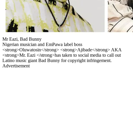
Mr Eazi, Bad Bunny
Nigerian musician and EmPawa label boss
<strong>Oluwatosin</strong> <strong>Ajibade</strong> AKA
<strong>Mr. Eazi </strong>has taken to social media to call out
Latino music giant Bad Bunny for copyright infringement.
Advertisement