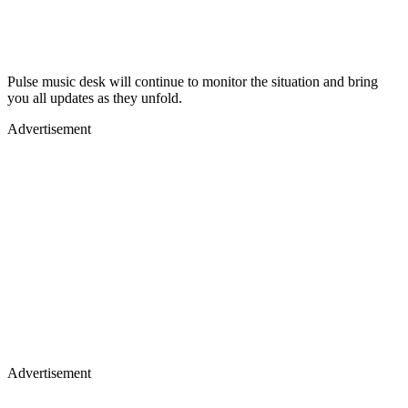
Pulse music desk will continue to monitor the situation and bring
you all updates as they unfold.
Advertisement
Advertisement