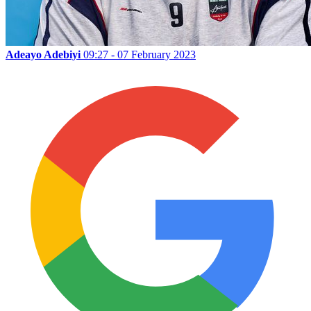
Adeayo Adebiyi
09:27 - 07 February 2023