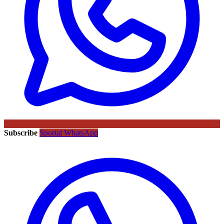
Subscribe
Sportal WhatsApp