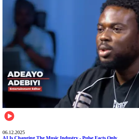
Music
06.12.2025
AI Is Changing The Music Industry - Pulse Facts Only