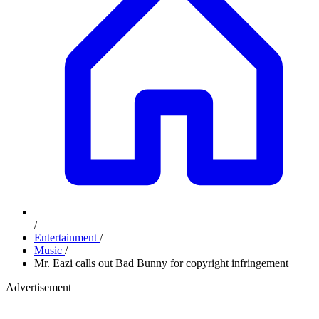
/
Entertainment
/
Music
/
Mr. Eazi calls out Bad Bunny for copyright infringement
Advertisement