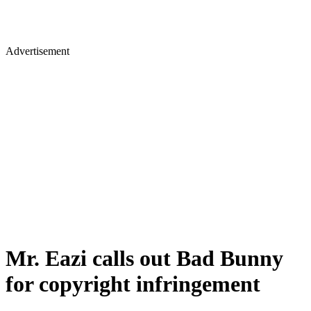
Advertisement
Mr. Eazi calls out Bad Bunny
for copyright infringement