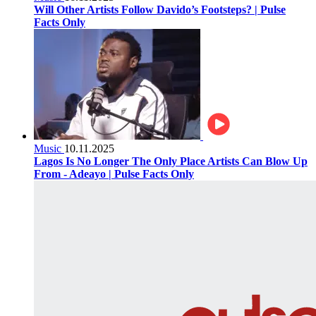
Will Other Artists Follow Davido’s Footsteps? | Pulse
Facts Only
Music
10.11.2025
Lagos Is No Longer The Only Place Artists Can Blow Up
From - Adeayo | Pulse Facts Only