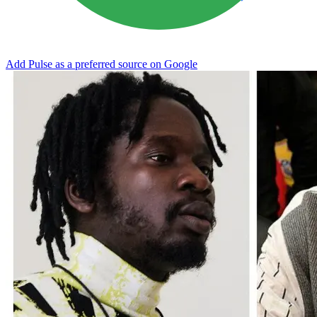
Add Pulse as a preferred source on Google