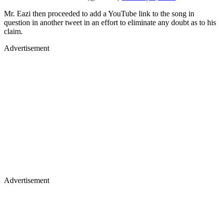
Mr. Eazi then proceeded to add a YouTube link to the song in
question in another tweet in an effort to eliminate any doubt as to his
claim.
Advertisement
Advertisement