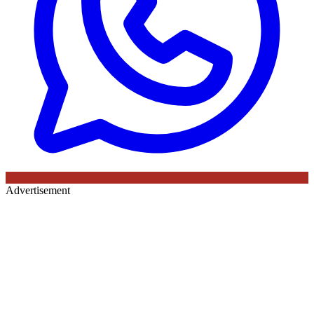
Advertisement