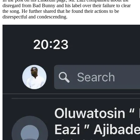
disregard from Bad Bunny and his label over their failure to clear
the song. He further shared that he found their actions to be
disrespectful and condescending.