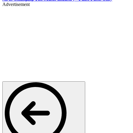
Advertisement