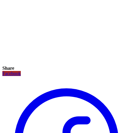
Share
Facebook