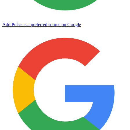
Add Pulse as a preferred source on Google