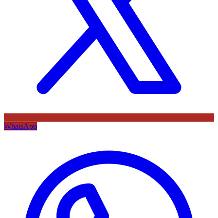
WhatsApp