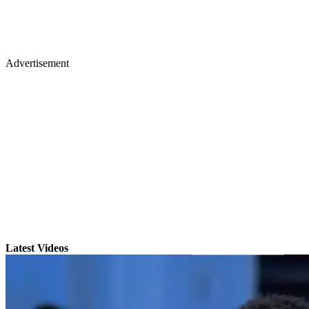
Advertisement
Latest Videos