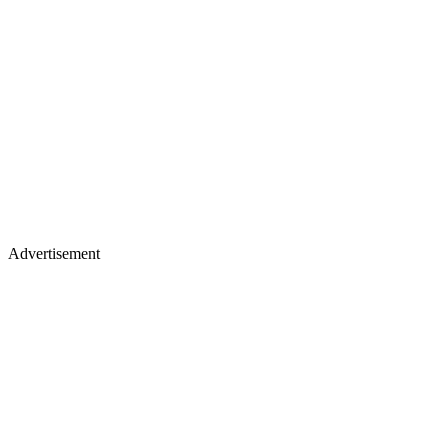
Advertisement