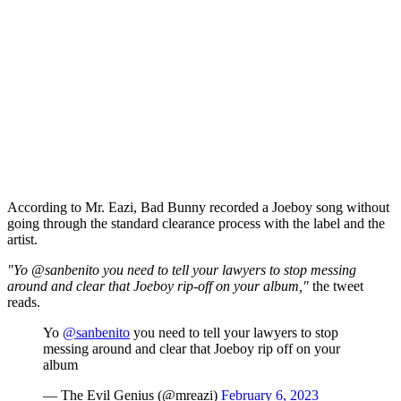
According to Mr. Eazi, Bad Bunny recorded a Joeboy song without
going through the standard clearance process with the label and the
artist.
"Yo @sanbenito you need to tell your lawyers to stop messing
around and clear that Joeboy rip-off on your album,"
the tweet
reads.
Yo
@sanbenito
you need to tell your lawyers to stop
messing around and clear that Joeboy rip off on your
album
— The Evil Genius (@mreazi)
February 6, 2023