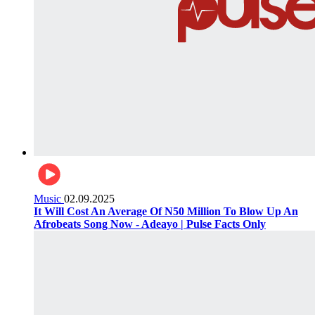
Music
02.09.2025
It Will Cost An Average Of N50 Million To Blow Up An
Afrobeats Song Now - Adeayo | Pulse Facts Only