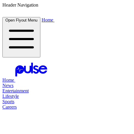
Header Navigation
Home
Open Flyout Menu
Home
News
Entertainment
Lifestyle
Sports
Careers