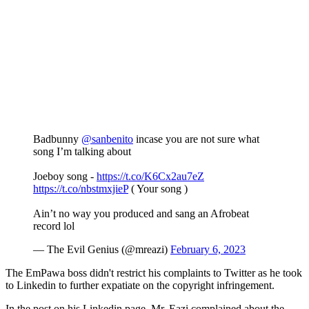
Badbunny
@sanbenito
incase you are not sure what
song I’m talking about
Joeboy song -
https://t.co/K6Cx2au7eZ
https://t.co/nbstmxjieP
( Your song )
Ain’t no way you produced and sang an Afrobeat
record lol
— The Evil Genius (@mreazi)
February 6, 2023
The EmPawa boss didn't restrict his complaints to Twitter as he took
to Linkedin to further expatiate on the copyright infringement.
In the post on his Linkedin page, Mr. Eazi complained about the