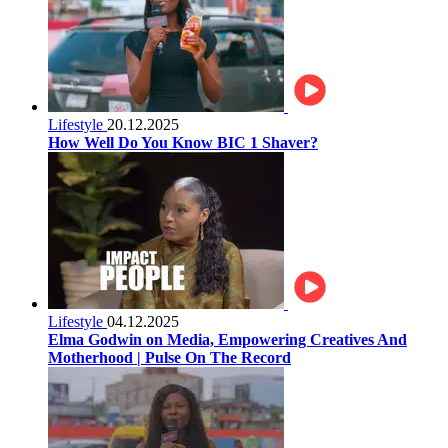
Lifestyle
20.12.2025
How Well Do You Know BIC 1 Shaver?
Lifestyle
04.12.2025
Elma Godwin on Media, Empowering Creatives And
Motherhood | Pulse On The Record