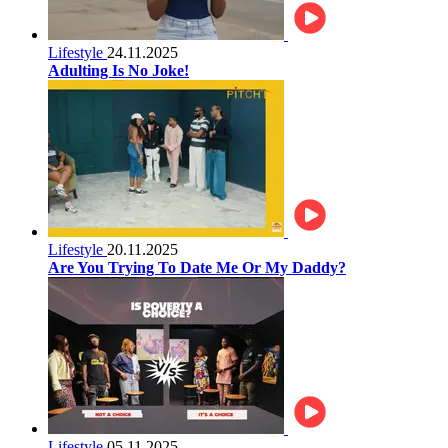
Lifestyle
24.11.2025
Adulting Is No Joke!
Lifestyle
20.11.2025
Are You Trying To Date Me Or My Daddy?
Lifestyle
05.11.2025