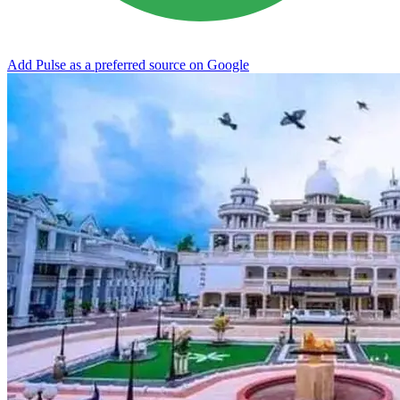
Add Pulse as a preferred source on Google