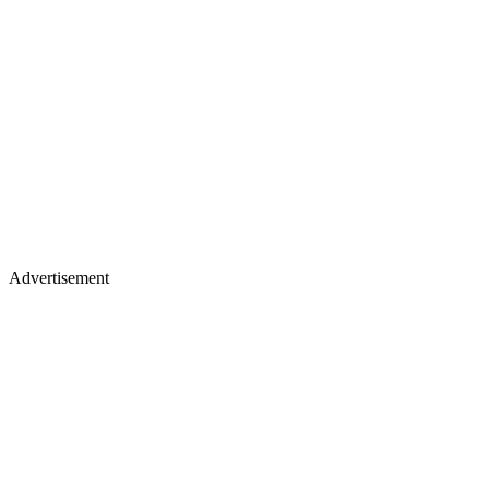
Advertisement