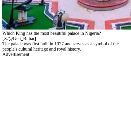
Which King has the most beautiful palace in Nigeria?
[X/@Gen_Buhar]
The palace was first built in 1927 and serves as a symbol of the
people's cultural heritage and royal history.
Advertisement