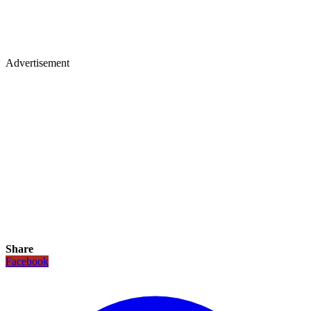
Advertisement
Share
Facebook