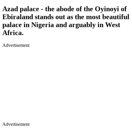
Azad palace - the abode of the Oyinoyi of
Ebiraland stands out as the most beautiful
palace in Nigeria and arguably in West
Africa.
Advertisement
Advertisement