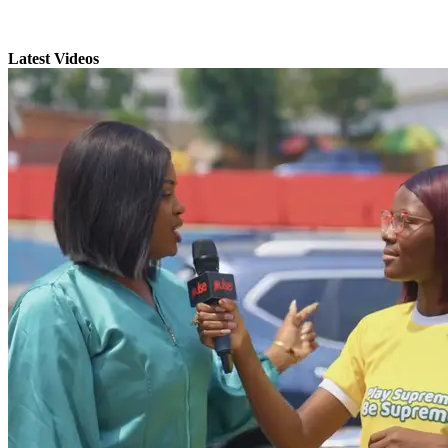
Latest Videos