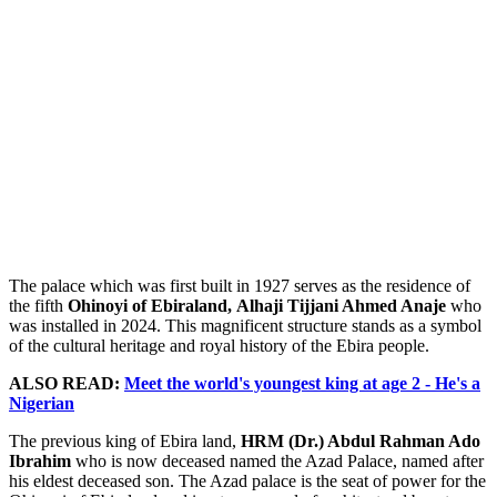
The palace which was first built in 1927 serves as the residence of
the fifth
Ohinoyi of Ebiraland,
Alhaji Tijjani Ahmed Anaje
who
was installed in 2024. This magnificent structure stands as a symbol
of the cultural heritage and royal history of the Ebira people.
ALSO READ:
Meet the world's youngest king at age 2 - He's a
Nigerian
The previous king of Ebira land,
HRM (Dr.) Abdul Rahman Ado
Ibrahim
who is now deceased named the Azad Palace, named after
his eldest deceased son. The Azad palace is the seat of power for the