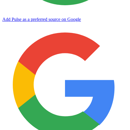
Add Pulse as a preferred source on Google