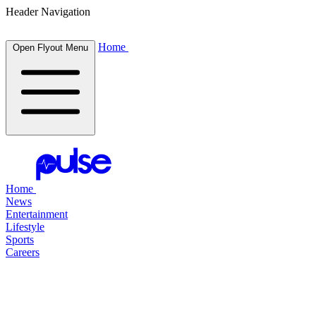
Header Navigation
Home
Open Flyout Menu
Home
News
Entertainment
Lifestyle
Sports
Careers