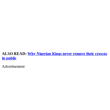
ALSO READ:
Why Nigerian Kings never remove their crowns
in public
Advertisement