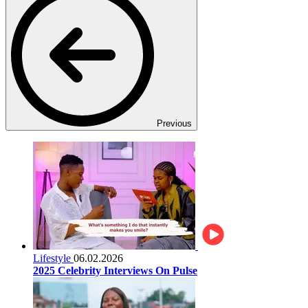
Previous
Lifestyle
06.02.2026
2025 Celebrity Interviews On Pulse