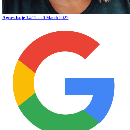
Agnes Isoje
14:15 - 20 March 2025