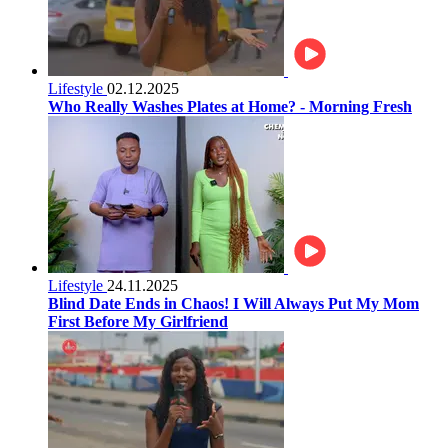
Lifestyle
02.12.2025
Who Really Washes Plates at Home? - Morning Fresh
Lifestyle
24.11.2025
Blind Date Ends in Chaos! I Will Always Put My Mom
First Before My Girlfriend