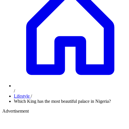
/
Lifestyle
/
Which King has the most beautiful palace in Nigeria?
Advertisement