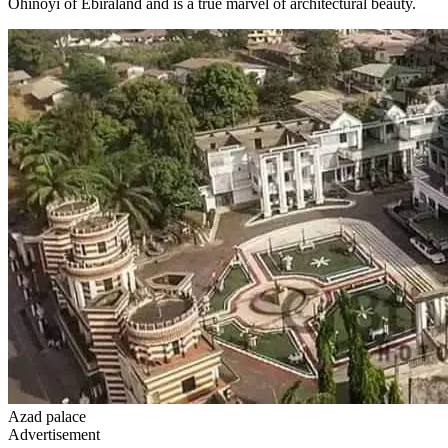
Ohinoyi of Ebiraland and is a true marvel of architectural beauty.
Azad palace
Advertisement