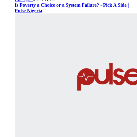
Is Poverty a Choice or a System Failure? - Pick A Side |
Pulse Nigeria