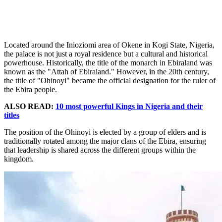
Located around the Inioziomi area of Okene in Kogi State, Nigeria,
the palace is not just a royal residence but a cultural and historical
powerhouse. Historically, the title of the monarch in Ebiraland was
known as the "Attah of Ebiraland." However, in the 20th century,
the title of "Ohinoyi" became the official designation for the ruler of
the Ebira people.
ALSO READ:
10 most powerful Kings in Nigeria and their
titles
The position of the Ohinoyi is elected by a group of elders and is
traditionally rotated among the major clans of the Ebira, ensuring
that leadership is shared across the different groups within the
kingdom.