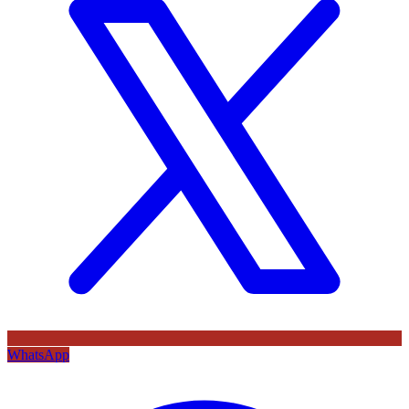
WhatsApp