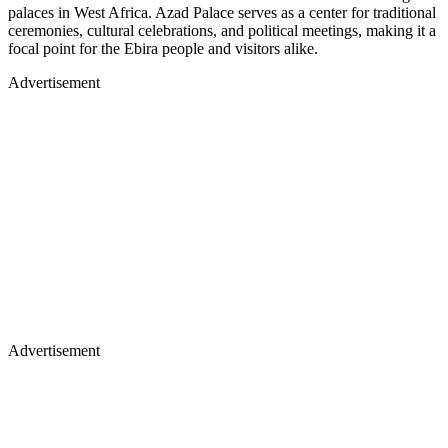
palaces in West Africa. Azad Palace serves as a center for traditional
ceremonies, cultural celebrations, and political meetings, making it a
focal point for the Ebira people and visitors alike.
Advertisement
Advertisement