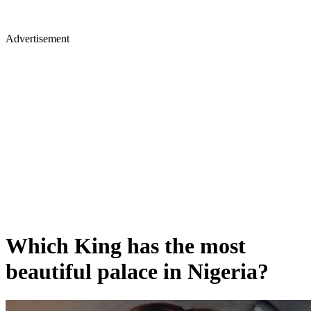
Advertisement
Which King has the most
beautiful palace in Nigeria?