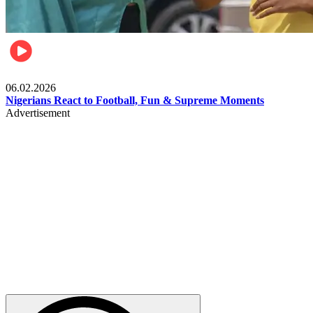
Lifestyle
06.02.2026
Nigerians React to Football, Fun & Supreme Moments
Advertisement