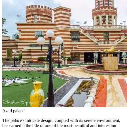
Azad palace
The palace's intricate design, coupled with its serene environment,
has earned it the title of one of the most beautiful and interesting