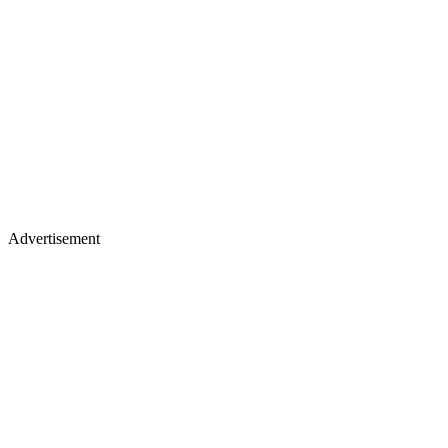
Advertisement