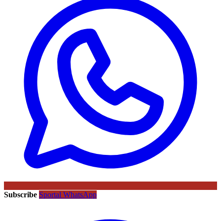
Subscribe
Sportal WhatsApp