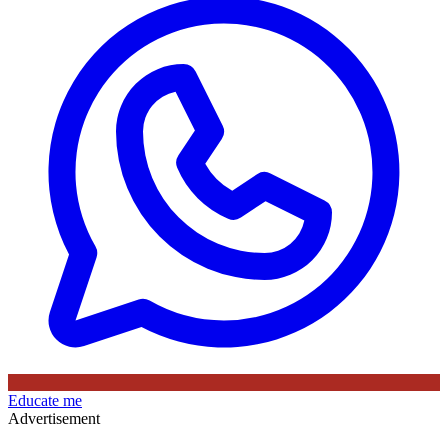
Educate me
Advertisement