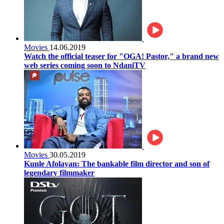
Movies
14.06.2019
Watch the official teaser for "OGA! Pastor," a brand new
web series coming soon to NdaniTV
Movies
30.05.2019
Kunle Afolayan: The bankable film director and son of
legendary filmmaker