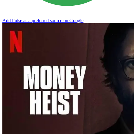
Add Pulse as a preferred source on Google