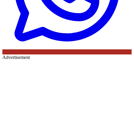
Advertisement