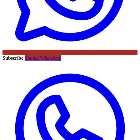
Subscribe
Sportal WhatsApp