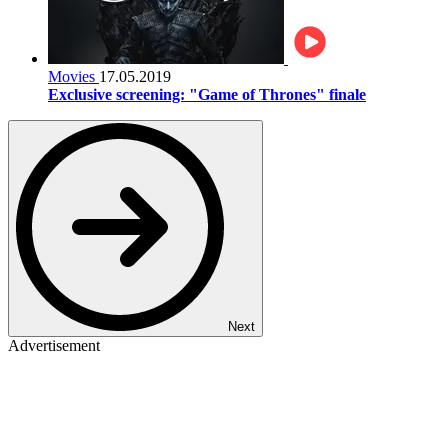
Movies
17.05.2019
Exclusive screening: "Game of Thrones" finale
Next
Advertisement