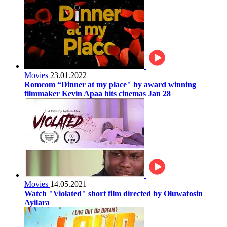
Movies
23.01.2022
Romcom “Dinner at my place" by award winning
filmmaker Kevin Apaa hits cinemas Jan 28
Movies
14.05.2021
Watch "Violated" short film directed by Oluwatosin
Ayilara