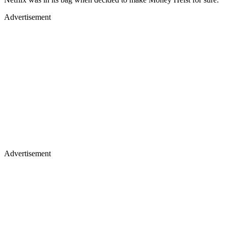
Advertisement
Advertisement