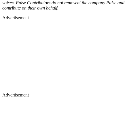
voices. Pulse Contributors do not represent the company Pulse and
contribute on their own behalf.
Advertisement
Advertisement