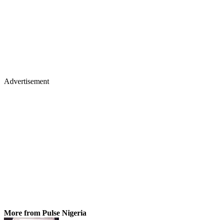
Advertisement
More from Pulse Nigeria