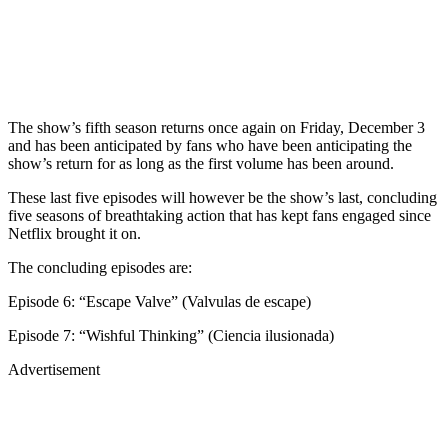
The show’s fifth season returns once again on Friday, December 3
and has been anticipated by fans who have been anticipating the
show’s return for as long as the first volume has been around.
These last five episodes will however be the show’s last, concluding
five seasons of breathtaking action that has kept fans engaged since
Netflix brought it on.
The concluding episodes are:
Episode 6: “Escape Valve” (Valvulas de escape)
Episode 7: “Wishful Thinking” (Ciencia ilusionada)
Advertisement