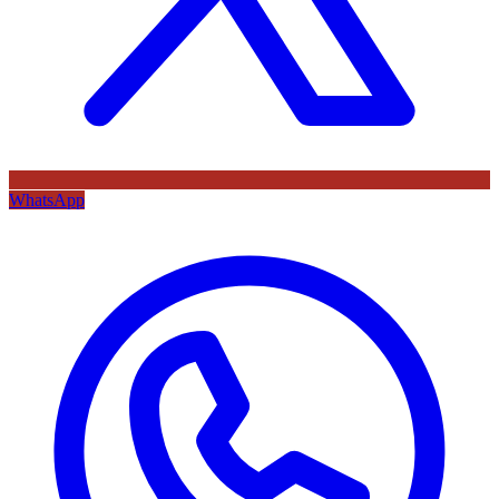
WhatsApp