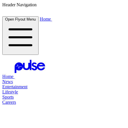
Header Navigation
Home
Open Flyout Menu
Home
News
Entertainment
Lifestyle
Sports
Careers