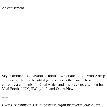
Advertisement
Seye Omidiora is a passionate football writer and pundit whose deep
appreciation for the beautiful game exceeds the usual. He is
currently a columnist for Goal Africa and has previously written for
Vital Football UK, IBCity Info and Opera News.
-----
Pulse Contributors is an initiative to highlight diverse journalistic