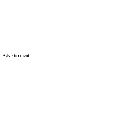
Advertisement