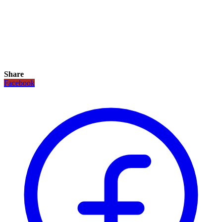
Share
Facebook