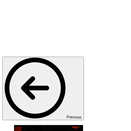
Previous