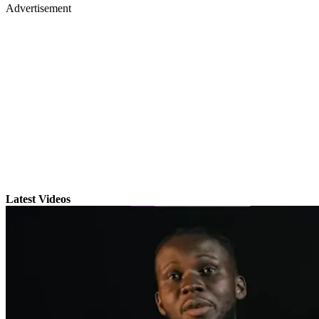
Advertisement
Latest Videos