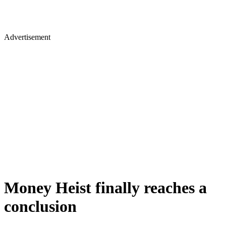
Advertisement
Money Heist finally reaches a
conclusion