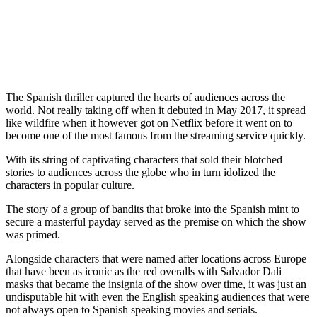
The Spanish thriller captured the hearts of audiences across the
world. Not really taking off when it debuted in May 2017, it spread
like wildfire when it however got on Netflix before it went on to
become one of the most famous from the streaming service quickly.
With its string of captivating characters that sold their blotched
stories to audiences across the globe who in turn idolized the
characters in popular culture.
The story of a group of bandits that broke into the Spanish mint to
secure a masterful payday served as the premise on which the show
was primed.
Alongside characters that were named after locations across Europe
that have been as iconic as the red overalls with Salvador Dali
masks that became the insignia of the show over time, it was just an
undisputable hit with even the English speaking audiences that were
not always open to Spanish speaking movies and serials.