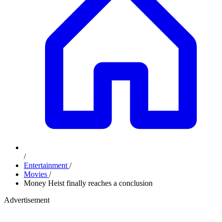
/
Entertainment
/
Movies
/
Money Heist finally reaches a conclusion
Advertisement