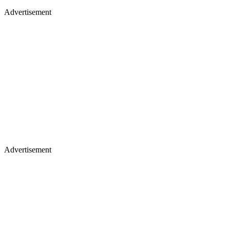
Advertisement
Advertisement