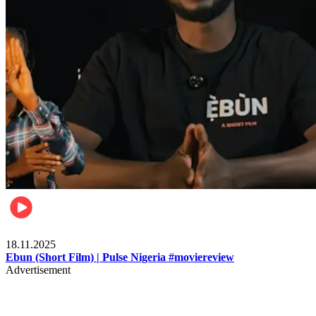
Movies
18.11.2025
Ebun (Short Film) | Pulse Nigeria #moviereview
Advertisement