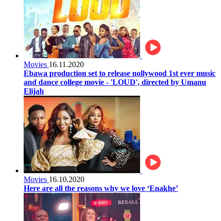
Movies
16.11.2020
Ebawa production set to release nollywood 1st ever music
and dance college movie - 'LOUD', directed by Umanu
Elijah
Movies
16.10.2020
Here are all the reasons why we love ‘Enakhe’