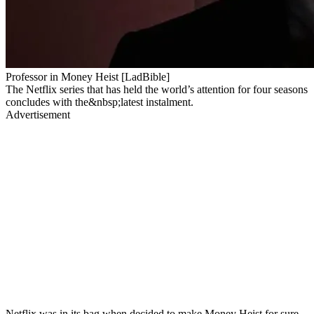
Professor in Money Heist [LadBible]
The Netflix series that has held the world’s attention for four seasons
concludes with the&nbsp;latest instalment.
Advertisement
Netflix was in its bag when decided to make Money Heist for sure.