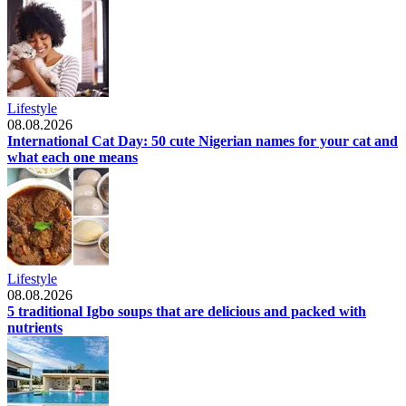
Lifestyle
08.08.2026
International Cat Day: 50 cute Nigerian names for your cat and
what each one means
Lifestyle
08.08.2026
5 traditional Igbo soups that are delicious and packed with
nutrients