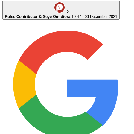
2
Pulse Contributor & Seye Omidiora
10:47 - 03 December 2021