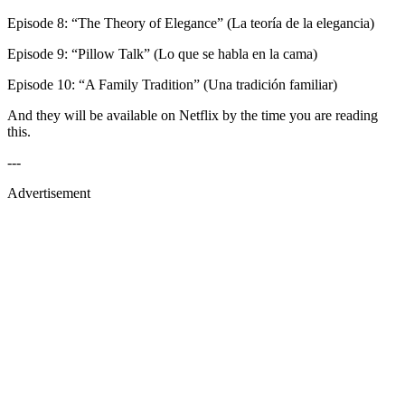
Episode 8: “The Theory of Elegance” (La teoría de la elegancia)
Episode 9: “Pillow Talk” (Lo que se habla en la cama)
Episode 10: “A Family Tradition” (Una tradición familiar)
And they will be available on Netflix by the time you are reading
this.
---
Advertisement