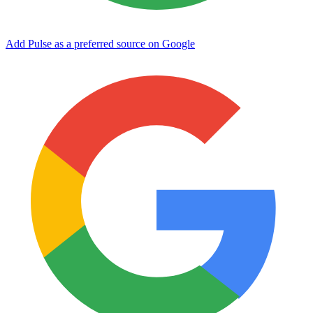
Add Pulse as a preferred source on Google