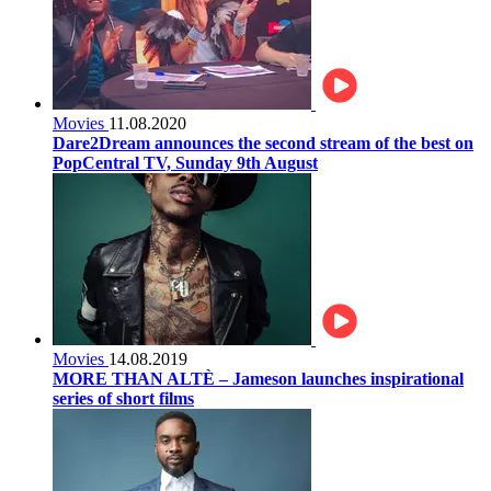
Movies
11.08.2020
Dare2Dream announces the second stream of the best on
PopCentral TV, Sunday 9th August
Movies
14.08.2019
MORE THAN ALTÈ – Jameson launches inspirational
series of short films