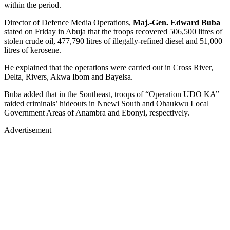
within the period.
Director of Defence Media Operations,
Maj.-Gen. Edward Buba
stated on Friday in Abuja that the troops recovered 506,500 litres of
stolen crude oil, 477,790 litres of illegally-refined diesel and 51,000
litres of kerosene.
He explained that the operations were carried out in Cross River,
Delta, Rivers, Akwa Ibom and Bayelsa.
Buba added that in the Southeast, troops of “Operation UDO KA’’
raided criminals’ hideouts in Nnewi South and Ohaukwu Local
Government Areas of Anambra and Ebonyi, respectively.
Advertisement