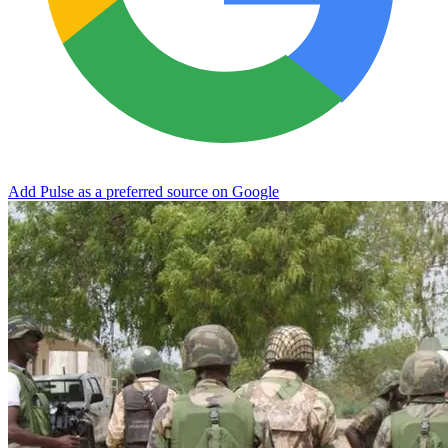
Add Pulse as a preferred source on Google