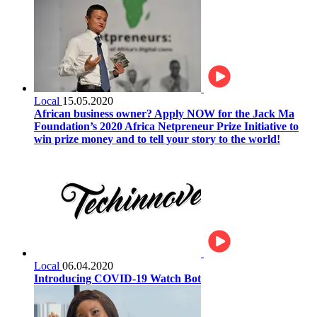
Local
15.05.2020
African business owner? Apply NOW for the Jack Ma
Foundation’s 2020 Africa Netpreneur Prize Initiative to
win prize money and to tell your story to the world!
Local
06.04.2020
Introducing COVID-19 Watch Bot