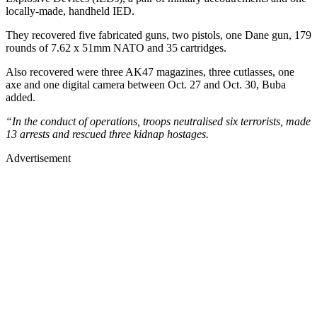
locally-made, handheld IED.
They recovered five fabricated guns, two pistols, one Dane gun, 179
rounds of 7.62 x 51mm NATO and 35 cartridges.
Also recovered were three AK47 magazines, three cutlasses, one
axe and one digital camera between Oct. 27 and Oct. 30, Buba
added.
“In the conduct of operations, troops neutralised six terrorists, made
13 arrests and rescued three kidnap hostages.
Advertisement