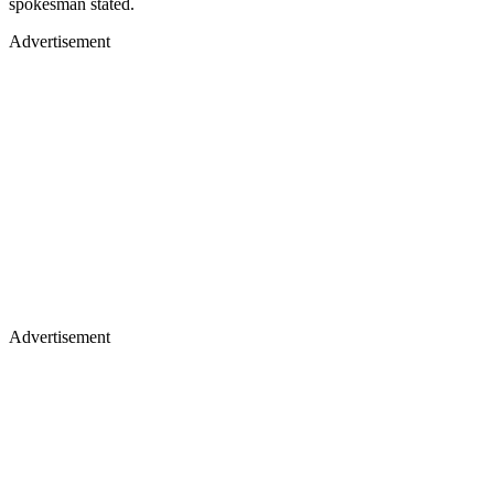
spokesman stated.
Advertisement
Advertisement