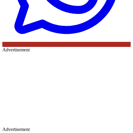
Advertisement
Advertisement