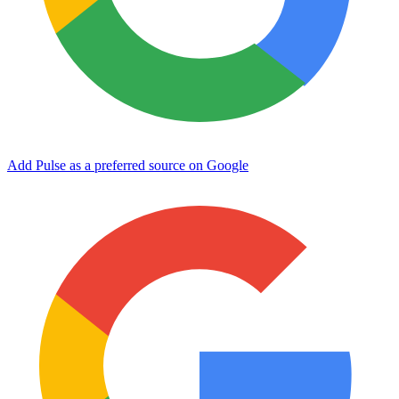
Add Pulse as a preferred source on Google