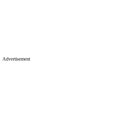
Advertisement