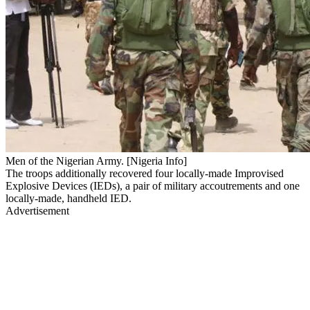
Men of the Nigerian Army. [Nigeria Info]
The troops additionally recovered four locally-made Improvised
Explosive Devices (IEDs), a pair of military accoutrements and one
locally-made, handheld IED.
Advertisement