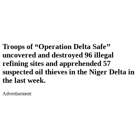
Troops of “Operation Delta Safe’’
uncovered and destroyed 96 illegal
refining sites and apprehended 57
suspected oil thieves in the Niger Delta in
the last week.
Advertisement