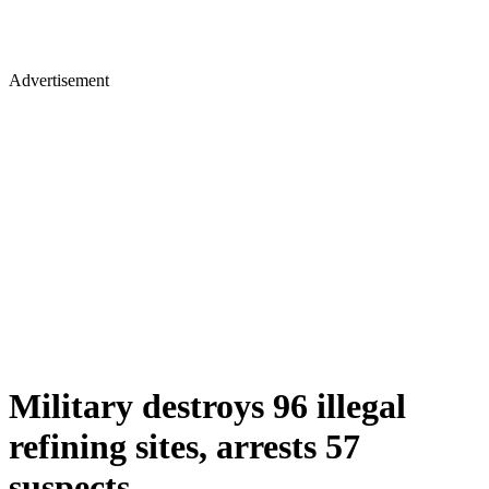
Advertisement
Military destroys 96 illegal
refining sites, arrests 57
suspects