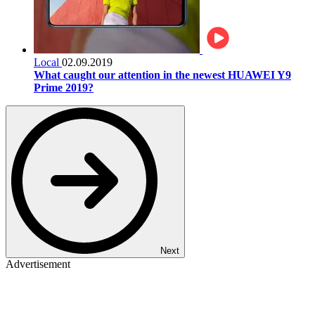
Local
02.09.2019
What caught our attention in the newest HUAWEI Y9
Prime 2019?
Next
Advertisement