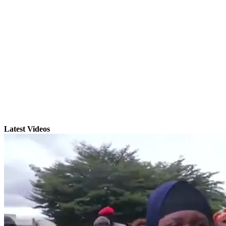
Latest Videos