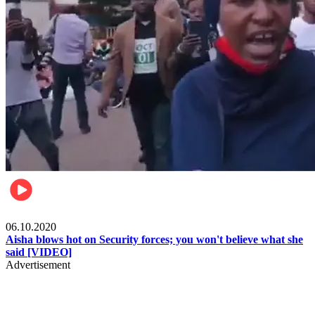
Local
06.10.2020
Aisha blows hot on Security forces; you won't believe what she
said [VIDEO]
Advertisement