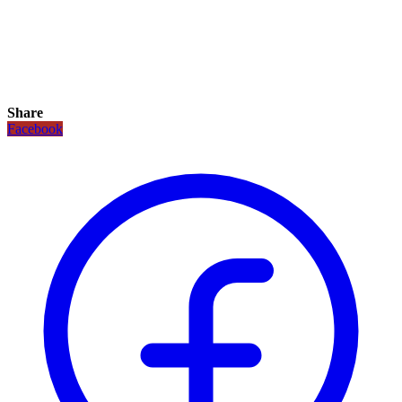
Share
Facebook