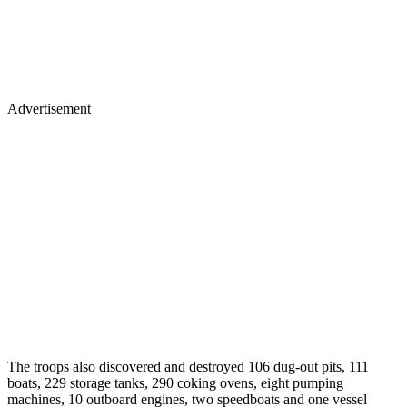
Advertisement
The troops also discovered and destroyed 106 dug-out pits, 111
boats, 229 storage tanks, 290 coking ovens, eight pumping
machines, 10 outboard engines, two speedboats and one vessel