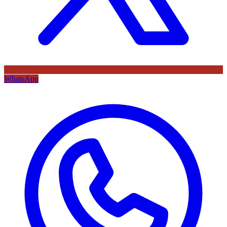
WhatsApp