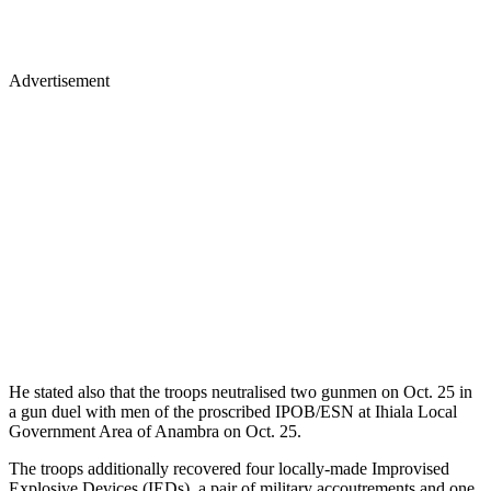
Advertisement
He stated also that the troops neutralised two gunmen on Oct. 25 in
a gun duel with men of the proscribed IPOB/ESN at Ihiala Local
Government Area of Anambra on Oct. 25.
The troops additionally recovered four locally-made Improvised
Explosive Devices (IEDs), a pair of military accoutrements and one