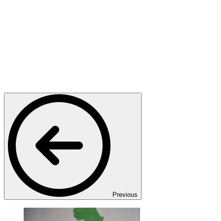
Previous