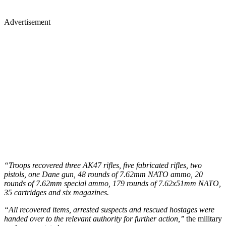
Advertisement
“Troops recovered three AK47 rifles, five fabricated rifles, two
pistols, one Dane gun, 48 rounds of 7.62mm NATO ammo, 20
rounds of 7.62mm special ammo, 179 rounds of 7.62x51mm NATO,
35 cartridges and six magazines.
“All recovered items, arrested suspects and rescued hostages were
handed over to the relevant authority for further action,’’
the military