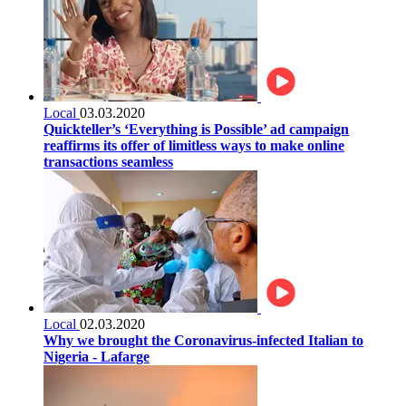
Local
03.03.2020
Quickteller’s ‘Everything is Possible’ ad campaign
reaffirms its offer of limitless ways to make online
transactions seamless
Local
02.03.2020
Why we brought the Coronavirus-infected Italian to
Nigeria - Lafarge