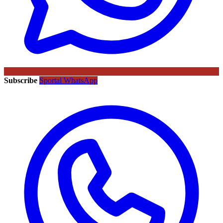
Subscribe
Sportal WhatsApp