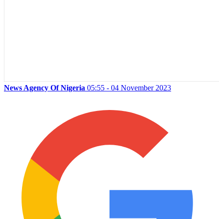
News Agency Of Nigeria
05:55 - 04 November 2023