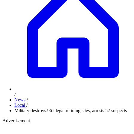
/
News
/
Local
/
Military destroys 96 illegal refining sites, arrests 57 suspects
Advertisement