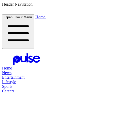
Header Navigation
Home
Open Flyout Menu
Home
News
Entertainment
Lifestyle
Sports
Careers