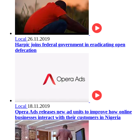
Local
26.11.2019
Harpic joins federal government in eradicating open
defecation
Local
18.11.2019
Opera Ads releases new ad units to improve how online
businesses interact with their customers in Nigeria