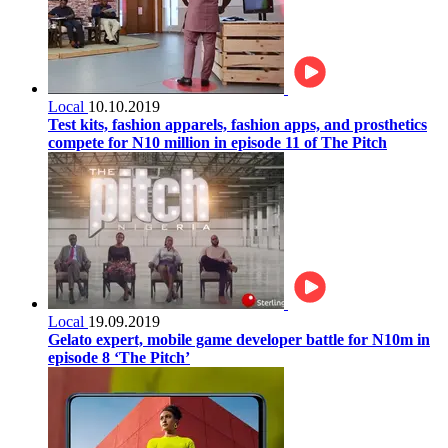
Local
10.10.2019
Test kits, fashion apparels, fashion apps, and prosthetics
compete for N10 million in episode 11 of The Pitch
Local
19.09.2019
Gelato expert, mobile game developer battle for N10m in
episode 8 ‘The Pitch’