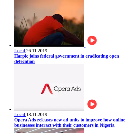
Local
26.11.2019
Harpic joins federal government in eradicating open
defecation
Local
18.11.2019
Opera Ads releases new ad units to improve how online
businesses interact with their customers in Nigeria