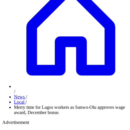
/
News
/
Local
/
Merry time for Lagos workers as Sanwo-Olu approves wage
award, December bonus
Advertisement