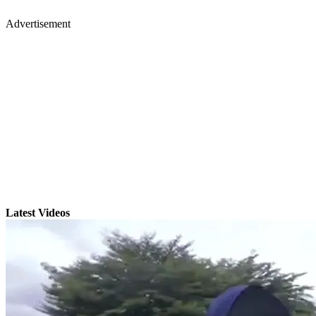
Advertisement
Latest Videos