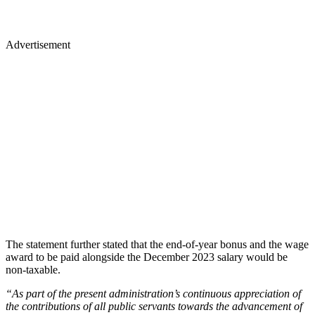
Advertisement
The statement further stated that the end-of-year bonus and the wage
award to be paid alongside the December 2023 salary would be
non-taxable.
“As part of the present administration’s continuous appreciation of
the contributions of all public servants towards the advancement of