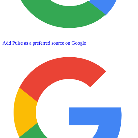
Add Pulse as a preferred source on Google