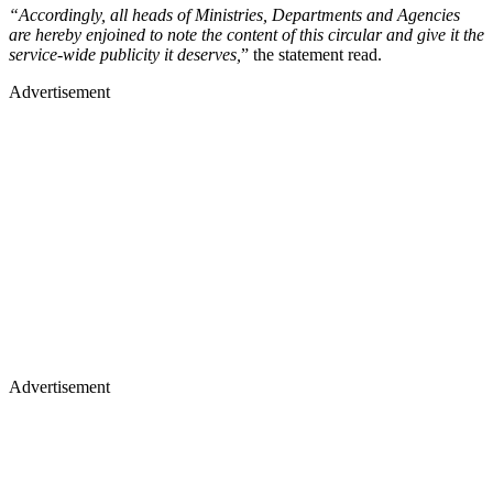
“Accordingly, all heads of Ministries, Departments and Agencies
are hereby enjoined to note the content of this circular and give it the
service-wide publicity it deserves,
” the statement read.
Advertisement
Advertisement