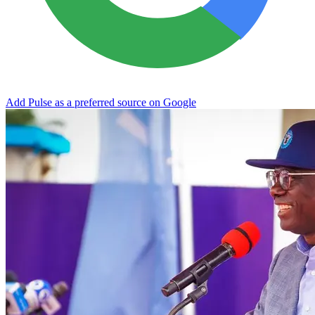
Add Pulse as a preferred source on Google