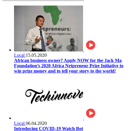
Local
15.05.2020
African business owner? Apply NOW for the Jack Ma
Foundation’s 2020 Africa Netpreneur Prize Initiative to
win prize money and to tell your story to the world!
Local
06.04.2020
Introducing COVID-19 Watch Bot