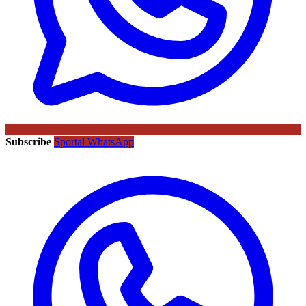
Subscribe
Sportal WhatsApp