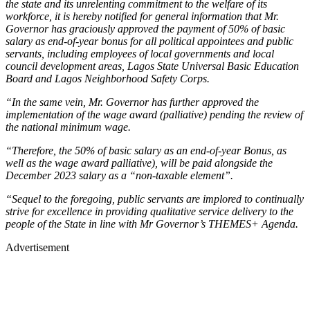
the state and its unrelenting commitment to the welfare of its
workforce, it is hereby notified for general information that Mr.
Governor has graciously approved the payment of 50% of basic
salary as end-of-year bonus for all political appointees and public
servants, including employees of local governments and local
council development areas, Lagos State Universal Basic Education
Board and Lagos Neighborhood Safety Corps.
“In the same vein, Mr. Governor has further approved the
implementation of the wage award (palliative) pending the review of
the national minimum wage.
“Therefore, the 50% of basic salary as an end-of-year Bonus, as
well as the wage award palliative), will be paid alongside the
December 2023 salary as a “non-taxable element”.
“Sequel to the foregoing, public servants are implored to continually
strive for excellence in providing qualitative service delivery to the
people of the State in line with Mr Governor’s THEMES+ Agenda.
Advertisement