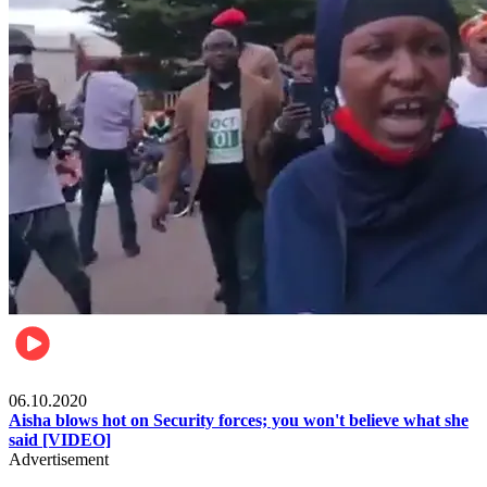
Local
06.10.2020
Aisha blows hot on Security forces; you won't believe what she
said [VIDEO]
Advertisement