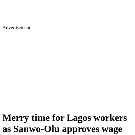
Advertisement
Merry time for Lagos workers
as Sanwo-Olu approves wage