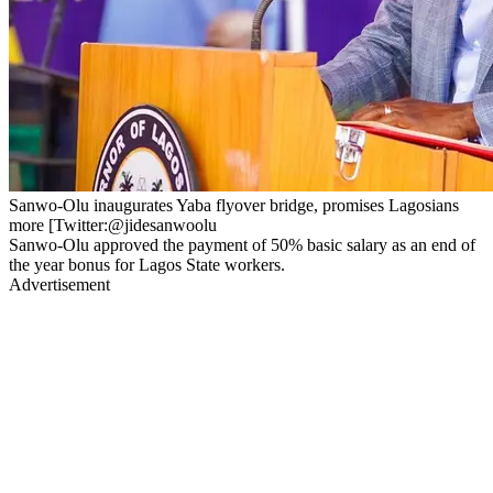
Sanwo-Olu inaugurates Yaba flyover bridge, promises Lagosians
more [Twitter:@jidesanwoolu
Sanwo-Olu approved the payment of 50% basic salary as an end of
the year bonus for Lagos State workers.
Advertisement