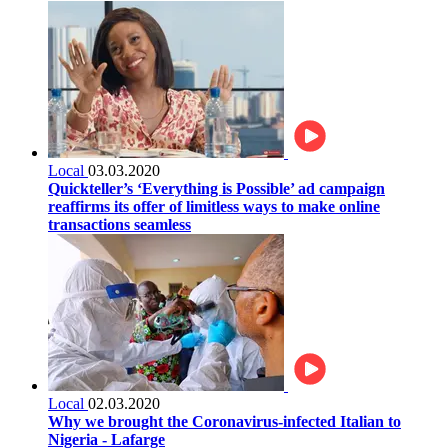
Local
03.03.2020
Quickteller’s ‘Everything is Possible’ ad campaign
reaffirms its offer of limitless ways to make online
transactions seamless
Local
02.03.2020
Why we brought the Coronavirus-infected Italian to
Nigeria - Lafarge