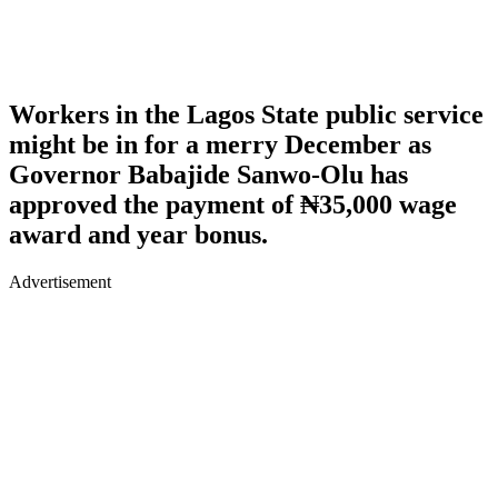
Workers in the Lagos State public service
might be in for a merry December as
Governor Babajide Sanwo-Olu has
approved the payment of ₦35,000 wage
award and year bonus.
Advertisement