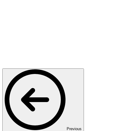
Previous