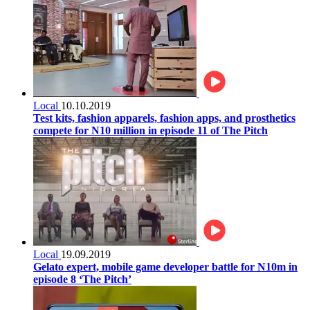
Local
10.10.2019
Test kits, fashion apparels, fashion apps, and prosthetics
compete for N10 million in episode 11 of The Pitch
Local
19.09.2019
Gelato expert, mobile game developer battle for N10m in
episode 8 ‘The Pitch’