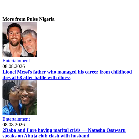
More from Pulse Nigeria
Entertainment
08.08.2026
Lionel Messi's father who managed his career from childhood
dies at 68 after battle with illness
Entertainment
08.08.2026
2Baba and I are having marital crisis — Natasha Osawaru
speaks on Abuja club clash with husband