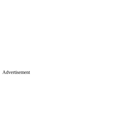
Advertisement