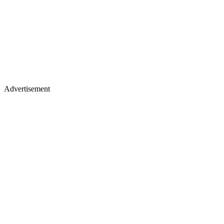
Advertisement