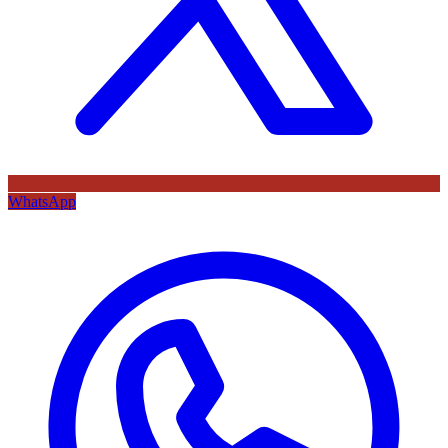
WhatsApp