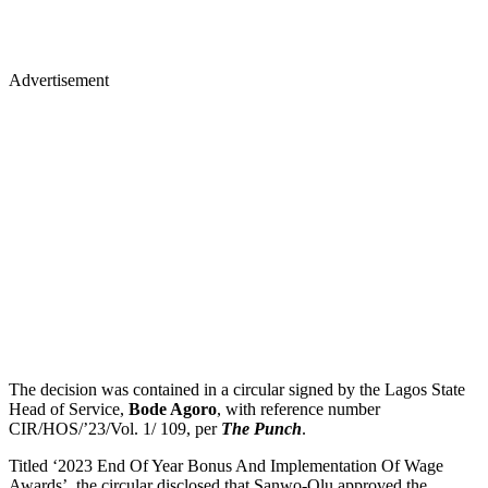
Advertisement
The decision was contained in a circular signed by the Lagos State
Head of Service,
Bode Agoro
, with reference number
CIR/HOS/’23/Vol. 1/ 109, per
The Punch
.
Titled ‘2023 End Of Year Bonus And Implementation Of Wage
Awards’, the circular disclosed that Sanwo-Olu approved the