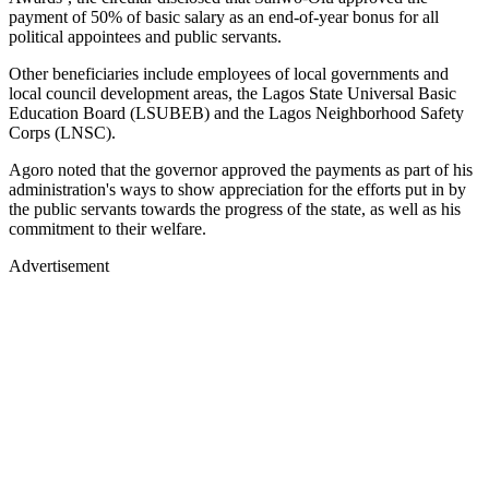
payment of 50% of basic salary as an end-of-year bonus for all
political appointees and public servants.
Other beneficiaries include employees of local governments and
local council development areas, the Lagos State Universal Basic
Education Board (LSUBEB) and the Lagos Neighborhood Safety
Corps (LNSC).
Agoro noted that the governor approved the payments as part of his
administration's ways to show appreciation for the efforts put in by
the public servants towards the progress of the state, as well as his
commitment to their welfare.
Advertisement