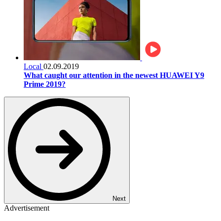
Local
02.09.2019
What caught our attention in the newest HUAWEI Y9
Prime 2019?
Next
Advertisement