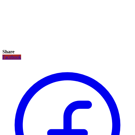
Share
Facebook