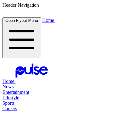
Header Navigation
Home
Open Flyout Menu
Home
News
Entertainment
Lifestyle
Sports
Careers