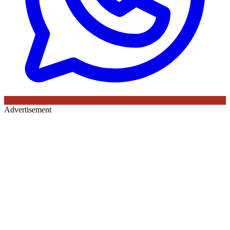
Advertisement