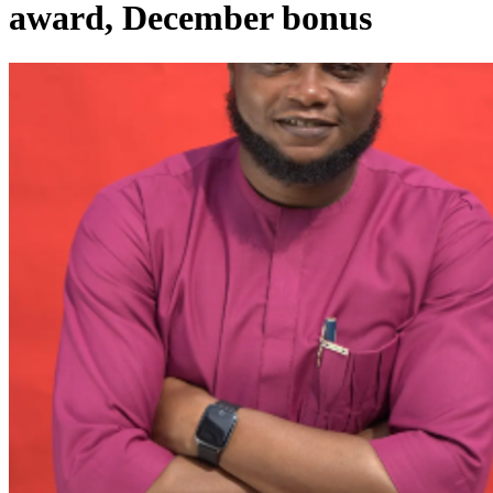
award, December bonus