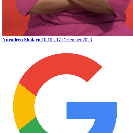
Nurudeen Shotayo
10:10 - 17 December 2023