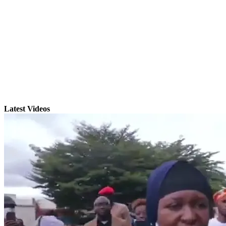
Latest Videos