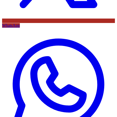
WhatsApp