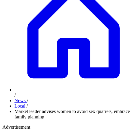
/
News
/
Local
/
Market leader advises women to avoid sex quarrels, embrace
family planning
Advertisement