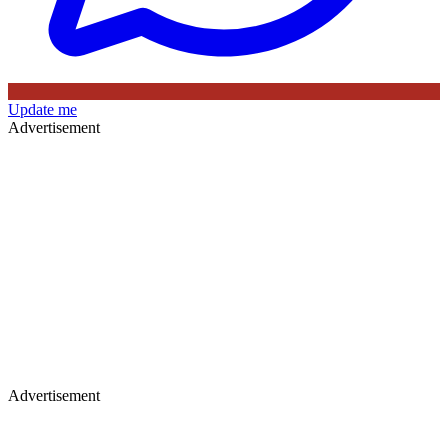
Update me
Advertisement
Advertisement