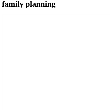
family planning