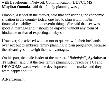
with Development Network Communication (DEVCOMS),
Muyibat Omoola
, said that family planning was good.
Omoola, a leader in the market, said that considering the economic
situation in the country today, one had to plan within his/her
financial capability and not overdo things. She said that sex was
good in marriage and it should be enjoyed without any form of
hindrance or fear of expecting a baby soon.
However, she advised women not to quarrel with their husbands
over sex but to embrace family planning to plan pregnancy, because
the advantages outweigh the disadvantages.
On his part, the male leader of the market-
“Babaloja”,
Ayelabowo
Tajudeen
, said that the free family planning outreach by TCI and
DEVCOMS was a welcome development in the market and they
were happy about it.
Advertisement