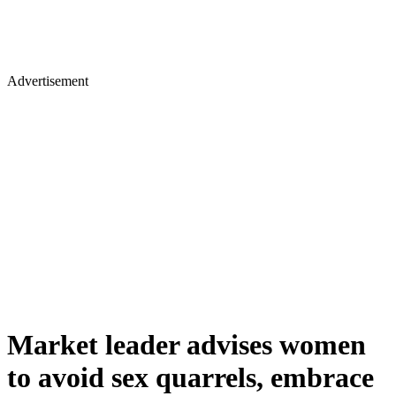
Advertisement
Market leader advises women
to avoid sex quarrels, embrace