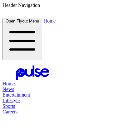
Header Navigation
Home
Open Flyout Menu
Home
News
Entertainment
Lifestyle
Sports
Careers