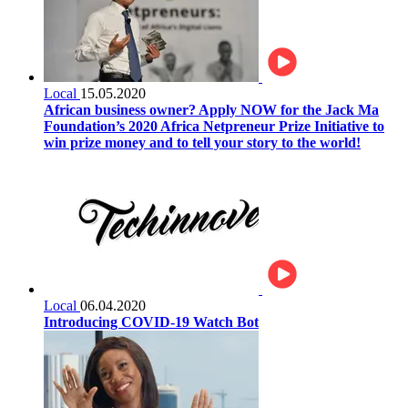
Local
15.05.2020
African business owner? Apply NOW for the Jack Ma
Foundation’s 2020 Africa Netpreneur Prize Initiative to
win prize money and to tell your story to the world!
Local
06.04.2020
Introducing COVID-19 Watch Bot