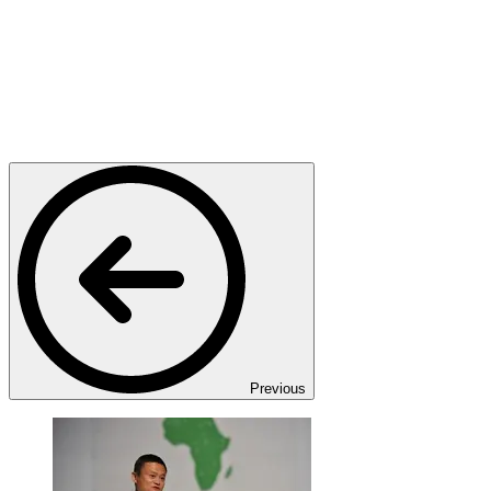
Previous