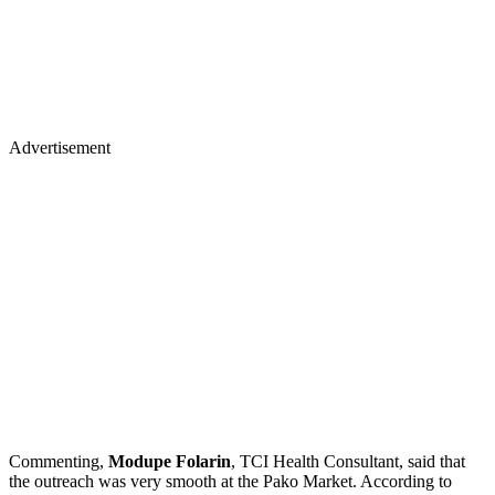
Advertisement
Commenting,
Modupe Folarin
, TCI Health Consultant, said that
the outreach was very smooth at the Pako Market. According to