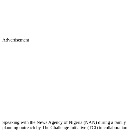
Advertisement
Speaking with the News Agency of Nigeria (NAN) during a family
planning outreach by The Challenge Initiative (TCI) in collaboration