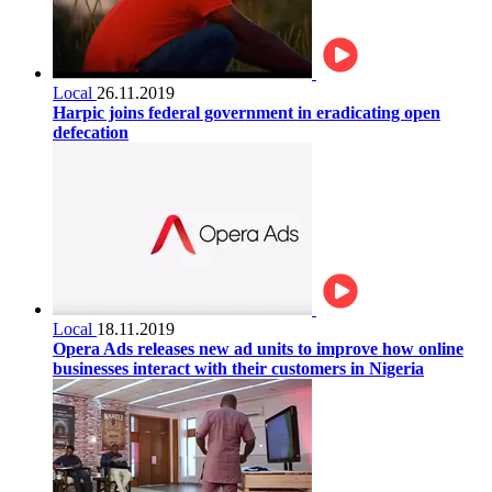
Local
26.11.2019
Harpic joins federal government in eradicating open
defecation
Local
18.11.2019
Opera Ads releases new ad units to improve how online
businesses interact with their customers in Nigeria