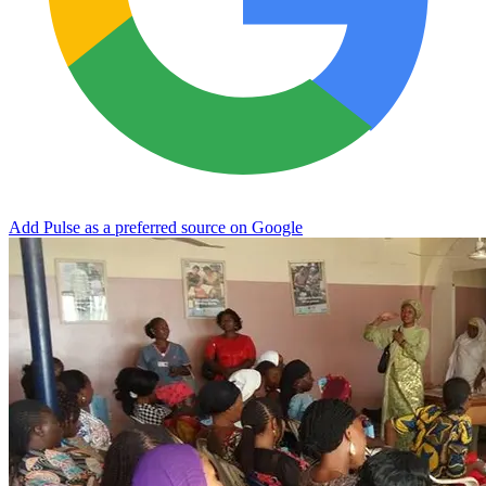
Add Pulse as a preferred source on Google