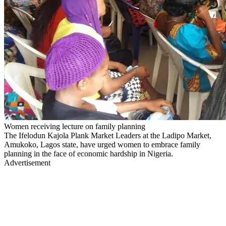
Women receiving lecture on family planning
The Ifelodun Kajola Plank Market Leaders at the Ladipo Market,
Amukoko, Lagos state, have urged women to embrace family
planning in the face of economic hardship in Nigeria.
Advertisement