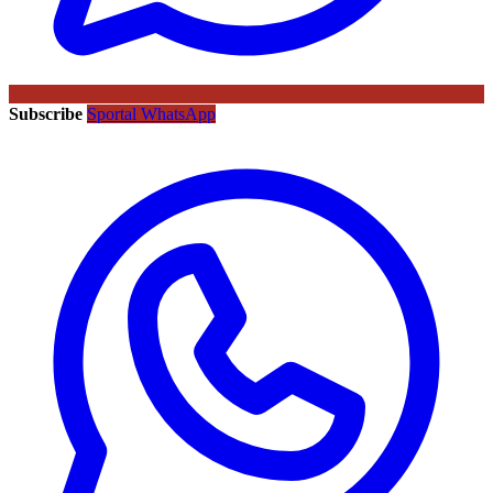
Subscribe
Sportal WhatsApp