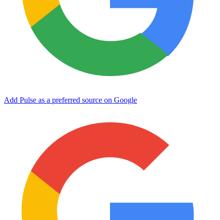
Add Pulse as a preferred source on Google