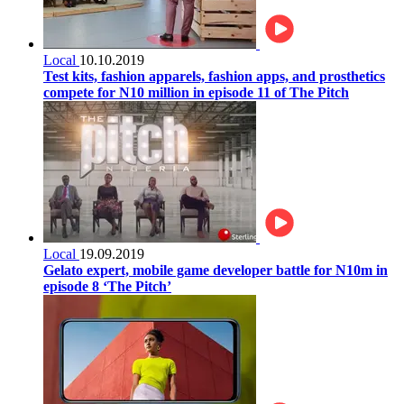
Local
10.10.2019
Test kits, fashion apparels, fashion apps, and prosthetics
compete for N10 million in episode 11 of The Pitch
Local
19.09.2019
Gelato expert, mobile game developer battle for N10m in
episode 8 ‘The Pitch’