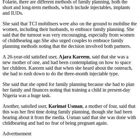
Folarin, there are different methods of family planning, both the
short and long-term methods, which include injectables, implants
and IUDs.
She said that TCI mobilisers were also on the ground to mobilise the
women, including their husbands, to embrace family planning. She
said that the turnout was very encouraging, especially from women
of childbearing age.She also urged couples to embrace family
planning methods noting that the decision involved both partners.
A 26-year-old satisfied user,
Ajara Kareem
, said that she was a
new mother of one, and had been contemplating on how to space
her children. Kareem said that when she heard about the outreach,
she had to rush down to do the three-month injectable type.
She said that she opted for family planning because she had to plan
her family and finances noting that training a child in present-day
Nigeria was a huge task.
Another, satisfied user,
Karimat Usman
, a mother of four, said that
this was her first time doing family planning, though she had been
hearing about it from the media. Usman said that she was done with
childbearing and had no fear of being pregnant again.
Advertisement