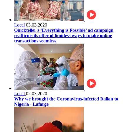
Local
03.03.2020
Quickteller’s ‘Everything is Possible’ ad campaign
reaffirms its offer of limitless ways to make online
transactions seamless
Local
02.03.2020
Why we brought the Coronavirus-infected Italian to
Nigeria - Lafarge