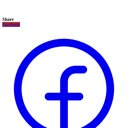
Share
Facebook