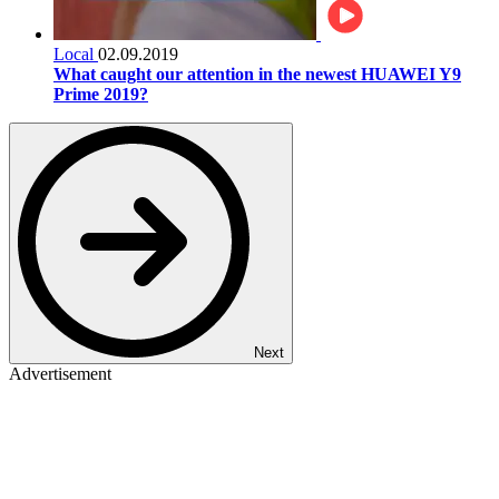
Local
02.09.2019
What caught our attention in the newest HUAWEI Y9
Prime 2019?
Next
Advertisement