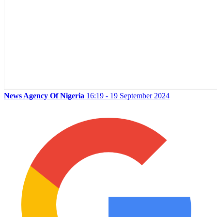
News Agency Of Nigeria
16:19 - 19 September 2024