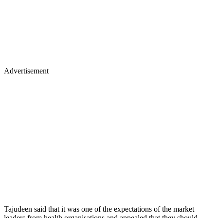
Advertisement
Tajudeen said that it was one of the expectations of the market
leaders from health organisations and appealed that they should