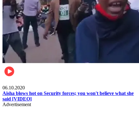
Local
06.10.2020
Aisha blows hot on Security forces; you won't believe what she
said [VIDEO]
Advertisement