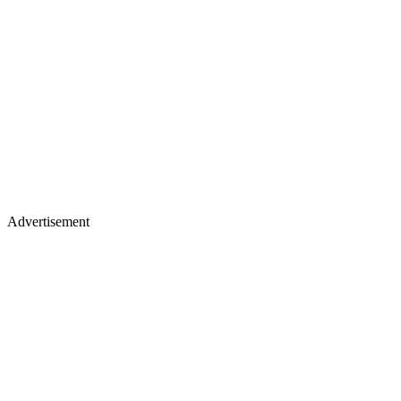
Advertisement