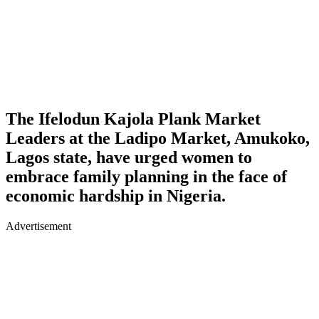
The Ifelodun Kajola Plank Market
Leaders at the Ladipo Market, Amukoko,
Lagos state, have urged women to
embrace family planning in the face of
economic hardship in Nigeria.
Advertisement