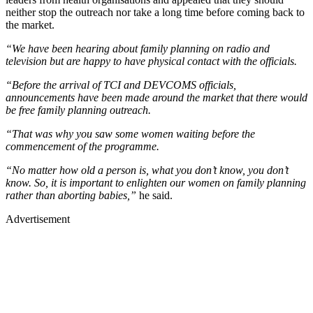
neither stop the outreach nor take a long time before coming back to
the market.
“We have been hearing about family planning on radio and
television but are happy to have physical contact with the officials.
“Before the arrival of TCI and DEVCOMS officials,
announcements have been made around the market that there would
be free family planning outreach.
“That was why you saw some women waiting before the
commencement of the programme.
“No matter how old a person is, what you don’t know, you don’t
know. So, it is important to enlighten our women on family planning
rather than aborting babies,”
he said.
Advertisement