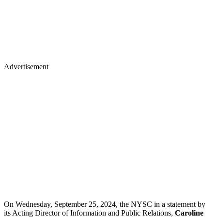
Advertisement
On Wednesday, September 25, 2024, the NYSC in a statement by
its Acting Director of Information and Public Relations,
Caroline