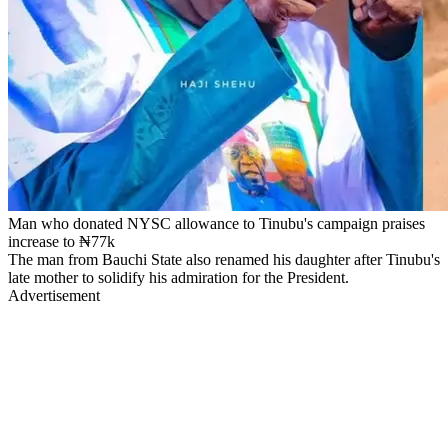
Man who donated NYSC allowance to Tinubu's campaign praises
increase to ₦77k
The man from Bauchi State also renamed his daughter after Tinubu's
late mother to solidify his admiration for the President.
Advertisement