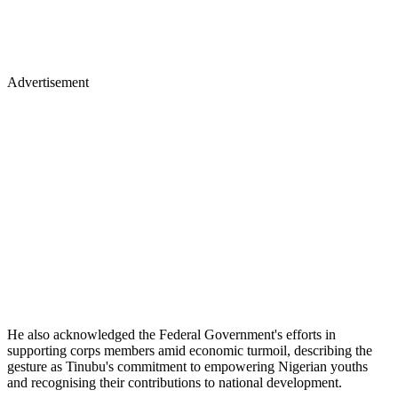
Advertisement
He also acknowledged the Federal Government's efforts in
supporting corps members amid economic turmoil, describing the
gesture as Tinubu's commitment to empowering Nigerian youths
and recognising their contributions to national development.