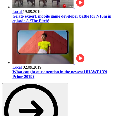
Local
19.09.2019
Gelato expert, mobile game developer battle for N10m in
episode 8 ‘The Pitch’
Local
02.09.2019
What caught our attention in the newest HUAWEI Y9
Prime 2019?