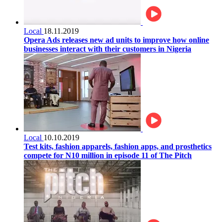
Local
18.11.2019
Opera Ads releases new ad units to improve how online
businesses interact with their customers in Nigeria
Local
10.10.2019
Test kits, fashion apparels, fashion apps, and prosthetics
compete for N10 million in episode 11 of The Pitch