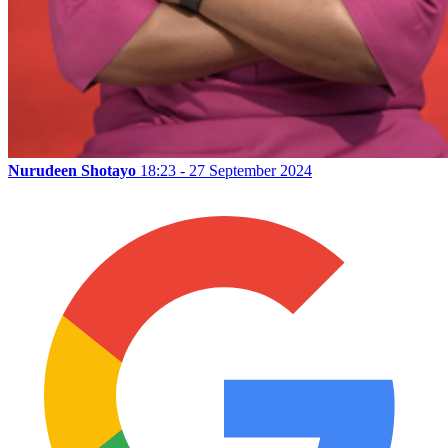
Nurudeen Shotayo
18:23 - 27 September 2024