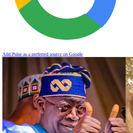
Add Pulse as a preferred source on Google