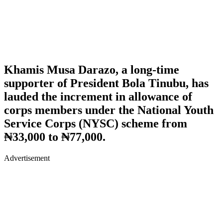
Khamis Musa Darazo, a long-time
supporter of President Bola Tinubu, has
lauded the increment in allowance of
corps members under the National Youth
Service Corps (NYSC) scheme from
₦33,000 to ₦77,000.
Advertisement