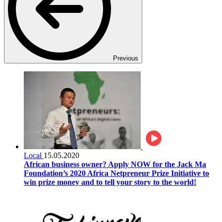
Previous
Local
15.05.2020
African business owner? Apply NOW for the Jack Ma
Foundation’s 2020 Africa Netpreneur Prize Initiative to
win prize money and to tell your story to the world!