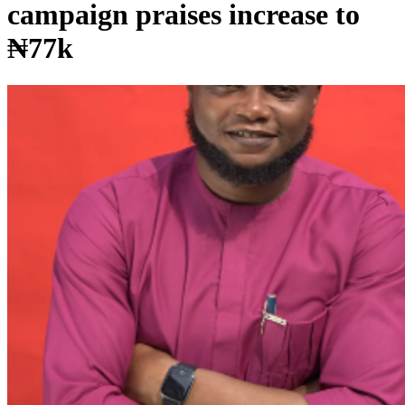
campaign praises increase to
₦77k