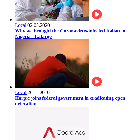
Local
02.03.2020
Why we brought the Coronavirus-infected Italian to
Nigeria - Lafarge
Local
26.11.2019
Harpic joins federal government in eradicating open
defecation