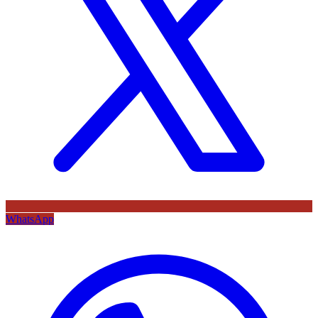
WhatsApp