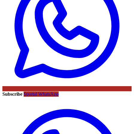
Subscribe
Sportal WhatsApp