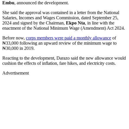
Embu
, announced the development.
She said the approval was contained in a letter from the National
Salaries, Incomes and Wages Commission, dated September 25,
2024 and signed by the Chairman,
Ekpo Nta
, in line with the
enactment of the National Minimum Wage (Amendment) Act 2024.
Before now,
corps members were paid a monthly allowance
of
₦33,000 following an upward review of the minimum wage to
₦30,000 in 2019.
Reacting to the development, Darazo said the new allowance would
cushion the effects of inflation, fare hikes, and electricity costs.
Advertisement