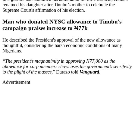
renamed his daughter after Tinubu’s mother to celebrate the
Supreme Court's affirmation of his election.
Man who donated NYSC allowance to Tinubu's
campaign praises increase to ₦77k
He described the President's approval of the new allowance as
thoughtful, considering the harsh economic conditions of many
Nigerians.
“The president’s magnanimity in approving N77,000 as the
allowance for corp members showcases the government’s sensitivity
to the plight of the masses,
” Darazo told
Vanguard
.
Advertisement