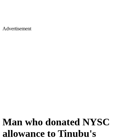
Advertisement
Man who donated NYSC
allowance to Tinubu's