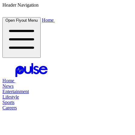
Header Navigation
Home
Open Flyout Menu
Home
News
Entertainment
Lifestyle
Sports
Careers