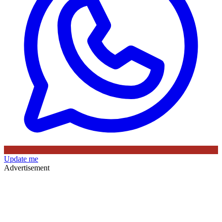
Update me
Advertisement