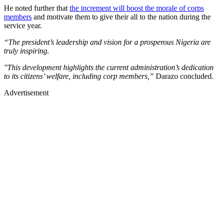
He noted further that
the increment will boost the morale of corps
members
and motivate them to give their all to the nation during the
service year.
“The president’s leadership and vision for a prosperous Nigeria are
truly inspiring.
"This development highlights the current administration’s dedication
to its citizens’ welfare, including corp members,”
Darazo concluded.
Advertisement