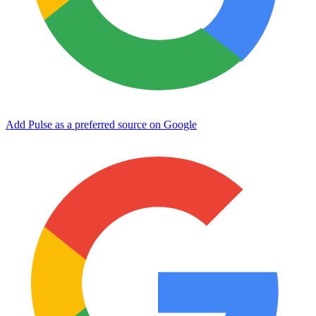
Add Pulse as a preferred source on Google