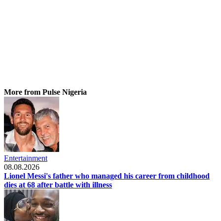
More from Pulse Nigeria
Entertainment
08.08.2026
Lionel Messi's father who managed his career from childhood
dies at 68 after battle with illness