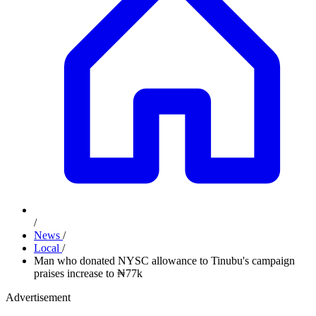
/
News
/
Local
/
Man who donated NYSC allowance to Tinubu's campaign
praises increase to ₦77k
Advertisement