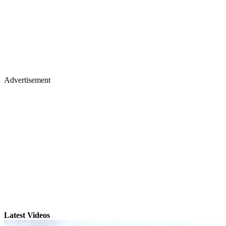
Advertisement
Latest Videos