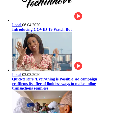
Local
06.04.2020
Introducing COVID-19 Watch Bot
Local
03.03.2020
Quickteller’s ‘Everything is Possible’ ad campaign
reaffirms its offer of limitless ways to make online
transactions seamless