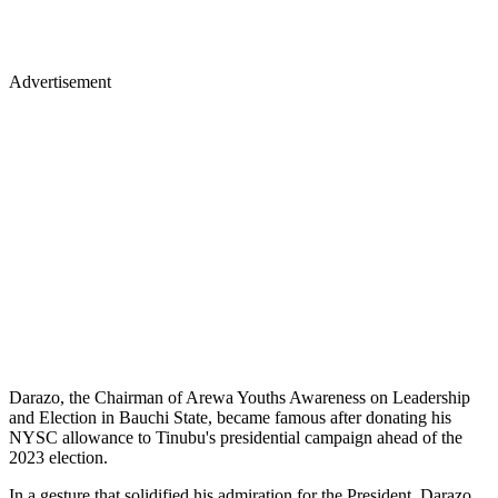
Advertisement
Darazo, the Chairman of Arewa Youths Awareness on Leadership
and Election in Bauchi State, became famous after donating his
NYSC allowance to Tinubu's presidential campaign ahead of the
2023 election.
In a gesture that solidified his admiration for the President, Darazo