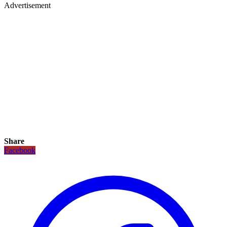
Advertisement
Share
Facebook