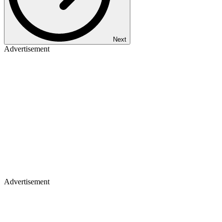
Next
Advertisement
Advertisement