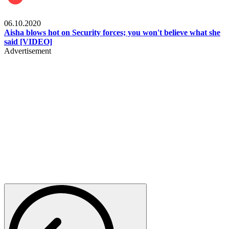
Local
06.10.2020
Aisha blows hot on Security forces; you won't believe what she
said [VIDEO]
Advertisement