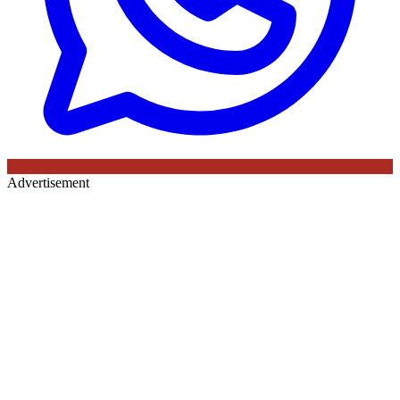
Advertisement