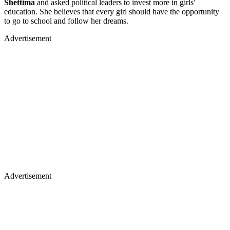
Shettima
and asked political leaders to invest more in girls'
education. She believes that every girl should have the opportunity
to go to school and follow her dreams.
Advertisement
Advertisement