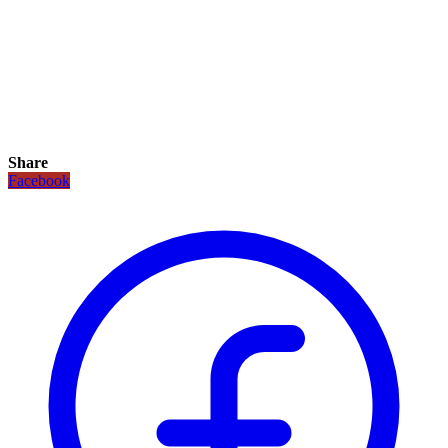
Share
Facebook