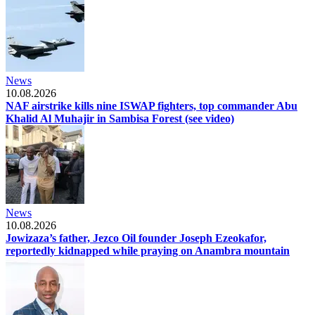
News
10.08.2026
NAF airstrike kills nine ISWAP fighters, top commander Abu
Khalid Al Muhajir in Sambisa Forest (see video)
News
10.08.2026
Jowizaza’s father, Jezco Oil founder Joseph Ezeokafor,
reportedly kidnapped while praying on Anambra mountain