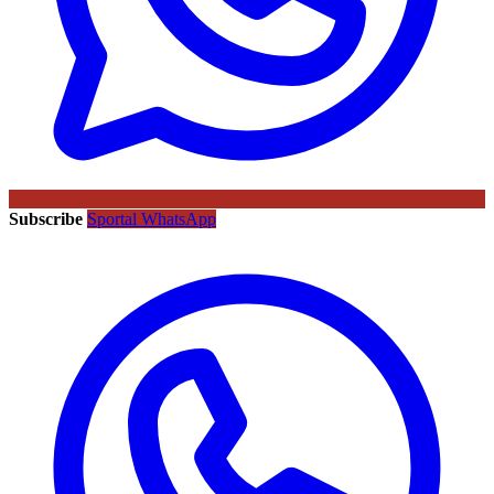
Subscribe
Sportal WhatsApp