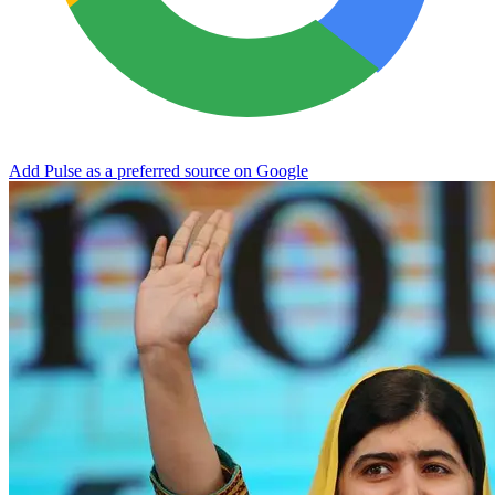
Add Pulse as a preferred source on Google