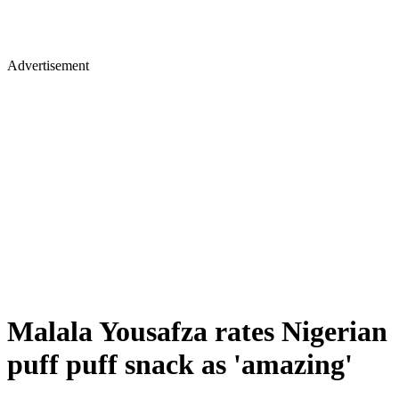
Advertisement
Malala Yousafza rates Nigerian
puff puff snack as 'amazing'