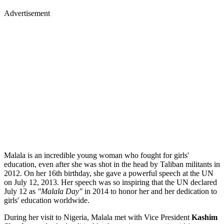
Advertisement
Malala is an incredible young woman who fought for girls'
education, even after she was shot in the head by Taliban militants in
2012. On her 16th birthday, she gave a powerful speech at the UN
on July 12, 2013. Her speech was so inspiring that the UN declared
July 12 as
"Malala Day"
in 2014 to honor her and her dedication to
girls' education worldwide.
During her visit to Nigeria, Malala met with Vice President
Kashim