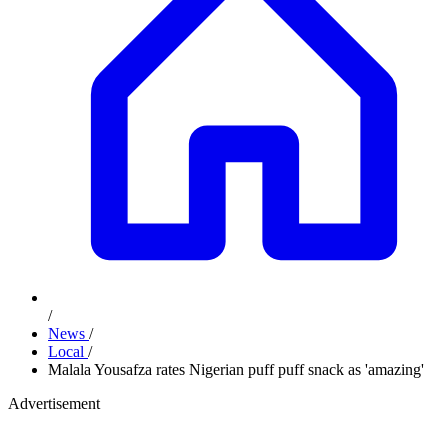
/
News
/
Local
/
Malala Yousafza rates Nigerian puff puff snack as 'amazing'
Advertisement