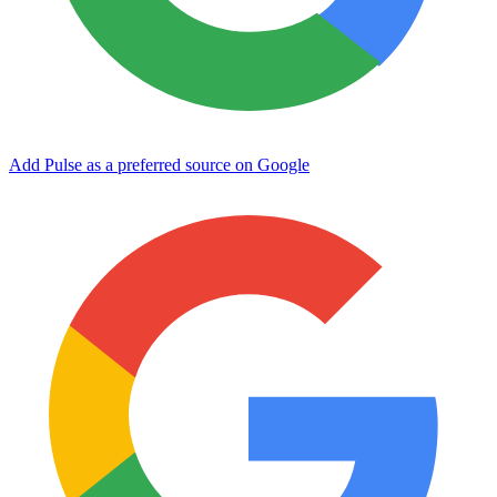
Add Pulse as a preferred source on Google