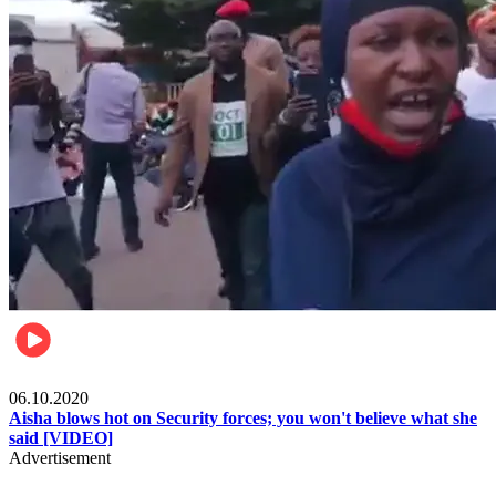
Local
06.10.2020
Aisha blows hot on Security forces; you won't believe what she
said [VIDEO]
Advertisement