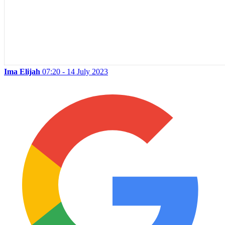
Ima Elijah
07:20 - 14 July 2023