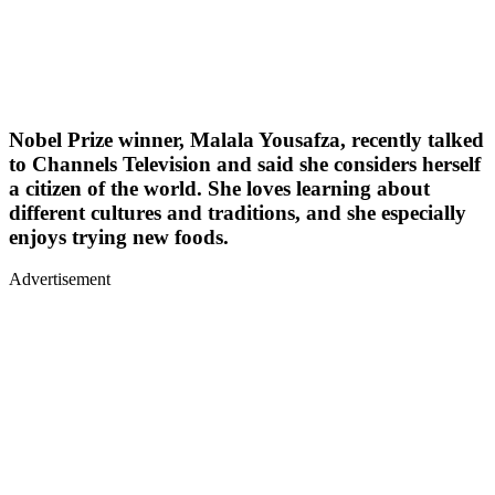
Nobel Prize winner, Malala Yousafza, recently talked
to Channels Television and said she considers herself
a citizen of the world. She loves learning about
different cultures and traditions, and she especially
enjoys trying new foods.
Advertisement