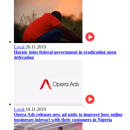
Local
26.11.2019
Harpic joins federal government in eradicating open
defecation
Local
18.11.2019
Opera Ads releases new ad units to improve how online
businesses interact with their customers in Nigeria