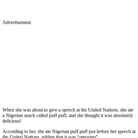
Advertisement
When she was about to give a speech at the United Nations, she ate
a Nigerian snack called puff puff, and she thought it was absolutely
delicious!
According to her, she ate Nigerian puff puff just before her speech at
the United Nations, adding that it was “
amazing
”.