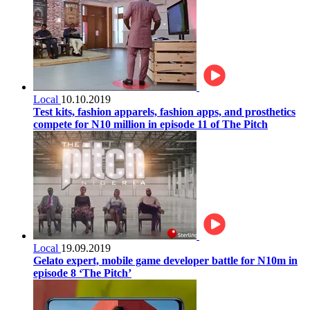
Local
10.10.2019
Test kits, fashion apparels, fashion apps, and prosthetics
compete for N10 million in episode 11 of The Pitch
Local
19.09.2019
Gelato expert, mobile game developer battle for N10m in
episode 8 ‘The Pitch’