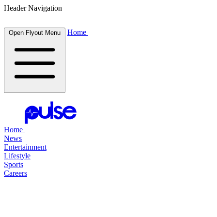
Header Navigation
Home
Open Flyout Menu
Home
News
Entertainment
Lifestyle
Sports
Careers