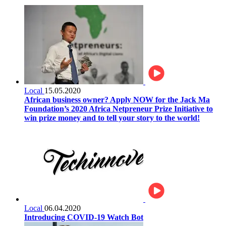
Local
15.05.2020
African business owner? Apply NOW for the Jack Ma
Foundation’s 2020 Africa Netpreneur Prize Initiative to
win prize money and to tell your story to the world!
Local
06.04.2020
Introducing COVID-19 Watch Bot