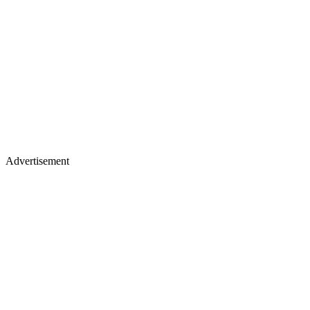
Advertisement