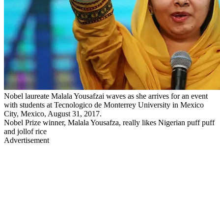
Nobel laureate Malala Yousafzai waves as she arrives for an event
with students at Tecnologico de Monterrey University in Mexico
City, Mexico, August 31, 2017.
Nobel Prize winner, Malala Yousafza, really likes Nigerian puff puff
and jollof rice
Advertisement