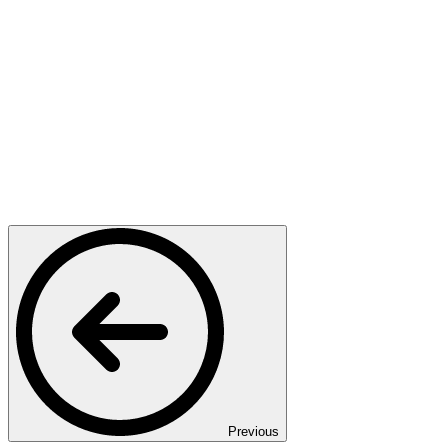
Previous