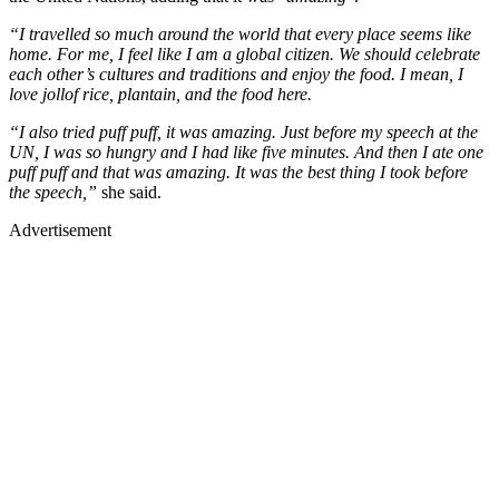
“I travelled so much around the world that every place seems like
home. For me, I feel like I am a global citizen. We should celebrate
each other’s cultures and traditions and enjoy the food. I mean, I
love jollof rice, plantain, and the food here.
“I also tried puff puff, it was amazing. Just before my speech at the
UN, I was so hungry and I had like five minutes. And then I ate one
puff puff and that was amazing. It was the best thing I took before
the speech,”
she said.
Advertisement