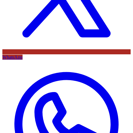
WhatsApp