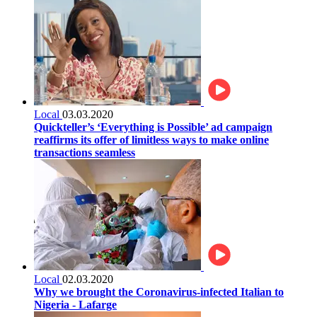
Local
03.03.2020
Quickteller’s ‘Everything is Possible’ ad campaign
reaffirms its offer of limitless ways to make online
transactions seamless
Local
02.03.2020
Why we brought the Coronavirus-infected Italian to
Nigeria - Lafarge