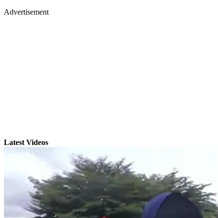
Advertisement
Latest Videos