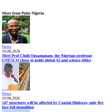
More from Pulse Nigeria
News
10.08.2026
Meet Prof Chidi Oguamanam, the Nigerian professor
UNESCO chose to guide global AI and science ethics
News
10.08.2026
147 structures will be affected by Coastal Highway, only five
face full demolition