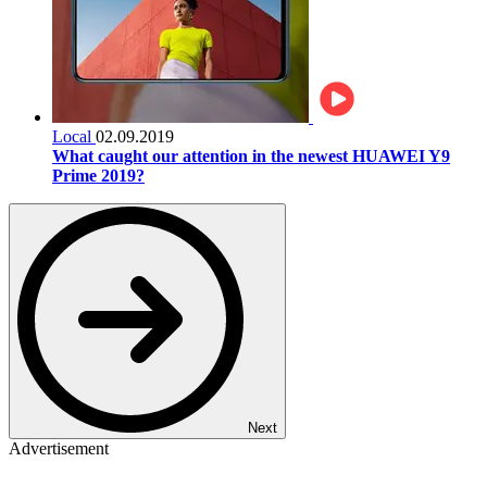
Local
02.09.2019
What caught our attention in the newest HUAWEI Y9
Prime 2019?
Next
Advertisement