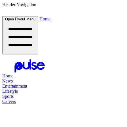
Header Navigation
Home
Open Flyout Menu
Home
News
Entertainment
Lifestyle
Sports
Careers