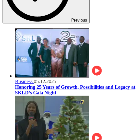
Previous
Business
05.12.2025
Honoring 25 Years of Growth, Possibilities and Legacy at
SKLD’s Gala Night