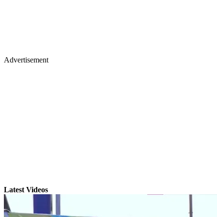
Advertisement
Latest Videos