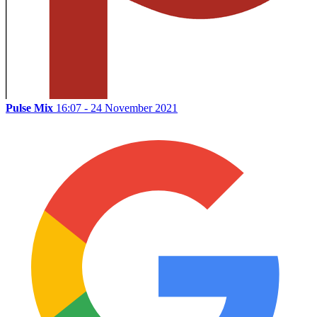
Pulse Mix
16:07 - 24 November 2021