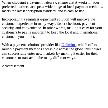
When choosing a payment gateway, ensure that it works in your
preferred markets, accepts a wide range of local payment methods,
meets the latest encryption standard, and is easy to use.
Incorporating a seamless e-payment solution will improve the
customer experience in many ways: faster checkout, payment
security, and convenience. In other words, making it easy for your
customers to pay is important to keep the local and international
customers you attract.
With a payment solutions provider like
Unlimint
, which offers
multiple payment methods accessible across the globe, businesses
can successfully enter new markets by making it easier for their
customers to transact in the many different ways.
Advertisement