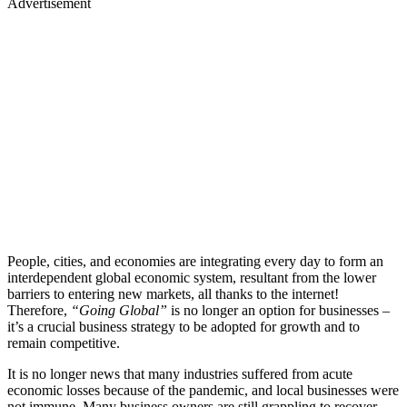
Advertisement
People, cities, and economies are integrating every day to form an
interdependent global economic system, resultant from the lower
barriers to entering new markets, all thanks to the internet!
Therefore,
“Going Global”
is no longer an option for businesses –
it’s a crucial business strategy to be adopted for growth and to
remain competitive.
It is no longer news that many industries suffered from acute
economic losses because of the pandemic, and local businesses were
not immune. Many business owners are still grappling to recover