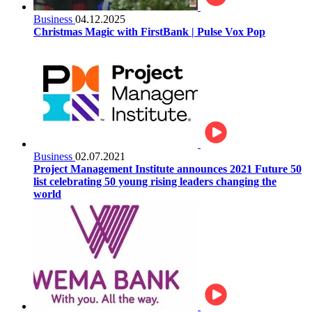
Business
04.12.2025
Christmas Magic with FirstBank | Pulse Vox Pop
Business
02.07.2021
Project Management Institute announces 2021 Future 50
list celebrating 50 young rising leaders changing the
world