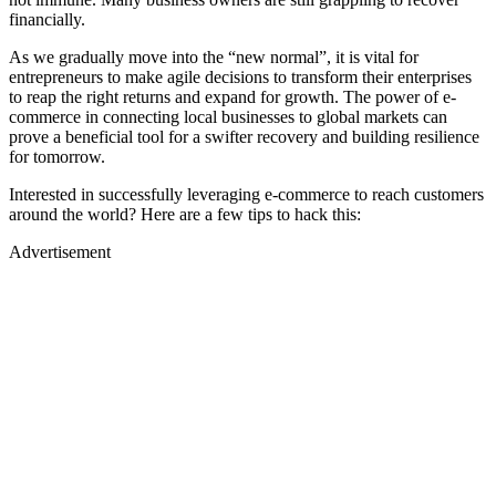
financially.
As we gradually move into the “new normal”, it is vital for
entrepreneurs to make agile decisions to transform their enterprises
to reap the right returns and expand for growth. The power of e-
commerce in connecting local businesses to global markets can
prove a beneficial tool for a swifter recovery and building resilience
for tomorrow.
Interested in successfully leveraging e-commerce to reach customers
around the world? Here are a few tips to hack this:
Advertisement