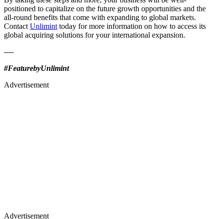
positioned to capitalize on the future growth opportunities and the
all-round benefits that come with expanding to global markets.
Contact
Unlimint
today for more information on how to access its
global acquiring solutions for your international expansion.
----
#FeaturebyUnlimint
Advertisement
Advertisement