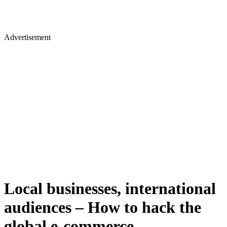
Advertisement
Local businesses, international
audiences – How to hack the
global e-commerce