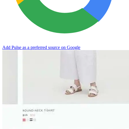
Add Pulse as a preferred source on Google