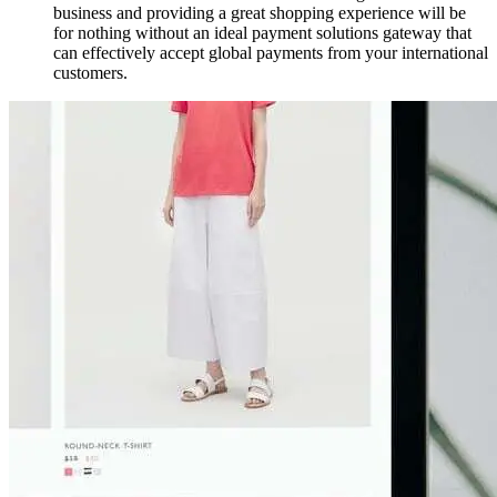
business and providing a great shopping experience will be
for nothing without an ideal payment solutions gateway that
can effectively accept global payments from your international
customers.