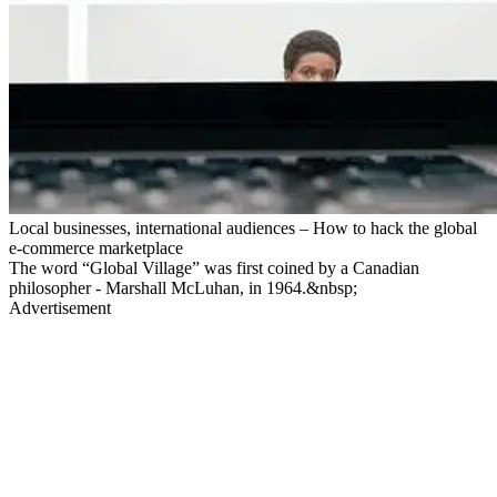
Local businesses, international audiences – How to hack the global
e-commerce marketplace
The word “Global Village” was first coined by a Canadian
philosopher - Marshall McLuhan, in 1964.&nbsp;
Advertisement