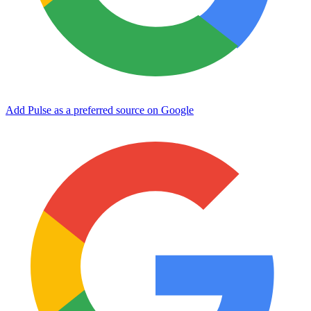
Add Pulse as a preferred source on Google