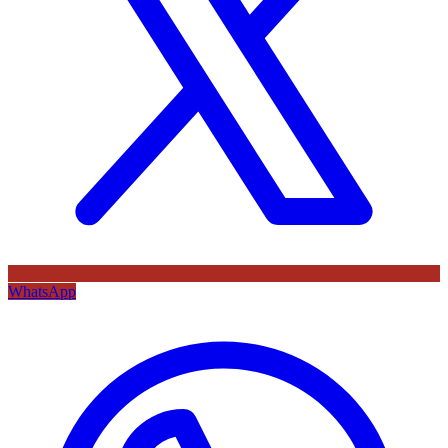
WhatsApp