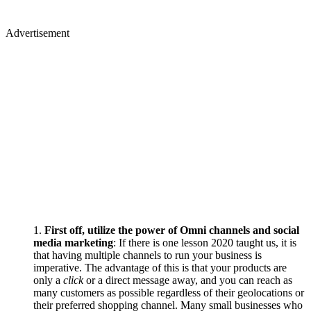
Advertisement
First off, utilize the power of Omni channels and social
media marketing
: If there is one lesson 2020 taught us, it is
that having multiple channels to run your business is
imperative. The advantage of this is that your products are
only a
click
or a direct message away, and you can reach as
many customers as possible regardless of their geolocations or
their preferred shopping channel. Many small businesses who