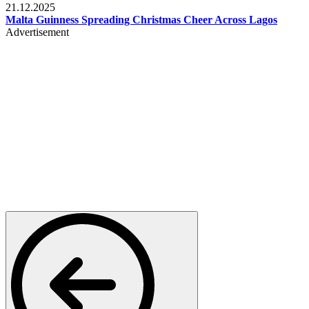
21.12.2025
Malta Guinness Spreading Christmas Cheer Across Lagos
Advertisement