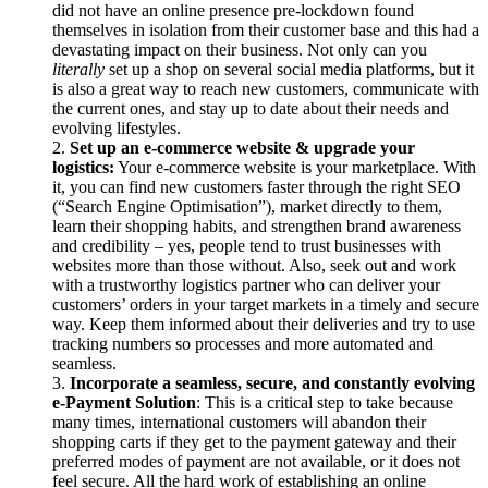
did not have an online presence pre-lockdown found
themselves in isolation from their customer base and this had a
devastating impact on their business. Not only can you
literally
set up a shop on several social media platforms, but it
is also a great way to reach new customers, communicate with
the current ones, and stay up to date about their needs and
evolving lifestyles.
Set up an e-commerce website & upgrade your
logistics:
Your e-commerce website is your marketplace. With
it, you can find new customers faster through the right SEO
(“Search Engine Optimisation”), market directly to them,
learn their shopping habits, and strengthen brand awareness
and credibility – yes, people tend to trust businesses with
websites more than those without. Also, seek out and work
with a trustworthy logistics partner who can deliver your
customers’ orders in your target markets in a timely and secure
way. Keep them informed about their deliveries and try to use
tracking numbers so processes and more automated and
seamless.
Incorporate a seamless, secure, and constantly evolving
e-Payment Solution
: This is a critical step to take because
many times, international customers will abandon their
shopping carts if they get to the payment gateway and their
preferred modes of payment are not available, or it does not
feel secure. All the hard work of establishing an online