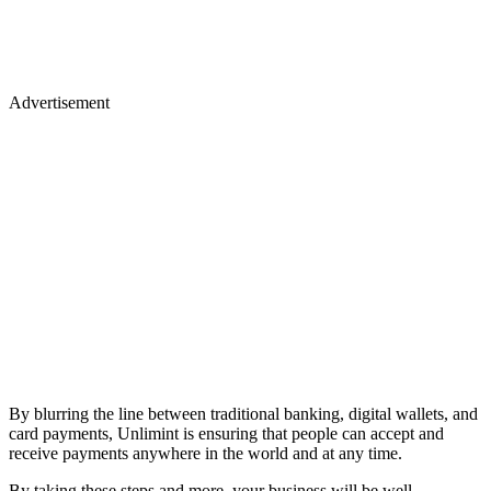
Advertisement
By blurring the line between traditional banking, digital wallets, and
card payments, Unlimint is ensuring that people can accept and
receive payments anywhere in the world and at any time.
By taking these steps and more, your business will be well-