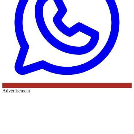
Advertisement