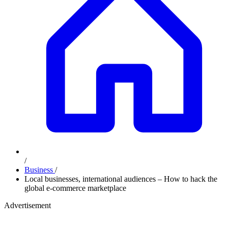
/
Business
/
Local businesses, international audiences – How to hack the
global e-commerce marketplace
Advertisement