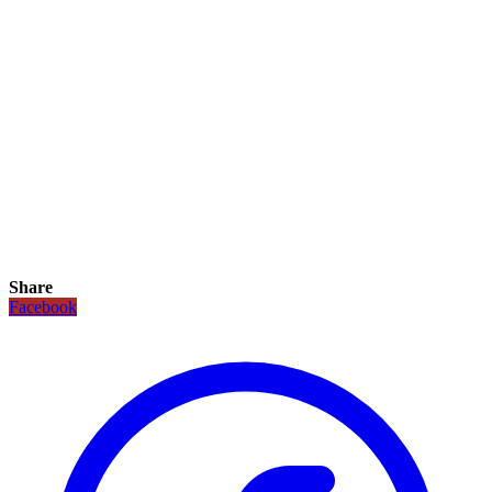
Share
Facebook