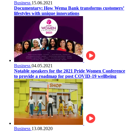
Business
15.06.2021
Documentary: How Wema Bank transforms customers’
lifestyles with unique innovations
Business
04.05.2021
Notable speakers for the 2021 Pride Women Conference
to provide a roadmap for post COVID-19 wellbeing
Business
13.08.2020