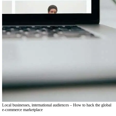
Local businesses, international audiences – How to hack the global
e-commerce marketplace