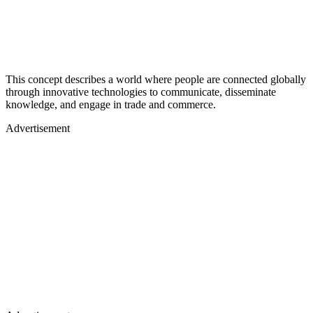
This concept describes a world where people are connected globally
through innovative technologies to communicate, disseminate
knowledge, and engage in trade and commerce.
Advertisement