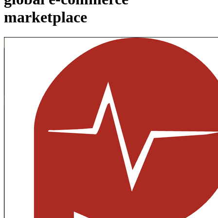
marketplace