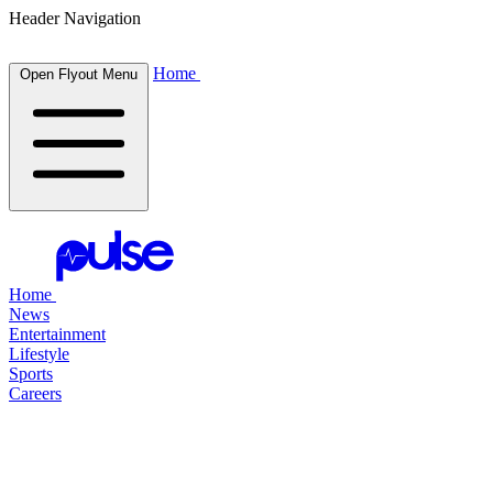
Header Navigation
Home
Open Flyout Menu
Home
News
Entertainment
Lifestyle
Sports
Careers