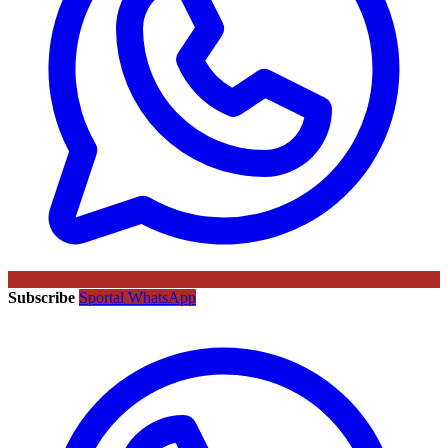
Subscribe
Sportal WhatsApp