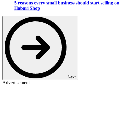
5 reasons every small business should start selling on
Habari Shop
Next
Advertisement