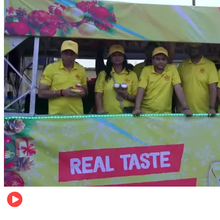
Business