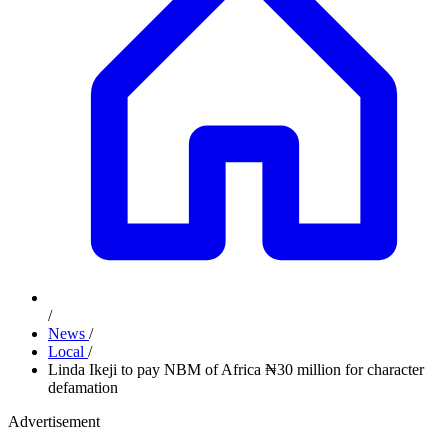
/
News
/
Local
/
Linda Ikeji to pay NBM of Africa ₦30 million for character
defamation
Advertisement