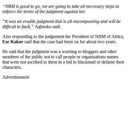
“NBM is good to go, we are going to take all necessary steps to
enforce the terms of the judgment against her.
“It was an erudite judgment that is all encompassing and will be
difficult to fault,”
Agbroko said.
Also responding to the judgement the President of NBM of Africa,
Ese Kakor
said that the case had been on for about two years.
He said that the judgment was a warning to bloggers and other
members of the public not to call people or organisations names
that were not ascribed to them in a bid to blackmail or defame their
characters.
Advertisement