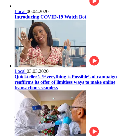
Local
06.04.2020
Introducing COVID-19 Watch Bot
Local
03.03.2020
Quickteller’s ‘Everything is Possible’ ad campaign
reaffirms its offer of limitless ways to make online
transactions seamless