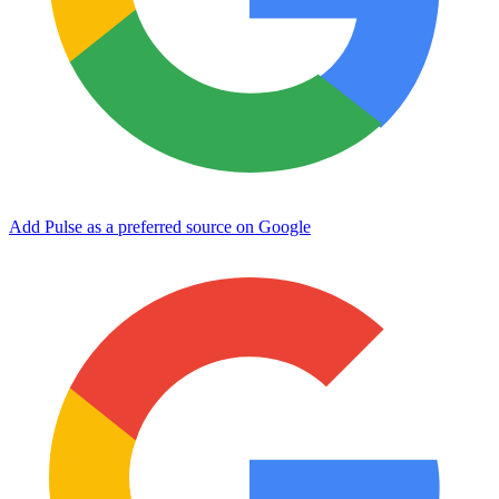
Add Pulse as a preferred source on Google