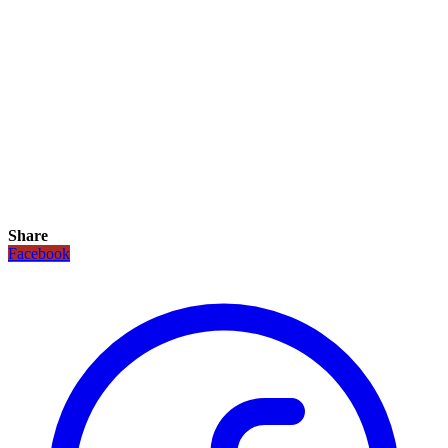
Share
Facebook