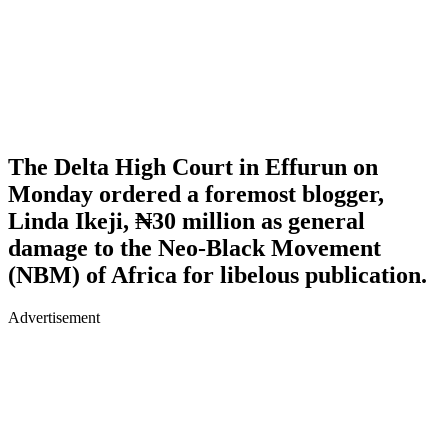
The Delta High Court in Effurun on
Monday ordered a foremost blogger,
Linda Ikeji, ₦30 million as general
damage to the Neo-Black Movement
(NBM) of Africa for libelous publication.
Advertisement