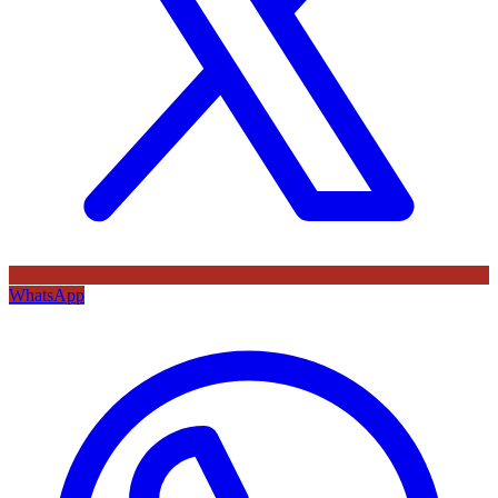
WhatsApp