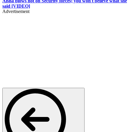
Aisha blows hot on Security forces; you won't believe what she
said [VIDEO]
Advertisement