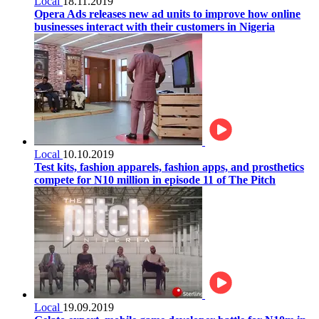
Local
18.11.2019
Opera Ads releases new ad units to improve how online
businesses interact with their customers in Nigeria
Local
10.10.2019
Test kits, fashion apparels, fashion apps, and prosthetics
compete for N10 million in episode 11 of The Pitch
Local
19.09.2019