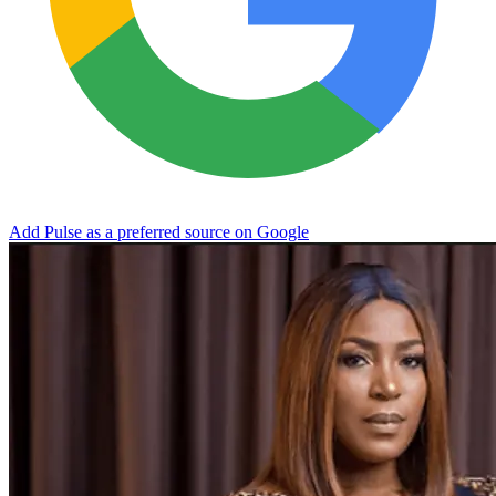
Add Pulse as a preferred source on Google