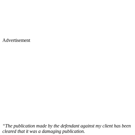
Advertisement
“The publication made by the defendant against my client has been
cleared that it was a damaging publication.