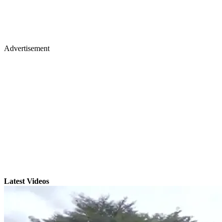
Advertisement
Latest Videos