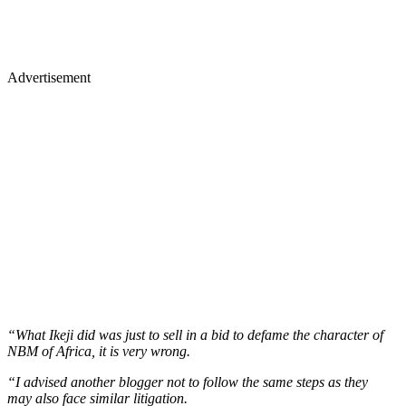
Advertisement
“What Ikeji did was just to sell in a bid to defame the character of
NBM of Africa, it is very wrong.
“I advised another blogger not to follow the same steps as they
may also face similar litigation.