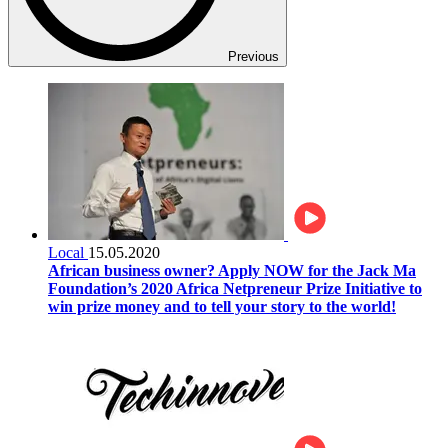
Previous
Local
15.05.2020
African business owner? Apply NOW for the Jack Ma
Foundation’s 2020 Africa Netpreneur Prize Initiative to
win prize money and to tell your story to the world!