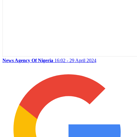
News Agency Of Nigeria
16:02 - 29 April 2024