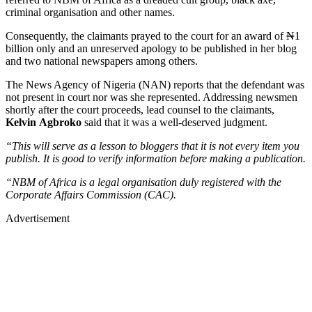
criminal organisation and other names.
Consequently, the claimants prayed to the court for an award of ₦1
billion only and an unreserved apology to be published in her blog
and two national newspapers among others.
The News Agency of Nigeria (NAN) reports that the defendant was
not present in court nor was she represented. Addressing newsmen
shortly after the court proceeds, lead counsel to the claimants,
Kelvin Agbroko
said that it was a well-deserved judgment.
“This will serve as a lesson to bloggers that it is not every item you
publish. It is good to verify information before making a publication.
“NBM of Africa is a legal organisation duly registered with the
Corporate Affairs Commission (CAC).
Advertisement