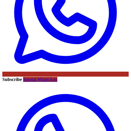
Subscribe
Sportal WhatsApp