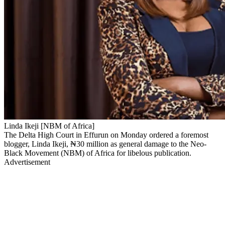
Linda Ikeji [NBM of Africa]
The Delta High Court in Effurun on Monday ordered a foremost
blogger, Linda Ikeji, ₦30 million as general damage to the Neo-
Black Movement (NBM) of Africa for libelous publication.
Advertisement