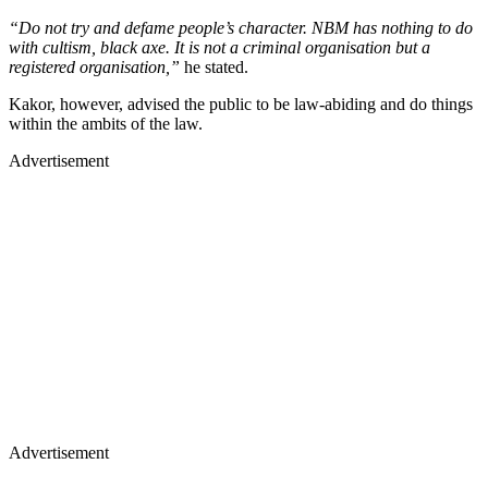
“Do not try and defame people’s character. NBM has nothing to do
with cultism, black axe. It is not a criminal organisation but a
registered organisation,”
he stated.
Kakor, however, advised the public to be law-abiding and do things
within the ambits of the law.
Advertisement
Advertisement