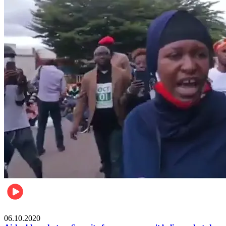
Local
06.10.2020