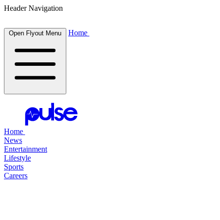
Header Navigation
Home
Open Flyout Menu
Home
News
Entertainment
Lifestyle
Sports
Careers