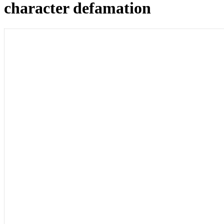
character defamation