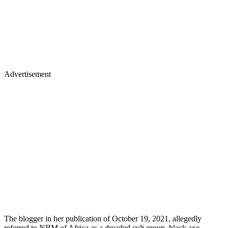
Advertisement
The blogger in her publication of October 19, 2021, allegedly
referred to NBM of Africa as a dreaded cult group, black axe,