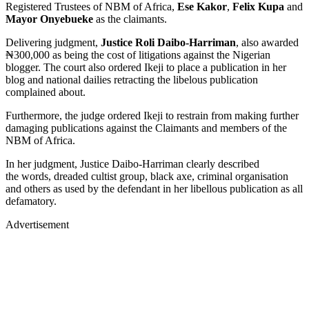
Registered Trustees of NBM of Africa,
Ese Kakor
,
Felix Kupa
and
Mayor Onyebueke
as the claimants.
Delivering judgment,
Justice Roli Daibo-Harriman
, also awarded
₦300,000 as being the cost of litigations against the Nigerian
blogger. The court also ordered Ikeji to place a publication in her
blog and national dailies retracting the libelous publication
complained about.
Furthermore, the judge ordered Ikeji to restrain from making further
damaging publications against the Claimants and members of the
NBM of Africa.
In her judgment, Justice Daibo-Harriman clearly described
the words, dreaded cultist group, black axe, criminal organisation
and others as used by the defendant in her libellous publication as all
defamatory.
Advertisement