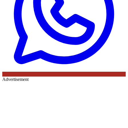
Advertisement