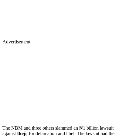
Advertisement
The NBM and three others slammed an ₦1 billion lawsuit
against
Ikeji
, for defamation and libel. The lawsuit had the