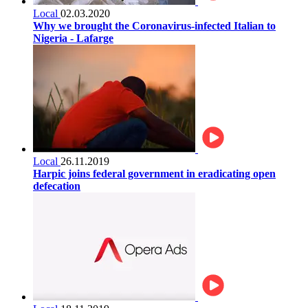
Local
02.03.2020
Why we brought the Coronavirus-infected Italian to
Nigeria - Lafarge
Local
26.11.2019
Harpic joins federal government in eradicating open
defecation