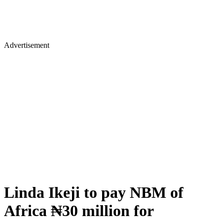
Advertisement
Linda Ikeji to pay NBM of
Africa ₦30 million for