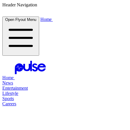
Header Navigation
Home
Open Flyout Menu
Home
News
Entertainment
Lifestyle
Sports
Careers