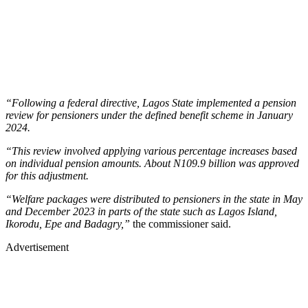
“Following a federal directive, Lagos State implemented a pension
review for pensioners under the defined benefit scheme in January
2024.
“This review involved applying various percentage increases based
on individual pension amounts. About N109.9 billion was approved
for this adjustment.
“Welfare packages were distributed to pensioners in the state in May
and December 2023 in parts of the state such as Lagos Island,
Ikorodu, Epe and Badagry,”
the commissioner said.
Advertisement