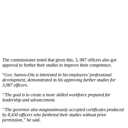
The commissioner noted that given this, 3, 087 officers also got
approval to further their studies to improve their competence.
“
Gov. Sanwo-Olu is interested in his employees’ professional
development, demonstrated in his approving further studies for
3,087 officers.
“The goal is to create a more skilled workforce prepared for
leadership and advancement.
“The governor also magnanimously accepted certificates produced
by 8,430 officers who furthered their studies without prior
permission,”
he said.