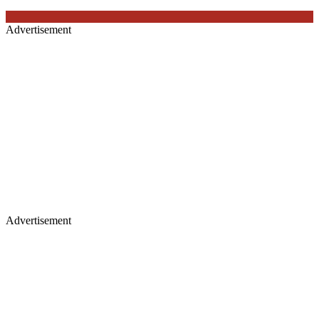
Advertisement
Advertisement