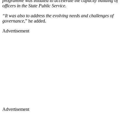
programme was initiated to accelerate the capacity building of
officers in the State Public Service.
“It was also to address the evolving needs and challenges of
governance
,” he added.
Advertisement
Advertisement