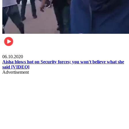
Local
06.10.2020
Aisha blows hot on Security forces; you won't believe what she
said [VIDEO]
Advertisement