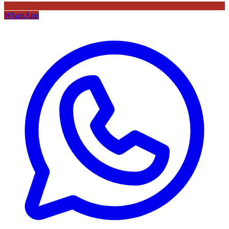
WhatsApp