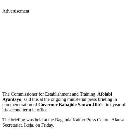
Advertisement
The Commissioner for Establishment and Training,
Afolabi
Ayantayo
, said this at the ongoing ministerial press briefing in
commemoration of
Governor Babajide Sanwo-Olu’
s first year of
his second term in office.
The briefing was held at the Bagauda Kaltho Press Centre, Alausa
Secretariat, Ikeja, on Friday.