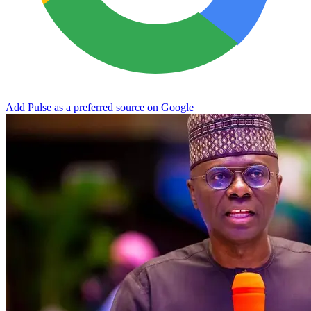
Add Pulse as a preferred source on Google