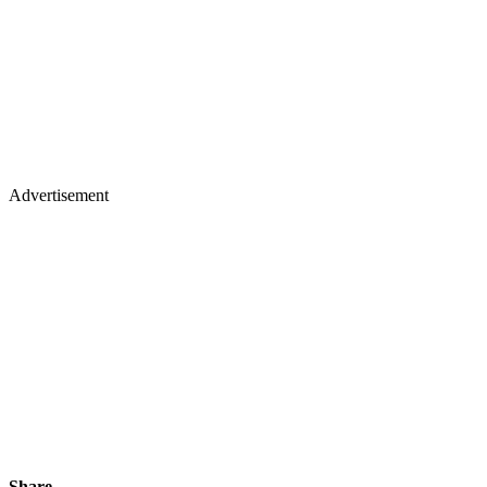
Advertisement
Share