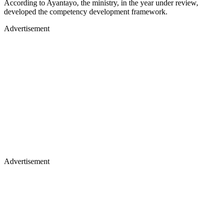
According to Ayantayo, the ministry, in the year under review,
developed the competency development framework.
Advertisement
Advertisement