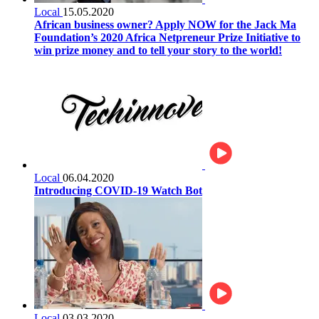
Local
15.05.2020
African business owner? Apply NOW for the Jack Ma
Foundation’s 2020 Africa Netpreneur Prize Initiative to
win prize money and to tell your story to the world!
Local
06.04.2020
Introducing COVID-19 Watch Bot
Local
03.03.2020