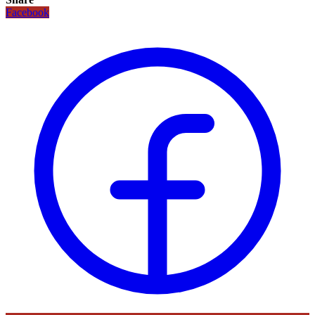
Facebook