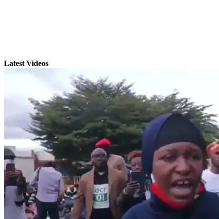
Latest Videos