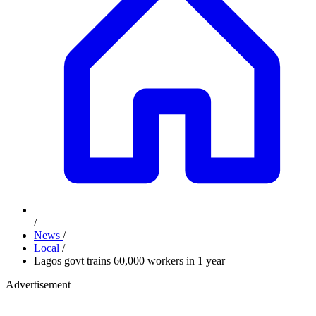
/
News
/
Local
/
Lagos govt trains 60,000 workers in 1 year
Advertisement