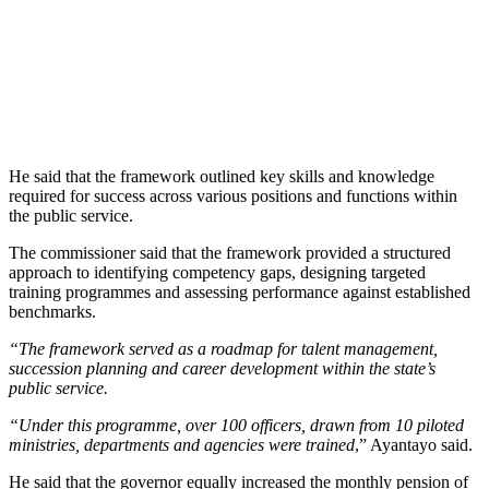
He said that the framework outlined key skills and knowledge
required for success across various positions and functions within
the public service.
The commissioner said that the framework provided a structured
approach to identifying competency gaps, designing targeted
training programmes and assessing performance against established
benchmarks.
“The framework served as a roadmap for talent management,
succession planning and career development within the state’s
public service.
“Under this programme, over 100 officers, drawn from 10 piloted
ministries, departments and agencies were trained
,” Ayantayo said.
He said that the governor equally increased the monthly pension of