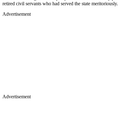
retired civil servants who had served the state meritoriously.
Advertisement
Advertisement