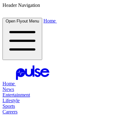
Header Navigation
Home
Open Flyout Menu
Home
News
Entertainment
Lifestyle
Sports
Careers