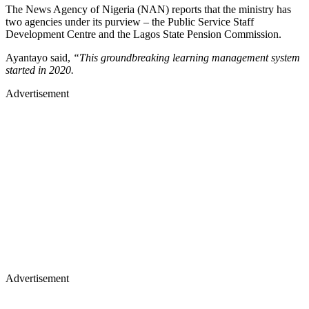
The News Agency of Nigeria (NAN) reports that the ministry has
two agencies under its purview – the Public Service Staff
Development Centre and the Lagos State Pension Commission.
Ayantayo said,
“This groundbreaking learning management system
started in 2020.
Advertisement
Advertisement