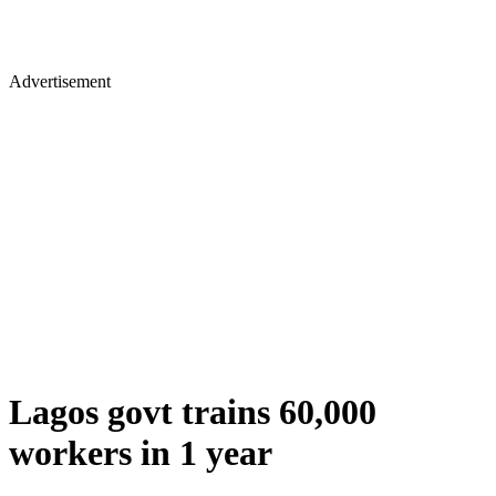
Advertisement
Lagos govt trains 60,000
workers in 1 year