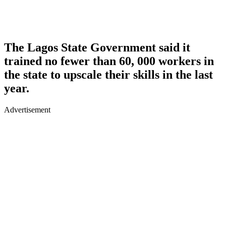
The Lagos State Government said it
trained no fewer than 60, 000 workers in
the state to upscale their skills in the last
year.
Advertisement