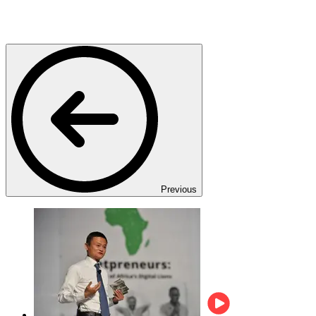
Previous