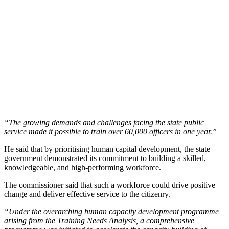
“The growing demands and challenges facing the state public
service made it possible to train over 60,000 officers in one year.”
He said that by prioritising human capital development, the state
government demonstrated its commitment to building a skilled,
knowledgeable, and high-performing workforce.
The commissioner said that such a workforce could drive positive
change and deliver effective service to the citizenry.
“Under the overarching human capacity development programme
arising from the Training Needs Analysis, a comprehensive