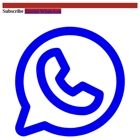
Subscribe
Sportal WhatsApp