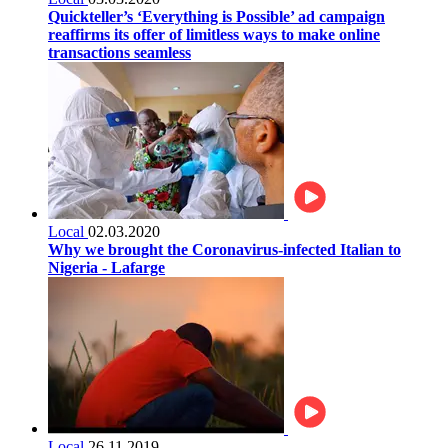
Quickteller’s ‘Everything is Possible’ ad campaign
reaffirms its offer of limitless ways to make online
transactions seamless
Local
02.03.2020
Why we brought the Coronavirus-infected Italian to
Nigeria - Lafarge
Local
26.11.2019