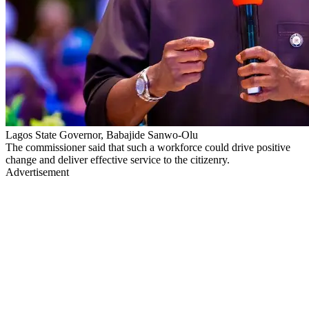
Lagos State Governor, Babajide Sanwo-Olu
The commissioner said that such a workforce could drive positive
change and deliver effective service to the citizenry.
Advertisement