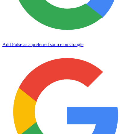
Add Pulse as a preferred source on Google