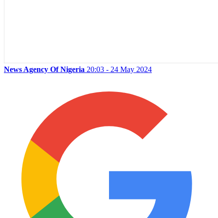
News Agency Of Nigeria
20:03 - 24 May 2024