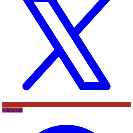
WhatsApp