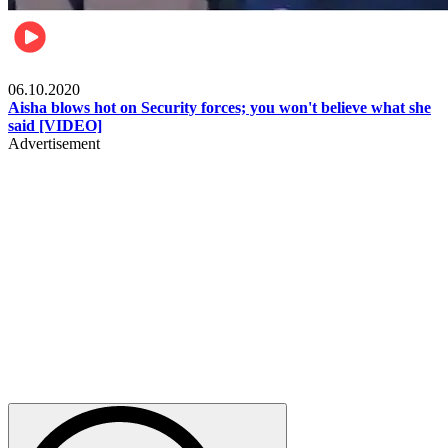
Local
06.10.2020
Aisha blows hot on Security forces; you won't believe what she
said [VIDEO]
Advertisement