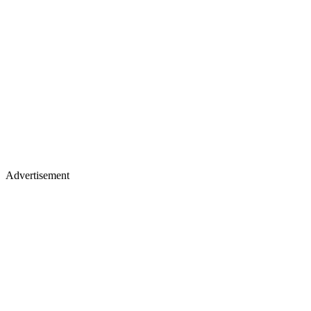
Advertisement