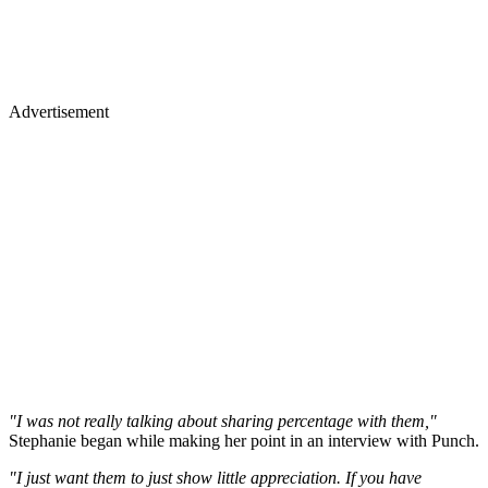
Advertisement
"I was not really talking about sharing percentage with them,"
Stephanie began while making her point in an interview with Punch.
"I just want them to just show little appreciation. If you have