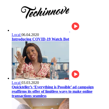
Local
06.04.2020
Introducing COVID-19 Watch Bot
Local
03.03.2020
Quickteller’s ‘Everything is Possible’ ad campaign
reaffirms its offer of limitless ways to make online
transactions seamless