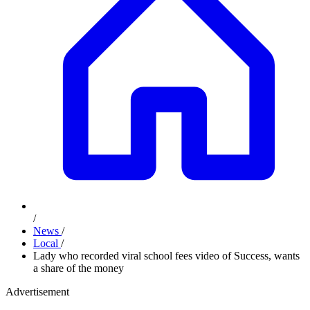
/
News
/
Local
/
Lady who recorded viral school fees video of Success, wants
a share of the money
Advertisement