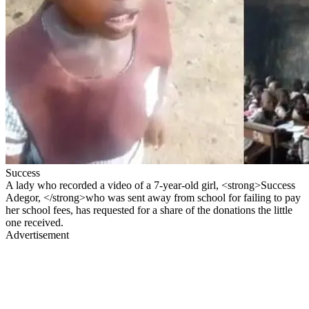
Success
A lady who recorded a video of a 7-year-old girl, <strong>Success
Adegor, </strong>who was sent away from school for failing to pay
her school fees, has requested for a share of the donations the little
one received.
Advertisement