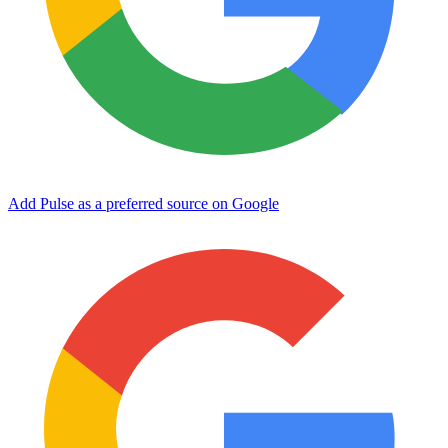
Add Pulse as a preferred source on Google