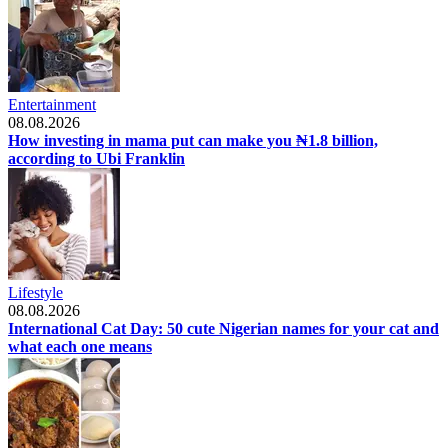
Entertainment
08.08.2026
How investing in mama put can make you ₦1.8 billion,
according to Ubi Franklin
Lifestyle
08.08.2026
International Cat Day: 50 cute Nigerian names for your cat and
what each one means