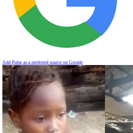
Add Pulse as a preferred source on Google