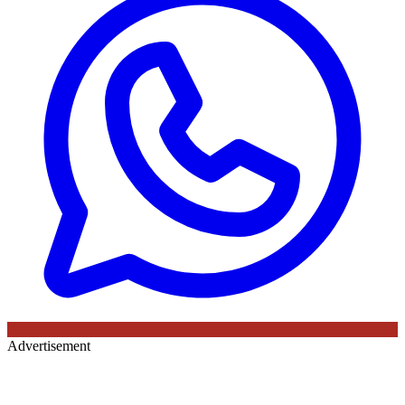
Advertisement