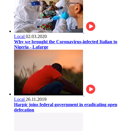
Local
02.03.2020
Why we brought the Coronavirus-infected Italian to
Nigeria - Lafarge
Local
26.11.2019
Harpic joins federal government in eradicating open
defecation