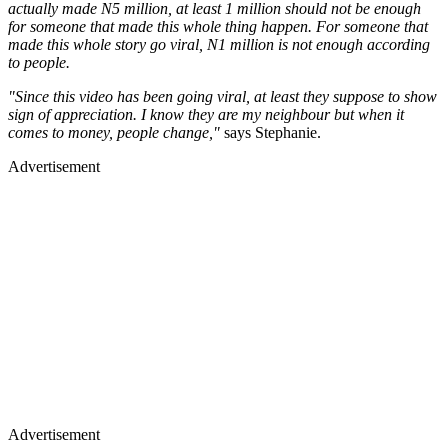
actually made N5 million, at least 1 million should not be enough
for someone that made this whole thing happen. For someone that
made this whole story go viral, N1 million is not enough according
to people.
"Since this video has been going viral, at least they suppose to show
sign of appreciation. I know they are my neighbour but when it
comes to money, people change,"
says Stephanie.
Advertisement
Advertisement