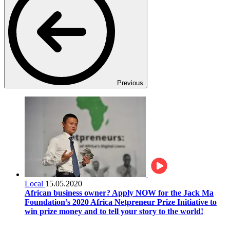
Previous
Local
15.05.2020
African business owner? Apply NOW for the Jack Ma
Foundation’s 2020 Africa Netpreneur Prize Initiative to
win prize money and to tell your story to the world!