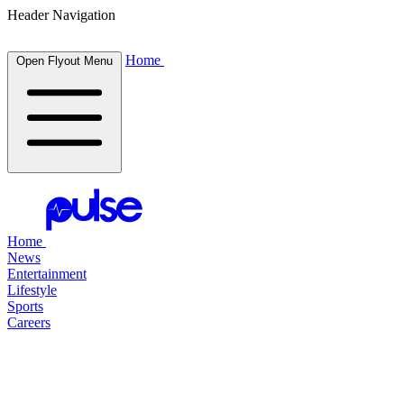
Header Navigation
Home
Open Flyout Menu
Home
News
Entertainment
Lifestyle
Sports
Careers