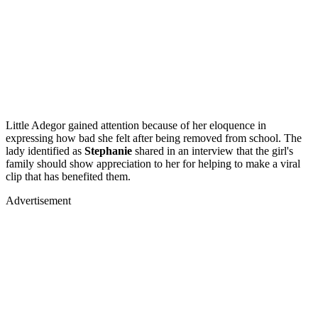
Little Adegor gained attention because of her eloquence in
expressing how bad she felt after being removed from school. The
lady identified as
Stephanie
shared in an interview that the girl's
family should show appreciation to her for helping to make a viral
clip that has benefited them.
Advertisement