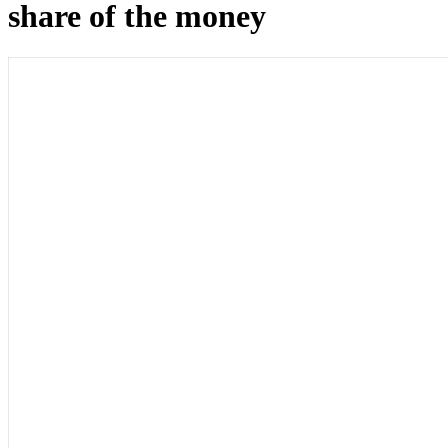
share of the money