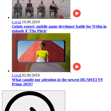
Local
19.09.2019
Gelato expert, mobile game developer battle for N10m in
episode 8 ‘The Pitch’
Local
02.09.2019
What caught our attention in the newest HUAWEI Y9
Prime 2019?