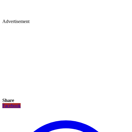
Advertisement
Share
Facebook