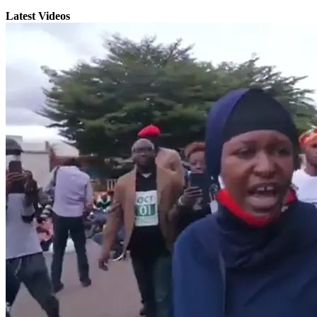
Latest Videos