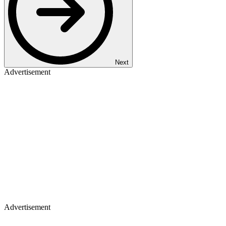
Next
Advertisement
Advertisement