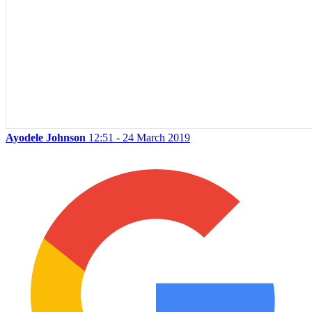
Ayodele Johnson
12:51 - 24 March 2019