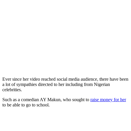
Ever since her video reached social media audience, there have been
a lot of sympathies directed to her including from Nigerian
celebrities.
Such as a comedian AY Makun, who sought to
raise money for her
to be able to go to school.