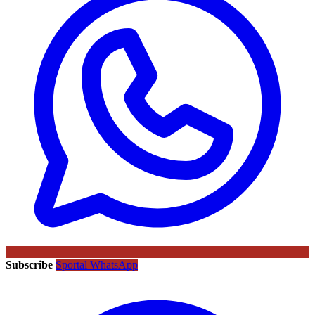
Subscribe
Sportal WhatsApp