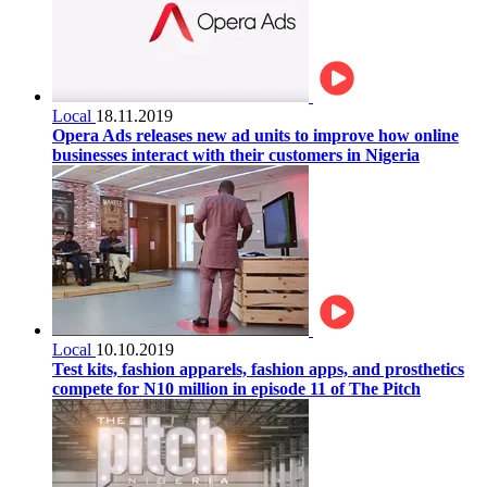
Local
18.11.2019
Opera Ads releases new ad units to improve how online
businesses interact with their customers in Nigeria
Local
10.10.2019
Test kits, fashion apparels, fashion apps, and prosthetics
compete for N10 million in episode 11 of The Pitch