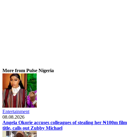
More from Pulse Nigeria
Entertainment
08.08.2026
Angela Okorie accuses colleagues of stealing her ₦100m film
title, calls out Zubby Michael