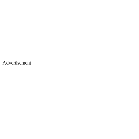
Advertisement