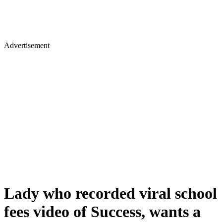
Advertisement
Lady who recorded viral school
fees video of Success, wants a