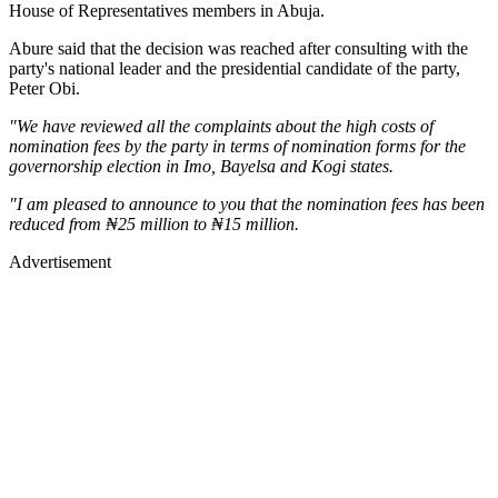
House of Representatives members in Abuja.
Abure said that the decision was reached after consulting with the
party's national leader and the presidential candidate of the party,
Peter Obi.
"We have reviewed all the complaints about the high costs of
nomination fees by the party in terms of nomination forms for the
governorship election in Imo, Bayelsa and Kogi states.
"I am pleased to announce to you that the nomination fees has been
reduced from ₦25 million to ₦15 million.
Advertisement