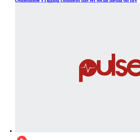
Oshiomhole’s rigging comment has set social media on fire