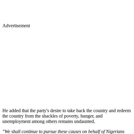
Advertisement
He added that the party's desire to take back the country and redeem
the country from the shackles of poverty, hunger, and
unemployment among others remains undaunted.
"We shall continue to pursue these causes on behalf of Nigerians