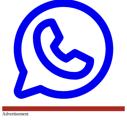
Advertisement