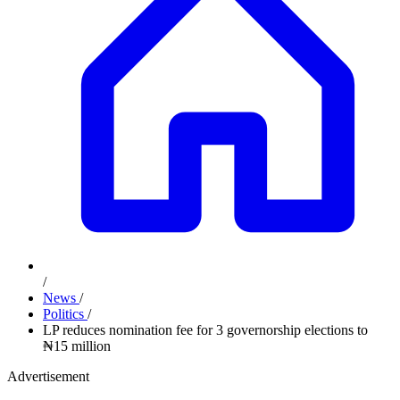
/
News
/
Politics
/
LP reduces nomination fee for 3 governorship elections to
₦15 million
Advertisement