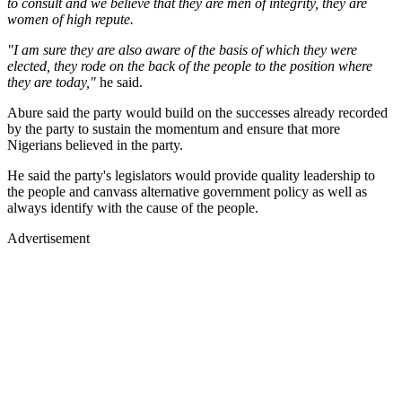
to consult and we believe that they are men of integrity, they are
women of high repute.
"I am sure they are also aware of the basis of which they were
elected, they rode on the back of the people to the position where
they are today,"
he said.
Abure said the party would build on the successes already recorded
by the party to sustain the momentum and ensure that more
Nigerians believed in the party.
He said the party's legislators would provide quality leadership to
the people and canvass alternative government policy as well as
always identify with the cause of the people.
Advertisement