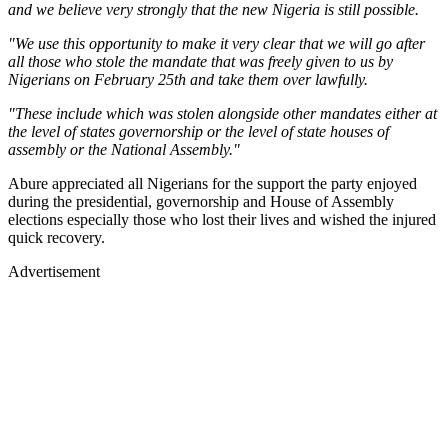
and we believe very strongly that the new Nigeria is still possible.
"We use this opportunity to make it very clear that we will go after
all those who stole the mandate that was freely given to us by
Nigerians on February 25th and take them over lawfully.
"These include which was stolen alongside other mandates either at
the level of states governorship or the level of state houses of
assembly or the National Assembly."
Abure appreciated all Nigerians for the support the party enjoyed
during the presidential, governorship and House of Assembly
elections especially those who lost their lives and wished the injured
quick recovery.
Advertisement