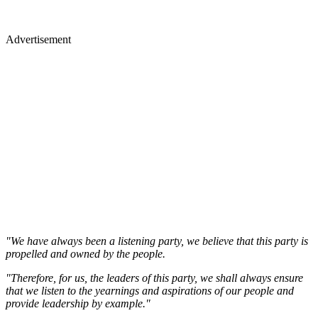
Advertisement
"We have always been a listening party, we believe that this party is
propelled and owned by the people.
"Therefore, for us, the leaders of this party, we shall always ensure
that we listen to the yearnings and aspirations of our people and
provide leadership by example."