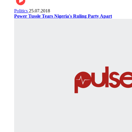
Politics
25.07.2018
Power Tussle Tears Nigeria's Ruling Party Apart