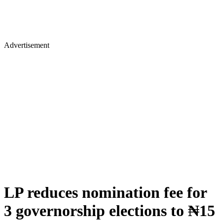
Advertisement
LP reduces nomination fee for
3 governorship elections to ₦15