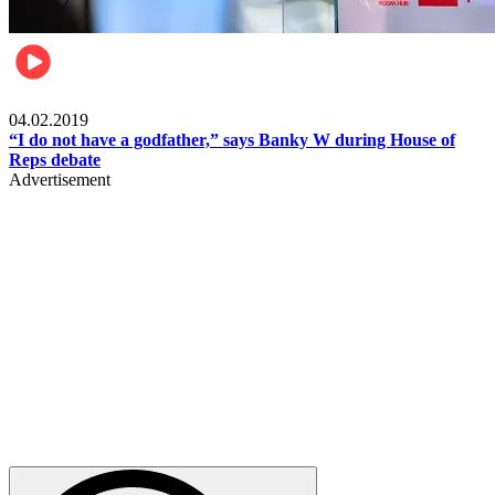
Politics
04.02.2019
“I do not have a godfather,” says Banky W during House of
Reps debate
Advertisement