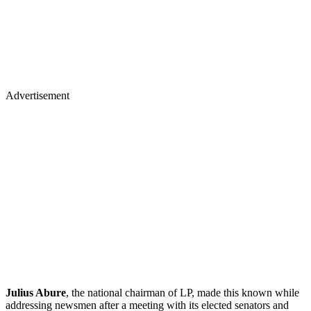
Advertisement
Julius Abure
, the national chairman of LP, made this known while
addressing newsmen after a meeting with its elected senators and