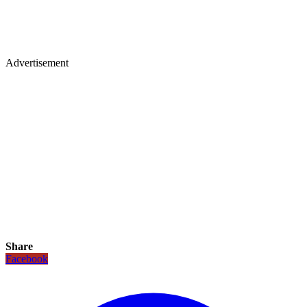
Advertisement
Share
Facebook