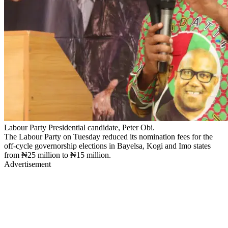
Labour Party Presidential candidate, Peter Obi.
The Labour Party on Tuesday reduced its nomination fees for the
off-cycle governorship elections in Bayelsa, Kogi and Imo states
from ₦25 million to ₦15 million.
Advertisement