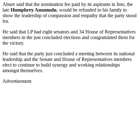
Abure said that the nomination fee paid by its aspirants in Imo, the
late
Humphrey Anumudu
, would be refunded to his family to
show the leadership of compassion and empathy that the party stood
for.
He said that LP had eight senators and 34 House of Representatives
members in the just concluded elections and congratulated them for
the victory.
He said that the party just concluded a meeting between its national
leadership and the Senate and House of Representatives members
elect to continue to build synergy and working relationships
amongst themselves.
Advertisement