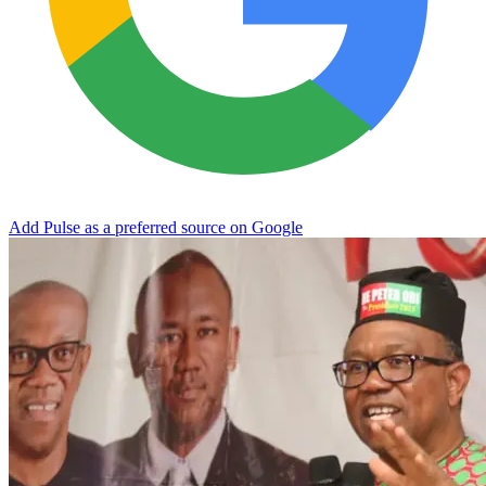
Add Pulse as a preferred source on Google