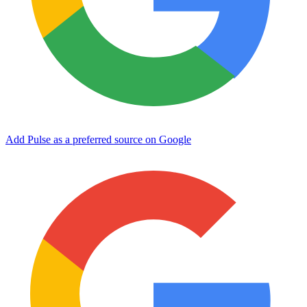
Add Pulse as a preferred source on Google