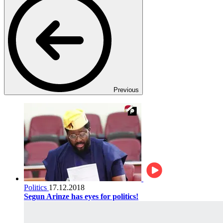
Previous
Politics
17.12.2018
Segun Arinze has eyes for politics!