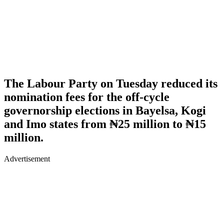
The Labour Party on Tuesday reduced its
nomination fees for the off-cycle
governorship elections in Bayelsa, Kogi
and Imo states from ₦25 million to ₦15
million.
Advertisement