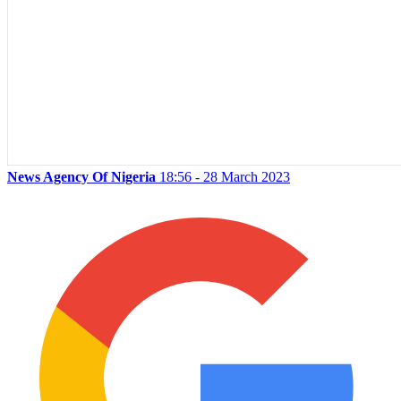
News Agency Of Nigeria
18:56 - 28 March 2023