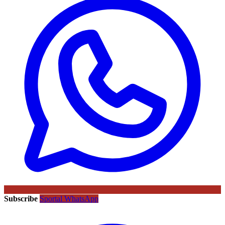
Subscribe
Sportal WhatsApp