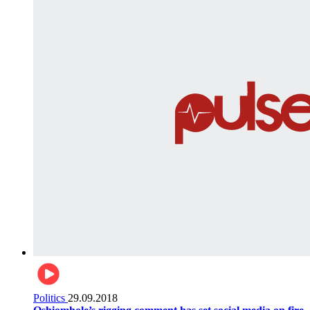
Politics
29.09.2018