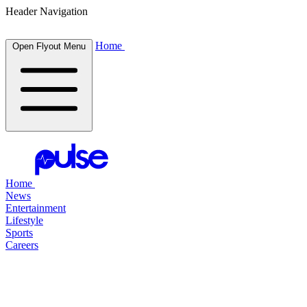
Header Navigation
Home
Open Flyout Menu
Home
News
Entertainment
Lifestyle
Sports
Careers