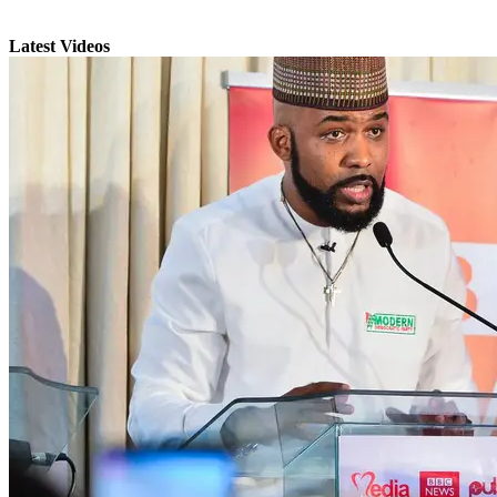
Latest Videos