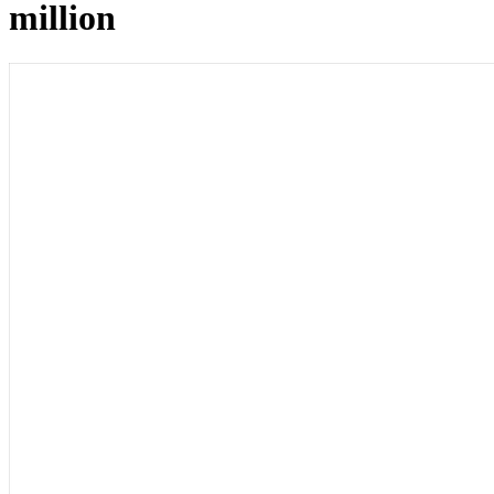
million