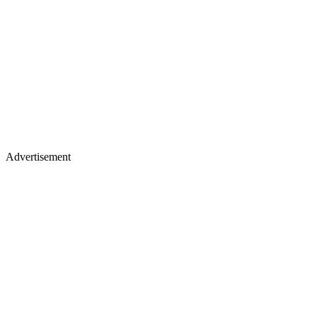
Advertisement