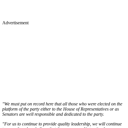
Advertisement
"We must put on record here that all those who were elected on the
platform of the party either to the House of Representatives or as
Senators are well responsible and dedicated to the party.
"For us to continue to provide quality leadership, we will continue