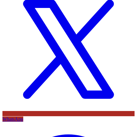
WhatsApp