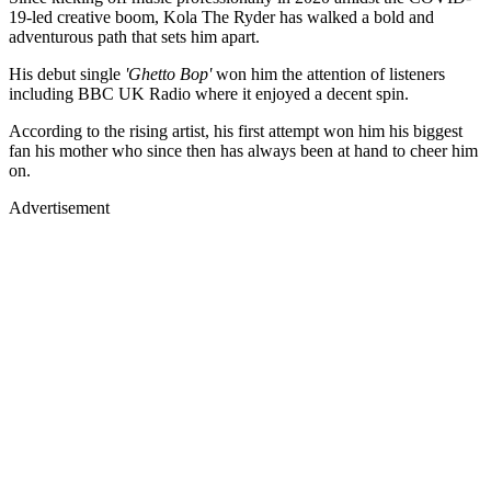
19-led creative boom, Kola The Ryder has walked a bold and
adventurous path that sets him apart.
His debut single
'Ghetto Bop'
won him the attention of listeners
including BBC UK Radio where it enjoyed a decent spin.
According to the rising artist, his first attempt won him his biggest
fan his mother who since then has always been at hand to cheer him
on.
Advertisement