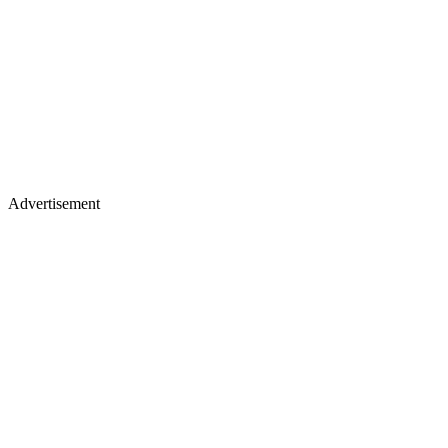
Advertisement