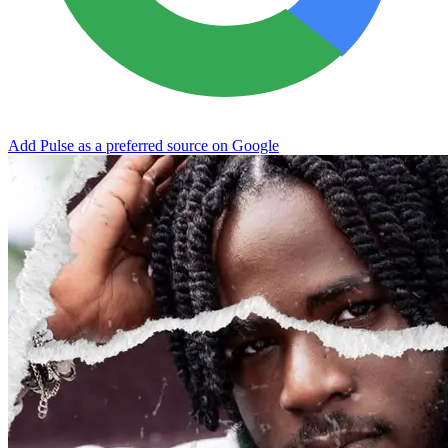
Add Pulse as a preferred source on Google