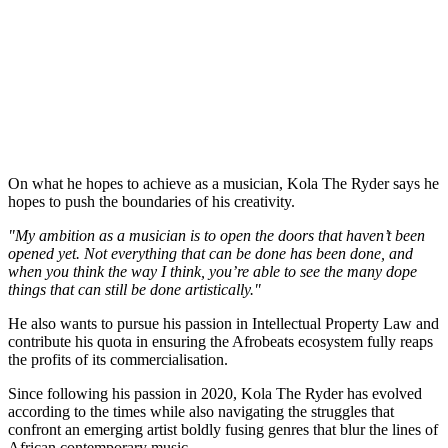
On what he hopes to achieve as a musician, Kola The Ryder says he
hopes to push the boundaries of his creativity.
"My ambition as a musician is to open the doors that haven’t been
opened yet. Not everything that can be done has been done, and
when you think the way I think, you’re able to see the many dope
things that can still be done artistically."
He also wants to pursue his passion in Intellectual Property Law and
contribute his quota in ensuring the Afrobeats ecosystem fully reaps
the profits of its commercialisation.
Since following his passion in 2020, Kola The Ryder has evolved
according to the times while also navigating the struggles that
confront an emerging artist boldly fusing genres that blur the lines of
African contemporary music.