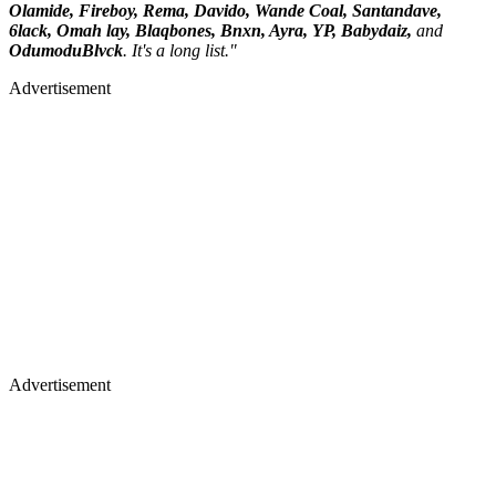
Olamide, Fireboy, Rema, Davido, Wande Coal, Santandave,
6lack, Omah lay, Blaqbones, Bnxn, Ayra, YP, Babydaiz,
and
OdumoduBlvck
. It's a long list."
Advertisement
Advertisement