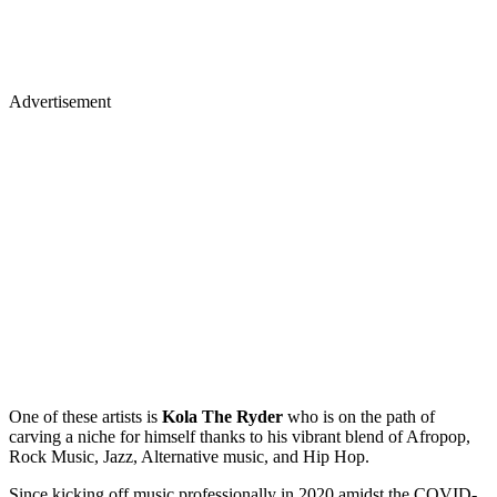
Advertisement
One of these artists is
Kola The Ryder
who is on the path of
carving a niche for himself thanks to his vibrant blend of Afropop,
Rock Music, Jazz, Alternative music, and Hip Hop.
Since kicking off music professionally in 2020 amidst the COVID-