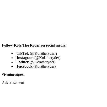
Follow Kola The Ryder on social media:
TikTok
(@Kolatheryderr)
Instagram
(@Kolatheryder)
Twitter
(@Kolatheryder)
Facebook
(Kolatheryder)
#Featuredpost
Advertisement