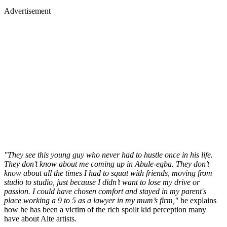
Advertisement
"They see this young guy who never had to hustle once in his life.
They don’t know about me coming up in Abule-egba. They don’t
know about all the times I had to squat with friends, moving from
studio to studio, just because I didn’t want to lose my drive or
passion. I could have chosen comfort and stayed in my parent's
place working a 9 to 5 as a lawyer in my mum’s firm,"
he explains
how he has been a victim of the rich spoilt kid perception many
have about Alte artists.