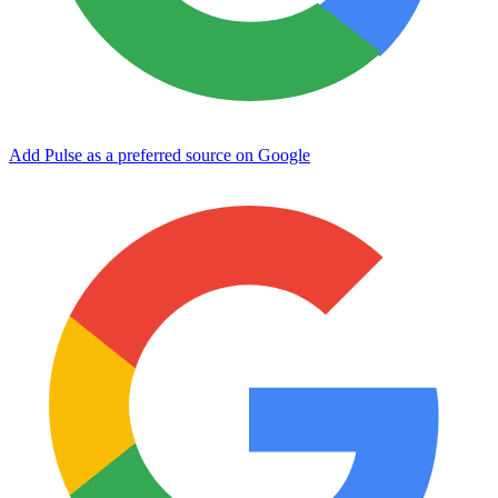
Add Pulse as a preferred source on Google