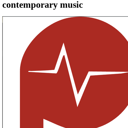
contemporary music