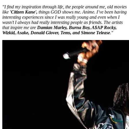
"I find my inspiration through life, the people around me, old movies
like
'Citizen Kane',
things GOD shows me. Anime. I’ve been having
interesting experiences since I was really young and even when I
wasn’t I always had really interesting people as friends. The artists
that inspire me are
Damian Marley, Burna Boy, A$AP Rocky,
Wizkid, Asake, Donald Glover, Tems, and Simone Telease
."