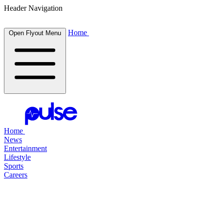
Header Navigation
Home
Open Flyout Menu
Home
News
Entertainment
Lifestyle
Sports
Careers