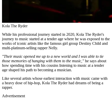
Kola The Ryder
While his professional journey started in 2020, Kola The Ryder's
journey to music started at a tender age where he was exposed to the
works of iconic artists like the famous girl group Destiny Child and
multi-platinum-selling rapper Nelly.
"Their music opened me up to a new world and I was able to tie
those memories of hanging with them to the music,"
he says about
how spending time with his cousins listening to music at a tender
age shaped his path to becoming a musician.
Like several artists whose earliest interaction with music came with
a heavy dose of hip-hop, Kola The Ryder had dreams of being a
rapper.
Advertisement