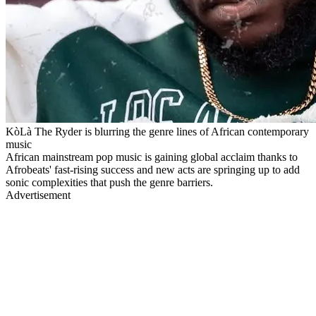
KòLà The Ryder is blurring the genre lines of African contemporary
music
African mainstream pop music is gaining global acclaim thanks to
Afrobeats' fast-rising success and new acts are springing up to add
sonic complexities that push the genre barriers.
Advertisement