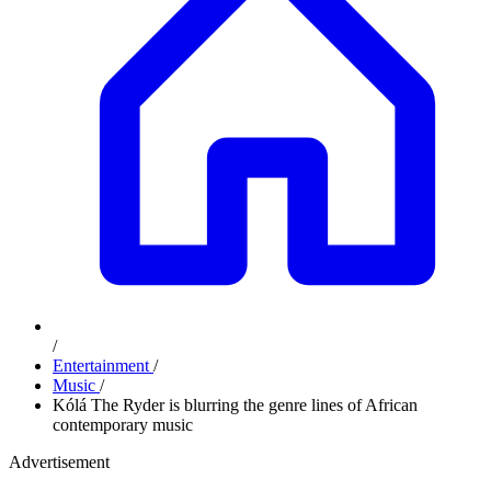
/
Entertainment
/
Music
/
Kólá The Ryder is blurring the genre lines of African
contemporary music
Advertisement