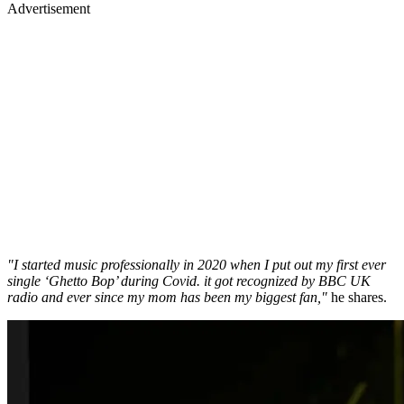
Advertisement
"I started music professionally in 2020 when I put out my first ever
single ‘Ghetto Bop’ during Covid. it got recognized by BBC UK
radio and ever since my mom has been my biggest fan,"
he shares.