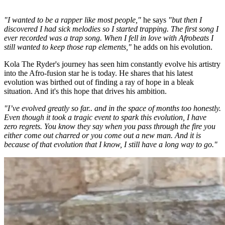
"I wanted to be a rapper like most people,"
he says
"but then I
discovered I had sick melodies so I started trapping. The first song I
ever recorded was a trap song. When I fell in love with Afrobeats I
still wanted to keep those rap elements,"
he adds on his evolution.
Kola The Ryder's journey has seen him constantly evolve his artistry
into the Afro-fusion star he is today. He shares that his latest
evolution was birthed out of finding a ray of hope in a bleak
situation. And it's this hope that drives his ambition.
"I’ve evolved greatly so far.. and in the space of months too honestly.
Even though it took a tragic event to spark this evolution, I have
zero regrets. You know they say when you pass through the fire you
either come out charred or you come out a new man. And it is
because of that evolution that I know, I still have a long way to go."