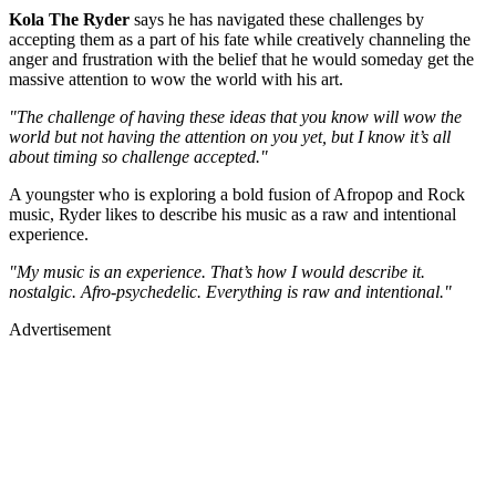
Kola The Ryder
says he has navigated these challenges by
accepting them as a part of his fate while creatively channeling the
anger and frustration with the belief that he would someday get the
massive attention to wow the world with his art.
"The challenge of having these ideas that you know will wow the
world but not having the attention on you yet, but I know it’s all
about timing so challenge accepted."
A youngster who is exploring a bold fusion of Afropop and Rock
music, Ryder likes to describe his music as a raw and intentional
experience.
"My music is an experience. That’s how I would describe it.
nostalgic. Afro-psychedelic. Everything is raw and intentional."
Advertisement