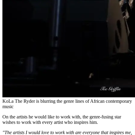
KoLa The Ryder is blurring the genre lines of African contemporary
music
On the artists he would like to work with, the genre-fusing star
wishes to work with every artist who inspires him.
"The artists I would love to work with are everyone that inspires me,