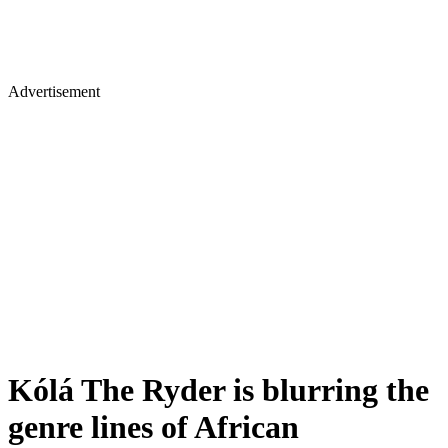
Advertisement
Kólá The Ryder is blurring the
genre lines of African