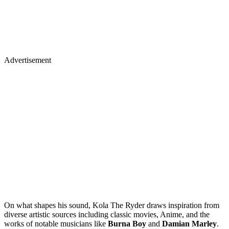
Advertisement
On what shapes his sound, Kola The Ryder draws inspiration from
diverse artistic sources including classic movies, Anime, and the
works of notable musicians like
Burna Boy
and
Damian Marley
.