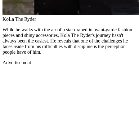
KoLa The Ryder
While he walks with the air of a star draped in avant-garde fashion
pieces and shiny accessories, Kola The Ryder's journey hasn't
always been the easiest. He reveals that one of the challenges he
faces aside from his difficulties with discipline is the perception
people have of him.
Advertisement