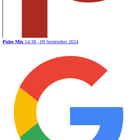
Pulse Mix
14:38 - 09 September 2024