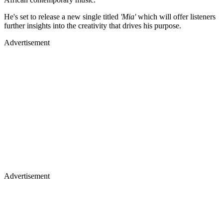
He's set to release a new single titled
'Mia'
which will offer listeners
further insights into the creativity that drives his purpose.
Advertisement
Advertisement