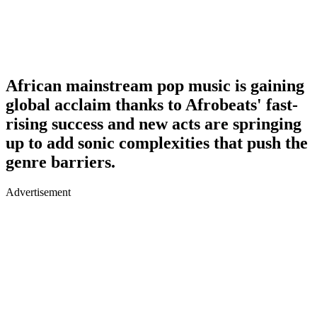
African mainstream pop music is gaining
global acclaim thanks to Afrobeats' fast-
rising success and new acts are springing
up to add sonic complexities that push the
genre barriers.
Advertisement