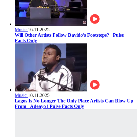
Music
16.11.2025
Will Other Artists Follow Davido’s Footsteps? | Pulse
Facts Only
Music
10.11.2025
Lagos Is No Longer The Only Place Artists Can Blow Up
From - Adeayo | Pulse Facts Only