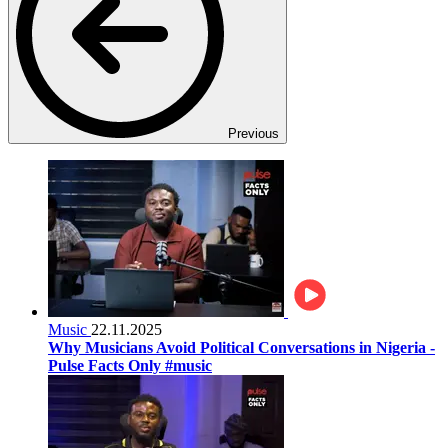
Previous
Music
22.11.2025
Why Musicians Avoid Political Conversations in Nigeria -
Pulse Facts Only #music