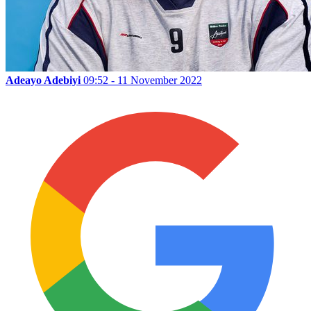
Adeayo Adebiyi
09:52 - 11 November 2022