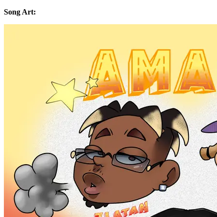
Song Art: