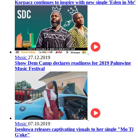
Korpacz continues to inspire with new single 'Eden in Me'
Music
27.12.2019
Show Dem Camp declares readiness for 2019 Palmwine
Music Festival
Music
07.10.2019
Iseoluwa releases captivating visuals to her single "Mo Ti
G'oke"