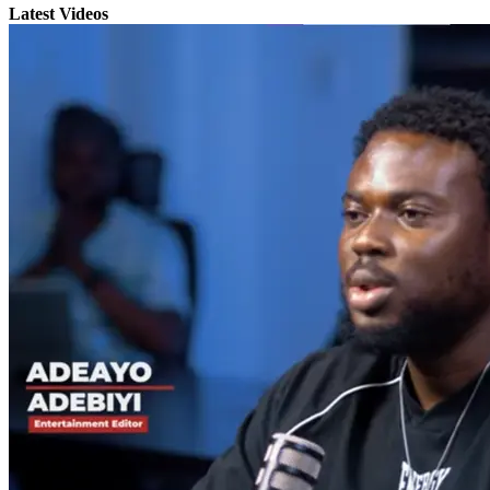
Latest Videos