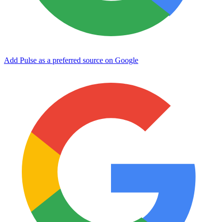
Add Pulse as a preferred source on Google