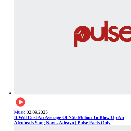
Music
02.09.2025
It Will Cost An Average Of N50 Million To Blow Up An
Afrobeats Song Now - Adeayo | Pulse Facts Only