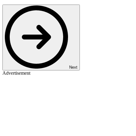
Next
Advertisement