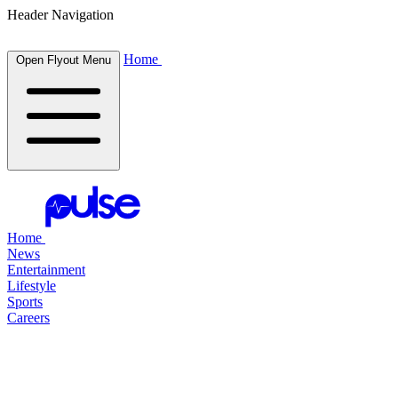
Header Navigation
Home
Open Flyout Menu
Home
News
Entertainment
Lifestyle
Sports
Careers