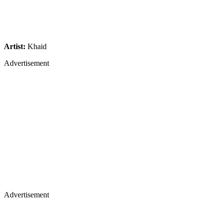
Artist:
Khaid
Advertisement
Advertisement