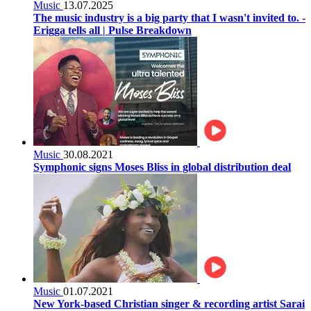
Music
13.07.2025
The music industry is a big party that I wasn't invited to. -
Erigga tells all | Pulse Breakdown
Music
30.08.2021
Symphonic signs Moses Bliss in global distribution deal
Music
01.07.2021
New York-based Christian singer & recording artist Sarai