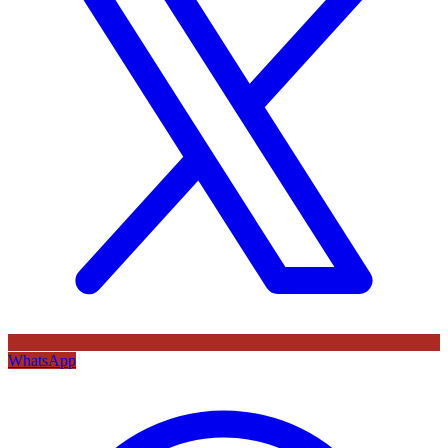
WhatsApp