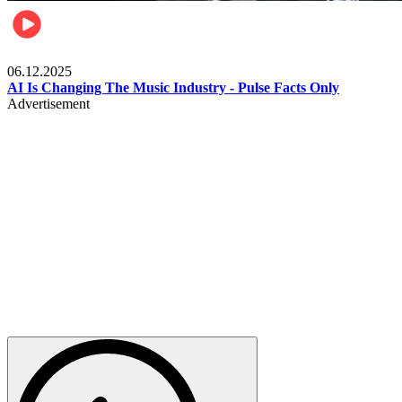
Music
06.12.2025
AI Is Changing The Music Industry - Pulse Facts Only
Advertisement