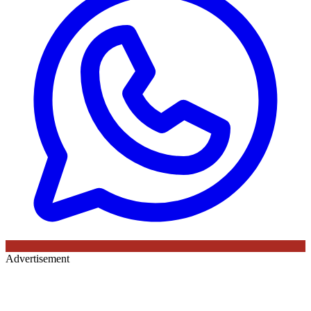
Advertisement