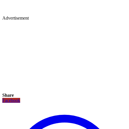
Advertisement
Share
Facebook