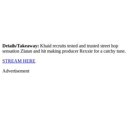
Details/Takeaway:
Khaid recruits tested and trusted street hop
sensation Zlatan and hit making producer Rexxie for a catchy tune.
STREAM HERE
Advertisement