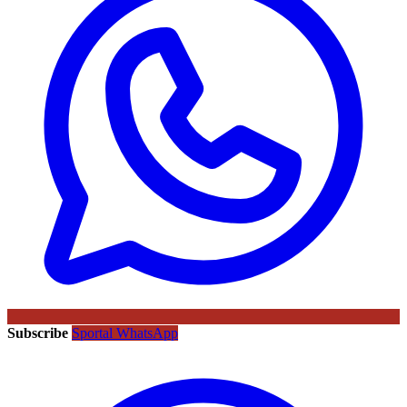
Subscribe
Sportal WhatsApp