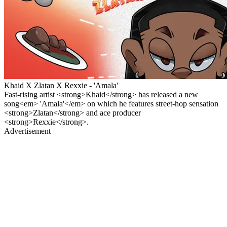
Khaid X Zlatan X Rexxie - 'Amala'
Fast-rising artist <strong>Khaid</strong> has released a new
song<em> 'Amala'</em> on which he features street-hop sensation
<strong>Zlatan</strong> and ace producer
<strong>Rexxie</strong>.
Advertisement