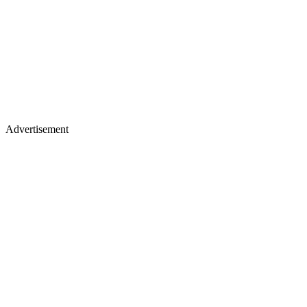
Advertisement