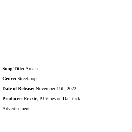
Song Title:
Amala
Genre:
Street-pop
Date of Release:
November 11th, 2022
Producer:
Rexxie, PJ Vibes on Da Track
Advertisement