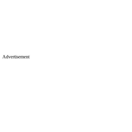
Advertisement