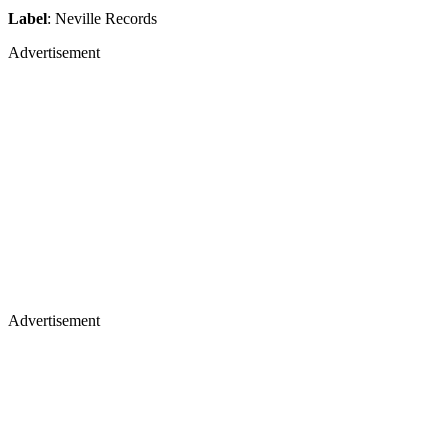
Label
: Neville Records
Advertisement
Advertisement