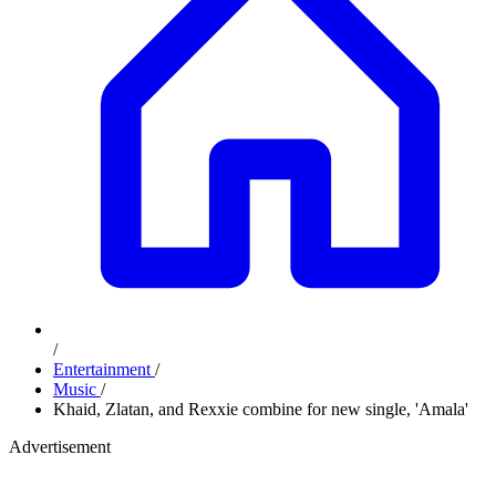
/
Entertainment
/
Music
/
Khaid, Zlatan, and Rexxie combine for new single, 'Amala'
Advertisement