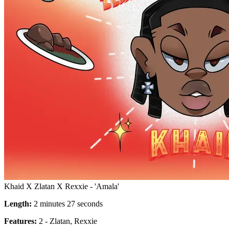
Khaid X Zlatan X Rexxie - 'Amala'
Length:
2 minutes 27 seconds
Features:
2 - Zlatan, Rexxie