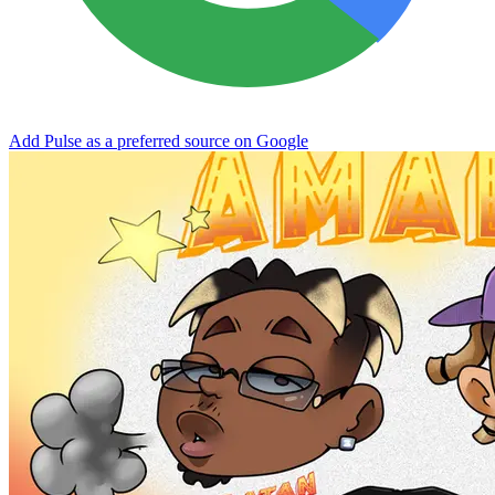
Add Pulse as a preferred source on Google