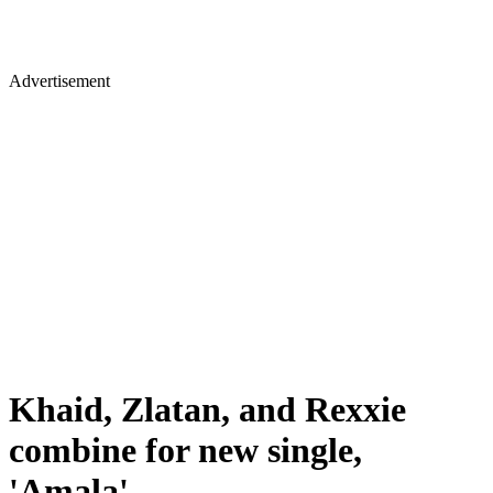
Advertisement
Khaid, Zlatan, and Rexxie
combine for new single,
'Amala'