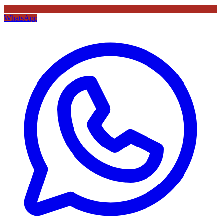
WhatsApp