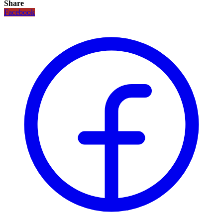
Share
Facebook