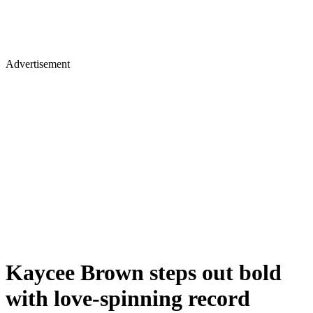
Advertisement
Kaycee Brown steps out bold
with love-spinning record