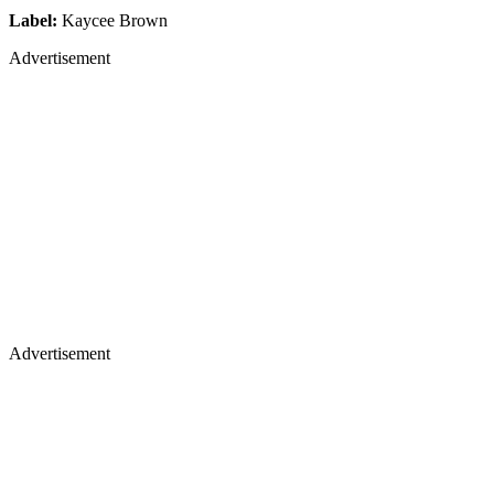
Label:
Kaycee Brown
Advertisement
Advertisement