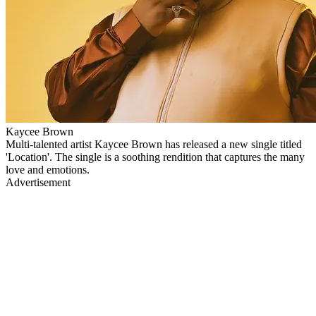
Kaycee Brown
Multi-talented artist Kaycee Brown has released a new single titled
'Location'. The single is a soothing rendition that captures the many
love and emotions.
Advertisement