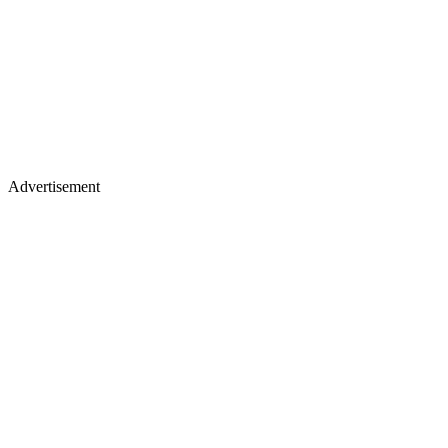
Advertisement