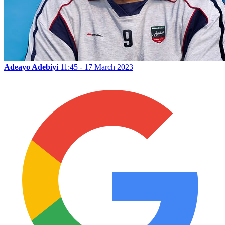
Adeayo Adebiyi
11:45 - 17 March 2023