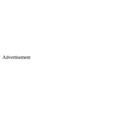
Advertisement