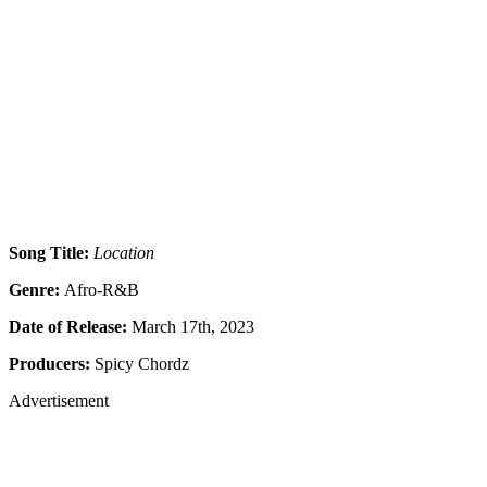
Song Title:
Location
Genre:
Afro-R&B
Date of Release:
March 17th, 2023
Producers:
Spicy Chordz
Advertisement