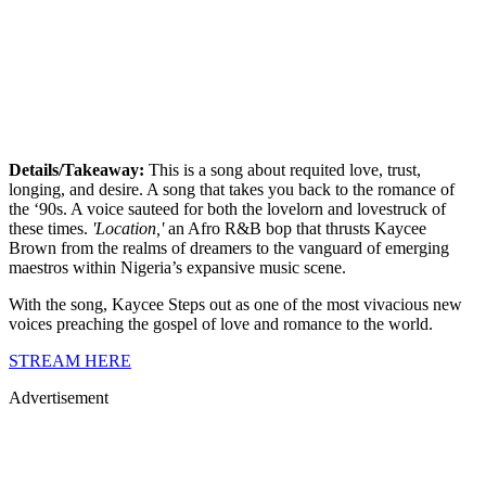
Details/Takeaway:
This is a song about requited love, trust,
longing, and desire. A song that takes you back to the romance of
the ‘90s. A voice sauteed for both the lovelorn and lovestruck of
these times.
'Location,'
an Afro R&B bop that thrusts Kaycee
Brown from the realms of dreamers to the vanguard of emerging
maestros within Nigeria’s expansive music scene.
With the song, Kaycee Steps out as one of the most vivacious new
voices preaching the gospel of love and romance to the world.
STREAM HERE
Advertisement