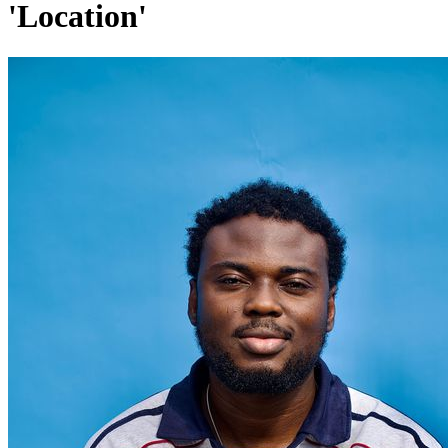
'Location'