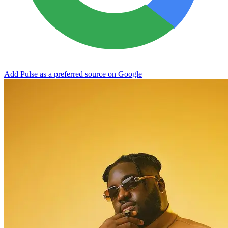
Add Pulse as a preferred source on Google