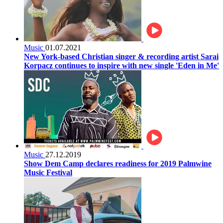
Music
01.07.2021
New York-based Christian singer & recording artist Sarai
Korpacz continues to inspire with new single 'Eden in Me'
Music
27.12.2019
Show Dem Camp declares readiness for 2019 Palmwine
Music Festival