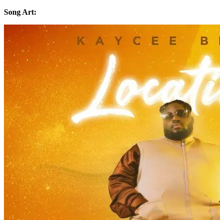
Song Art: