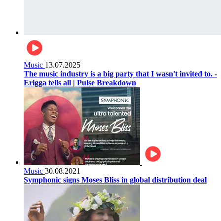
Music
13.07.2025
The music industry is a big party that I wasn't invited to. -
Erigga tells all | Pulse Breakdown
Music
30.08.2021
Symphonic signs Moses Bliss in global distribution deal