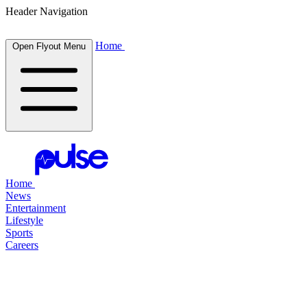
Header Navigation
Home
Open Flyout Menu
Home
News
Entertainment
Lifestyle
Sports
Careers