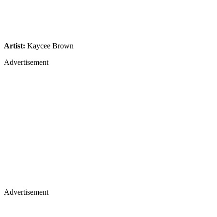
Artist:
Kaycee Brown
Advertisement
Advertisement