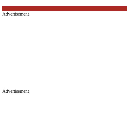
Advertisement
Advertisement