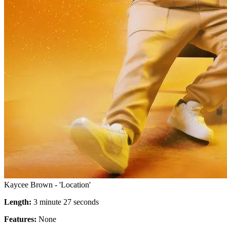
Kaycee Brown - 'Location'
Length:
3 minute 27 seconds
Features:
None