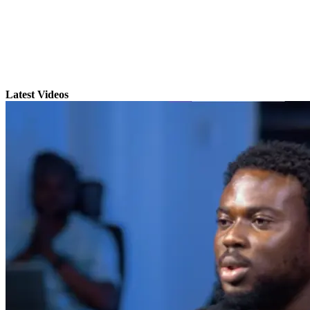
Latest Videos