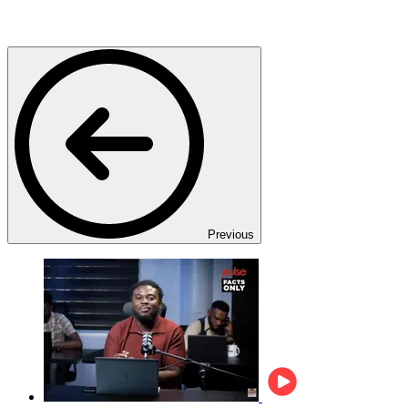
Previous