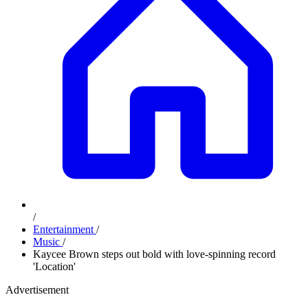
/
Entertainment
/
Music
/
Kaycee Brown steps out bold with love-spinning record
'Location'
Advertisement