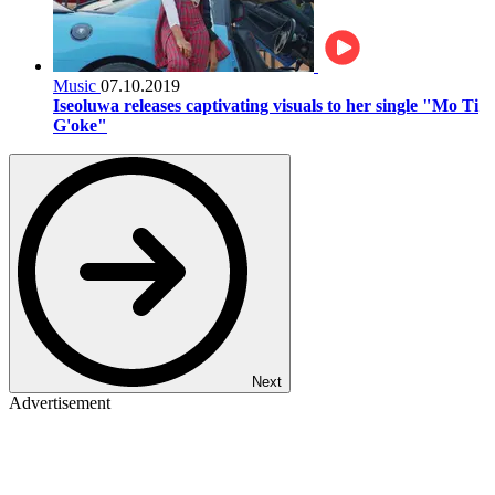
Music
07.10.2019
Iseoluwa releases captivating visuals to her single "Mo Ti
G'oke"
Next
Advertisement