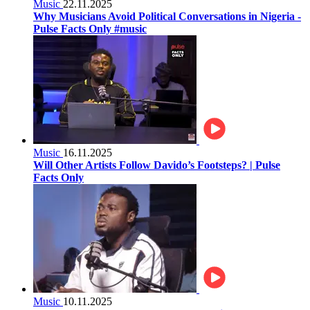
Music
22.11.2025
Why Musicians Avoid Political Conversations in Nigeria -
Pulse Facts Only #music
Music
16.11.2025
Will Other Artists Follow Davido’s Footsteps? | Pulse
Facts Only
Music
10.11.2025