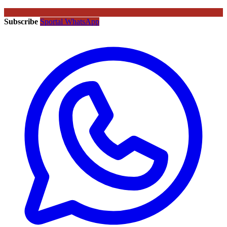
Subscribe
Sportal WhatsApp