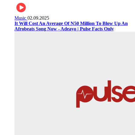
Music
02.09.2025
It Will Cost An Average Of N50 Million To Blow Up An
Afrobeats Song Now - Adeayo | Pulse Facts Only