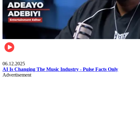
Music
06.12.2025
AI Is Changing The Music Industry - Pulse Facts Only
Advertisement