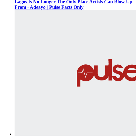
Lagos Is No Longer The Only Place Artists Can Blow Up
From - Adeayo | Pulse Facts Only