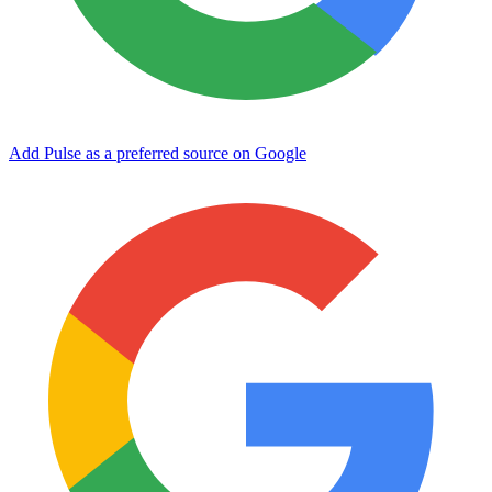
Add Pulse as a preferred source on Google