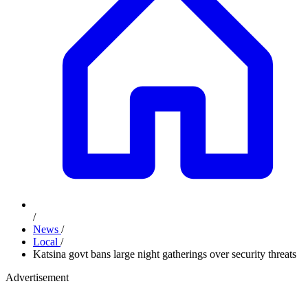
/
News
/
Local
/
Katsina govt bans large night gatherings over security threats
Advertisement