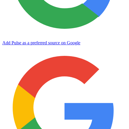
Add Pulse as a preferred source on Google