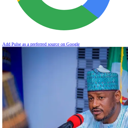
Add Pulse as a preferred source on Google