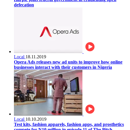
defecation
Local
18.11.2019
Opera Ads releases new ad units to improve how online
businesses interact with their customers in Nigeria
Local
10.10.2019
Test kits, fashion apparels, fashion apps, and prosthetics
compete for N10 million in episode 11 of The Pitch