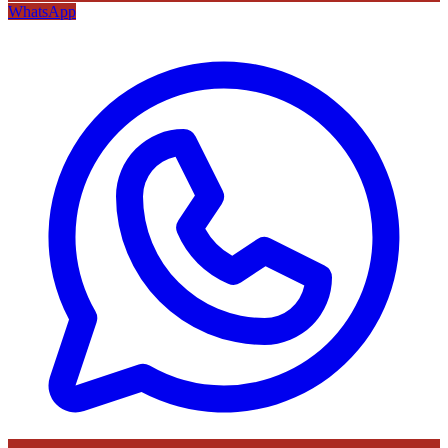
WhatsApp