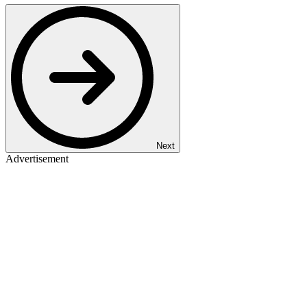
Next
Advertisement