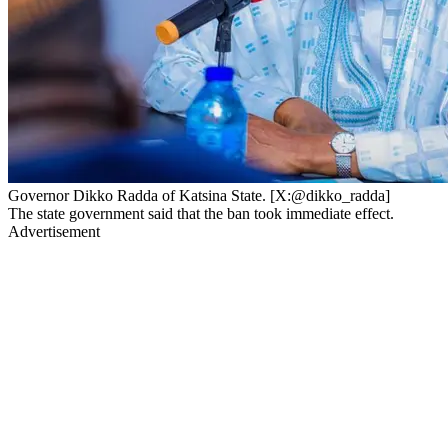
Governor Dikko Radda of Katsina State. [X:@dikko_radda]
The state government said that the ban took immediate effect.
Advertisement