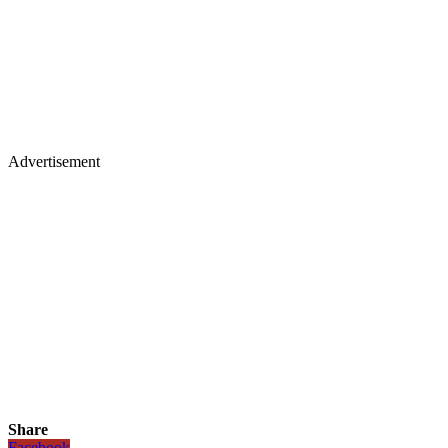
Advertisement
Share
Facebook