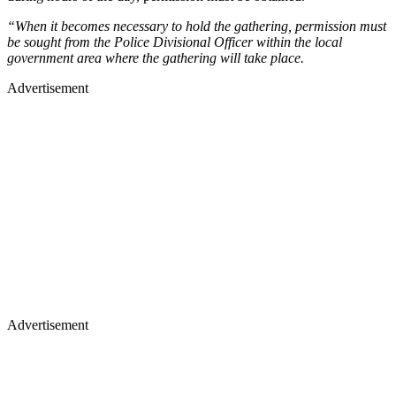
“When it becomes necessary to hold the gathering, permission must
be sought from the Police Divisional Officer within the local
government area where the gathering will take place.
Advertisement
Advertisement