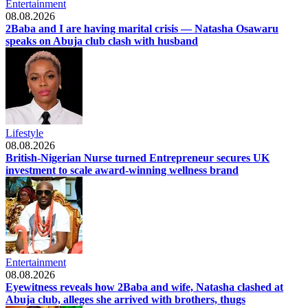
Entertainment
08.08.2026
2Baba and I are having marital crisis — Natasha Osawaru
speaks on Abuja club clash with husband
Lifestyle
08.08.2026
British-Nigerian Nurse turned Entrepreneur secures UK
investment to scale award-winning wellness brand
Entertainment
08.08.2026
Eyewitness reveals how 2Baba and wife, Natasha clashed at
Abuja club, alleges she arrived with brothers, thugs