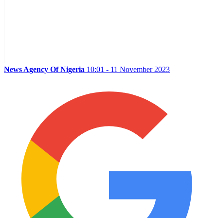
News Agency Of Nigeria
10:01 - 11 November 2023