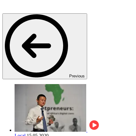
Previous
Local
15.05.2020