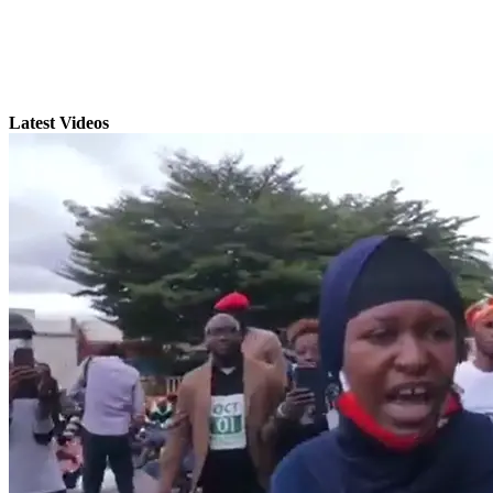
Latest Videos