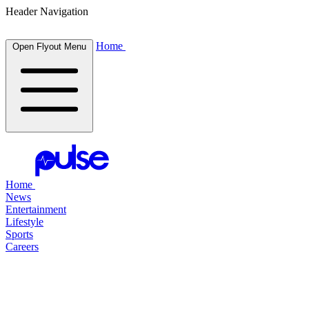
Header Navigation
Home
Open Flyout Menu
Home
News
Entertainment
Lifestyle
Sports
Careers