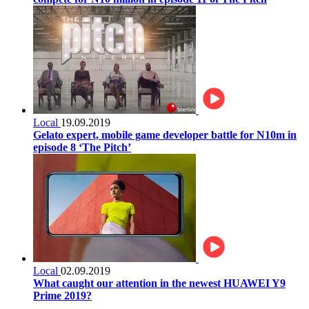
Local
19.09.2019
Gelato expert, mobile game developer battle for N10m in
episode 8 ‘The Pitch’
Local
02.09.2019
What caught our attention in the newest HUAWEI Y9
Prime 2019?