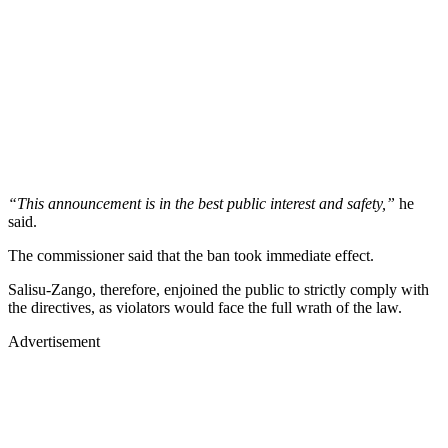
“This announcement is in the best public interest and safety,”
he
said.
The commissioner said that the ban took immediate effect.
Salisu-Zango, therefore, enjoined the public to strictly comply with
the directives, as violators would face the full wrath of the law.
Advertisement