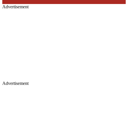
Advertisement
Advertisement