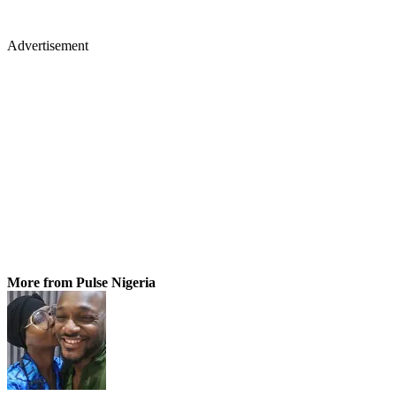
Advertisement
More from Pulse Nigeria