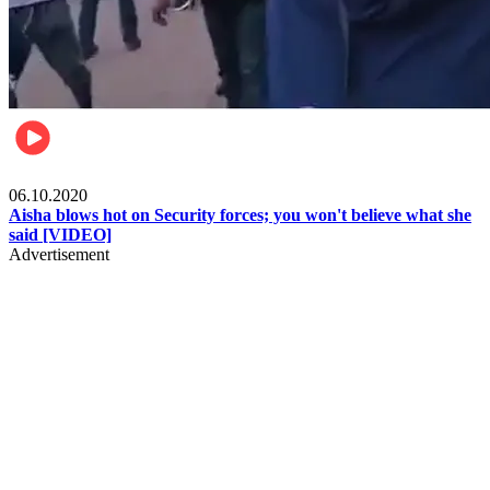
Local
06.10.2020
Aisha blows hot on Security forces; you won't believe what she
said [VIDEO]
Advertisement