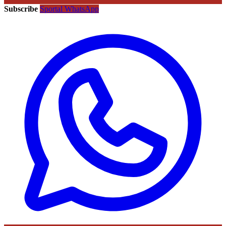
Subscribe
Sportal WhatsApp