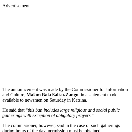
Advertisement
The announcement was made by the Commissioner for Information
and Culture,
Malam Bala Salisu-Zango
, in a statement made
available to newsmen on Saturday in Katsina.
He said that “
this ban includes large religious and social public
gatherings with exception of obligatory prayers.”
The commissioner, however, said in the case of such gatherings
during hours of the day, permission must be obtained.