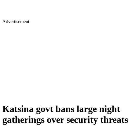
Advertisement
Katsina govt bans large night
gatherings over security threats