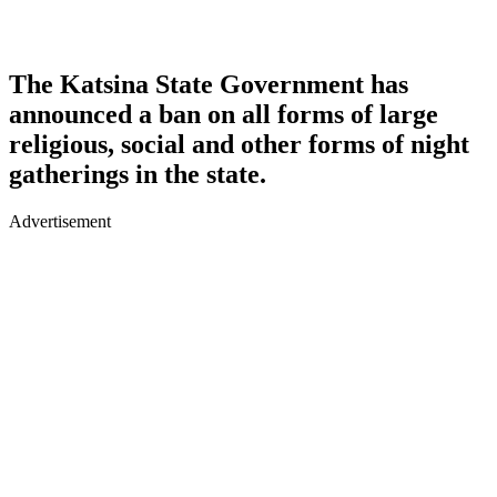
The Katsina State Government has
announced a ban on all forms of large
religious, social and other forms of night
gatherings in the state.
Advertisement