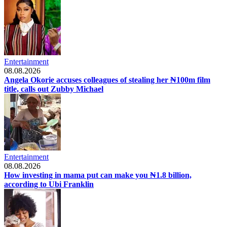
Entertainment
08.08.2026
Angela Okorie accuses colleagues of stealing her ₦100m film
title, calls out Zubby Michael
Entertainment
08.08.2026
How investing in mama put can make you ₦1.8 billion,
according to Ubi Franklin