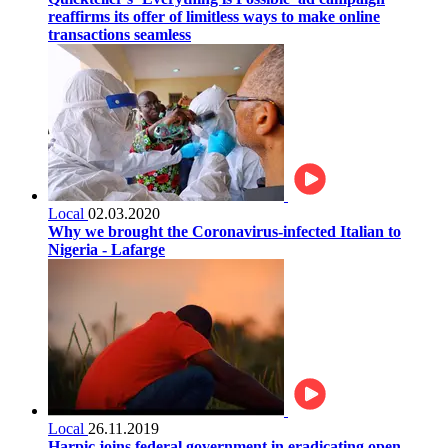
reaffirms its offer of limitless ways to make online
transactions seamless
Local
02.03.2020
Why we brought the Coronavirus-infected Italian to
Nigeria - Lafarge
Local
26.11.2019
Harpic joins federal government in eradicating open