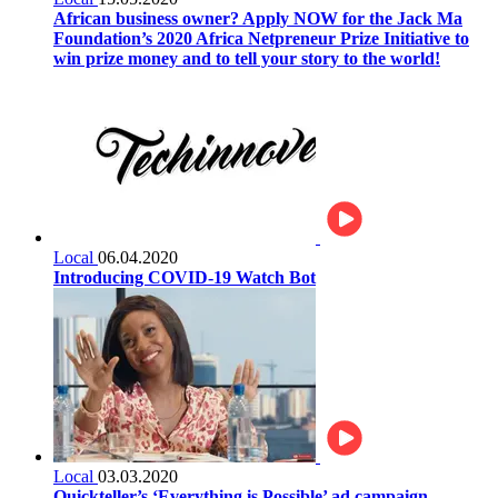
African business owner? Apply NOW for the Jack Ma
Foundation’s 2020 Africa Netpreneur Prize Initiative to
win prize money and to tell your story to the world!
Local
06.04.2020
Introducing COVID-19 Watch Bot
Local
03.03.2020
Quickteller’s ‘Everything is Possible’ ad campaign