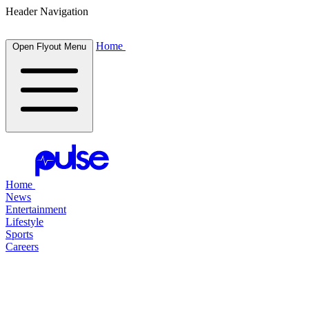
Header Navigation
Home
Open Flyout Menu
Home
News
Entertainment
Lifestyle
Sports
Careers