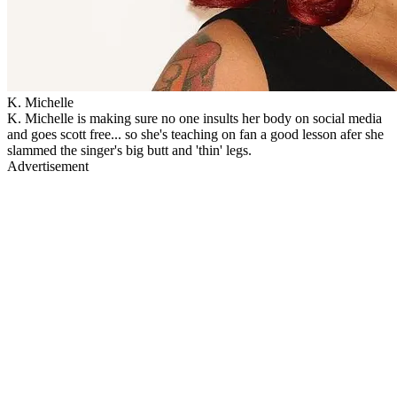
K. Michelle
K. Michelle is making sure no one insults her body on social media
and goes scott free... so she's teaching on fan a good lesson afer she
slammed the singer's big butt and 'thin' legs.
Advertisement