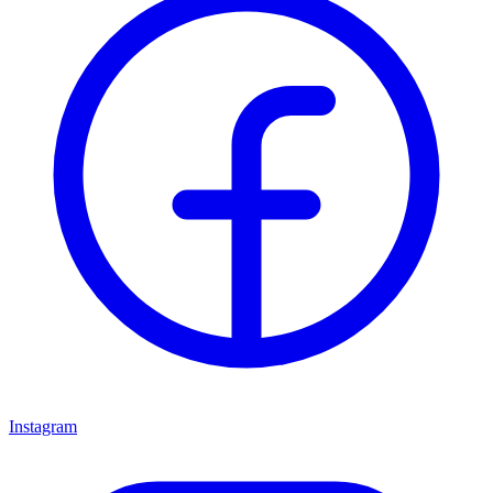
Instagram