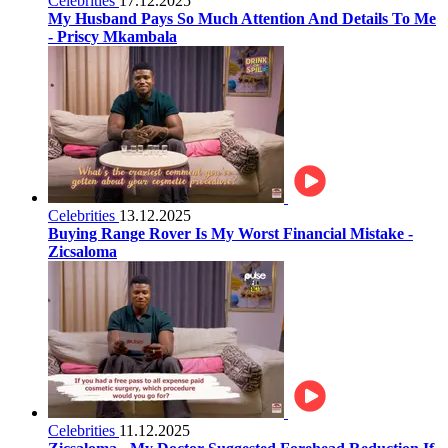
Celebrities
17.12.2025
My Husband Pays So Much Attention And Details To Me
- Priscy Mkambala
Celebrities
13.12.2025
Buying Range Rover Is My Worst Financial Mistake -
Zicsaloma
Celebrities
11.12.2025