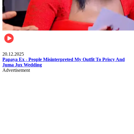
Celebrities
20.12.2025
Papaya Ex - People Misinterpreted My Outfit To Priscy And
Juma Jux Wedding
Advertisement