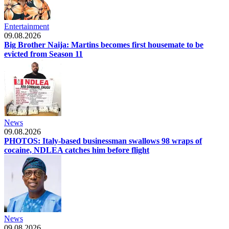
Entertainment
09.08.2026
Big Brother Naija: Martins becomes first housemate to be
evicted from Season 11
News
09.08.2026
PHOTOS: Italy-based businessman swallows 98 wraps of
cocaine, NDLEA catches him before flight
News
09.08.2026