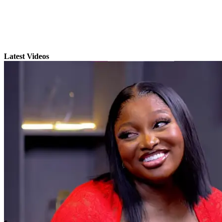
Latest Videos