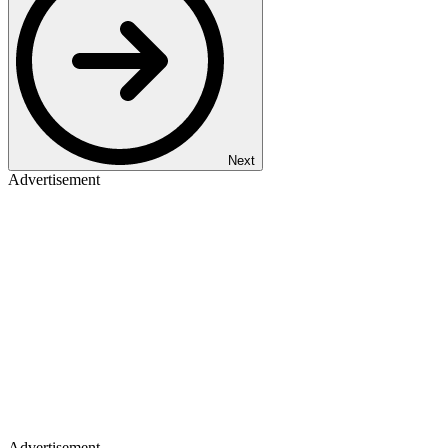
Next
Advertisement
Advertisement