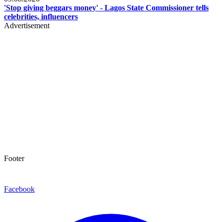
'Stop giving beggars money' - Lagos State Commissioner tells
celebrities, influencers
Advertisement
Footer
Facebook