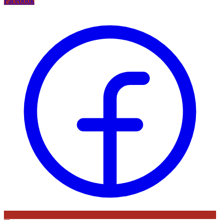
Facebook