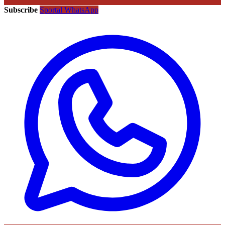
Subscribe
Sportal WhatsApp