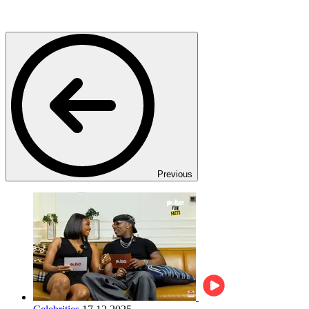
Previous