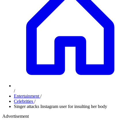
/
Entertainment
/
Celebrities
/
Singer attacks Instagram user for insulting her body
Advertisement