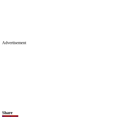
Advertisement
Share