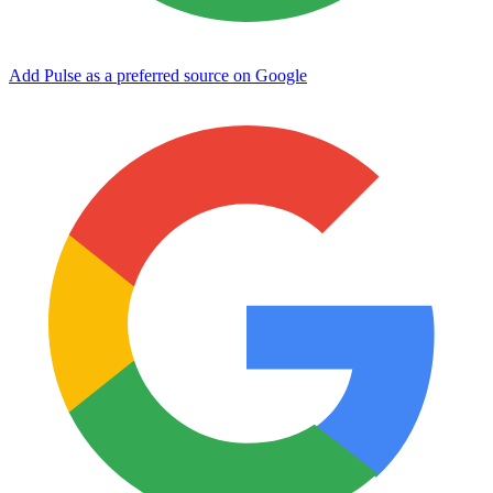
Add Pulse as a preferred source on Google