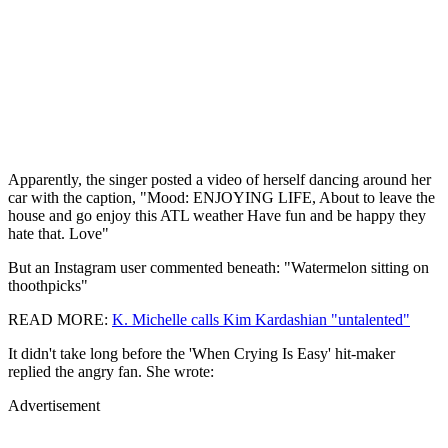
Apparently, the singer posted a video of herself dancing around her
car with the caption, "Mood: ENJOYING LIFE, About to leave the
house and go enjoy this ATL weather Have fun and be happy they
hate that. Love"
But an Instagram user commented beneath: "Watermelon sitting on
thoothpicks"
READ MORE:
K. Michelle calls Kim Kardashian "untalented"
It didn't take long before the 'When Crying Is Easy' hit-maker
replied the angry fan. She wrote:
Advertisement