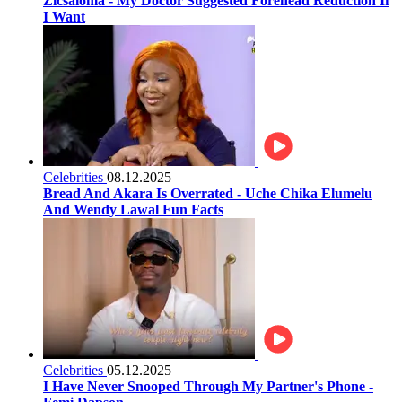
Zicsaloma - My Doctor Suggested Forehead Reduction If
I Want
Celebrities
08.12.2025
Bread And Akara Is Overrated - Uche Chika Elumelu
And Wendy Lawal Fun Facts
Celebrities
05.12.2025
I Have Never Snooped Through My Partner's Phone -