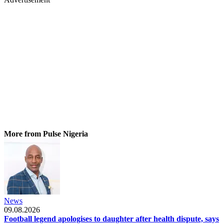
More from Pulse Nigeria
News
09.08.2026
Football legend apologises to daughter after health dispute, says