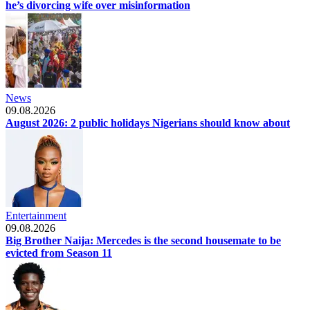
he’s divorcing wife over misinformation
News
09.08.2026
August 2026: 2 public holidays Nigerians should know about
Entertainment
09.08.2026
Big Brother Naija: Mercedes is the second housemate to be
evicted from Season 11