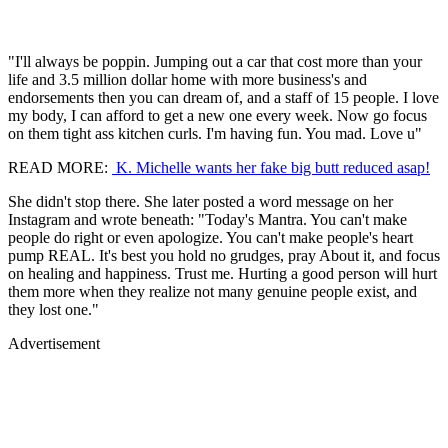
"I'll always be poppin. Jumping out a car that cost more than your
life and 3.5 million dollar home with more business's and
endorsements then you can dream of, and a staff of 15 people. I love
my body, I can afford to get a new one every week. Now go focus
on them tight ass kitchen curls. I'm having fun. You mad. Love u"
READ MORE:
K. Michelle wants her fake big butt reduced asap!
She didn't stop there. She later posted a word message on her
Instagram and wrote beneath: "Today's Mantra. You can't make
people do right or even apologize. You can't make people's heart
pump REAL. It's best you hold no grudges, pray About it, and focus
on healing and happiness. Trust me. Hurting a good person will hurt
them more when they realize not many genuine people exist, and
they lost one."
Advertisement