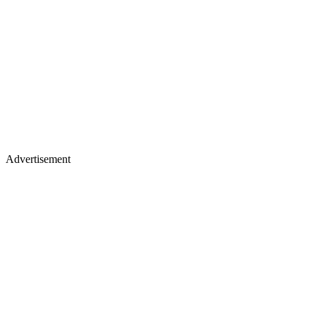
Advertisement