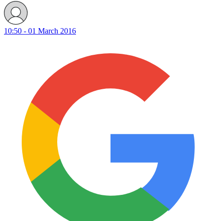
10:50 - 01 March 2016