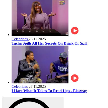
Celebrities
28.11.2025
Tacha Spills All Her Secrets On Drink Or Spill
Celebrities
27.11.2025
I Have What It Takes To Read Lips - Eloswag