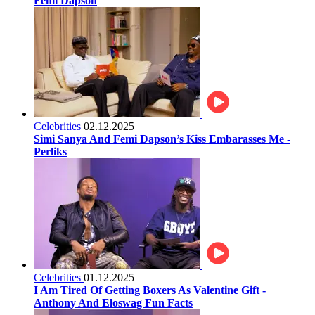
Femi Dapson
Celebrities
02.12.2025
Simi Sanya And Femi Dapson’s Kiss Embarasses Me -
Perliks
Celebrities
01.12.2025
I Am Tired Of Getting Boxers As Valentine Gift -
Anthony And Eloswag Fun Facts