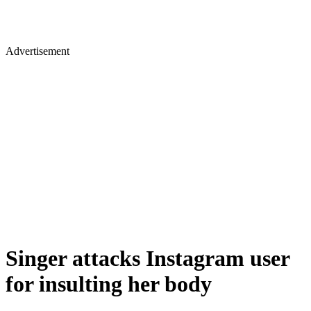
Advertisement
Singer attacks Instagram user
for insulting her body