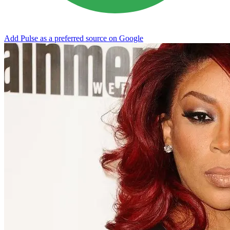
Add Pulse as a preferred source on Google