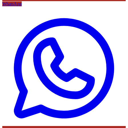
WhatsApp