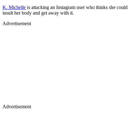
K. Michelle
is attacking an Instagram user who thinks she could
insult her body and get away with it.
Advertisement
Advertisement