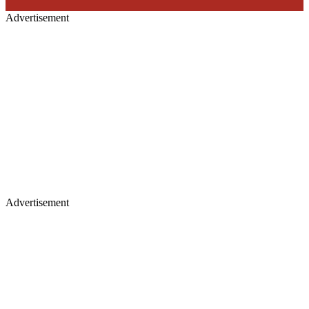
Advertisement
Advertisement